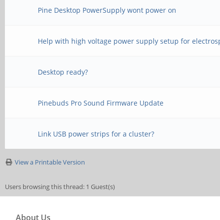
Pine Desktop PowerSupply wont power on
Help with high voltage power supply setup for electros
Desktop ready?
Pinebuds Pro Sound Firmware Update
Link USB power strips for a cluster?
View a Printable Version
Users browsing this thread: 1 Guest(s)
About Us