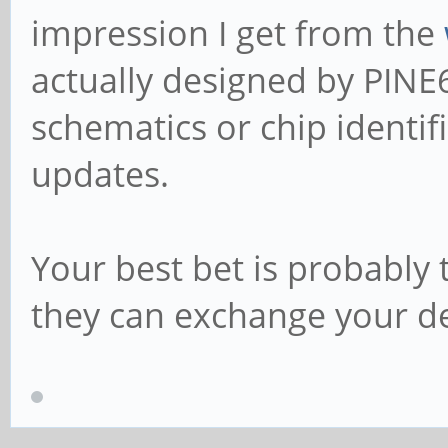
impression I get from the
actually designed by PINE
schematics or chip identif
updates.
Your best bet is probably 
they can exchange your de