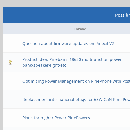
Possib
Thread
Question about firmware updates on Pinecil V2
Product idea: Pinebank, 18650 multifunction power
bank/speaker/light/etc
Optimizing Power Management on PinePhone with Po
Replacement international plugs for 65W GaN Pine Po
Plans for higher Power PinePowers