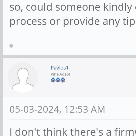
so, could someone kindly 
process or provide any tips
Pavlos1
Pine Adept
05-03-2024, 12:53 AM
I don't think there's a f