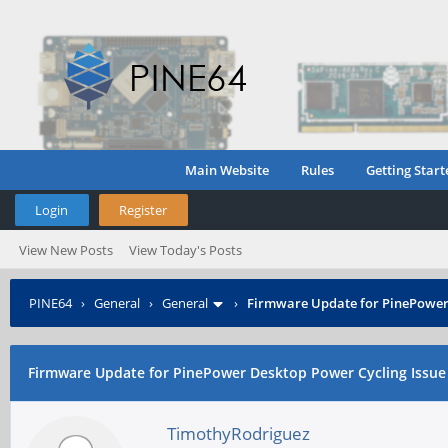
Main Website
Rules
Getting Start
Login
Register
View New Posts
View Today's Posts
PINE64
›
General
›
General
›
Firmware Update for PinePower 
Firmware Update for PinePower Desktop Power Cycling Issue
TimothyRodriguez