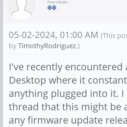
Pine Initiate
05-02-2024, 01:00 AM
(This po
by
TimothyRodriguez
.)
geometry dash meltdown
I've recently encountered
Desktop where it constantl
anything plugged into it. 
thread that this might be
any firmware update relea