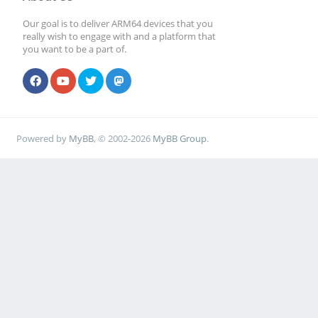
Our goal is to deliver ARM64 devices that you
really wish to engage with and a platform that
you want to be a part of.
Powered by
MyBB
, © 2002-2026
MyBB Group
.