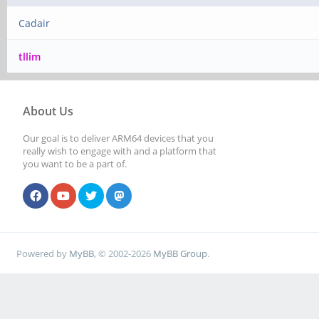
Cadair
tllim
About Us
Our goal is to deliver ARM64 devices that you
really wish to engage with and a platform that
you want to be a part of.
Powered by
MyBB
, © 2002-2026
MyBB Group
.