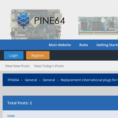
Main Website
Rules
Getting Start
Login
Register
View New Posts
View Today's Posts
PINE64
›
General
›
General
›
Replacement international plugs fo
Total Posts: 2
User