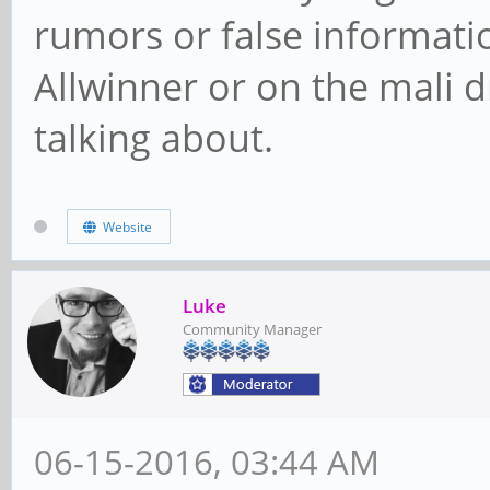
rumors or false informati
Allwinner or on the mali 
talking about.
Website
Luke
Community Manager
06-15-2016, 03:44 AM