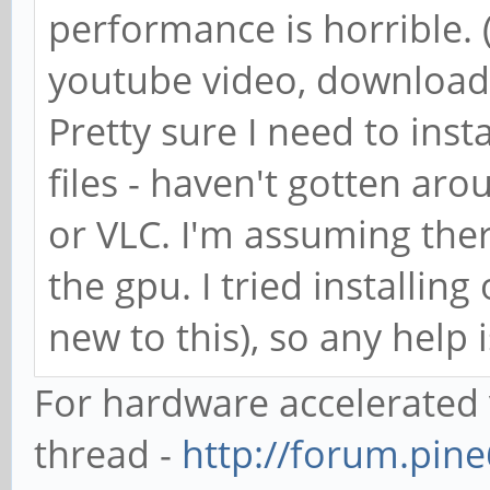
performance is horrible.
youtube video, downloade
Pretty sure I need to inst
files - haven't gotten aro
or VLC. I'm assuming there
the gpu. I tried installin
new to this), so any help 
For hardware accelerated 
thread -
http://forum.pin