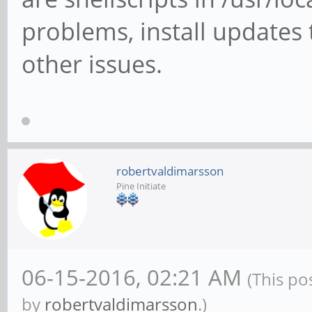
problems, install updates
other issues.
robertvaldimarsson
Pine Initiate
06-15-2016, 02:21 AM
(This po
by
robertvaldimarsson
.)