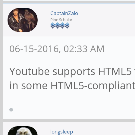
CaptainZalo
Pine Scholar
06-15-2016, 02:33 AM
Youtube supports HTML5 v
in some HTML5-compliant
longsleep