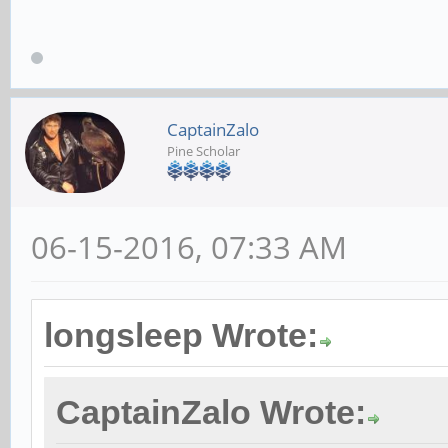
CaptainZalo
Pine Scholar
06-15-2016, 07:33 AM
longsleep Wrote:
CaptainZalo Wrote: