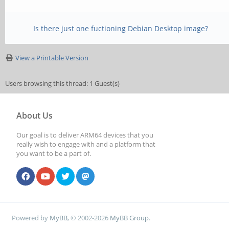
Is there just one fuctioning Debian Desktop image?
View a Printable Version
Users browsing this thread: 1 Guest(s)
About Us
Our goal is to deliver ARM64 devices that you
really wish to engage with and a platform that
you want to be a part of.
Powered by
MyBB
, © 2002-2026
MyBB Group
.