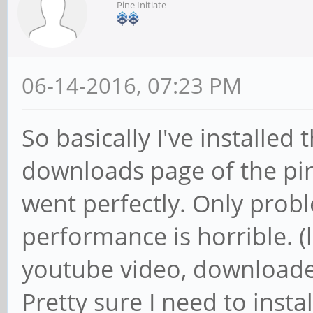
Pine Initiate
06-14-2016, 07:23 PM
So basically I've installe
downloads page of the pi
went perfectly. Only probl
performance is horrible. 
youtube video, downloaded
Pretty sure I need to instal