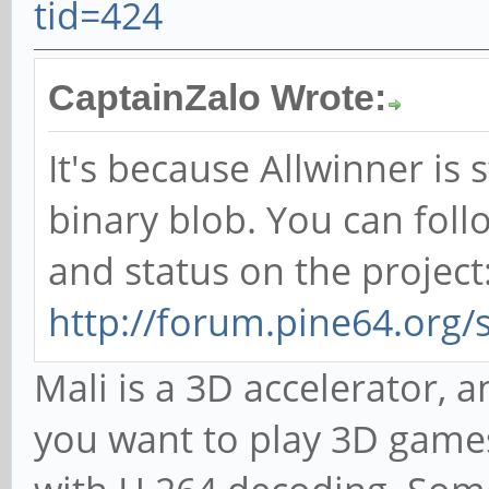
tid=424
CaptainZalo Wrote:
It's because Allwinner is 
binary blob. You can foll
and status on the project
http://forum.pine64.org
Mali is a 3D accelerator, an
you want to play 3D games