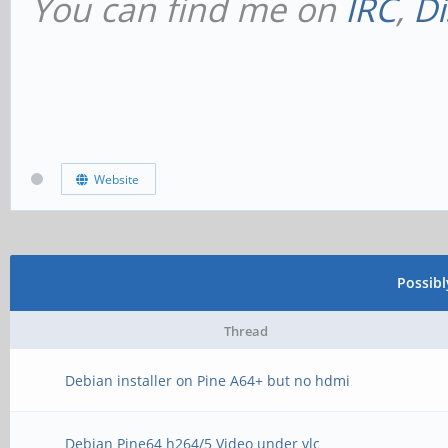
You can find me on
IRC
,
Di
Website
Possib
Thread
Debian installer on Pine A64+ but no hdmi
Debian Pine64 h264/5 Video under vlc