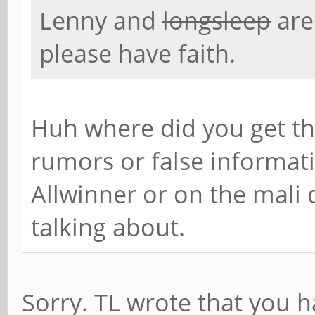
Lenny and
longsleep
are
please have faith.
Huh where did you get th
rumors or false informat
Allwinner or on the mali
talking about.
Sorry. TL wrote that you h