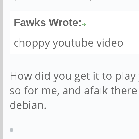
Fawks Wrote:
choppy youtube video
How did you get it to pla
so for me, and afaik there
debian.