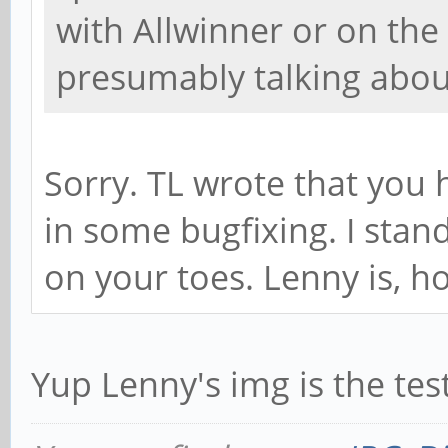
with Allwinner or on the
presumably talking abou
Sorry. TL wrote that you 
in some bugfixing. I stand
on your toes. Lenny is, how
Yup Lenny's img is the tes