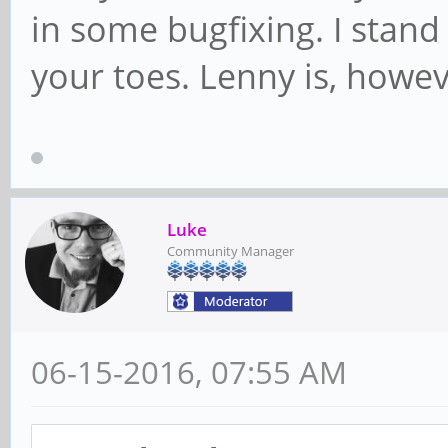
in some bugfixing. I stand 
your toes. Lenny is, however
Luke
Community Manager
06-15-2016, 07:55 AM