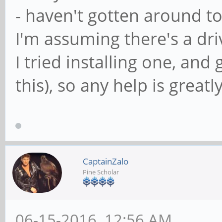
- haven't gotten around to
I'm assuming there's a driv
I tried installing one, an
this), so any help is great
CaptainZalo
Pine Scholar
06-15-2016, 12:56 AM