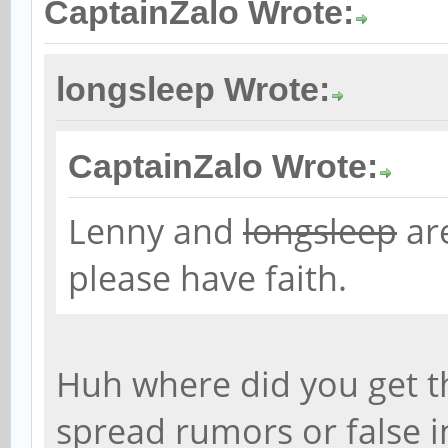
CaptainZalo Wrote:
longsleep Wrote:
CaptainZalo Wrote:
Lenny and
longsleep
are
please have faith.
Huh where did you get t
spread rumors or false 