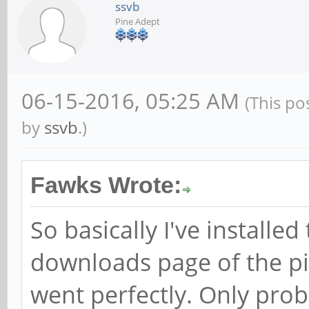
ssvb
Pine Adept
06-15-2016, 05:25 AM
(This po
by
ssvb
.)
Fawks Wrote:
So basically I've install
downloads page of the pi
went perfectly. Only prob