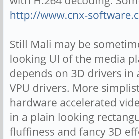
with H.264 decoding. Some
http://www.cnx-software.
Still Mali may be sometim
looking UI of the media pl
depends on 3D drivers in a
VPU drivers. More simplist
hardware accelerated vide
in a plain looking rectan
fluffiness and fancy 3D eff