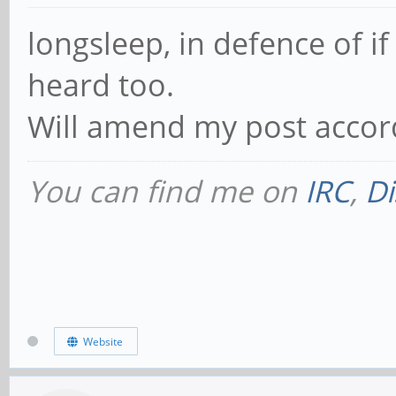
longsleep, in defence of if
heard too.
Will amend my post accord
You can find me on
IRC
,
Di
Website