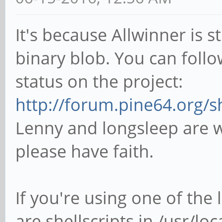
It's because Allwinner is 
binary blob. You can follo
status on the project:
http://forum.pine64.org/
Lenny and longsleep are w
please have faith.
If you're using one of the
are shellscripts in /usr/loc