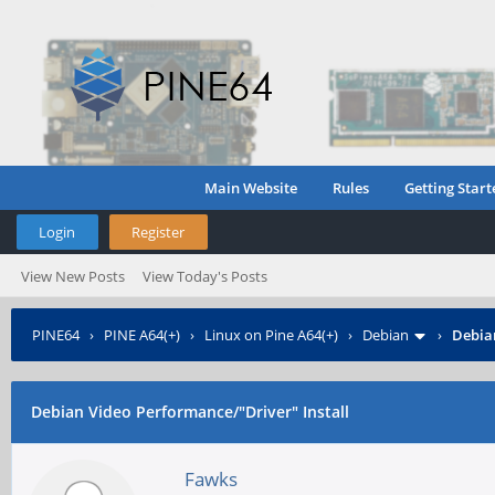
Main Website
Rules
Getting Start
Login
Register
View New Posts
View Today's Posts
PINE64
›
PINE A64(+)
›
Linux on Pine A64(+)
›
Debian
›
Debian
Debian Video Performance/"Driver" Install
Fawks