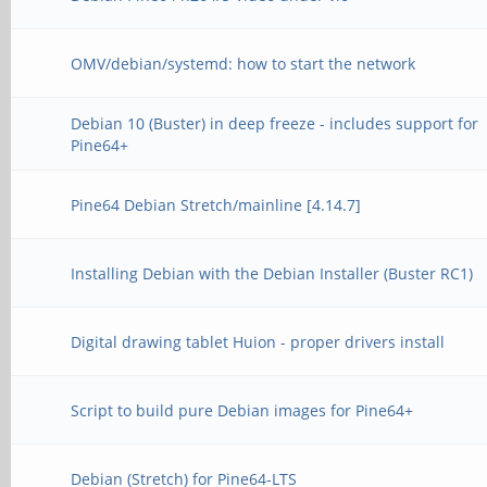
OMV/debian/systemd: how to start the network
Debian 10 (Buster) in deep freeze - includes support for
Pine64+
Pine64 Debian Stretch/mainline [4.14.7]
Installing Debian with the Debian Installer (Buster RC1)
Digital drawing tablet Huion - proper drivers install
Script to build pure Debian images for Pine64+
Debian (Stretch) for Pine64-LTS