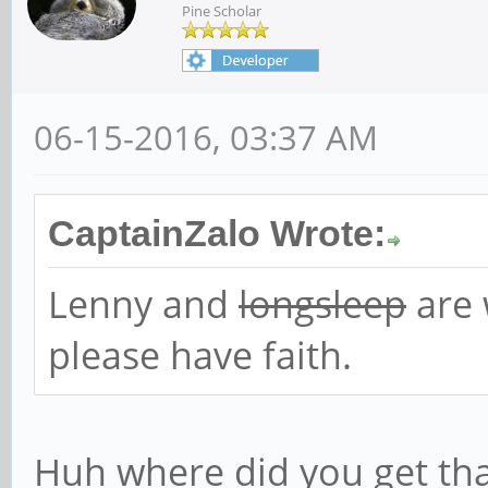
Pine Scholar
06-15-2016, 03:37 AM
CaptainZalo Wrote:
Lenny and
longsleep
are 
please have faith.
Huh where did you get tha