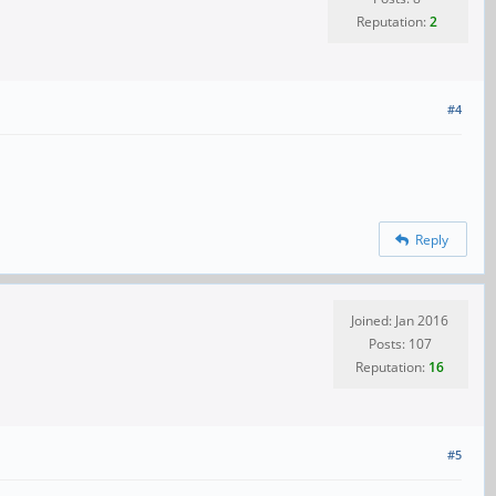
Reputation:
2
#4
Reply
Joined: Jan 2016
Posts: 107
Reputation:
16
#5