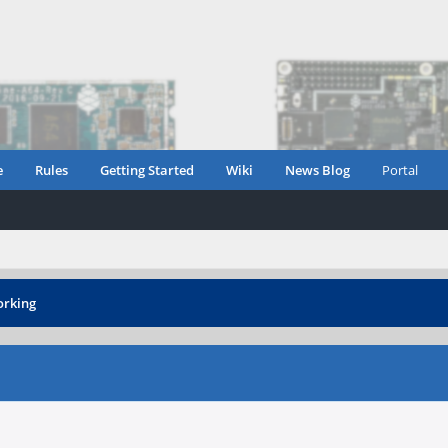
e
Rules
Getting Started
Wiki
News Blog
Portal
orking