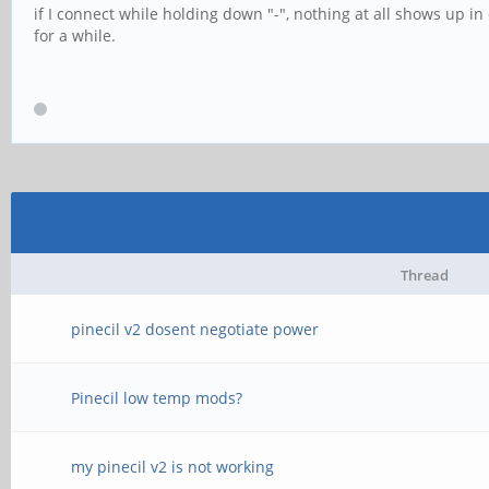
if I connect while holding down "-", nothing at all shows up in
for a while.
Thread
pinecil v2 dosent negotiate power
Pinecil low temp mods?
my pinecil v2 is not working