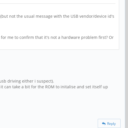
(but not the usual message with the USB vendor/device id's
 for me to confirm that it's not a hardware problem first? Or
sb driving either i suspect).
t can take a bit for the ROM to initalise and set itself up
Reply