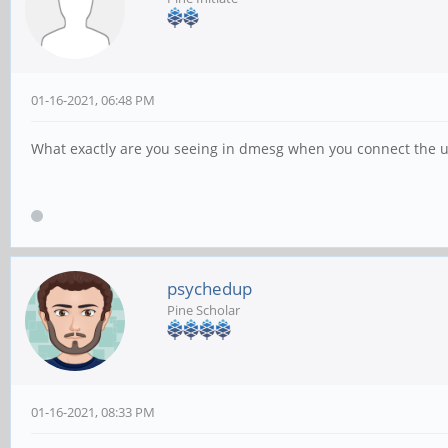
01-16-2021, 06:48 PM
What exactly are you seeing in dmesg when you connect the un
psychedup
Pine Scholar
01-16-2021, 08:33 PM