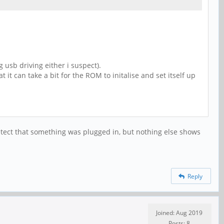
 usb driving either i suspect).
 it can take a bit for the ROM to initalise and set itself up
detect that something was plugged in, but nothing else shows
Reply
Joined: Aug 2019
Posts: 8