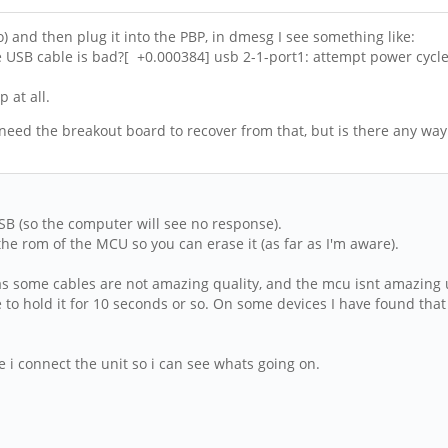
so) and then plug it into the PBP, in dmesg I see something like:
 USB cable is bad?[ +0.000384] usb 2-1-port1: attempt power cycle
 at all.
 need the breakout board to recover from that, but is there any way
SB (so the computer will see no response).
 the rom of the MCU so you can erase it (as far as I'm aware).
t (as some cables are not amazing quality, and the mcu isnt amazing u
 to hold it for 10 seconds or so. On some devices I have found that i
 i connect the unit so i can see whats going on.