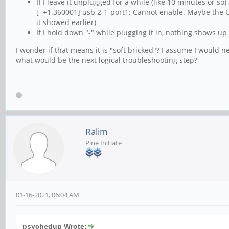
If I leave it unplugged for a while (like 10 minutes or so
[ +1.360001] usb 2-1-port1: Cannot enable. Maybe the U
it showed earlier)
If I hold down "-" while plugging it in, nothing shows up a
I wonder if that means it is "soft bricked"? I assume I would n
what would be the next logical troubleshooting step?
Ralim
Pine Initiate
01-16-2021, 06:04 AM
psychedup Wrote: