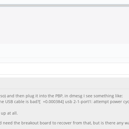
r so) and then plug it into the PBP, in dmesg I see something like:
he USB cable is bad?[ +0.000384] usb 2-1-port1: attempt power cy
up at all.
ld need the breakout board to recover from that, but is there any wa