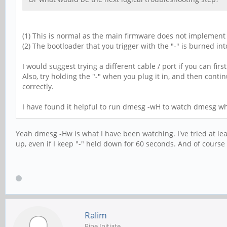
(1) This is normal as the main firmware does not implement
(2) The bootloader that you trigger with the "-" is burned in
I would suggest trying a different cable / port if you can fi
Also, try holding the "-" when you plug it in, and then contin
correctly.
I have found it helpful to run dmesg -wH to watch dmesg whi
Yeah dmesg -Hw is what I have been watching. I've tried at le
up, even if I keep "-" held down for 60 seconds. And of course "
Ralim
Pine Initiate