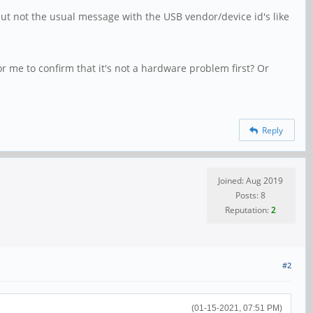
ut not the usual message with the USB vendor/device id's like
or me to confirm that it's not a hardware problem first? Or
Reply
Joined: Aug 2019
Posts: 8
Reputation:
2
#2
(01-15-2021, 07:51 PM)