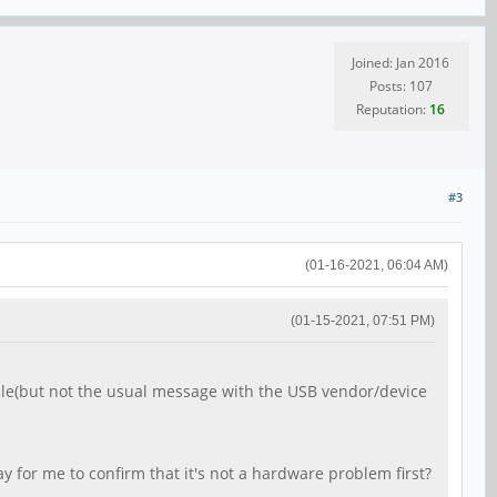
Joined: Jan 2016
Posts: 107
Reputation:
16
#3
(01-16-2021, 06:04 AM)
(01-15-2021, 07:51 PM)
cle(but not the usual message with the USB vendor/device
y for me to confirm that it's not a hardware problem first?