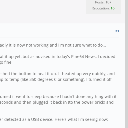
Posts: 107
Reputation:
16
#1
dly it is now not working and i'm not sure what to do...
eat it up yet, but as advised in today's Pine64 News, I decided
o fine.
shed the button to heat it up. It heated up very quickly, and
 up to temp (like 350 degrees C or something), I turned it off
sumed it went to sleep because I hadn't done anything with it
seconds and then plugged it back in (to the power brick) and
nger detected as a USB device. Here's what I'm seeing now: