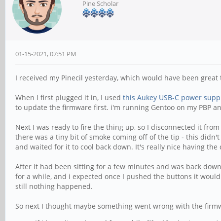
Pine Scholar
01-15-2021, 07:51 PM
I received my Pinecil yesterday, which would have been great t
When I first plugged it in, I used
this Aukey USB-C power supp
to update the firmware first. i'm running Gentoo on my PBP and
Next I was ready to fire the thing up, so I disconnected it fr
there was a tiny bit of smoke coming off of the tip - this didn't
and waited for it to cool back down. It's really nice having the d
After it had been sitting for a few minutes and was back down
for a while, and i expected once I pushed the buttons it would
still nothing happened.
So next I thought maybe something went wrong with the firmware,