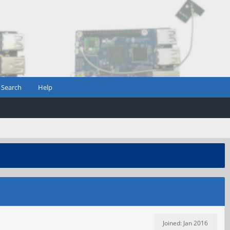
Search
Help
Joined: Jan 2016