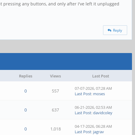
t pressing any buttons, and only after I've left it unplugged
Reply
Replies
Views
Last Post
07-07-2026, 07:28 AM
0
557
Last Post
:
moses
06-21-2026, 02:53 AM
0
637
Last Post
:
davidcoley
04-17-2026, 06:28 AM
0
1,018
Last Post
:
jagrav