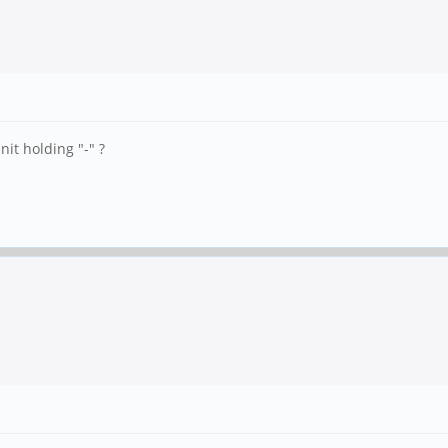
it holding "-" ?