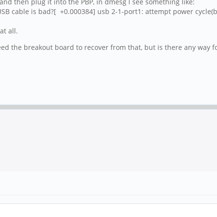
) and then plug it into the PBP, in dmesg I see something like:
SB cable is bad?[ +0.000384] usb 2-1-port1: attempt power cycle(b
t all.
eed the breakout board to recover from that, but is there any way f