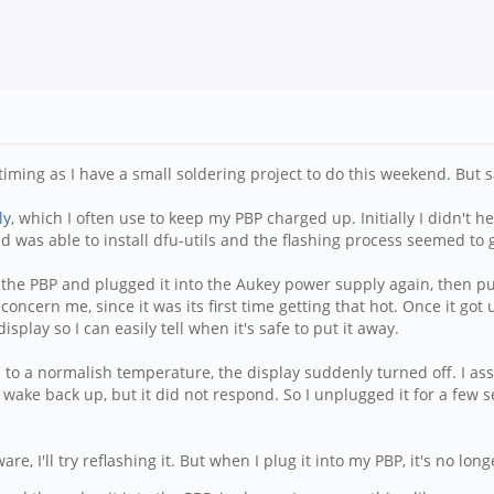
iming as I have a small soldering project to do this weekend. But sa
ly
, which I often use to keep my PBP charged up. Initially I didn't h
 was able to install dfu-utils and the flashing process seemed to g
om the PBP and plugged it into the Aukey power supply again, then pu
 concern me, since it was its first time getting that hot. Once it got
isplay so I can easily tell when it's safe to put it away.
 to a normalish temperature, the display suddenly turned off. I as
 wake back up, but it did not respond. So I unplugged it for a few 
 I'll try reflashing it. But when I plug it into my PBP, it's no lo