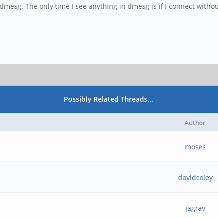
 dmesg. The only time I see anything in dmesg is if I connect withou
Possibly Related Threads…
Author
moses
davidcoley
jagrav