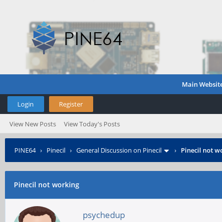
Main Websit
Login
Register
View New Posts
View Today's Posts
PINE64
›
Pinecil
›
General Discussion on Pinecil
›
Pinecil not w
Pinecil not working
psychedup