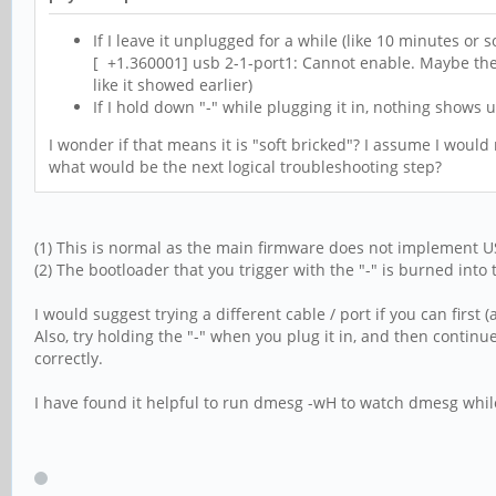
If I leave it unplugged for a while (like 10 minutes or 
[ +1.360001] usb 2-1-port1: Cannot enable. Maybe the
like it showed earlier)
If I hold down "-" while plugging it in, nothing shows up
I wonder if that means it is "soft bricked"? I assume I would
what would be the next logical troubleshooting step?
(1) This is normal as the main firmware does not implement U
(2) The bootloader that you trigger with the "-" is burned into
I would suggest trying a different cable / port if you can firs
Also, try holding the "-" when you plug it in, and then continue
correctly.
I have found it helpful to run dmesg -wH to watch dmesg while