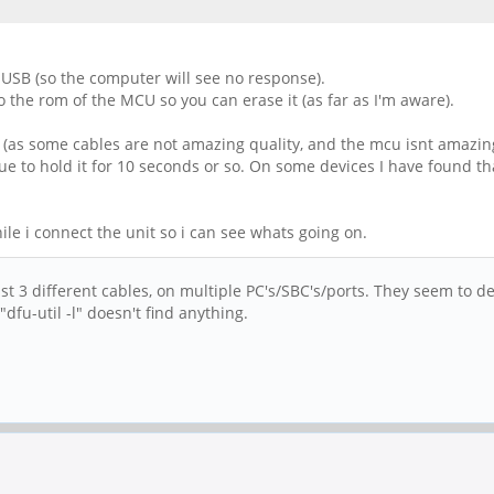
 USB (so the computer will see no response).
to the rom of the MCU so you can erase it (as far as I'm aware).
rst (as some cables are not amazing quality, and the mcu isnt amazing
ue to hold it for 10 seconds or so. On some devices I have found that
le i connect the unit so i can see whats going on.
ast 3 different cables, on multiple PC's/SBC's/ports. They seem to 
dfu-util -l" doesn't find anything.