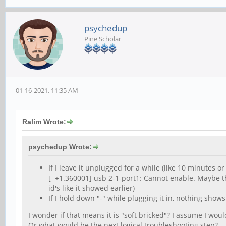
psychedup
Pine Scholar
01-16-2021, 11:35 AM
Ralim Wrote:
psychedup Wrote:
If I leave it unplugged for a while (like 10 minutes o
[ +1.360001] usb 2-1-port1: Cannot enable. Maybe t
id's like it showed earlier)
If I hold down "-" while plugging it in, nothing shows 
I wonder if that means it is "soft bricked"? I assume I wou
Or what would be the next logical troubleshooting step?