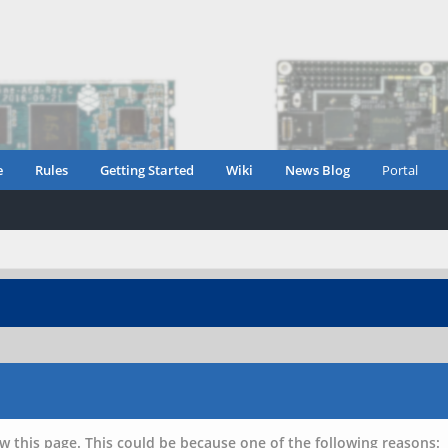
e
Rules
Getting Started
Wiki
News Blog
Portal
w this page. This could be because one of the following reasons: