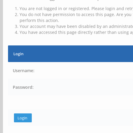
You are not logged in or registered. Please login and retr
You do not have permission to access this page. Are you 
perform this action.
Your account may have been disabled by an administrator
You have accessed this page directly rather than using a
Login
Username:
Password: