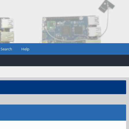
Search
Help