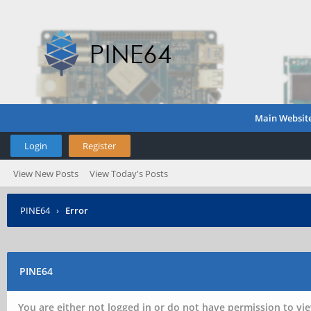
Main Websit
Login
Register
View New Posts
View Today's Posts
PINE64
›
Error
PINE64
You are either not logged in or do not have permission to vie