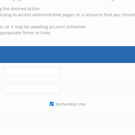
y the desired action.
trying to access administrative pages or a resource that you should
, or it may be awaiting account activation.
ppropriate forms or links.
Remember me