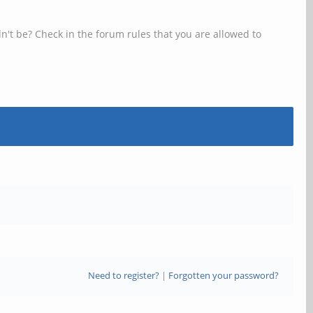
n't be? Check in the forum rules that you are allowed to
Need to register?
|
Forgotten your password?