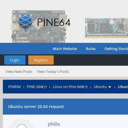
Main Website
Rules
Getting Start
Login
Register
View New Posts
View Today's Posts
PINE64
›
PINE A64(+)
›
Linux on Pine A64(+)
›
Ubuntu
›
Ubunt
Ubuntu server 20.04 request
phi0x