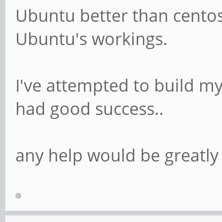
Ubuntu better than centos
Ubuntu's workings.
I've attempted to build m
had good success..
any help would be greatly