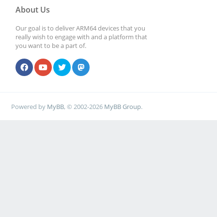
About Us
Our goal is to deliver ARM64 devices that you
really wish to engage with and a platform that
you want to be a part of.
Powered by
MyBB
, © 2002-2026
MyBB Group
.