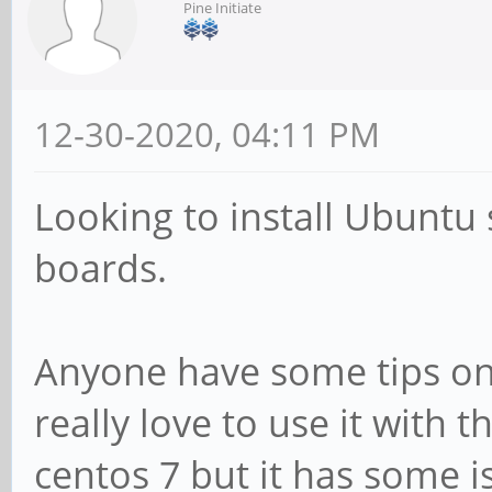
Pine Initiate
12-30-2020, 04:11 PM
Looking to install Ubuntu
boards.
Anyone have some tips on 
really love to use it with 
centos 7 but it has some is