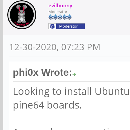
evilbunny
Moderator
12-30-2020, 07:23 PM
phi0x Wrote:
Looking to install Ubunt
pine64 boards.