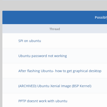
Possib
Thread
SPI on ubuntu
Ubuntu password not working
After flashing Ubuntu- how to get graphical desktop
(ARCHIVED) Ubuntu Xenial Image (BSP Kernel)
PPTP doesnt work with ubuntu