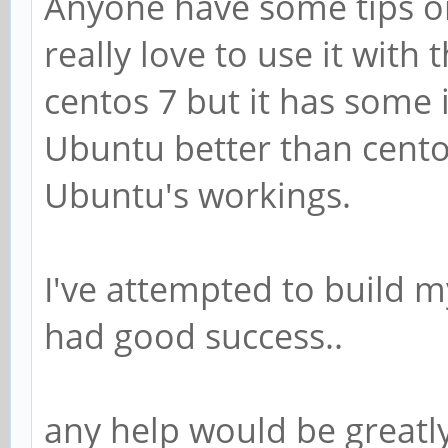
Anyone have some tips on
really love to use it with
centos 7 but it has some i
Ubuntu better than cento
Ubuntu's workings.
I've attempted to build 
had good success..
any help would be greatl