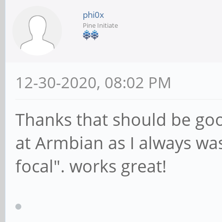
phi0x
Pine Initiate
12-30-2020, 08:02 PM
Thanks that should be goo
at Armbian as I always wa
focal". works great!