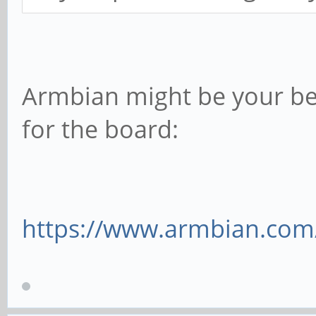
Armbian might be your bes
for the board:
https://www.armbian.com