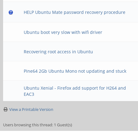
HELP Ubuntu Mate password recovery procedure
Ubuntu boot very slow with wifi driver
Recovering root access in Ubuntu
Pine64 2Gb Ubuntu Mono not updating and stuck
Ubuntu Xenial - Firefox add support for H264 and
EAC3
View a Printable Version
Users browsing this thread: 1 Guest(s)