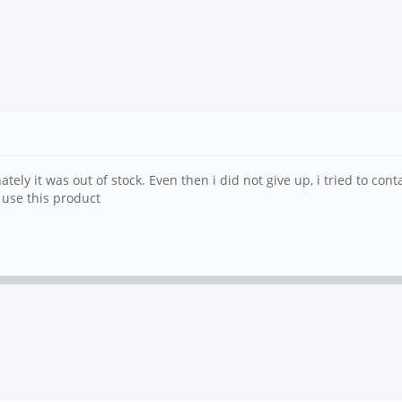
ly it was out of stock. Even then i did not give up, i tried to conta
 use this product