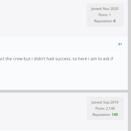
Joined: Nov 2020
Posts: 1
Reputation:
0
#1
ct the crew but i didn't had success, so here i am to ask if
Joined: Sep 2019
Posts: 2,146
Reputation:
140