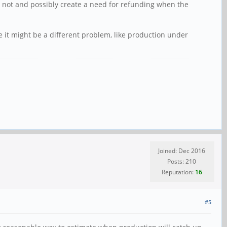
 not and possibly create a need for refunding when the
e it might be a different problem, like production under
Joined: Dec 2016
Posts: 210
Reputation:
16
#5