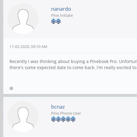
nanardo
Pine Initiate
11-02-2020, 09:10 AM
Recently I was thinking about buying a Pinebook Pro. Unfortunate
there's some expected date to come back. I'm really excited to
bcnaz
Pine Phone User