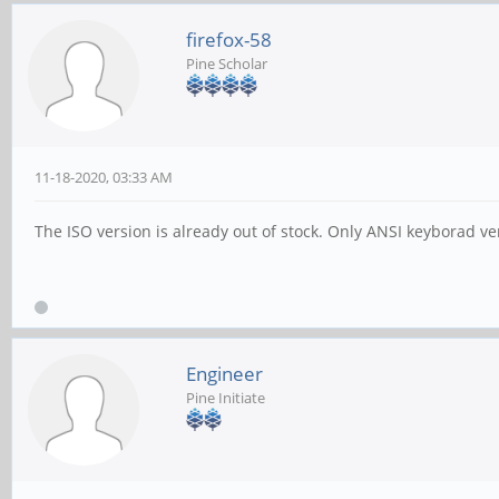
firefox-58
Pine Scholar
11-18-2020, 03:33 AM
The ISO version is already out of stock. Only ANSI keyborad ve
Engineer
Pine Initiate