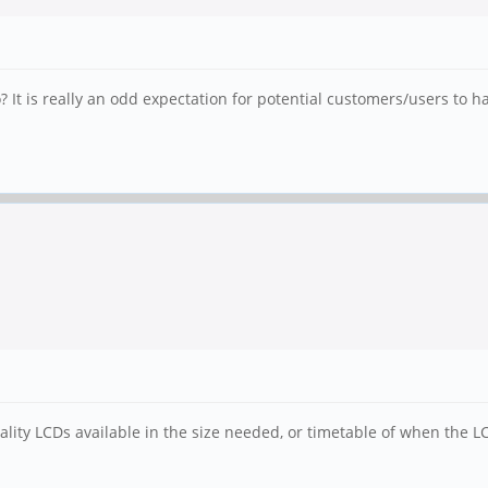
t is really an odd expectation for potential customers/users to hav
ality LCDs available in the size needed, or timetable of when the LC