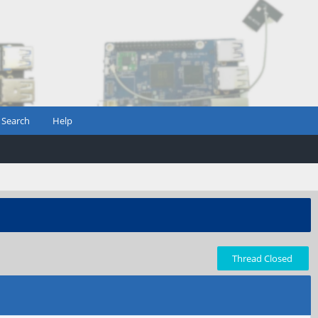
Search
Help
Thread Closed