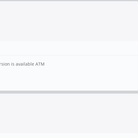
rsion is available ATM