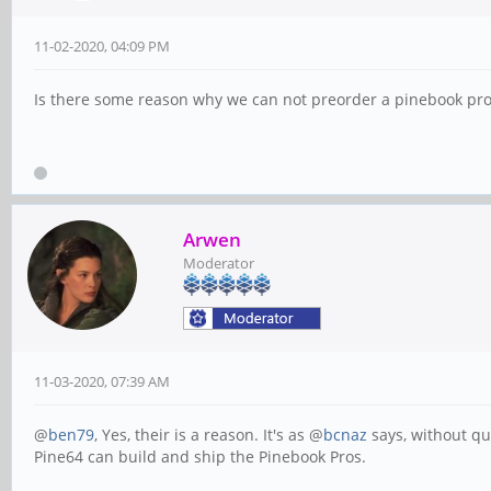
11-02-2020, 04:09 PM
Is there some reason why we can not preorder a pinebook pro? I
Arwen
Moderator
11-03-2020, 07:39 AM
@
ben79
, Yes, their is a reason. It's as @
bcnaz
says, without qu
Pine64 can build and ship the Pinebook Pros.