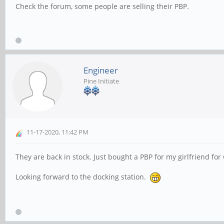
Check the forum, some people are selling their PBP.
Engineer
Pine Initiate
11-17-2020, 11:42 PM
They are back in stock. Just bought a PBP for my girlfriend fo
Looking forward to the docking station.