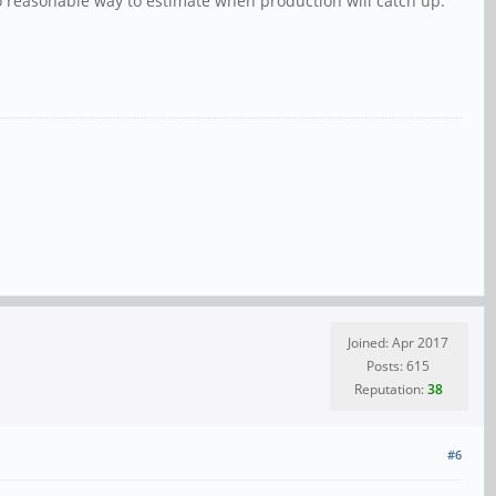
no reasonable way to estimate when production will catch up.
Joined: Apr 2017
Posts: 615
Reputation:
38
#6