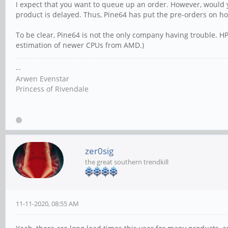
I expect that you want to queue up an order. However, would 
product is delayed. Thus, Pine64 has put the pre-orders on ho
To be clear, Pine64 is not the only company having trouble. HP
estimation of newer CPUs from AMD.)
--
Arwen Evenstar
Princess of Rivendale
zer0sig
the great southern trendkill
11-11-2020, 08:55 AM