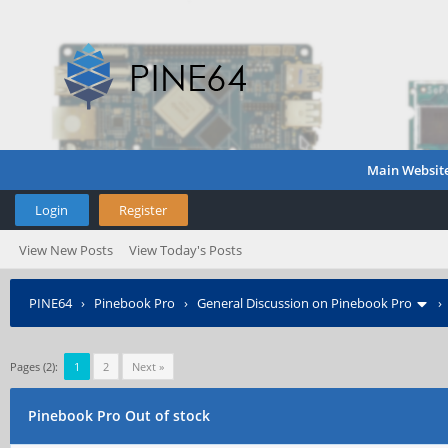
Main Websit
Login
Register
View New Posts
View Today's Posts
PINE64
›
Pinebook Pro
›
General Discussion on Pinebook Pro
Pages (2):
1
2
Next »
Pinebook Pro Out of stock