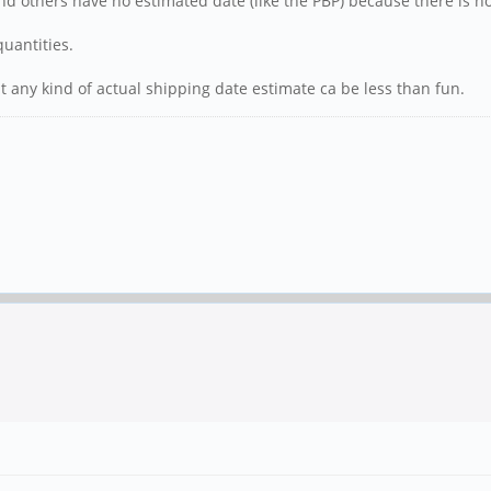
and others have no estimated date (like the PBP) because there is 
uantities.
ut any kind of actual shipping date estimate ca be less than fun.