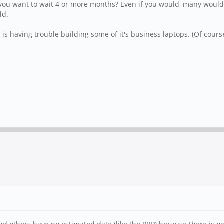
you want to wait 4 or more months? Even if you would, many would
ld.
 is having trouble building some of it's business laptops. (Of cours