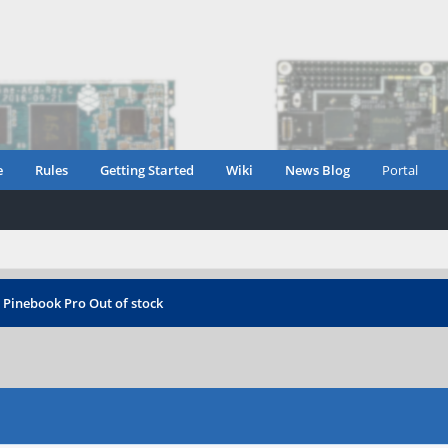
e
Rules
Getting Started
Wiki
News Blog
Portal
›
Pinebook Pro Out of stock