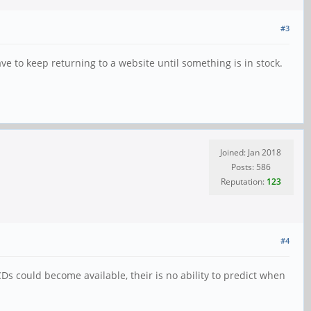
#3
e to keep returning to a website until something is in stock.
Joined: Jan 2018
Posts: 586
Reputation:
123
#4
Ds could become available, their is no ability to predict when