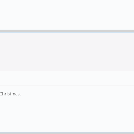
r Christmas.