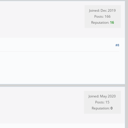
Joined: Dec 2019
Posts: 166
Reputation:
16
#8
Joined: May 2020
Posts: 15
Reputation:
0