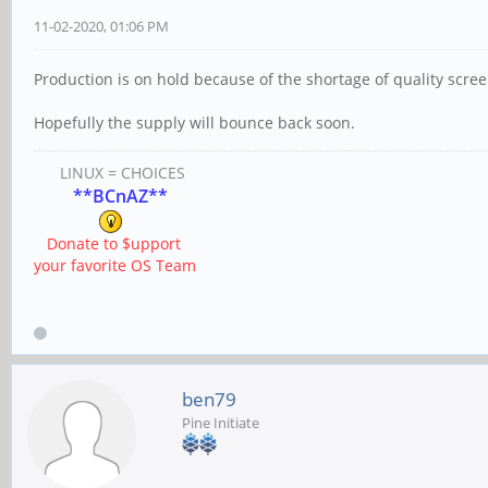
11-02-2020, 01:06 PM
Production is on hold because of the shortage of quality scree
Hopefully the supply will bounce back soon.
LINUX = CHOICES
**BCnAZ**
Donate to $upport
your favorite OS Team
ben79
Pine Initiate