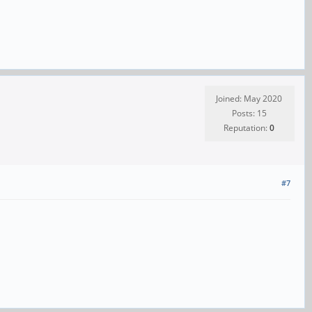
Joined: May 2020
Posts: 15
Reputation:
0
#7