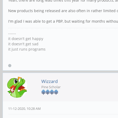
Yeah, there are long lead times this year for many products, 
New products being released are also often in rather limited q
I'm glad I was able to get a PBP, but waiting for months witho
------
it doesn't get happy
it doesn't get sad
it just runs programs
Wizzard
Pine Scholar
11-12-2020, 10:28 AM