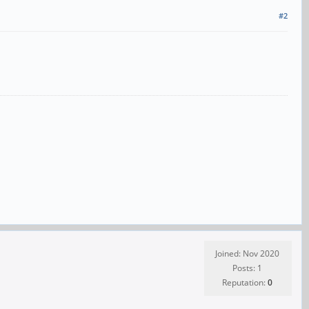
#2
Joined: Nov 2020
Posts: 1
Reputation:
0