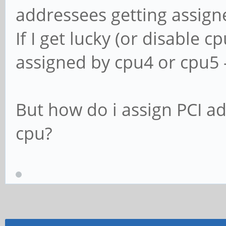
addressees getting assign
If I get lucky (or disable 
assigned by cpu4 or cpu5 - 
But how do i assign PCI a
cpu?