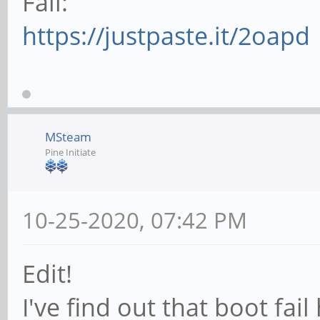
Fail:
https://justpaste.it/2oapd
MSteam
Pine Initiate
10-25-2020, 07:42 PM
Edit!
I've find out that boot fai