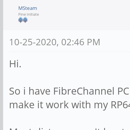
MSteam
Pine Initiate
10-25-2020, 02:46 PM
Hi.
So i have FibreChannel PCI
make it work with my RP6