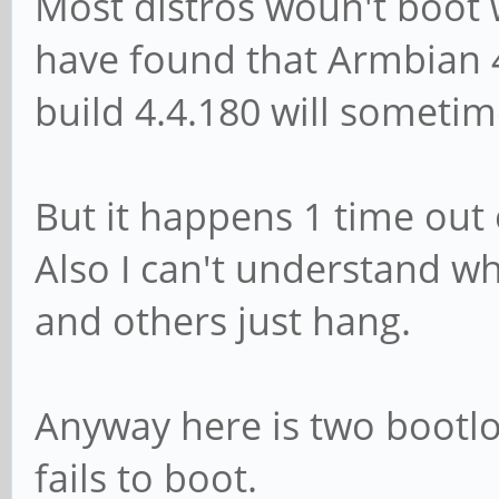
Most distros woun't boot w
have found that Armbian 4
build 4.4.180 will sometim
But it happens 1 time out 
Also I can't understand why
and others just hang.
Anyway here is two bootlo
fails to boot.