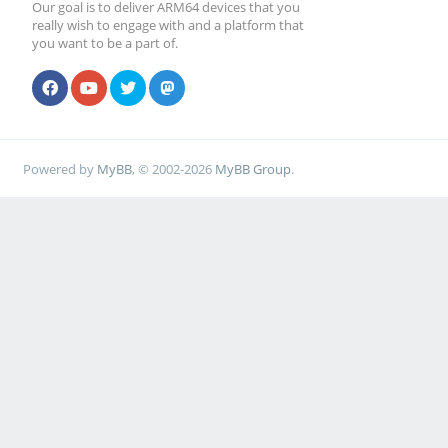
Our goal is to deliver ARM64 devices that you
really wish to engage with and a platform that
you want to be a part of.
Powered by
MyBB
, © 2002-2026
MyBB Group
.