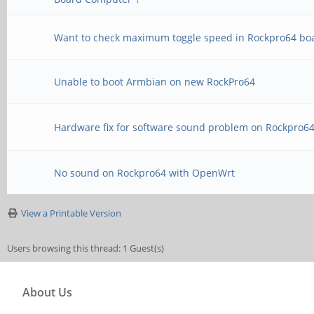
Want to check maximum toggle speed in Rockpro64 bo
Unable to boot Armbian on new RockPro64
Hardware fix for software sound problem on Rockpro6
No sound on Rockpro64 with OpenWrt
View a Printable Version
Users browsing this thread: 1 Guest(s)
About Us