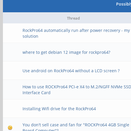
Possib
Thread
RockPro64 automatically run after power recovery - my
solution
where to get debian 12 image for rockpro64?
Use android on RockPro64 without a LCD screen ?
How to use ROCKPro64 PCI-e X4 to M.2/NGFF NVMe SS
Interface Card
Installing Wifi drive for the RockPro64
You don't sell case and fan for "ROCKPro64 4GB Single
Board Computer"?