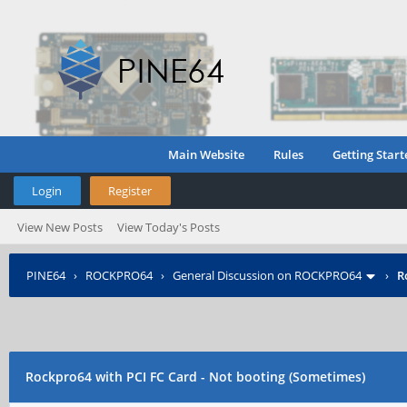
Main Website
Rules
Getting Start
Login
Register
View New Posts
View Today's Posts
PINE64
›
ROCKPRO64
›
General Discussion on ROCKPRO64
›
R
Rockpro64 with PCI FC Card - Not booting (Sometimes)