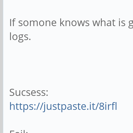
If somone knows what is go
logs.
Sucsess:
https://justpaste.it/8irfl