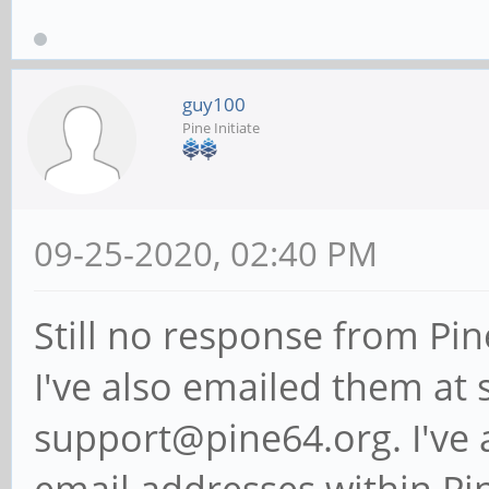
guy100
Pine Initiate
09-25-2020, 02:40 PM
Still no response from Pin
I've also emailed them at
support@pine64.org. I've 