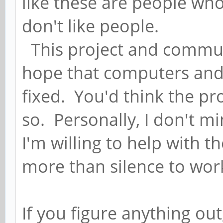
like these are people wh
don't like people.
This project and communi
hope that computers and 
fixed. You'd think the pr
so. Personally, I don't min
I'm willing to help with 
more than silence to wor
If you figure anything out,