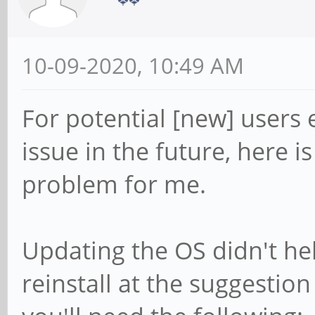
10-09-2020, 10:49 AM
For potential [new] users
issue in the future, here i
problem for me.
Updating the OS didn't hel
reinstall at the suggestio