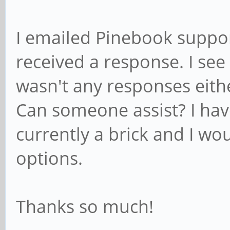
I emailed Pinebook suppor
received a response. I see
wasn't any responses eith
Can someone assist? I ha
currently a brick and I wo
options.
Thanks so much!