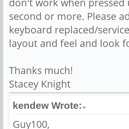
don't work when pressed 
second or more. Please ad
keyboard replaced/serviced
layout and feel and look f
Thanks much!
Stacey Knight
kendew Wrote:
Guy100,