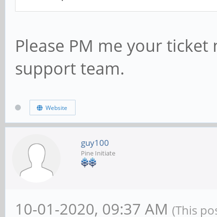
Please PM me your ticket 
support team.
Website
guy100
Pine Initiate
10-01-2020, 09:37 AM
(This po