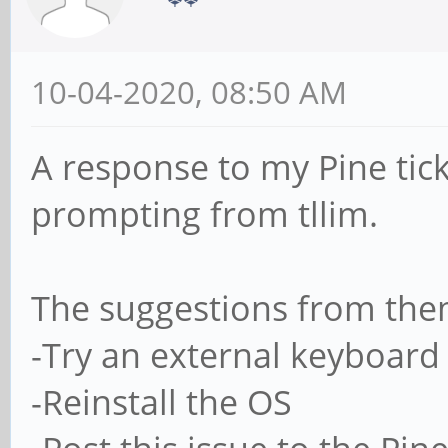
10-04-2020, 08:50 AM
A response to my Pine tic
prompting from tllim.
The suggestions from the
-Try an external keyboard
-Reinstall the OS