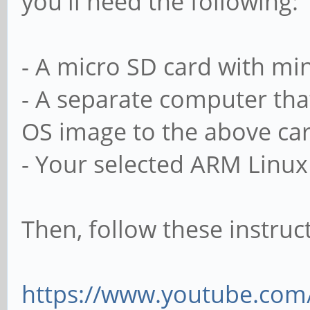
you'll need the following:
- A micro SD card with m
- A separate computer tha
OS image to the above ca
- Your selected ARM Linux
Then, follow these instruc
https://www.youtube.co