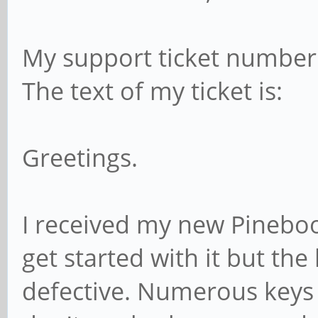
My support ticket number 
The text of my ticket is:
Greetings.
I received my new Pinebo
get started with it but th
defective. Numerous keys (e