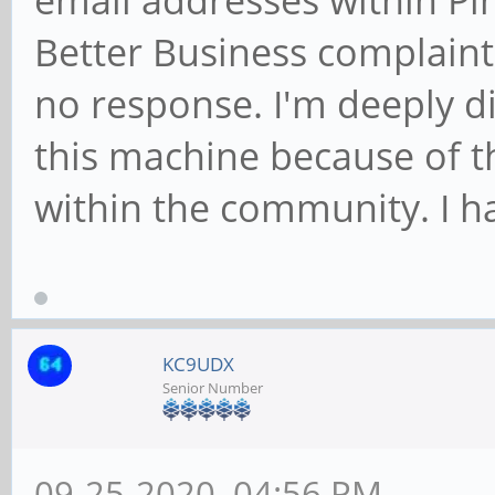
email addresses within Pin
Better Business complaint
no response. I'm deeply di
this machine because of t
within the community. I h
KC9UDX
Senior Number
09-25-2020, 04:56 PM