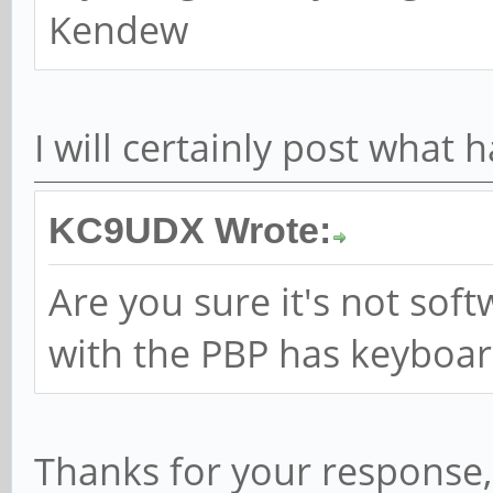
Kendew
I will certainly post what
KC9UDX Wrote:
Are you sure it's not sof
with the PBP has keyboard 
Thanks for your response, 