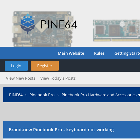
Main Website
Rules
Getting Start
Login
Register
View New Posts
View Today's Posts
PINE64
›
Pinebook Pro
›
Pinebook Pro Hardware and Accessories
Brand-new Pinebook Pro - keyboard not working