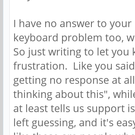
I have no answer to your
keyboard problem too, wh
So just writing to let yo
frustration. Like you said,
getting no response at al
thinking about this", whil
at least tells us support i
left guessing, and it's ea