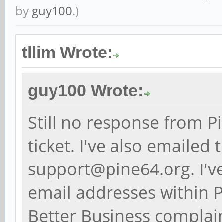
by
guy100
.)
tllim Wrote:
guy100 Wrote:
Still no response from 
ticket. I've also emaile
support@pine64.org. I'v
email addresses within P
Better Business complain