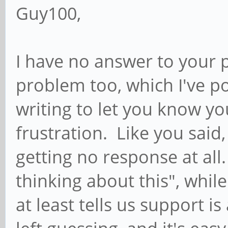
Guy100,
I have no answer to your 
problem too, which I've po
writing to let you know yo
frustration. Like you said, 
getting no response at all
thinking about this", whil
at least tells us support is