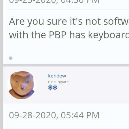
Are you sure it's not soft
with the PBP has keyboard 
kendew
Pine Initiate
09-28-2020, 05:44 PM