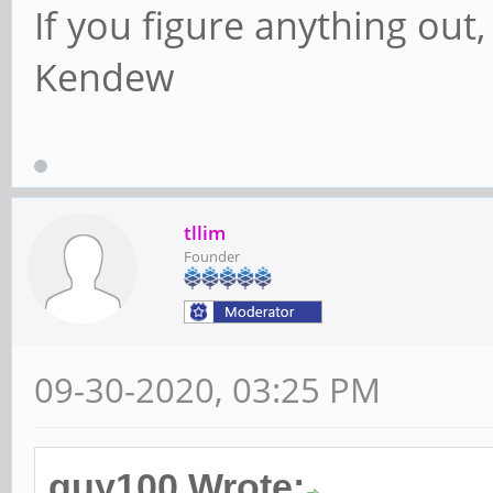
If you figure anything out, 
Kendew
tllim
Founder
09-30-2020, 03:25 PM
guy100 Wrote: