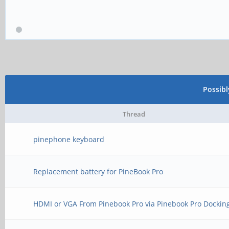
Possib
Thread
pinephone keyboard
Replacement battery for PineBook Pro
HDMI or VGA From Pinebook Pro via Pinebook Pro Dockin