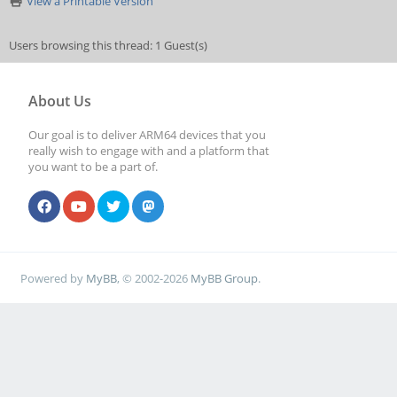
View a Printable Version
Users browsing this thread: 1 Guest(s)
About Us
Our goal is to deliver ARM64 devices that you
really wish to engage with and a platform that
you want to be a part of.
Powered by
MyBB
, © 2002-2026
MyBB Group
.