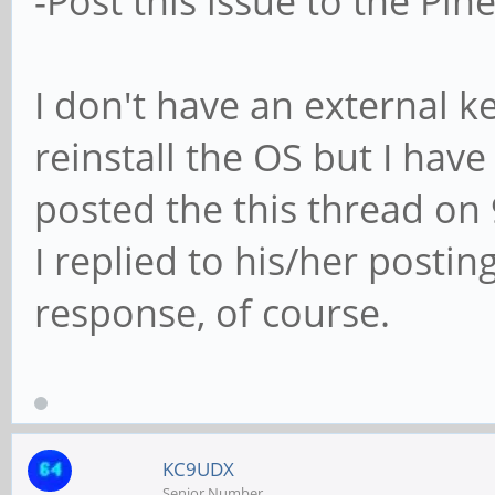
-Post this issue to the Pi
I don't have an external k
reinstall the OS but I have
posted the this thread on 
I replied to his/her posting
response, of course.
KC9UDX
Senior Number