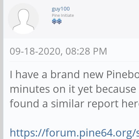
guy100
Pine Initiate
09-18-2020, 08:28 PM
I have a brand new Pinebo
minutes on it yet because
found a similar report her
https://forum.pine64.org