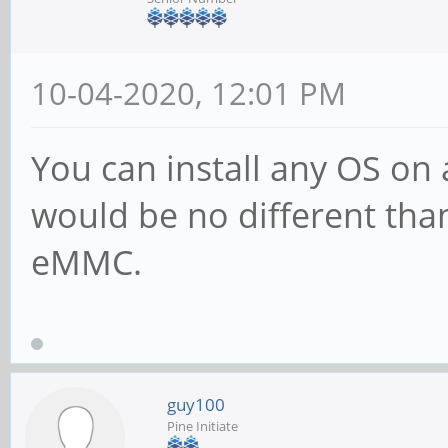
10-04-2020, 12:01 PM
You can install any OS on a
would be no different than
eMMC.
guy100
Pine Initiate