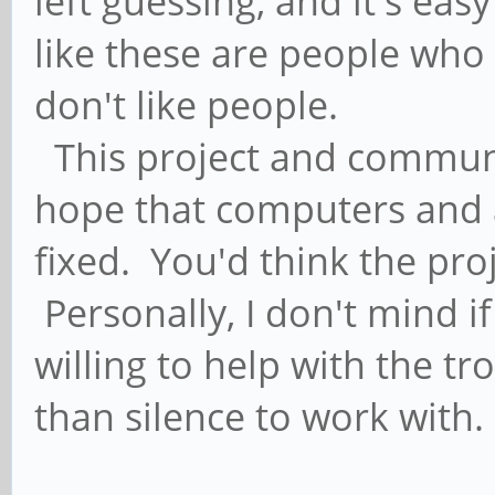
left guessing, and it's eas
like these are people who
don't like people.
This project and communit
hope that computers and a
fixed. You'd think the proj
Personally, I don't mind if 
willing to help with the t
than silence to work with.