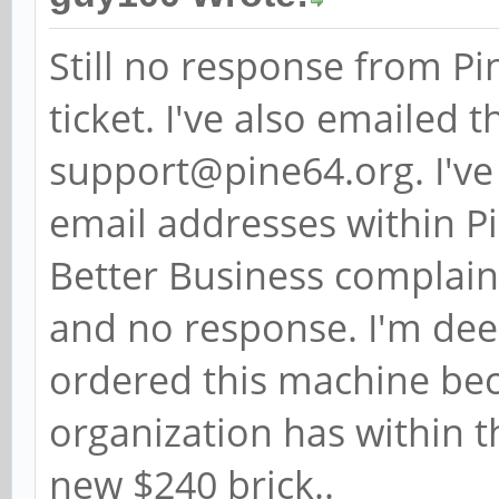
Still no response from P
ticket. I've also emailed
support@pine64.org. I've
email addresses within Pi
Better Business complaint
and no response. I'm deep
ordered this machine bec
organization has within 
new $240 brick..