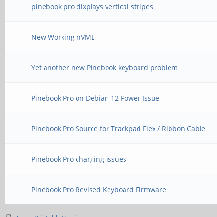
pinebook pro dixplays vertical stripes
New Working nVME
Yet another new Pinebook keyboard problem
Pinebook Pro on Debian 12 Power Issue
Pinebook Pro Source for Trackpad Flex / Ribbon Cable
Pinebook Pro charging issues
Pinebook Pro Revised Keyboard Firmware