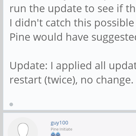
run the update to see if tha
I didn't catch this possibl
Pine would have suggested
Update: I applied all upda
restart (twice), no change.
guy100
Pine Initiate