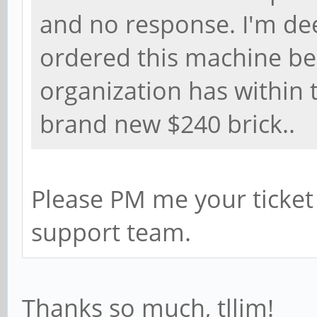
and no response. I'm dee
ordered this machine bec
organization has within 
brand new $240 brick..
Please PM me your ticket
support team.
Thanks so much, tllim!