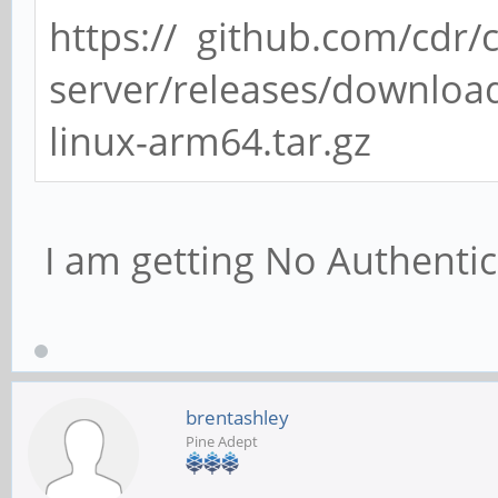
https:// github.com/cdr/
server/releases/download
linux-arm64.tar.gz
I am getting No Authentic
brentashley
Pine Adept