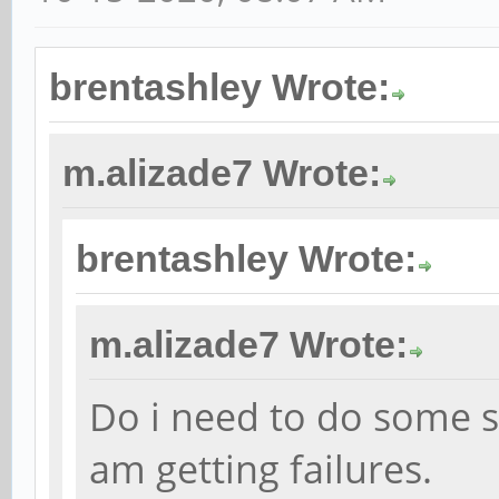
brentashley Wrote:
m.alizade7 Wrote:
brentashley Wrote:
m.alizade7 Wrote:
Do i need to do some s
am getting failures.