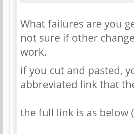
What failures are you g
not sure if other chang
work.
if you cut and pasted, 
abbreviated link that t
the full link is as below