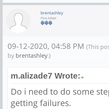
brentashley
Pine Adept
09-12-2020, 04:58 PM
(This po
by
brentashley
.)
m.alizade7 Wrote:
Do i need to do some ste
getting failures.