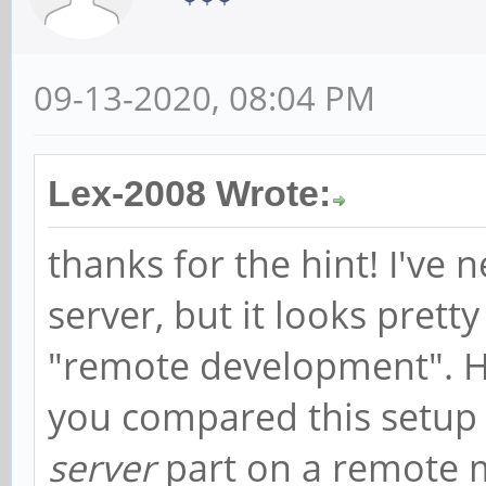
09-13-2020, 08:04 PM
Lex-2008 Wrote:
thanks for the hint! I've 
server, but it looks prett
"remote development". 
you compared this setup 
server
part on a remote m