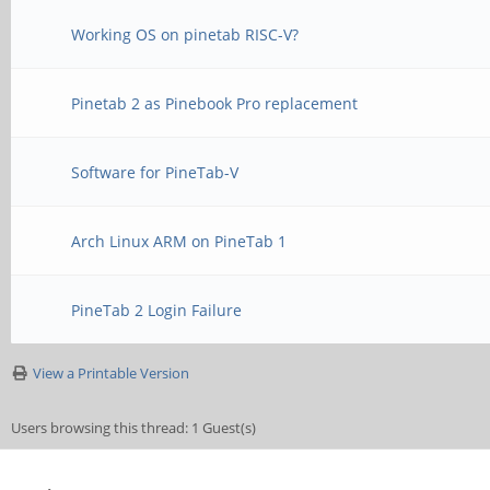
Working OS on pinetab RISC-V?
Pinetab 2 as Pinebook Pro replacement
Software for PineTab-V
Arch Linux ARM on PineTab 1
PineTab 2 Login Failure
View a Printable Version
Users browsing this thread: 1 Guest(s)