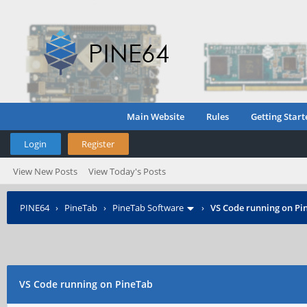
Main Website
Rules
Getting Start
Login
Register
View New Posts
View Today's Posts
PINE64
›
PineTab
›
PineTab Software
›
VS Code running on Pi
VS Code running on PineTab