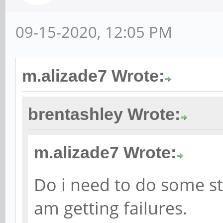
09-15-2020, 12:05 PM
m.alizade7 Wrote:
brentashley Wrote:
m.alizade7 Wrote:
Do i need to do some st
am getting failures.