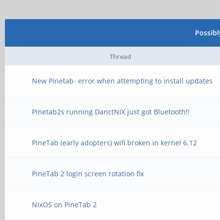
Possib
Thread
New Pinetab- error when attempting to install updates
Pinetab2s running DanctNIX just got Bluetooth!!
PineTab (early adopters) wifi broken in kernel 6.12
PineTab 2 login screen rotation fix
NixOS on PineTab 2