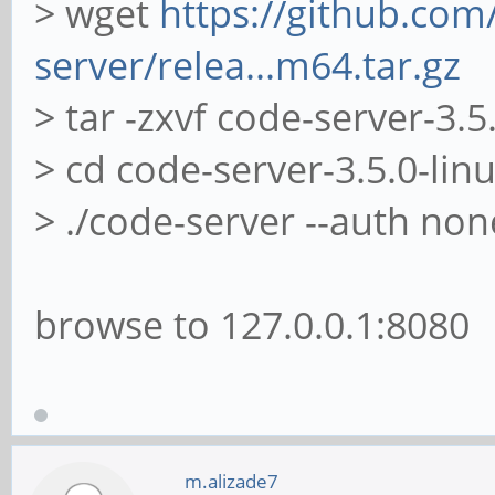
> wget
https://github.com
server/relea...m64.tar.gz
> tar -zxvf code-server-3.5
> cd code-server-3.5.0-li
> ./code-server --auth non
browse to 127.0.0.1:8080
m.alizade7