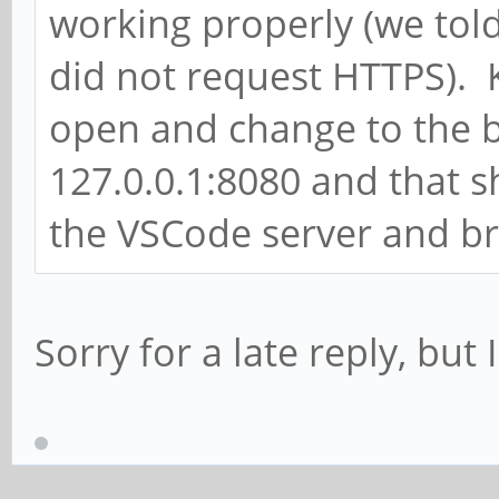
working properly (we told
did not request HTTPS). 
open and change to the b
127.0.0.1:8080 and that 
the VSCode server and bri
Sorry for a late reply, but 