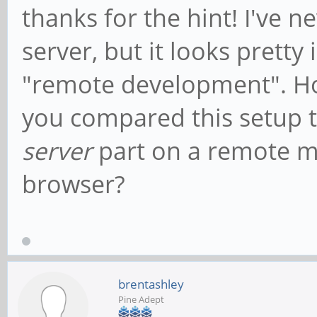
thanks for the hint! I've 
server, but it looks pretty
"remote development". H
you compared this setup t
server
part on a remote ma
browser?
brentashley
Pine Adept