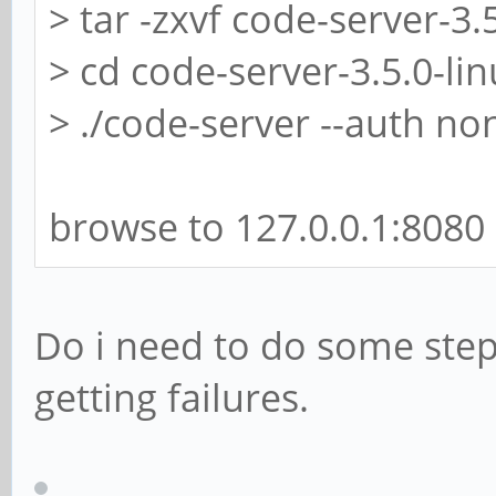
> tar -zxvf code-server-3.
> cd code-server-3.5.0-li
> ./code-server --auth no
browse to 127.0.0.1:8080
Do i need to do some step
getting failures.