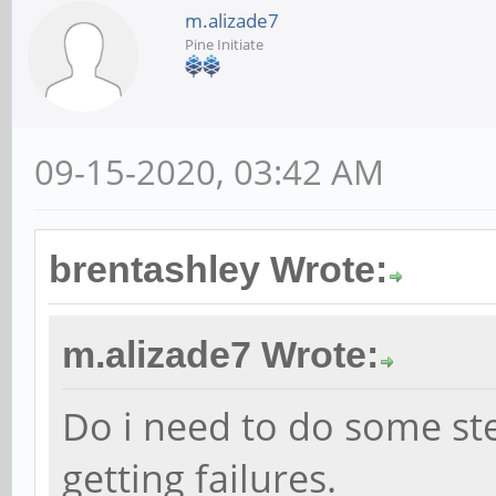
m.alizade7
Pine Initiate
09-15-2020, 03:42 AM
brentashley Wrote:
m.alizade7 Wrote:
Do i need to do some st
getting failures.