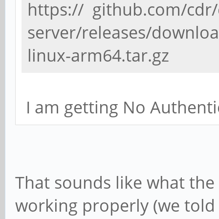
https:// github.com/cdr
server/releases/download
linux-arm64.tar.gz
I am getting No Authenti
That sounds like what the s
working properly (we told 