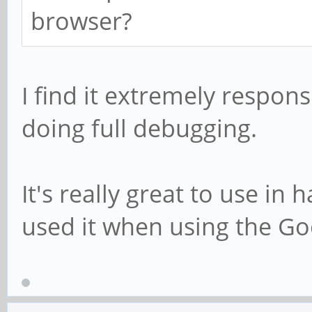
browser?
I find it extremely respon
doing full debugging.
It's really great to use in
used it when using the G