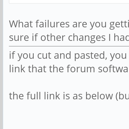
What failures are you gett
sure if other changes I ha
if you cut and pasted, yo
link that the forum softwa
the full link is as below (