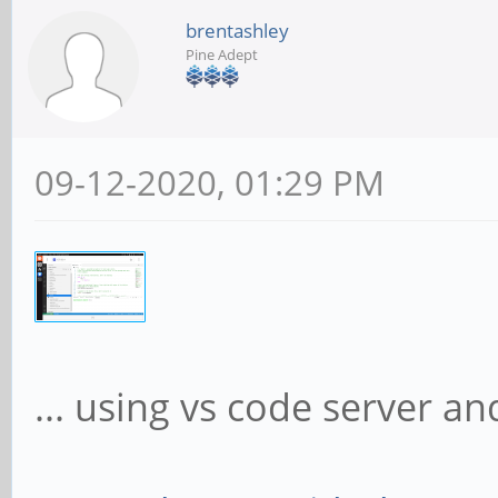
brentashley
Pine Adept
09-12-2020, 01:29 PM
... using vs code server a