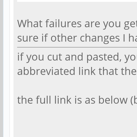
What failures are you ge
sure if other changes I 
if you cut and pasted, y
abbreviated link that th
the full link is as below 