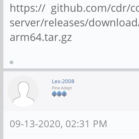
https:// github.com/cdr/c
server/releases/download/
arm64.tar.gz
Lex-2008
Pine Adept
09-13-2020, 02:31 PM