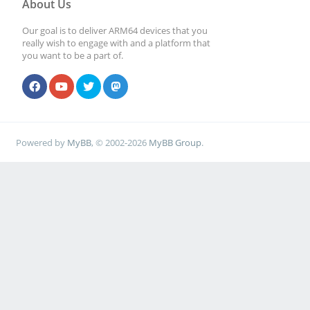
About Us
Our goal is to deliver ARM64 devices that you
really wish to engage with and a platform that
you want to be a part of.
Powered by
MyBB
, © 2002-2026
MyBB Group
.