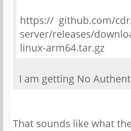
https:// github.com/cdr
server/releases/downloa
linux-arm64.tar.gz
I am getting No Authent
That sounds like what the 