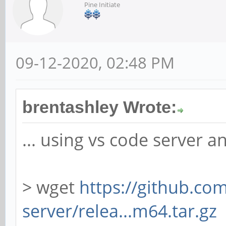
Pine Initiate
09-12-2020, 02:48 PM
brentashley Wrote:
... using vs code server 
> wget
https://github.co
server/relea...m64.tar.gz