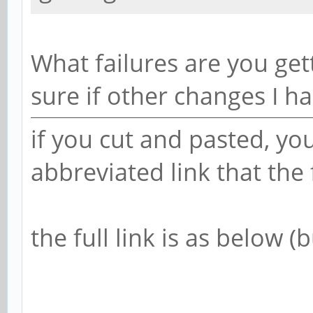
What failures are you get
sure if other changes I h
if you cut and pasted, yo
abbreviated link that th
the full link is as below 