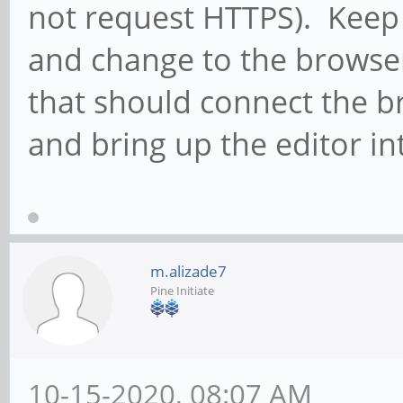
not request HTTPS). Keep
and change to the browser
that should connect the b
and bring up the editor in
m.alizade7
Pine Initiate
10-15-2020, 08:07 AM