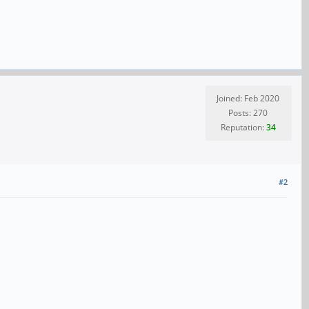
Joined: Feb 2020
Posts: 270
Reputation:
34
#2