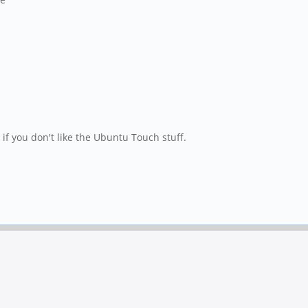
if you don't like the Ubuntu Touch stuff.