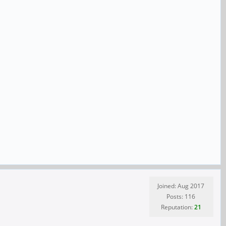
Joined: Aug 2017
Posts: 116
Reputation:
21