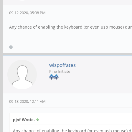
09-12-2020, 05:38 PM
Any chance of enabling the keyboard (or even usb mouse) during 
wispoffates
Pine Initiate
09-13-2020, 12:11 AM
pjsf Wrote:
Any chance of enabling the keyboard (or even usb mouse) durin