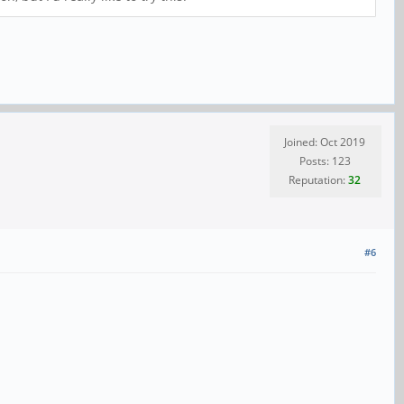
Joined: Oct 2019
Posts: 123
Reputation:
32
#6