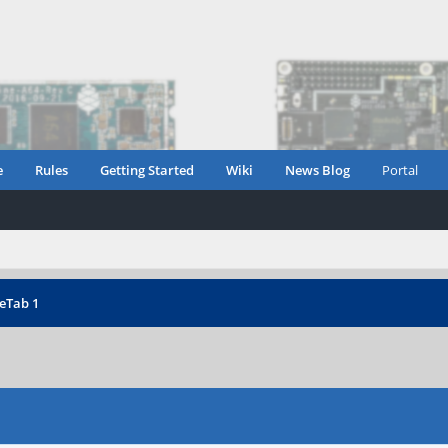
e
Rules
Getting Started
Wiki
News Blog
Portal
eTab 1