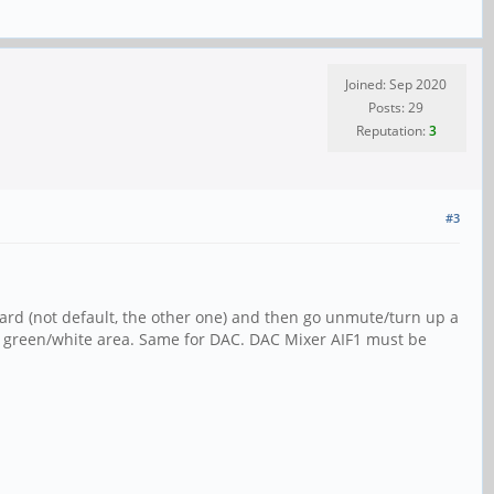
Joined: Sep 2020
Posts: 29
Reputation:
3
#3
card (not default, the other one) and then go unmute/turn up a
the green/white area. Same for DAC. DAC Mixer AIF1 must be