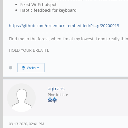
Fixed Wi-Fi hotspot
Haptic feedback for keyboard
https://github.com/dreemurrs-embedded/Pi...g/20200913
Find me in the forest, when I'm at my lowest. I don't really th
HOLD YOUR BREATH.
Website
aqtrans
Pine Initiate
09-13-2020, 02:41 PM