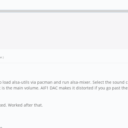
nr
.)
to load alsa-utils via pacman and run alsa-mixer. Select the sound 
ut is the main volume. AIF1 DAC makes it distorted if you go past 
cked. Worked after that.
ne