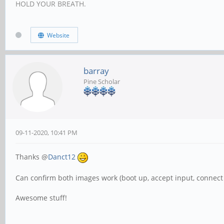
HOLD YOUR BREATH.
Website
barray
Pine Scholar
09-11-2020, 10:41 PM
Thanks @
Danct12
Can confirm both images work (boot up, accept input, connect 
Awesome stuff!