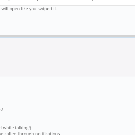
 will open like you swiped it.
s!
while talking!)
 called through notifications.