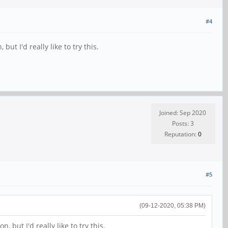
#4
t I'd really like to try this.
Joined: Sep 2020
Posts: 3
Reputation:
0
#5
(09-12-2020, 05:38 PM)
but I'd really like to try this.