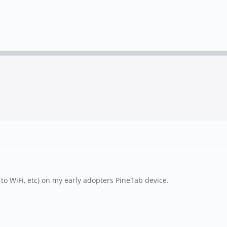
to WiFi, etc) on my early adopters PineTab device.