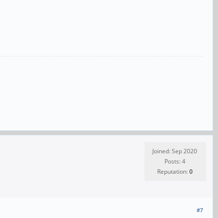
Joined: Sep 2020
Posts: 4
Reputation:
0
#7