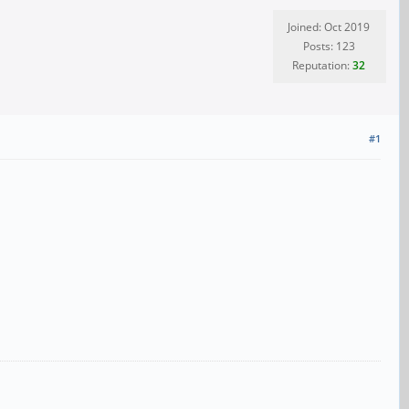
Joined: Oct 2019
Posts: 123
Reputation:
32
#1