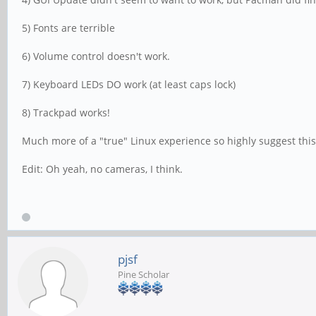
5) Fonts are terrible
6) Volume control doesn't work.
7) Keyboard LEDs DO work (at least caps lock)
8) Trackpad works!
Much more of a "true" Linux experience so highly suggest this 
Edit: Oh yeah, no cameras, I think.
pjsf
Pine Scholar