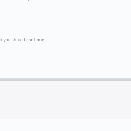
ink you should
continue
..