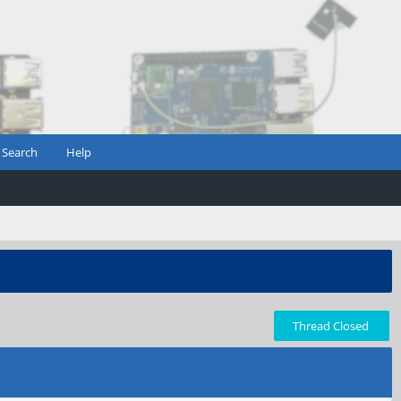
Search
Help
Thread Closed