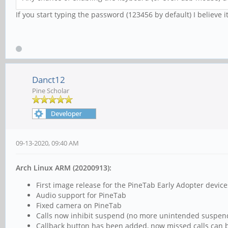
If you start typing the password (123456 by default) I believe it
Danct12
Pine Scholar
09-13-2020, 09:40 AM
Arch Linux ARM (20200913):
First image release for the PineTab Early Adopter device
Audio support for PineTab
Fixed camera on PineTab
Calls now inhibit suspend (no more unintended suspend 
Callback button has been added, now missed calls can be