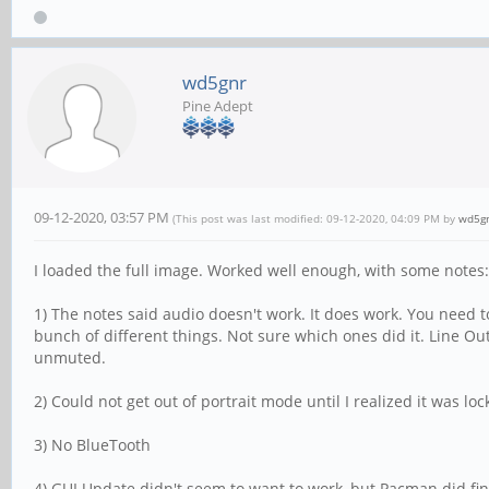
wd5gnr
Pine Adept
09-12-2020, 03:57 PM
(This post was last modified: 09-12-2020, 04:09 PM by
wd5g
I loaded the full image. Worked well enough, with some notes:
1) The notes said audio doesn't work. It does work. You need 
bunch of different things. Not sure which ones did it. Line O
unmuted.
2) Could not get out of portrait mode until I realized it was lo
3) No BlueTooth
4) GUI Update didn't seem to want to work, but Pacman did fi