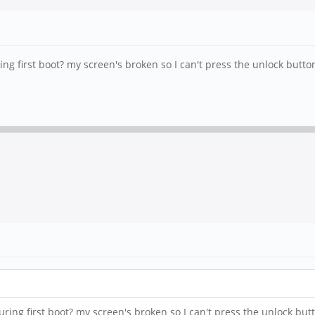
first boot? my screen's broken so I can't press the unlock button, bu
g first boot? my screen's broken so I can't press the unlock button, 