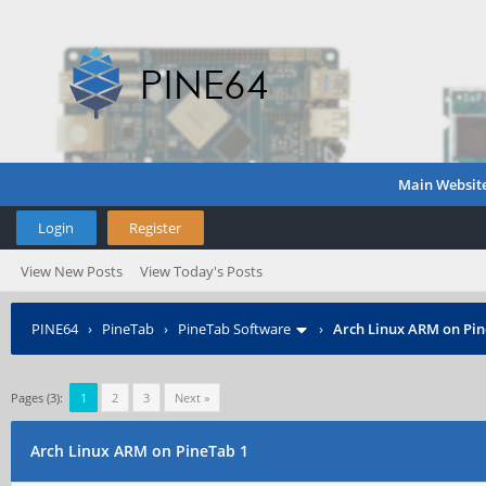
Main Websit
Login
Register
View New Posts
View Today's Posts
PINE64
›
PineTab
›
PineTab Software
›
Arch Linux ARM on Pin
Pages (3):
1
2
3
Next »
Arch Linux ARM on PineTab 1