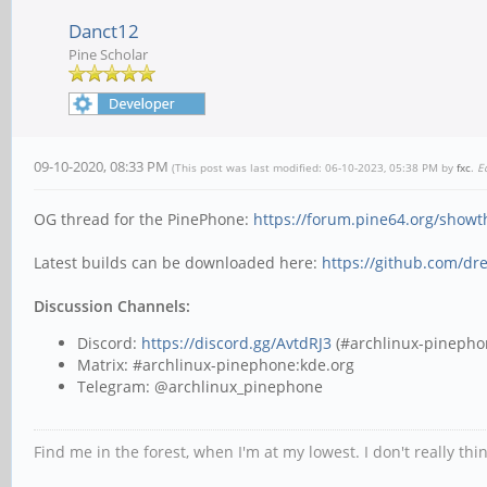
Danct12
Pine Scholar
09-10-2020, 08:33 PM
(This post was last modified: 06-10-2023, 05:38 PM by
fxc
.
E
OG thread for the PinePhone:
https://forum.pine64.org/show
Latest builds can be downloaded here:
https://github.com/dr
Discussion Channels:
Discord:
https://discord.gg/AvtdRJ3
(#archlinux-pinepho
Matrix: #archlinux-pinephone:kde.org
Telegram: @archlinux_pinephone
Find me in the forest, when I'm at my lowest. I don't really th