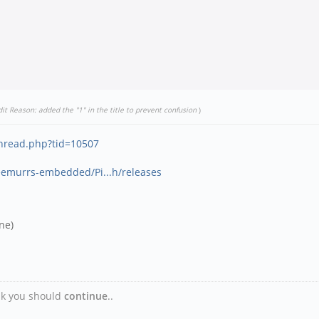
dit Reason: added the "1" in the title to prevent confusion
)
thread.php?tid=10507
eemurrs-embedded/Pi...h/releases
ne)
ink you should
continue
..