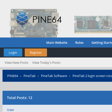
Main Website
Rules
Getting Start
Login
Register
View New Posts
View Today's Posts
PINE64
›
PineTab
›
PineTab Software
›
PineTab 2 login screen rota
Total Posts: 12
User