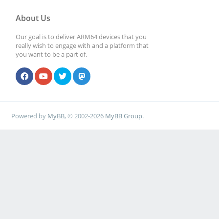
About Us
Our goal is to deliver ARM64 devices that you
really wish to engage with and a platform that
you want to be a part of.
Powered by
MyBB
, © 2002-2026
MyBB Group
.