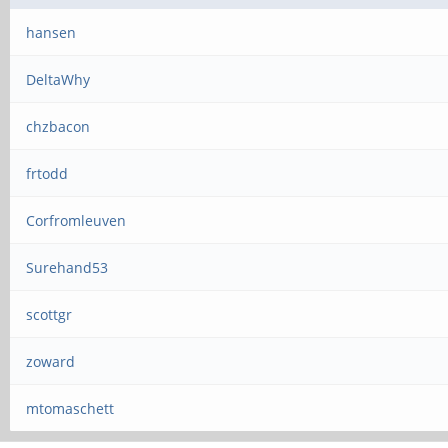
hansen
DeltaWhy
chzbacon
frtodd
Corfromleuven
Surehand53
scottgr
zoward
mtomaschett