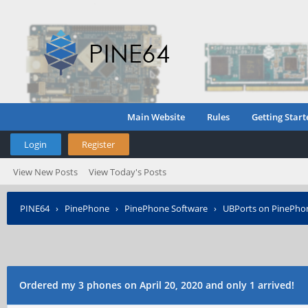
Main Website
Rules
Getting Start
Login
Register
View New Posts
View Today's Posts
PINE64
›
PinePhone
›
PinePhone Software
›
UBPorts on PinePho
Ordered my 3 phones on April 20, 2020 and only 1 arrived!