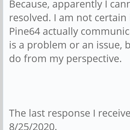
Because, apparently I cann
resolved. I am not certain
Pine64 actually communic
is a problem or an issue, 
do from my perspective.
The last response I recei
8/25/2020.