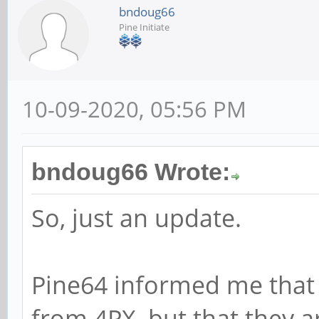
bndoug66
Pine Initiate
10-09-2020, 05:56 PM
bndoug66 Wrote:
So, just an update.
Pine64 informed me that
from 4PX, but that they a