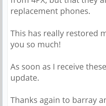
replacement phones.
This has really restored 
you so much!
As soon as I receive thes
update.
Thanks again to barray a