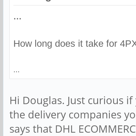
...
How long does it take for 4P
...
Hi Douglas. Just curious if
the delivery companies yo
says that DHL ECOMMERCE 