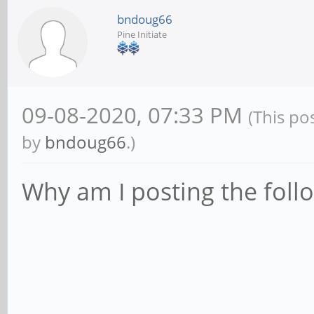
bndoug66
Pine Initiate
09-08-2020, 07:33 PM
(This po
by
bndoug66
.)
Why am I posting the foll