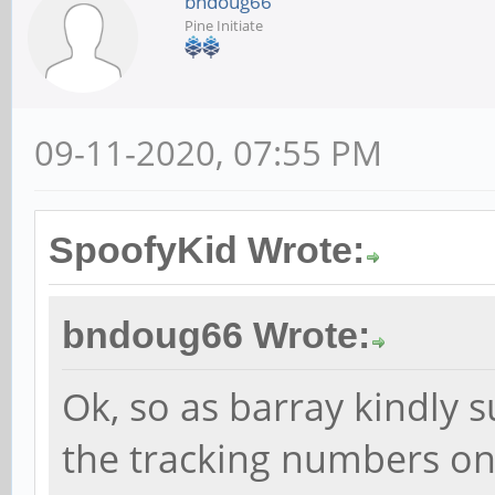
bndoug66
Pine Initiate
09-11-2020, 07:55 PM
SpoofyKid Wrote:
bndoug66 Wrote:
Ok, so as barray kindly s
the tracking numbers on 