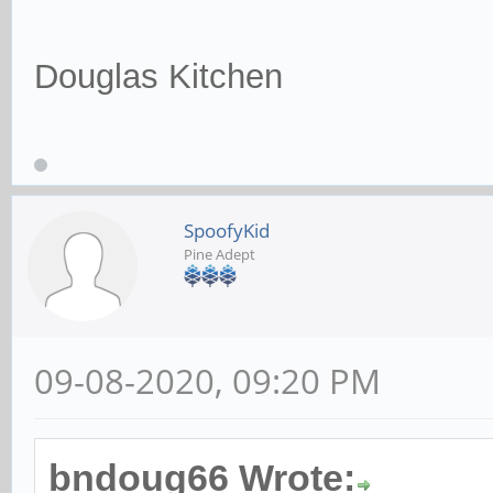
Douglas Kitchen
SpoofyKid
Pine Adept
09-08-2020, 09:20 PM
bndoug66 Wrote: