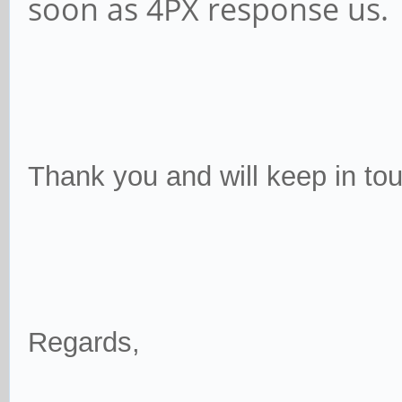
soon as 4PX response us.
Thank you and will keep in tou
Regards,