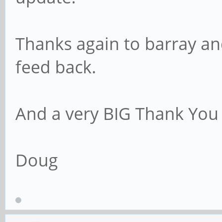
Thanks again to barray an
feed back.
And a very BIG Thank You 
Doug