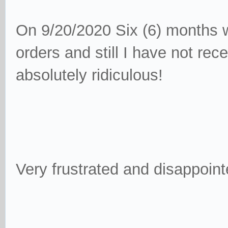
On 9/20/2020 Six (6) months w
orders and still I have not re
absolutely ridiculous!
Very frustrated and disappoint