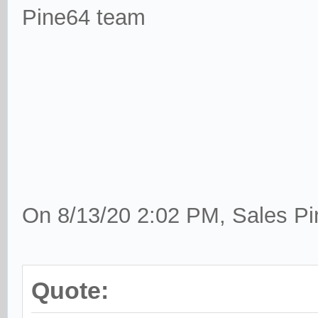
Pine64 team
On 8/13/20 2:02 PM, Sales Pi
Quote: