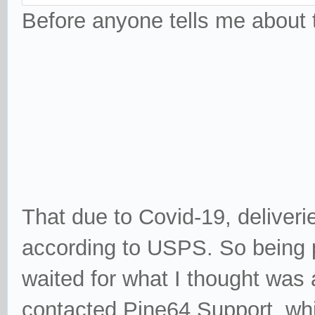
Before anyone tells me about t
That due to Covid-19, deliveri
according to USPS. So being pa
waited for what I thought was
contacted Pine64 Support, whi