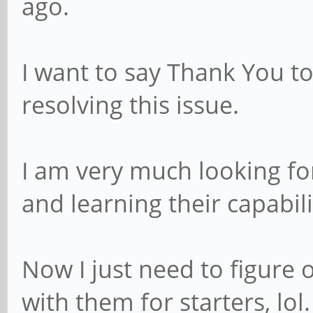
ago.
I want to say Thank You t
resolving this issue.
I am very much looking fo
and learning their capabili
Now I just need to figure
with them for starters, lol.