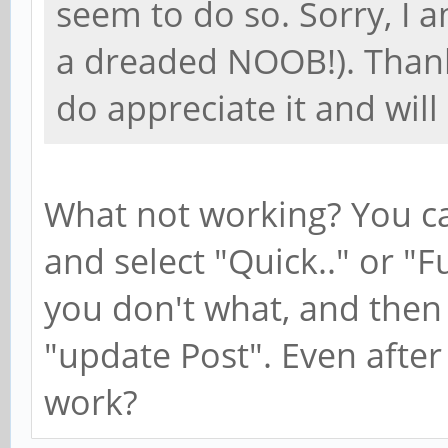
seem to do so. Sorry, I am
a dreaded NOOB!). Thank
do appreciate it and will
What not working? You can
and select "Quick.." or "Fu
you don't what, and then 
"update Post". Even after d
work?