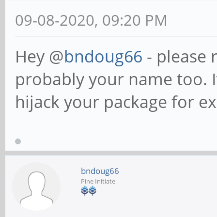
09-08-2020, 09:20 PM
Hey @
bndoug66
- please 
probably your name too. I
hijack your package for e
bndoug66
Pine Initiate