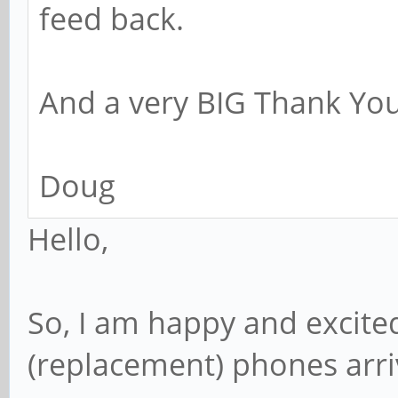
feed back.
And a very BIG Thank You
Doug
Hello,
So, I am happy and excite
(replacement) phones arr