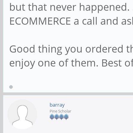
but that never happened.
ECOMMERCE a call and as
Good thing you ordered thr
enjoy one of them. Best of
barray
Pine Scholar