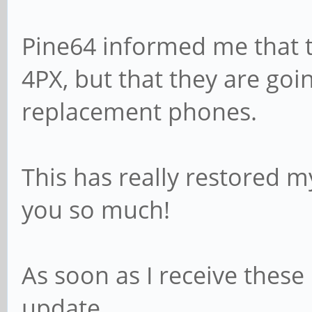
Pine64 informed me that 
4PX, but that they are goi
replacement phones.
This has really restored 
you so much!
As soon as I receive these
update.