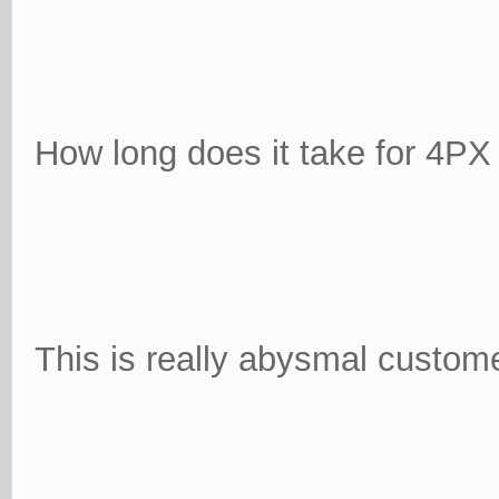
How long does it take for 4PX
This is really abysmal customer