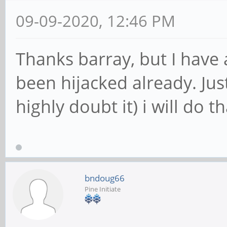
09-09-2020, 12:46 PM
Thanks barray, but I have 
been hijacked already. Just
highly doubt it) i will do th
bndoug66
Pine Initiate