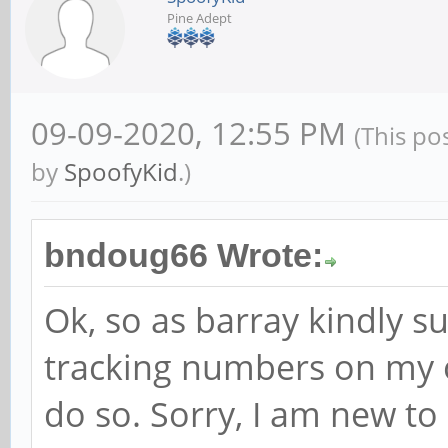
Pine Adept
09-09-2020, 12:55 PM
(This po
by
SpoofyKid
.)
bndoug66 Wrote:
Ok, so as barray kindly s
tracking numbers on my o
do so. Sorry, I am new to 