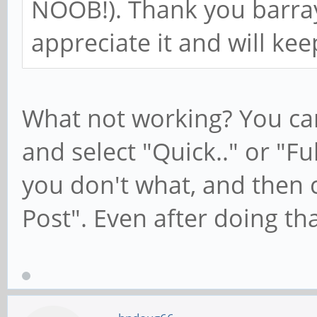
NOOB!). Thank you barray
appreciate it and will kee
What not working? You can 
and select "Quick.." or "Ful
you don't what, and then 
Post". Even after doing that