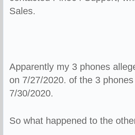
Sales.
Apparently my 3 phones alleged
on 7/27/2020. of the 3 phones 
7/30/2020.
So what happened to the othe