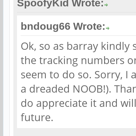
SpoofyKid Wrote:
bndoug66 Wrote:
Ok, so as barray kindly 
the tracking numbers on
seem to do so. Sorry, I a
a dreaded NOOB!). Thank
do appreciate it and wil
future.