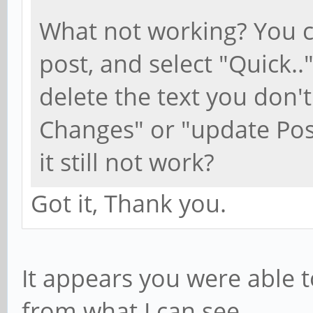
What not working? You ca
post, and select "Quick.."
delete the text you don't
Changes" or "update Post
it still not work?
Got it, Thank you.
It appears you were able t
from what I can see.