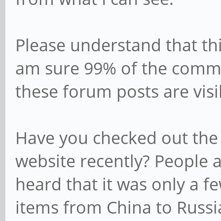
Please understand that this
am sure 99% of the commu
these forum posts are visib
Have you checked out the
website recently? People ar
heard that it was only a f
items from China to Russi