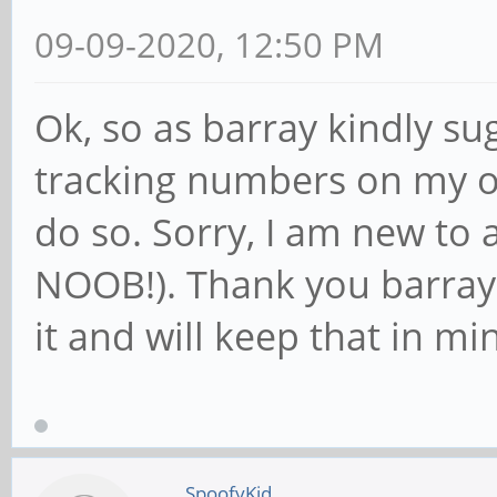
09-09-2020, 12:50 PM
Ok, so as barray kindly su
tracking numbers on my or
do so. Sorry, I am new to a
NOOB!). Thank you barray 
it and will keep that in mi
SpoofyKid