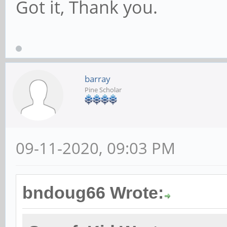
Got it, Thank you.
barray
Pine Scholar
09-11-2020, 09:03 PM
bndoug66 Wrote: