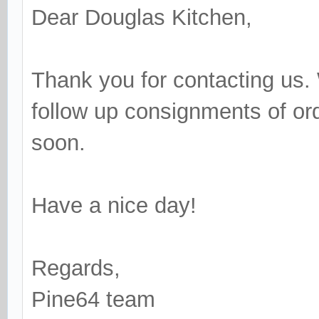
Dear Douglas Kitchen,
Thank you for contacting us. 
follow up consignments of or
soon.
Have a nice day!
Regards,
Pine64 team