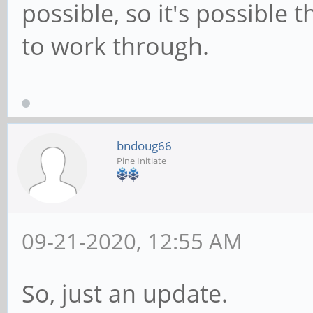
possible, so it's possible 
to work through.
bndoug66
Pine Initiate
09-21-2020, 12:55 AM
So, just an update.