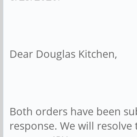
Dear Douglas Kitchen,
Both orders have been su
response. We will resolve