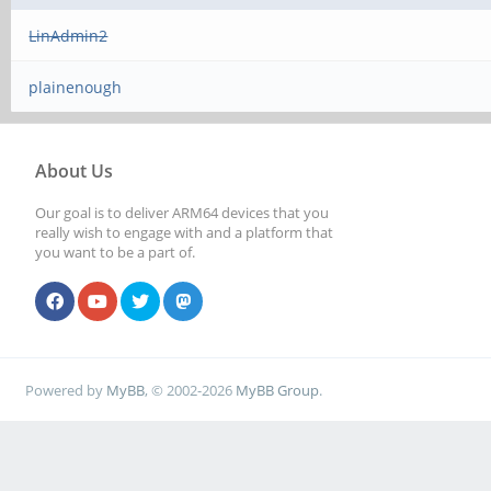
LinAdmin2
plainenough
About Us
Our goal is to deliver ARM64 devices that you
really wish to engage with and a platform that
you want to be a part of.
Powered by
MyBB
, © 2002-2026
MyBB Group
.