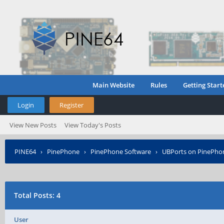
Main Website
Rules
Getting Start
Login
Register
View New Posts
View Today's Posts
PINE64
›
PinePhone
›
PinePhone Software
›
UBPorts on PinePho
Total Posts: 4
User