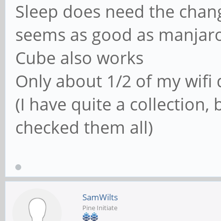
Sleep does need the chang
seems as good as manjar
Cube also works
Only about 1/2 of my wifi 
(I have quite a collection
checked them all)
SamWilts
Pine Initiate