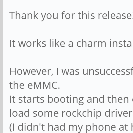
Thank you for this release
It works like a charm inst
However, I was unsuccessfu
the eMMC.
It starts booting and then
load some rockchip driver
(I didn't had my phone at 