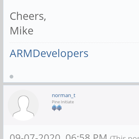
Cheers,
Mike
ARMDevelopers
norman_t
Pine Initiate
09-07-2020, 06:58 PM
(This po