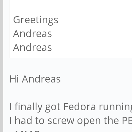
Greetings
Andreas
Andreas
Hi Andreas
I finally got Fedora runnin
I had to screw open the PBP