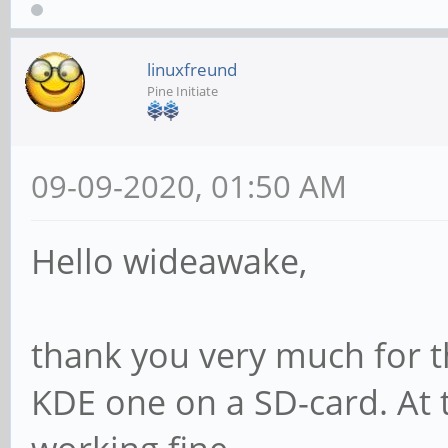
linuxfreund
Pine Initiate
09-09-2020, 01:50 AM
Hello wideawake,
thank you very much for th
KDE one on a SD-card. At t