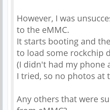
However, I was unsuccess
to the eMMC.
It starts booting and th
to load some rockchip d
(I didn't had my phone 
I tried, so no photos at 
Any others that were su