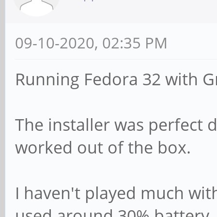
09-10-2020, 02:35 PM
Running Fedora 32 with 
The installer was perfect d
worked out of the box.
I haven't played much with
used around 30% battery. 