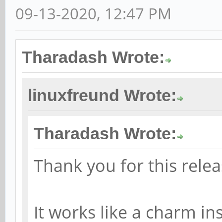
09-13-2020, 12:47 PM
Tharadash Wrote:
linuxfreund Wrote:
Tharadash Wrote:
Thank you for this relea
It works like a charm in