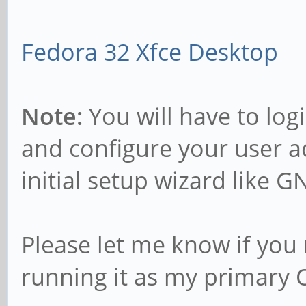
Fedora 32 Xfce Desktop
Note:
You will have to log
and configure your user a
initial setup wizard like 
Please let me know if you 
running it as my primary 