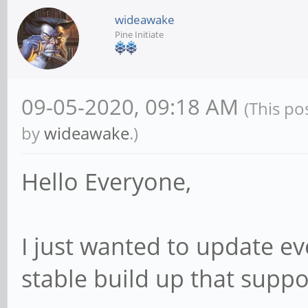
wideawake
Pine Initiate
09-05-2020, 09:18 AM
(This po
by
wideawake
.)
Hello Everyone,
I just wanted to update eve
stable build up that supp