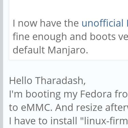
I now have the
unofficial
fine enough and boots ve
default Manjaro.
Hello Tharadash,
I'm booting my Fedora fr
to eMMC. And resize afterw
I have to install "linux-fi