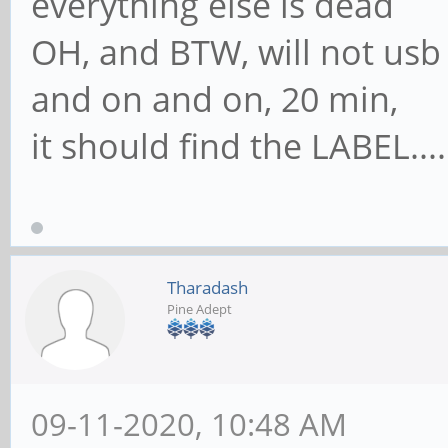
everything else is dead
OH, and BTW, will not usb b
and on and on, 20 min,
it should find the LABEL......
Tharadash
Pine Adept
09-11-2020, 10:48 AM