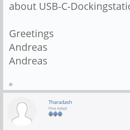
about USB-C-Dockingstati
Greetings
Andreas
Andreas
Tharadash
Pine Adept