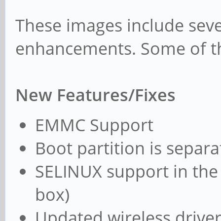
These images include seve
enhancements. Some of th
New Features/Fixes
EMMC Support
Boot partition is separa
SELINUX support in the 
box)
Updated wireless drive