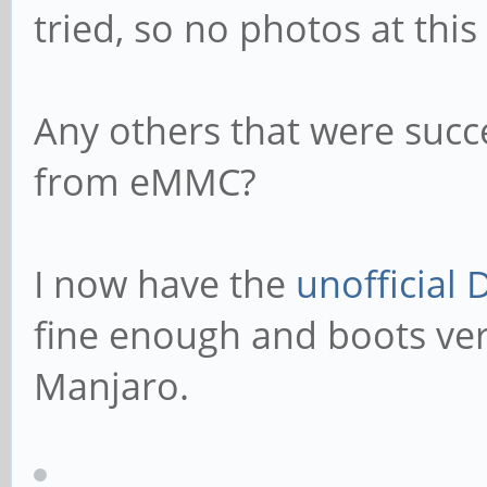
tried, so no photos at this
Any others that were succ
from eMMC?
I now have the
unofficial 
fine enough and boots ver
Manjaro.