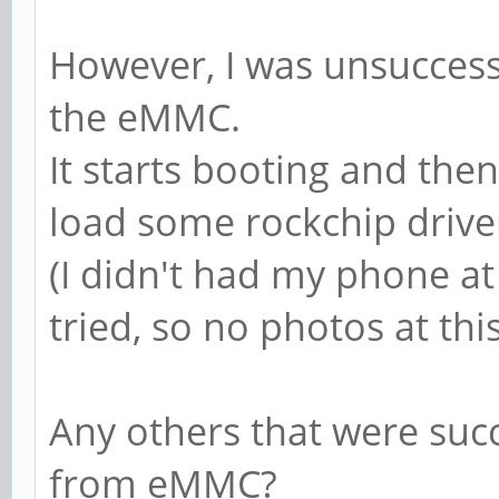
However, I was unsuccessf
the eMMC.
It starts booting and then
load some rockchip drive
(I didn't had my phone at
tried, so no photos at thi
Any others that were suc
from eMMC?