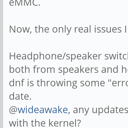
eMMC.
Now, the only real issues I
Headphone/speaker switch
both from speakers and 
dnf is throwing some "erro
date.
@
wideawake
, any update
with the kernel?