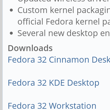
Custom kernel packagin
official Fedora kernel 
Several new desktop e
Downloads
Fedora 32 Cinnamon Des
Fedora 32 KDE Desktop
Fedora 32 Workstation