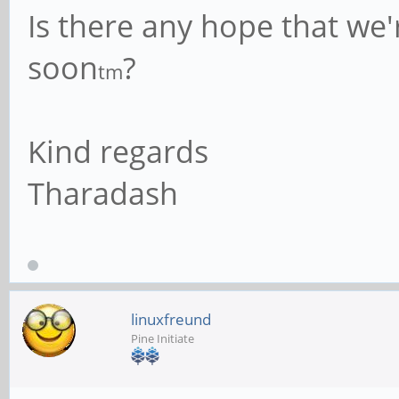
Is there any hope that we'
soon
?
tm
Kind regards
Tharadash
linuxfreund
Pine Initiate