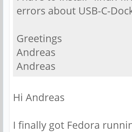
errors about USB-C-Dock
Greetings
Andreas
Andreas
Hi Andreas
I finally got Fedora runni