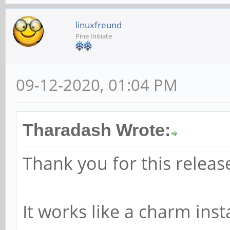
linuxfreund
Pine Initiate
09-12-2020, 01:04 PM
Tharadash Wrote:
Thank you for this releas
It works like a charm inst