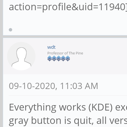
action=profile&uid=11940]
wdt
Professor of The Pine
09-10-2020, 11:03 AM
Everything works (KDE) ex
gray button is quit, all ver