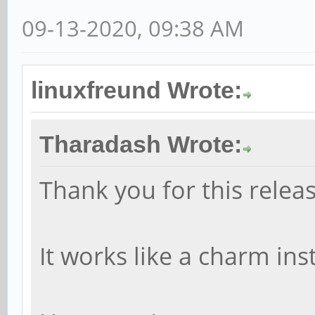
09-13-2020, 09:38 AM
linuxfreund Wrote:
Tharadash Wrote:
Thank you for this releas
It works like a charm ins