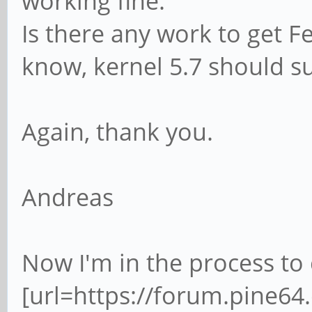
working fine.
Is there any work to get F
know, kernel 5.7 should s
Again, thank you.
Andreas
Now I'm in the process t
[url=https://forum.pine6