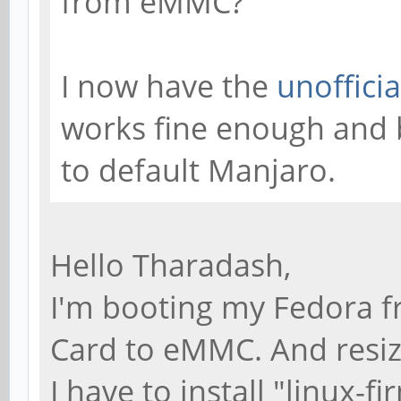
from eMMC?
I now have the
unoffici
works fine enough and 
to default Manjaro.
Hello Tharadash,
I'm booting my Fedora f
Card to eMMC. And resize
I have to install "linux-