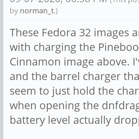
by
norman_t
.)
These Fedora 32 images ar
with charging the Pineboo
Cinnamon image above. I'
and the barrel charger th
seem to just hold the char
when opening the dnfdra
battery level actually dro