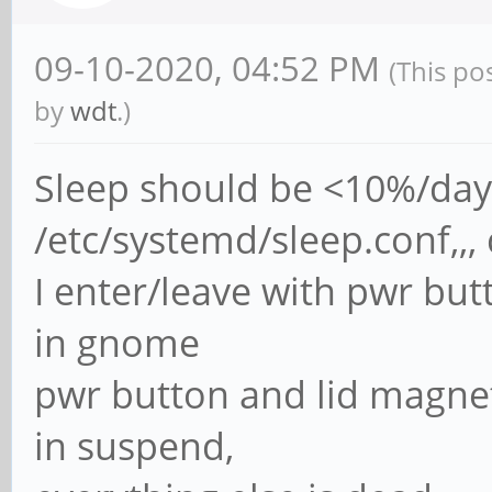
09-10-2020, 04:52 PM
(This po
by
wdt
.)
Sleep should be <10%/day
/etc/systemd/sleep.conf,
I enter/leave with pwr but
in gnome
pwr button and lid magnet
in suspend,