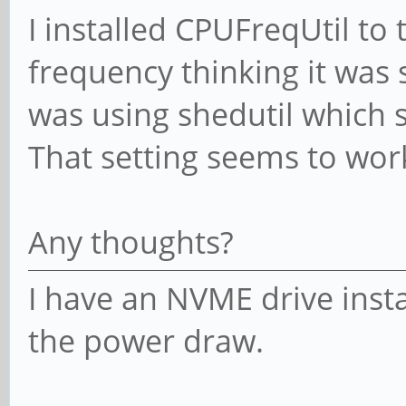
I installed CPUFreqUtil to
frequency thinking it was
was using shedutil which 
That setting seems to wor
Any thoughts?
I have an NVME drive insta
the power draw.