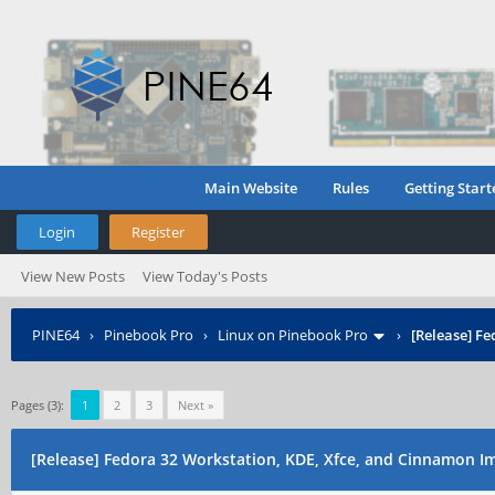
Main Website
Rules
Getting Start
Login
Register
View New Posts
View Today's Posts
PINE64
›
Pinebook Pro
›
Linux on Pinebook Pro
›
[Release] F
Pages (3):
1
2
3
Next »
[Release] Fedora 32 Workstation, KDE, Xfce, and Cinnamon I