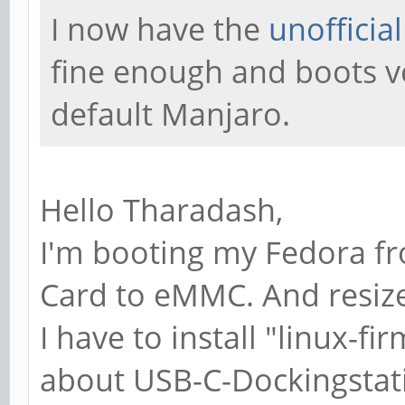
I now have the
unofficia
fine enough and boots v
default Manjaro.
Hello Tharadash,
I'm booting my Fedora fr
Card to eMMC. And resize 
I have to install "linux-f
about USB-C-Dockingstat