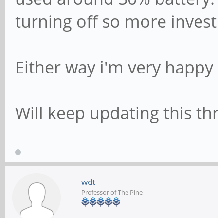
turning off so more invest
Either way i'm very happy w
Will keep updating this thr
wdt
Professor of The Pine