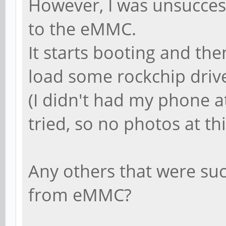
However, I was unsuccess
to the eMMC.
It starts booting and the
load some rockchip drive
(I didn't had my phone a
tried, so no photos at th
Any others that were su
from eMMC?