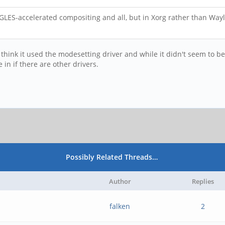
GLES-accelerated compositing and all, but in Xorg rather than Wayla
 I think it used the modesetting driver and while it didn't seem to b
in if there are other drivers.
Possibly Related Threads…
Author
Replies
falken
2