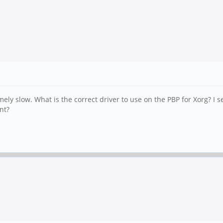
ely slow. What is the correct driver to use on the PBP for Xorg? I s
nt?