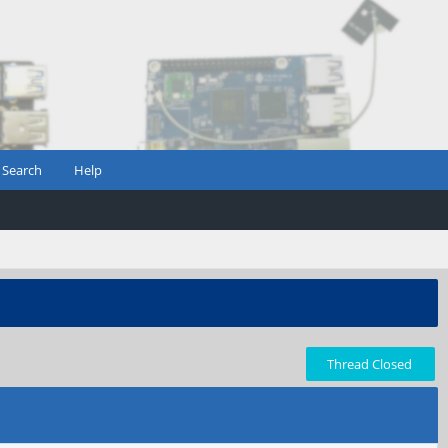
Search
Help
Thread Closed