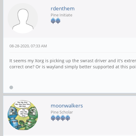
rdenthem
Pine Initiate
08-28-2020, 07:33 AM
It seems my Xorg is picking up the swrast driver and it's extrem
correct one? Or is wayland simply better supported at this poi
moonwalkers
Pine Scholar