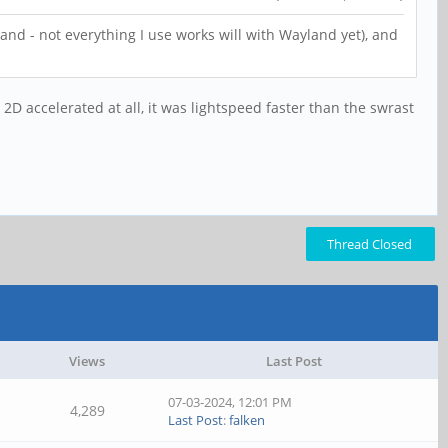
nd - not everything I use works will with Wayland yet), and
e 2D accelerated at all, it was lightspeed faster than the swrast
Thread Closed
Views
Last Post
07-03-2024, 12:01 PM
4,289
Last Post
:
falken