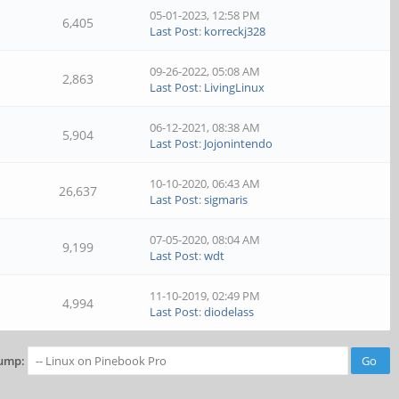
05-01-2023, 12:58 PM
6,405
Last Post
:
korreckj328
09-26-2022, 05:08 AM
2,863
Last Post
:
LivingLinux
06-12-2021, 08:38 AM
5,904
Last Post
:
Jojonintendo
10-10-2020, 06:43 AM
26,637
Last Post
:
sigmaris
07-05-2020, 08:04 AM
9,199
Last Post
:
wdt
11-10-2019, 02:49 PM
4,994
Last Post
:
diodelass
ump: