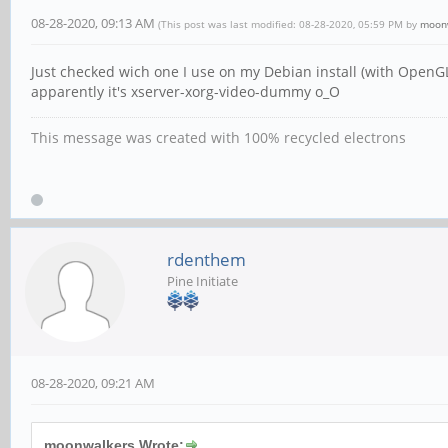
08-28-2020, 09:13 AM
(This post was last modified: 08-28-2020, 05:59 PM by
moon
Just checked wich one I use on my Debian install (with OpenGL
apparently it's xserver-xorg-video-dummy o_O
This message was created with 100% recycled electrons
rdenthem
Pine Initiate
08-28-2020, 09:21 AM
moonwalkers Wrote: