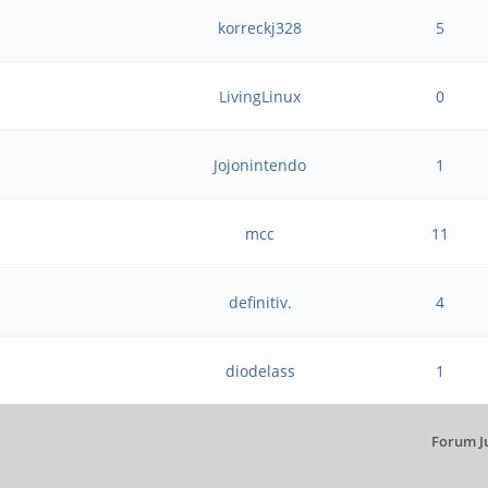
korreckj328
5
LivingLinux
0
Jojonintendo
1
mcc
11
definitiv.
4
diodelass
1
Forum J