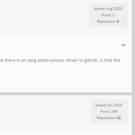
Joined: Aug 2020
Posts: 2
Reputation:
0
#1
ee there is an xorg-video-armsoc driver in github, is that the
Joined: Jan 2020
Posts: 244
Reputation:
32