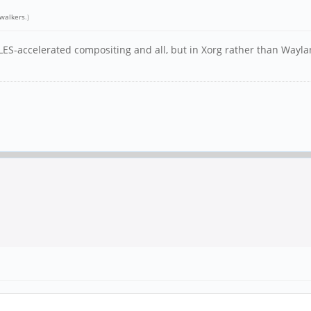
walkers
.)
ES-accelerated compositing and all, but in Xorg rather than Waylan