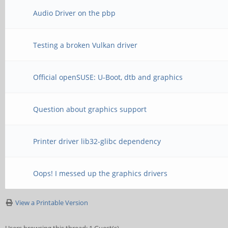
Audio Driver on the pbp
Testing a broken Vulkan driver
Official openSUSE: U-Boot, dtb and graphics
Question about graphics support
Printer driver lib32-glibc dependency
Oops! I messed up the graphics drivers
View a Printable Version