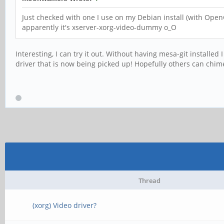
Just checked with one I use on my Debian install (with Open
apparently it's xserver-xorg-video-dummy o_O
Interesting, I can try it out. Without having mesa-git installed
driver that is now being picked up! Hopefully others can chime 
Thread
(xorg) Video driver?