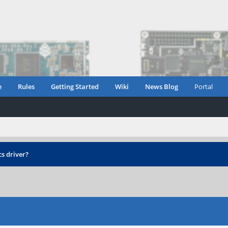
e
Rules
Getting Started
Wiki
News Blog
Portal
s driver?