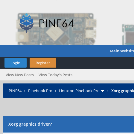
Main Websit
Login
Register
View New Posts
View Today's Posts
PINE64
›
Pinebook Pro
›
Linux on Pinebook Pro
›
Xorg graphic
Xorg graphics driver?