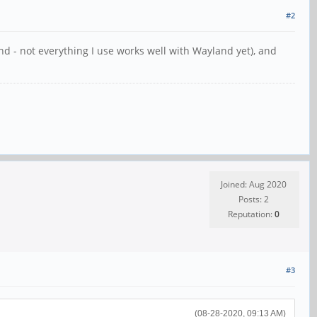
#2
d - not everything I use works well with Wayland yet), and
Joined: Aug 2020
Posts: 2
Reputation:
0
#3
(08-28-2020, 09:13 AM)