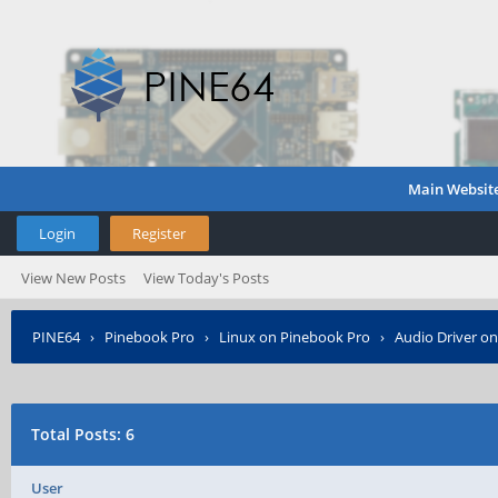
Main Websit
Login
Register
View New Posts
View Today's Posts
PINE64
›
Pinebook Pro
›
Linux on Pinebook Pro
›
Audio Driver o
Total Posts: 6
User