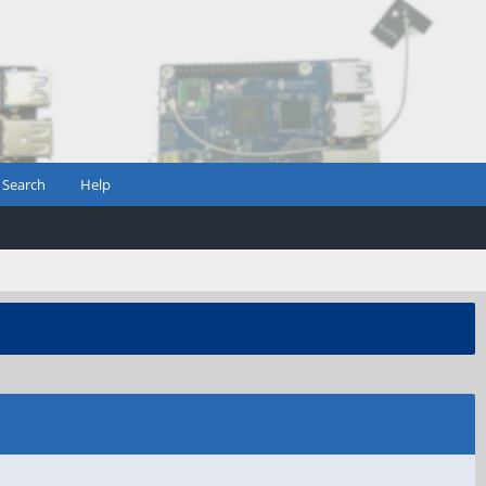
Search
Help