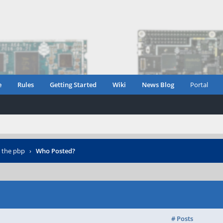
e
Rules
Getting Started
Wiki
News Blog
Portal
n the pbp
›
Who Posted?
# Posts