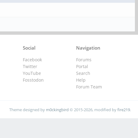
Social
Navigation
Facebook
Forums
Twitter
Portal
YouTube
Search
Fosstodon
Help
Forum Team
Theme designed by
m0ckingbird
© 2015-2026, modified by
fire219
.