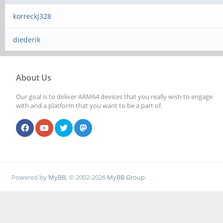
korreckj328
diederik
About Us
Our goal is to deliver ARM64 devices that you really wish to engage
with and a platform that you want to be a part of.
Powered by
MyBB
, © 2002-2026
MyBB Group
.