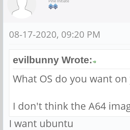
Pine Initiate
08-17-2020, 09:20 PM
evilbunny Wrote:
What OS do you want on
I don't think the A64 imag
I want ubuntu