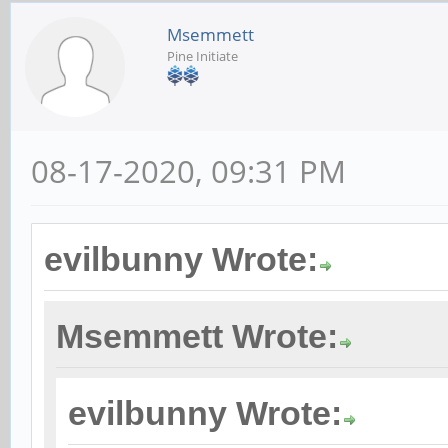
Msemmett
Pine Initiate
08-17-2020, 09:31 PM
evilbunny Wrote:
Msemmett Wrote:
evilbunny Wrote: