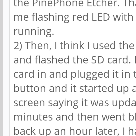
the PinePhone Etcher. That
me flashing red LED with 
running.
2) Then, I think I used t
and flashed the SD card. I
card in and plugged it in 
button and it started up 
screen saying it was upda
minutes and then went bl
back up an hour later, I h