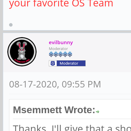
your favorite OS Team
evilbunny
Moderator
08-17-2020, 09:55 PM
Msemmett Wrote:
Thanks. I'll give that a 