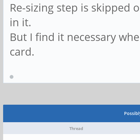
Re-sizing step is skipped o
in it.
But I find it necessary w
card.
Possib
Thread