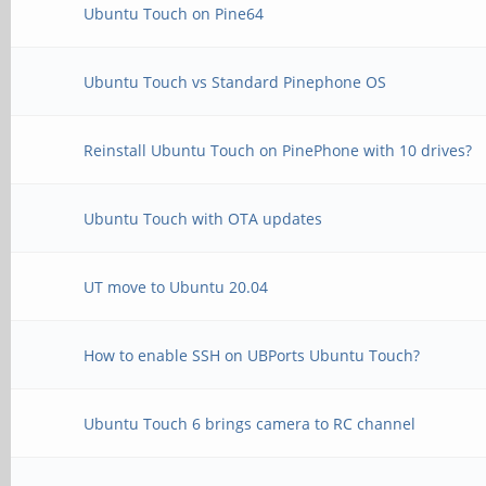
Ubuntu Touch on Pine64
Ubuntu Touch vs Standard Pinephone OS
Reinstall Ubuntu Touch on PinePhone with 10 drives?
Ubuntu Touch with OTA updates
UT move to Ubuntu 20.04
How to enable SSH on UBPorts Ubuntu Touch?
Ubuntu Touch 6 brings camera to RC channel