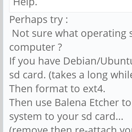
Help.
Perhaps try :
Not sure what operating 
computer ?
If you have Debian/Ubuntu
sd card. (takes a long whi
Then format to ext4.
Then use Balena Etcher to
system to your sd card...
(remove then re-attach yo