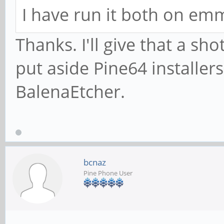
I have run it both on em
Thanks. I'll give that a s
put aside Pine64 installer
BalenaEtcher.
bcnaz
Pine Phone User