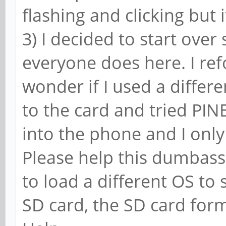
flashing and clicking but i
3) I decided to start over 
everyone does here. I re
wonder if I used a differen
to the card and tried PIN
into the phone and I only 
Please help this dumbass.
to load a different OS to se
SD card, the SD card for