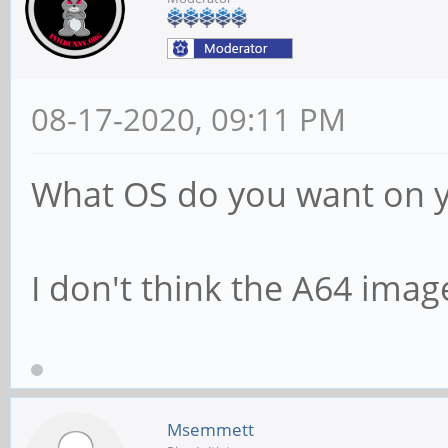
08-17-2020, 09:11 PM
What OS do you want on 
I don't think the A64 image
Msemmett