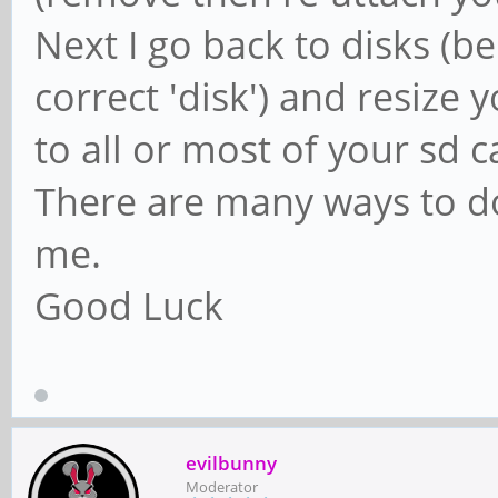
Next I go back to disks (be
correct 'disk') and resize 
to all or most of your sd c
There are many ways to do 
me.
Good Luck
evilbunny
Moderator