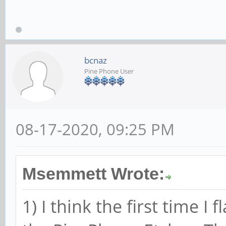
bcnaz
Pine Phone User
08-17-2020, 09:25 PM
Msemmett Wrote:
1) I think the first time 