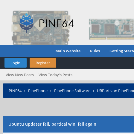
Main Website
Rules
Getting Start
Login
Register
View New Posts
View Today's Posts
PINE64
›
PinePhone
›
PinePhone Software
›
UBPorts on PinePho
Ubuntu updater fail, partical win, fail again