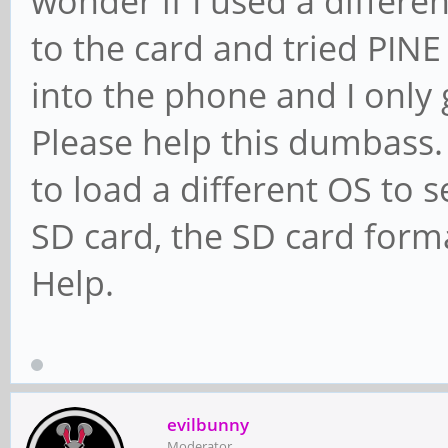
wonder if I used a different
to the card and tried PINE
into the phone and I only g
Please help this dumbass. 
to load a different OS to see
SD card, the SD card form
Help.
evilbunny
Moderator