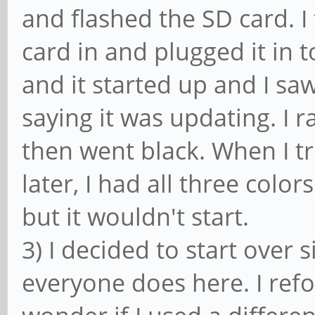
and flashed the SD card. I 
card in and plugged it in t
and it started up and I sa
saying it was updating. I 
then went black. When I t
later, I had all three color
but it wouldn't start.
3) I decided to start over 
everyone does here. I ref