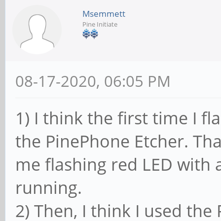
Msemmett
Pine Initiate
08-17-2020, 06:05 PM
1) I think the first time I
the PinePhone Etcher. That
me flashing red LED with a
running.
2) Then, I think I used t