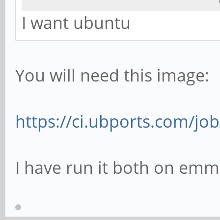
I want ubuntu
You will need this image:
https://ci.ubports.com/job
I have run it both on emm