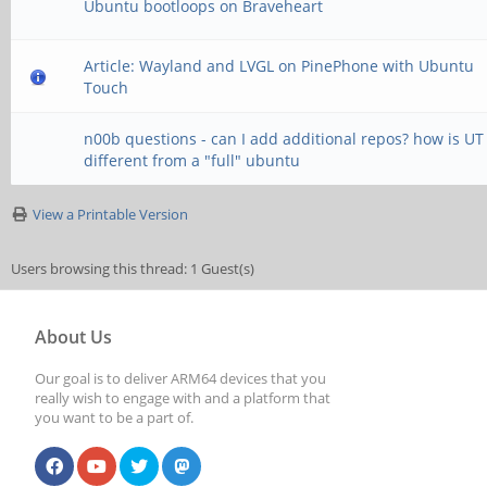
Ubuntu bootloops on Braveheart
Article: Wayland and LVGL on PinePhone with Ubuntu
Touch
n00b questions - can I add additional repos? how is UT
different from a "full" ubuntu
View a Printable Version
Users browsing this thread: 1 Guest(s)
About Us
Our goal is to deliver ARM64 devices that you
really wish to engage with and a platform that
you want to be a part of.