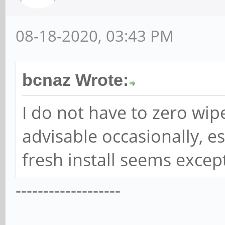
08-18-2020, 03:43 PM
bcnaz Wrote:
I do not have to zero wipe 
advisable occasionally, e
fresh install seems excep
-------------------