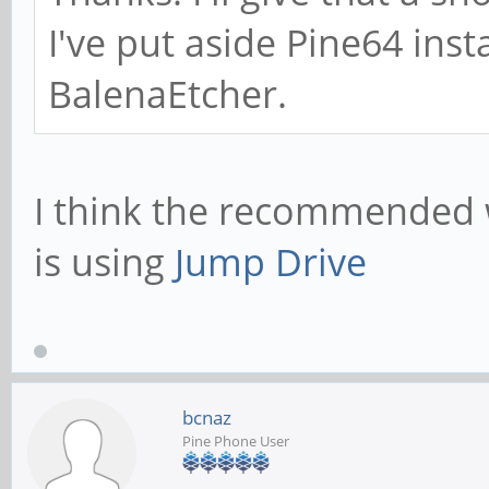
I've put aside Pine64 inst
BalenaEtcher.
I think the recommended
is using
Jump Drive
bcnaz
Pine Phone User