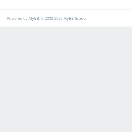
Powered by
MyBB
, © 2002-2026
MyBB Group
.