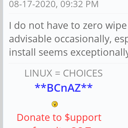
08-17-2020, 09:32 PM
I do not have to zero wipe e
advisable occasionally, es
install seems exceptionall
LINUX = CHOICES
**BCnAZ**
Donate to $upport