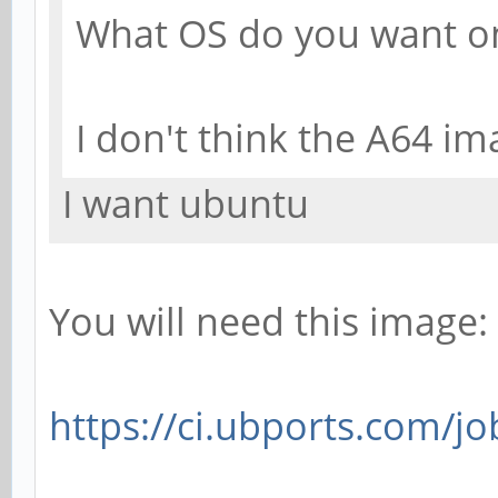
What OS do you want o
I don't think the A64 im
I want ubuntu
You will need this image:
https://ci.ubports.com/jo