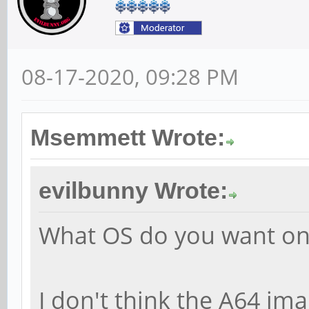
08-17-2020, 09:28 PM
Msemmett Wrote:
evilbunny Wrote:
What OS do you want on
I don't think the A64 ima