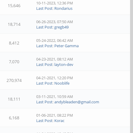
10-11-2023, 12:36 PM
15,646
Last Post
:
Rondarius
06-26-2023, 07:50 AM
18,714
Last Post
:
gregb49
05-24-2022, 06:42 AM
8,412
Last Post
:
Peter Gamma
04-23-2021, 08:12 AM
7,070
Last Post
:
layton-dev
04-21-2021, 12:20 PM
270,974
Last Post
:
Nooblife
03-11-2021, 10:59 AM
18,111
Last Post
:
andybleaden@gmail.com
01-06-2021, 08:22 PM
6,168
Last Post
:
Korac