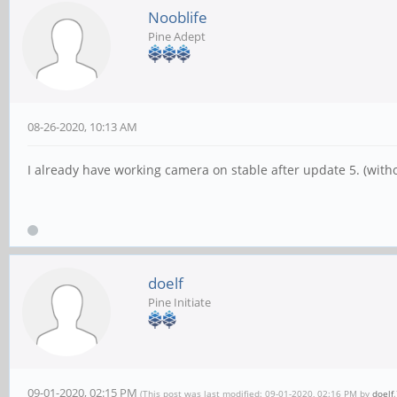
Nooblife
Pine Adept
08-26-2020, 10:13 AM
I already have working camera on stable after update 5. (with
doelf
Pine Initiate
09-01-2020, 02:15 PM
(This post was last modified: 09-01-2020, 02:16 PM by
doelf
.