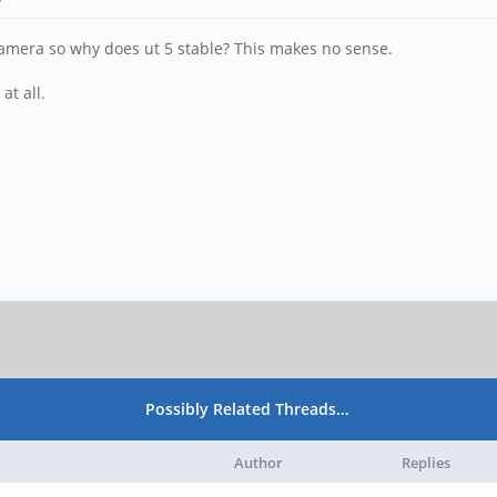
camera so why does ut 5 stable? This makes no sense.
at all.
Possibly Related Threads…
Author
Replies