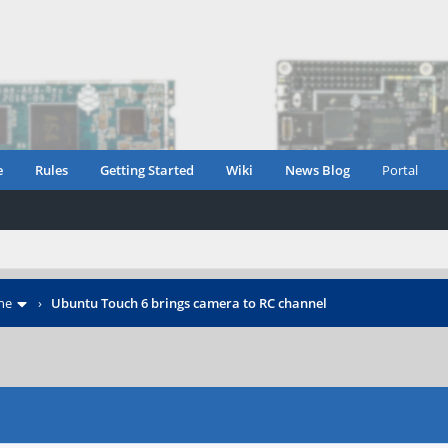
e
Rules
Getting Started
Wiki
News Blog
Portal
ne
›
Ubuntu Touch 6 brings camera to RC channel