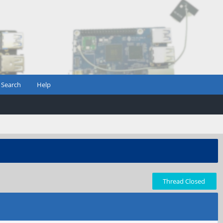
Search
Help
Thread Closed