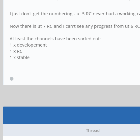
I just don't get the numbering - ut 5 RC never had a working 
Now there is ut 7 RC and I can't see any progress from ut 6 RC 
At least the channels have been sorted out:
1 x developement
1 x RC
1 x stable
Thread