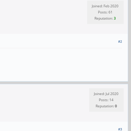
Joined: Feb 2020
Posts: 61
Reputation:
3
#2
Joined: Jul 2020
Posts: 14
Reputation:
0
#3