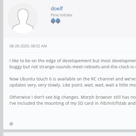
doelf
Pine Initiate
08-26-2020, 08:52 AM
I like to be on the edge of developement but most developmen
buggy but not strange-sounds-meet-reboots-and-the-clock-is
Now Ubuntu touch 6 is available on the RC channel and we've 
updates very, very slowly. Like point, wait, wait, wait a little
Otherwise I don't see big changes. Morph browser still has no pr
I've included the mounting of my SD card in /lib/init/fstab and