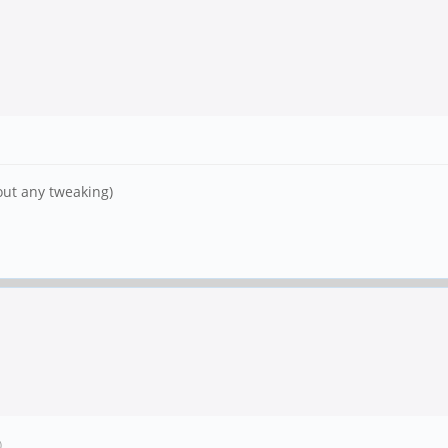
out any tweaking)
)