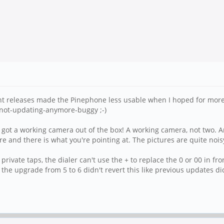
t releases made the Pinephone less usable when I hoped for more. T
-not-updating-anymore-buggy ;-)
got a working camera out of the box! A working camera, not two. A
 more and there is what you're pointing at. The pictures are quite noi
ivate taps, the dialer can't use the + to replace the 0 or 00 in fro
 the upgrade from 5 to 6 didn't revert this like previous updates di