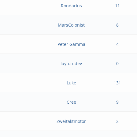
Rondarius
11
MarsColonist
8
Peter Gamma
4
layton-dev
0
Luke
131
Cree
9
Zweitaktmotor
2