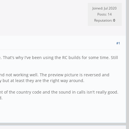
Joined: Jul 2020
Posts: 14
Reputation:
0
#1
hat's why I've been using the RC builds for some time. Still
nd not working well. The preview picture is reversed and
sy but at least they are the right way around.
nt of the country code and the sound in calls isn't really good.
d.