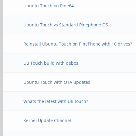
Ubuntu Touch on Pine64
Ubuntu Touch vs Standard Pinephone OS
Reinstall Ubuntu Touch on PinePhone with 10 drives?
UB Touch build with debos
Ubuntu Touch with OTA updates
Whats the latest with UB touch?
Kernel Update Channel