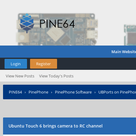
Main Websit
Login
Register
View New Posts
View Today's Posts
PINE64
›
PinePhone
›
PinePhone Software
›
UBPorts on PinePho
Ubuntu Touch 6 brings camera to RC channel