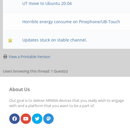
UT move to Ubuntu 20.04
Horrible energy consume on Pinephone/UB-Touch
Updates stuck on stable channel.
View a Printable Version
Users browsing this thread: 1 Guest(s)
About Us
Our goal is to deliver ARM64 devices that you really wish to engage
with and a platform that you want to be a part of.