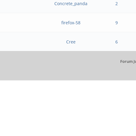
Concrete_panda
2
firefox-58
9
Cree
6
Forum J