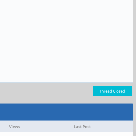
Thread Closed
Views
Last Post