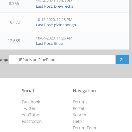
11-24-2020, 12:43 PM
8,365
Last Post
:
DrewTechs
10-15-2020, 12:28 PM
18,473
Last Post
:
plainenough
10-04-2020, 11:26 AM
12,639
Last Post
:
Giiba
ump:
Social
Navigation
Facebook
Forums
Twitter
Portal
YouTube
Search
Fosstodon
Help
Forum Team