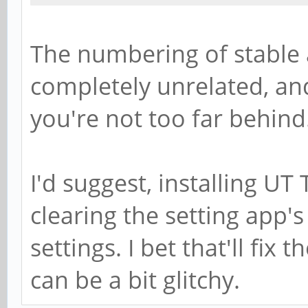
The numbering of stable
completely unrelated, an
you're not too far behind
I'd suggest, installing UT
clearing the setting app'
settings. I bet that'll fix
can be a bit glitchy.