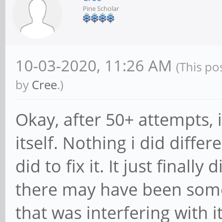
Pine Scholar
10-03-2020, 11:26 AM
(This po
by
Cree
.)
Okay, after 50+ attempts, it
itself. Nothing i did diffe
did to fix it. It just finally
there may have been som
that was interfering with i