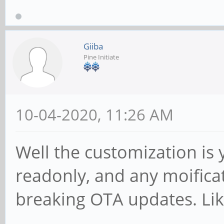
Giiba
Pine Initiate
10-04-2020, 11:26 AM
Well the customization is 
readonly, and any moificat
breaking OTA updates. Li