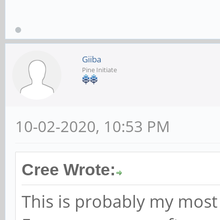
Giiba
Pine Initiate
10-02-2020, 10:53 PM
Cree Wrote:
This is probably my most 