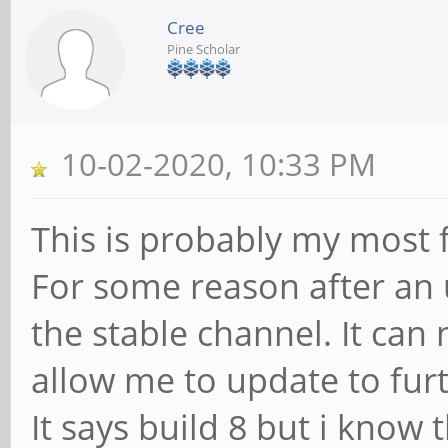
Cree
Pine Scholar
10-02-2020, 10:33 PM
This is probably my most f
For some reason after a
the stable channel. It can 
allow me to update to fur
It says build 8 but i know 