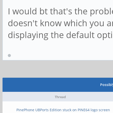
I would bt that's the probl
doesn't know which you ar
displaying the default opt
Possib
Thread
PinePhone UBPorts Edition stuck on PINE64 logo screen