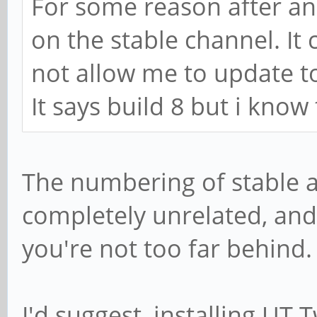
For some reason after a
on the stable channel. It 
not allow me to update to
It says build 8 but i know
The numbering of stable 
completely unrelated, and
you're not too far behind.
I'd suggest, installing UT