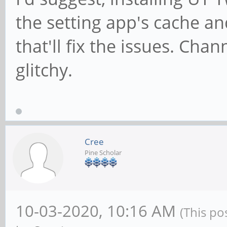
the setting app's cache an
that'll fix the issues. Chan
glitchy.
Cree
Pine Scholar
10-03-2020, 10:16 AM
(This po