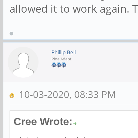
allowed it to work again. 
Phillip Bell
Pine Adept
10-03-2020, 08:33 PM
Cree Wrote: