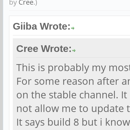
by
Cree
.)
Giiba Wrote:
Cree Wrote:
This is probably my most
For some reason after 
on the stable channel. It
not allow me to update t
It says build 8 but i know