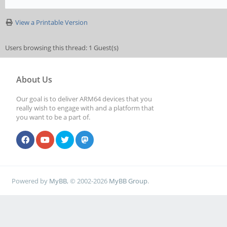
View a Printable Version
Users browsing this thread: 1 Guest(s)
About Us
Our goal is to deliver ARM64 devices that you
really wish to engage with and a platform that
you want to be a part of.
Powered by
MyBB
, © 2002-2026
MyBB Group
.