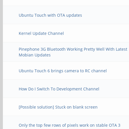
Ubuntu Touch with OTA updates
Kernel Update Channel
Pinephone 3G Bluetooth Working Pretty Well With Latest
Mobian Updates
Ubuntu Touch 6 brings camera to RC channel
How Do I Switch To Development Channel
[Possible solution] Stuck on blank screen
Only the top few rows of pixels work on stable OTA 3