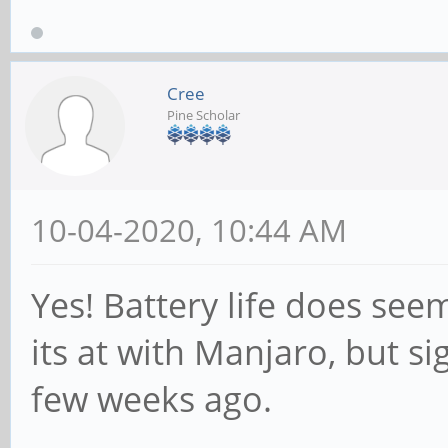
Cree
Pine Scholar
10-04-2020, 10:44 AM
Yes! Battery life does se
its at with Manjaro, but si
few weeks ago.