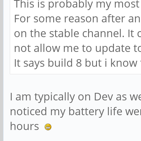
This is probably my most 
For some reason after a
on the stable channel. It 
not allow me to update to
It says build 8 but i know
I am typically on Dev as we
noticed my battery life we
hours