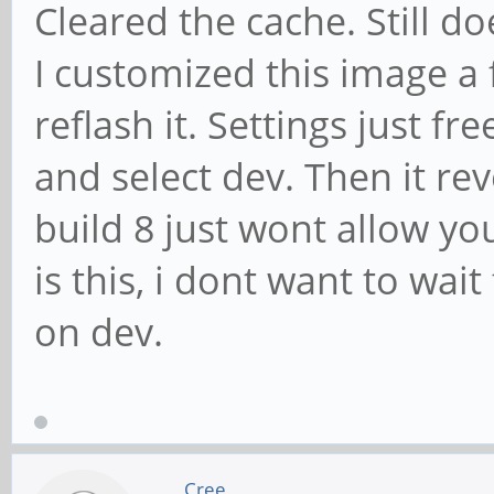
Cleared the cache. Still d
I customized this image a f
reflash it. Settings just f
and select dev. Then it rev
build 8 just wont allow y
is this, i dont want to wait
on dev.
Cree