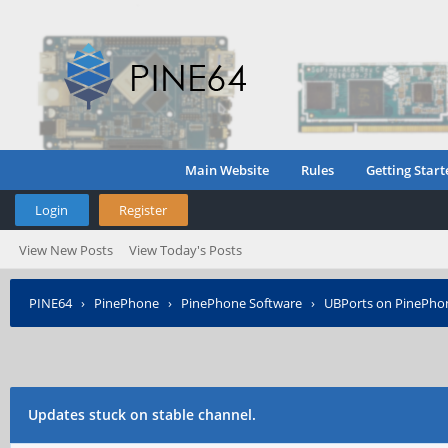
Main Website
Rules
Getting Start
Login
Register
View New Posts
View Today's Posts
PINE64
›
PinePhone
›
PinePhone Software
›
UBPorts on PinePho
Updates stuck on stable channel.