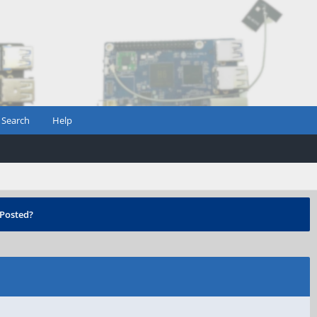
Search
Help
Posted?