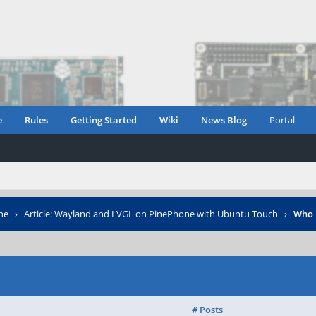
e
Rules
Getting Started
Wiki
News Blog
Portal
ne
›
Article: Wayland and LVGL on PinePhone with Ubuntu Touch
›
Who 
# Posts