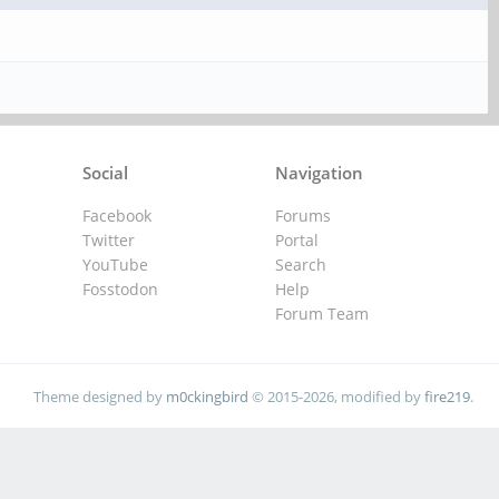
Social
Navigation
Facebook
Forums
Twitter
Portal
YouTube
Search
Fosstodon
Help
Forum Team
Theme designed by
m0ckingbird
© 2015-2026, modified by
fire219
.