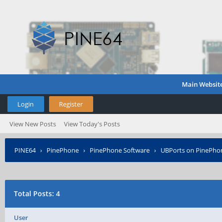
Main Websit
Login
Register
View New Posts
View Today's Posts
PINE64
›
PinePhone
›
PinePhone Software
›
UBPorts on PinePho
Total Posts: 4
User