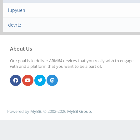
lupyuen
devrtz
About Us
Our goal is to deliver ARM64 devices that you really wish to engage
with and a platform that you want to be a part of.
Powered by
MyBB
, © 2002-2026
MyBB Group
.