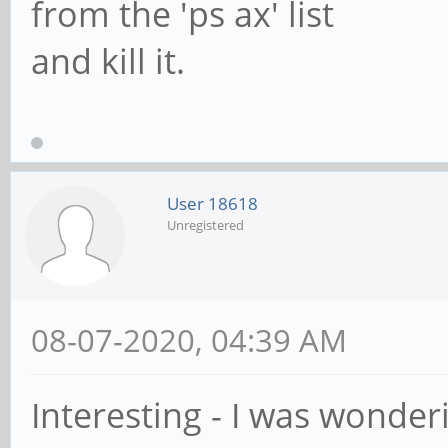
from the 'ps ax' list
and kill it.
User 18618
Unregistered
08-07-2020, 04:39 AM
Interesting - I was wonde