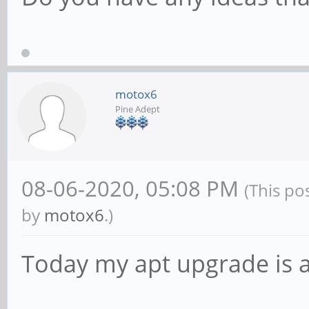
motox6
Pine Adept
08-06-2020, 05:08 PM
(This po
by
motox6
.)
Today my apt upgrade is 