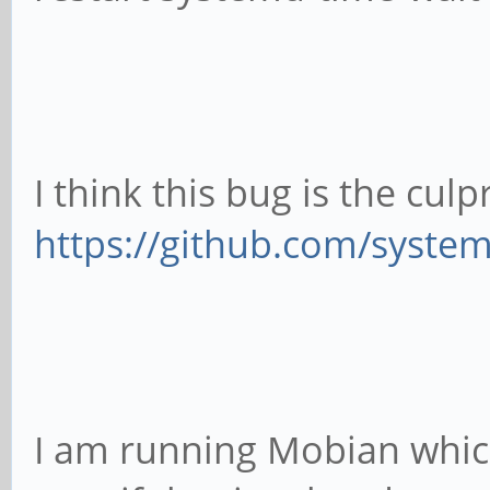
I think this bug is the culpr
https://github.com/syste
I am running Mobian which