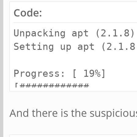
Code:
Unpacking apt (2.1.8)
Setting up apt (2.1.8
Progress: [ 19%]
[############........
...................]
And there is the suspiciou