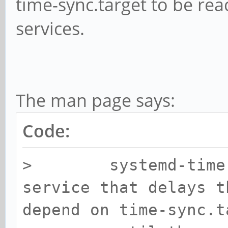
time-sync.target to be rea
services.
The man page says:
Code:
> systemd-time-wa
service that delays t
depend on time-sync.t