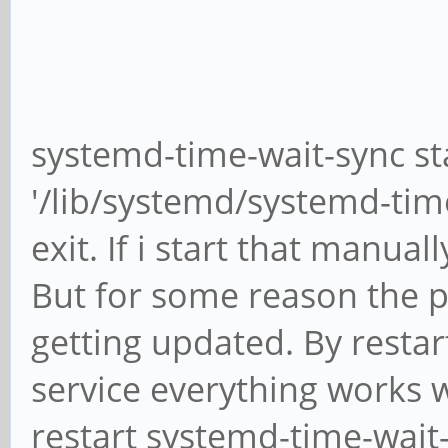
running
RTC time: Fr
16:47:28
Time zone: Am
systemd-time-wait-sync s
(EDT, -0400)
System clock s
'/lib/systemd/systemd-time
exit. If i start that manuall
NTP serv
But for some reason the pr
getting updated. By resta
RTC in local 
service everything works w
restart systemd-time-wait-