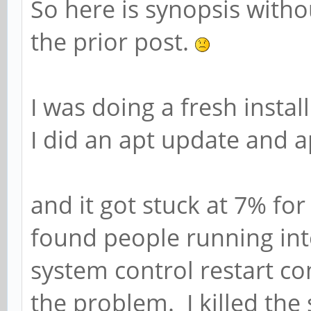
So here is synopsis withou
the prior post.
I was doing a fresh insta
I did an apt update and 
and it got stuck at 7% fo
found people running into
system control restart c
the problem. I killed the