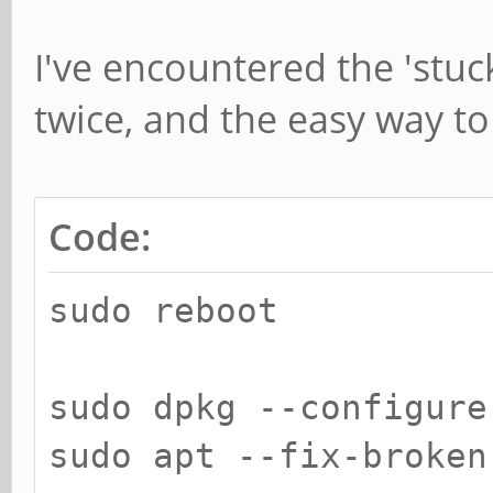
I've encountered the 'stuc
twice, and the easy way to f
Code:
sudo reboot
sudo dpkg --configure
sudo apt --fix-broken