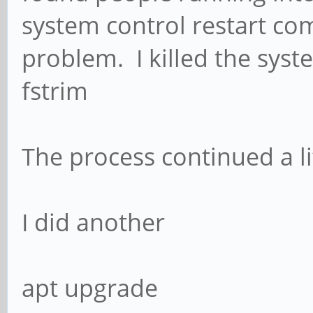
system control restart co
problem. I killed the syst
fstrim
The process continued a lit
I did another
apt upgrade