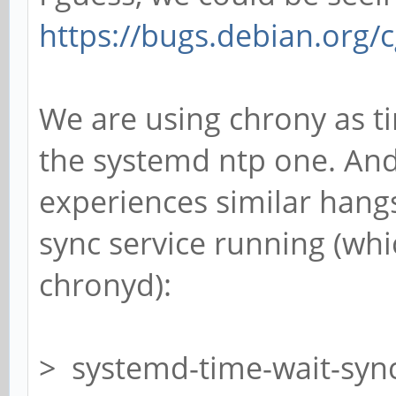
https://bugs.debian.org/
We are using chrony as t
the systemd ntp one. An
experiences similar hang
sync service running (wh
chronyd):
> systemd-time-wait-syn