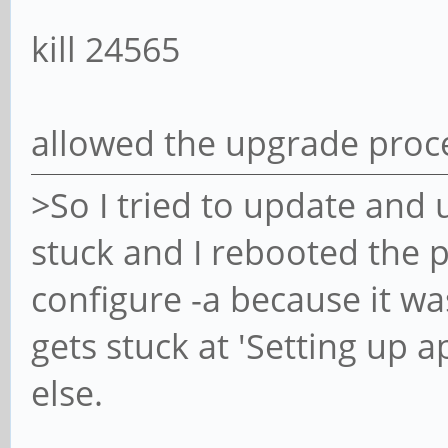
kill 24565
allowed the upgrade proc
>So I tried to update and 
stuck and I rebooted the p
configure -a because it wa
gets stuck at 'Setting up a
else.