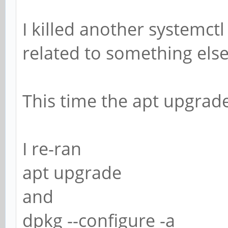
I killed another systemctl
related to something else
This time the apt upgrad
I re-ran
apt upgrade
and
dpkg --configure -a