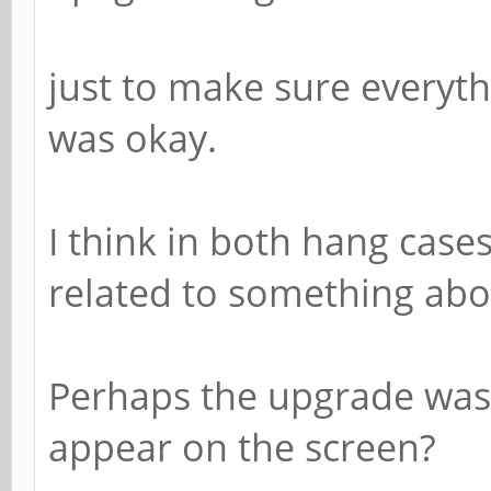
just to make sure everyt
was okay.
I think in both hang case
related to something abo
Perhaps the upgrade was 
appear on the screen?