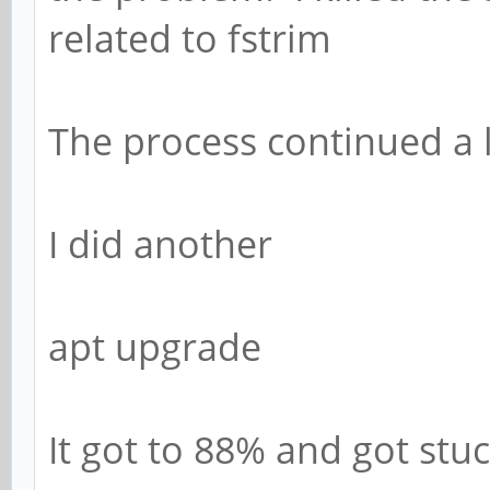
related to fstrim
The process continued a li
I did another
apt upgrade
It got to 88% and got stuc