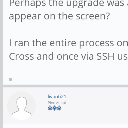
Perhaps the upgrade was 
appear on the screen?
I ran the entire process o
Cross and once via SSH us
livanti21
Pine Adept