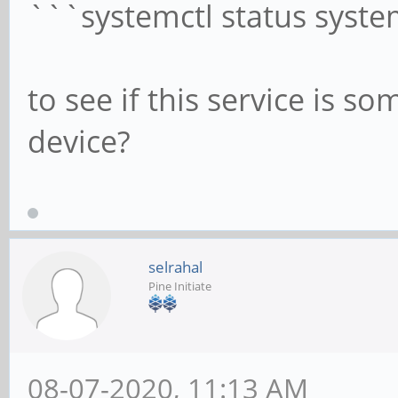
```systemctl status syste
to see if this service is
device?
selrahal
Pine Initiate
08-07-2020, 11:13 AM