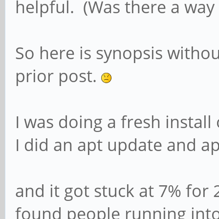
helpful. (Was there a way 
So here is synopsis without
prior post.
I was doing a fresh instal
I did an apt update and a
and it got stuck at 7% for
found people running into 