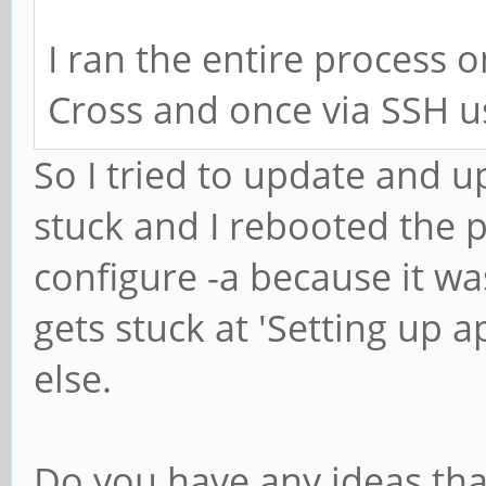
I ran the entire process 
Cross and once via SSH us
So I tried to update and u
stuck and I rebooted the p
configure -a because it was
gets stuck at 'Setting up a
else.
Do you have any ideas tha