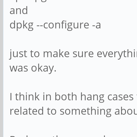
and
dpkg --configure -a
just to make sure everyth
was okay.
I think in both hang cases
related to something abou