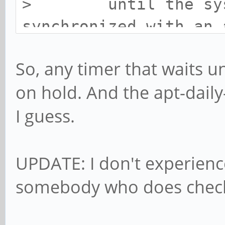
> until the syste
synchronized with an 
systemd-timesyncd.ser
So, any timer that waits un
on hold. And the apt-daily
I guess.
UPDATE: I don't experienc
somebody who does check