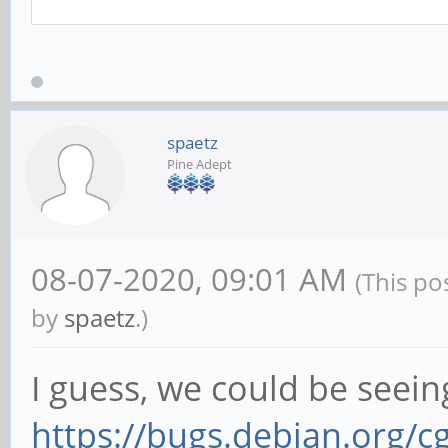
# Continue upgrading,
sudo apt upgrade
spaetz
Pine Adept
08-07-2020, 09:01 AM
(This po
by
spaetz
.)
I guess, we could be seein
https://bugs.debian.org/c