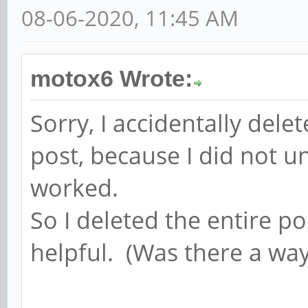
08-06-2020, 11:45 AM
motox6 Wrote:
Sorry, I accidentally dele
post, because I did not u
worked.
So I deleted the entire p
helpful. (Was there a way