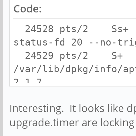
Code:
24528 pts/2 Ss+ 0
status-fd 20 --no-tri
24529 pts/2 S+ 
/var/lib/dpkg/info/ap
2.1.7
24565 pts/2 S+ 0
Interesting. It looks like 
restart apt-daily-upg
upgrade.timer are locking
24573 pts/2 S+ 0:
ask-password-agent --