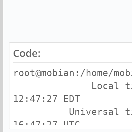
waiting
67 man-db.t
waiting
69 fwupd-refre
Code:
waiting
71 fstrim.t
root@mobian:/home/mob
waiting
Local time: F
25 time-sync.
12:47:27 EDT
waiting
Universal time:
24 systemd-time-wait
16:47:27 UTC