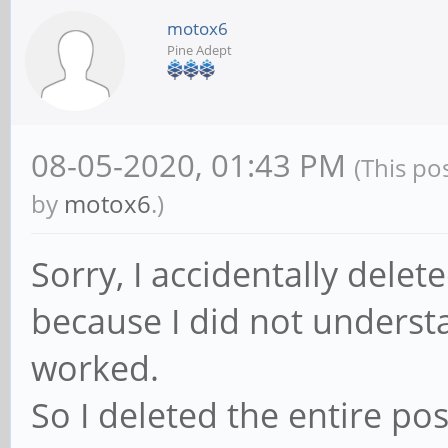
motox6
Pine Adept
08-05-2020, 01:43 PM
(This po
by
motox6
.)
Sorry, I accidentally delet
because I did not underst
worked.
So I deleted the entire po