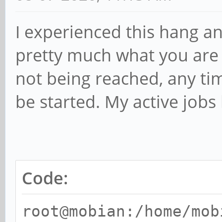
I experienced this hang a
pretty much what you are s
not being reached, any ti
be started. My active jobs 
Code:
root@mobian:/home/mob