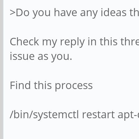
>Do you have any ideas th
Check my reply in this thr
issue as you.
Find this process
/bin/systemctl restart apt