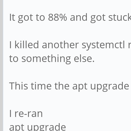
It got to 88% and got stuc
I killed another systemctl 
to something else.
This time the apt upgrade
I re-ran
apt upgrade