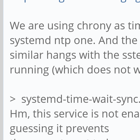
We are using chrony as ti
systemd ntp one. And the
similar hangs with the ss
running (which does not w
> systemd-time-wait-sync
Hm, this service is not en
guessing it prevents