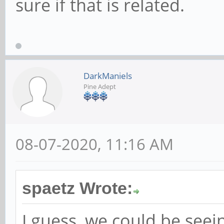
sure if that is related.
DarkManiels
Pine Adept
08-07-2020, 11:16 AM
spaetz Wrote:
I guess, we could be seei