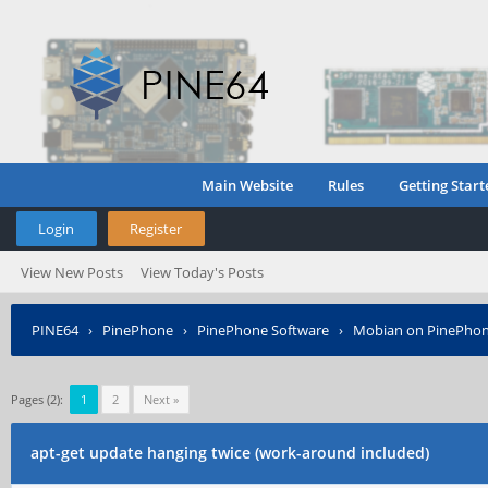
Main Website
Rules
Getting Start
Login
Register
View New Posts
View Today's Posts
PINE64
›
PinePhone
›
PinePhone Software
›
Mobian on PinePho
Pages (2):
1
2
Next »
apt-get update hanging twice (work-around included)