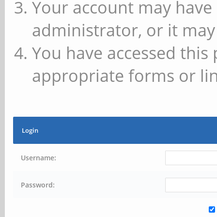
Your account may have 
administrator, or it may
You have accessed this 
appropriate forms or lin
Login
Username:
Password: