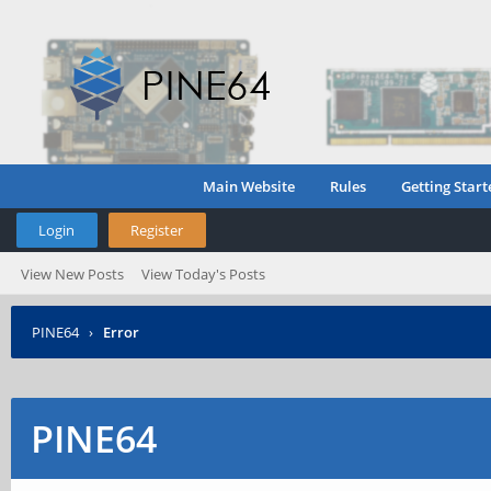
Main Website
Rules
Getting Start
Login
Register
View New Posts
View Today's Posts
PINE64
›
Error
PINE64