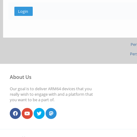
Per
Per
About Us
Our goal is to deliver ARM64 devices that you
really wish to engage with and a platform that
you want to be a part of.