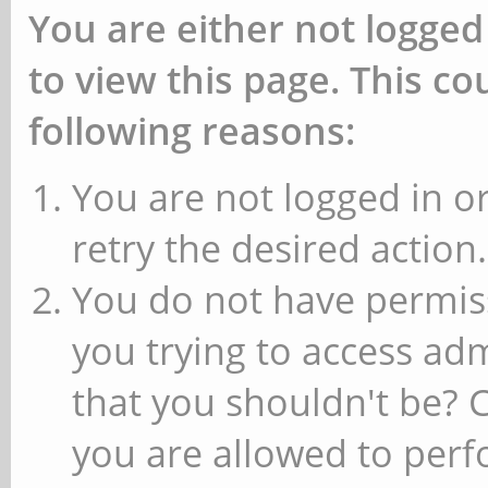
You are either not logged
to view this page. This c
following reasons:
You are not logged in or
retry the desired action.
You do not have permiss
you trying to access ad
that you shouldn't be? 
you are allowed to perfo