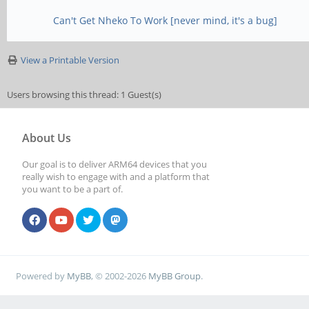
Can't Get Nheko To Work [never mind, it's a bug]
View a Printable Version
Users browsing this thread: 1 Guest(s)
About Us
Our goal is to deliver ARM64 devices that you
really wish to engage with and a platform that
you want to be a part of.
Powered by
MyBB
, © 2002-2026
MyBB Group
.