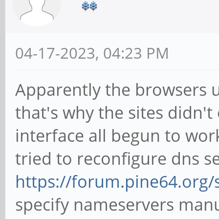
04-17-2023, 04:23 PM
Apparently the browsers u
that's why the sites didn't
interface all begun to work
tried to reconfigure dns s
https://forum.pine64.org
specify nameservers manual