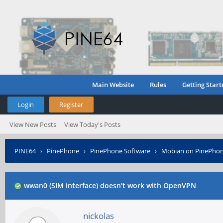
Main Website
Rules
Getting Start
Login
Register
View New Posts
View Today's Posts
PINE64
›
PinePhone
›
PinePhone Software
›
Mobian on PinePho
wwan0 (SIM interface) doesn't work with OpenVPN
nickolas