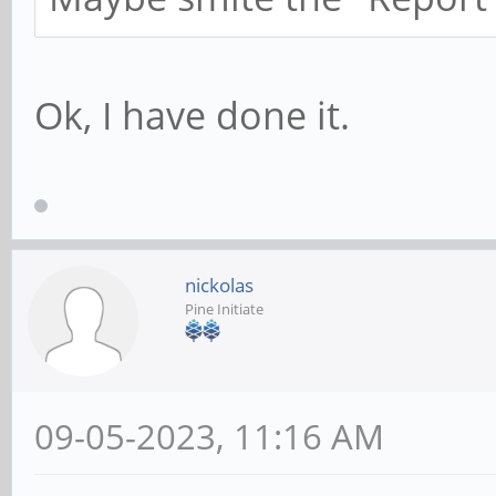
Ok, I have done it.
nickolas
Pine Initiate
09-05-2023, 11:16 AM