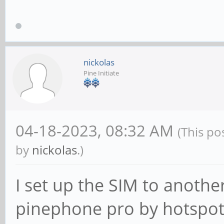
nickolas
Pine Initiate
04-18-2023, 08:32 AM
(This po
by
nickolas
.)
I set up the SIM to anothe
pinephone pro by hotspot 