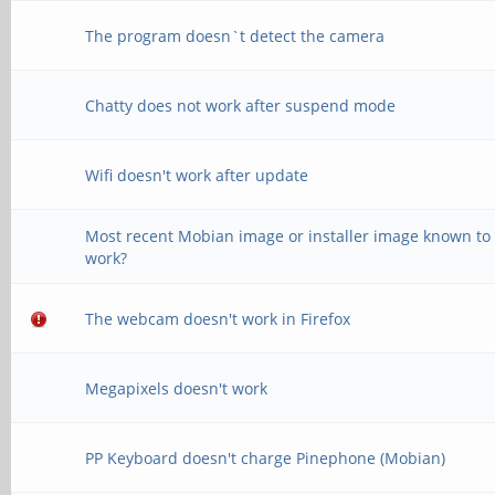
The program doesn`t detect the camera
Chatty does not work after suspend mode
Wifi doesn't work after update
Most recent Mobian image or installer image known to
work?
The webcam doesn't work in Firefox
Megapixels doesn't work
PP Keyboard doesn't charge Pinephone (Mobian)