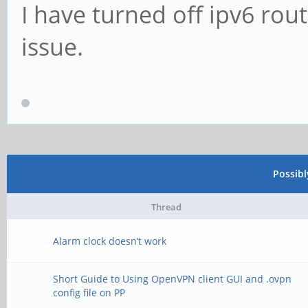
I have turned off ipv6 rou
issue.
Possib
Thread
Alarm clock doesn’t work
Short Guide to Using OpenVPN client GUI and .ovpn
config file on PP