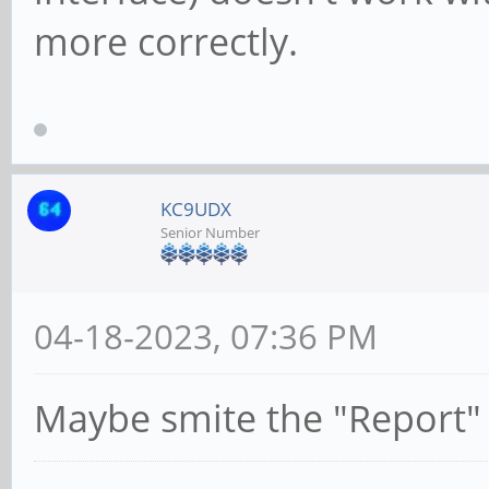
more correctly.
KC9UDX
Senior Number
04-18-2023, 07:36 PM
Maybe smite the "Report"