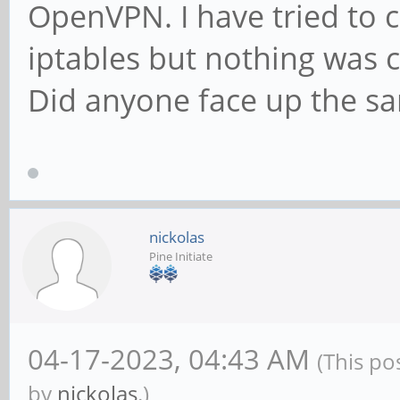
OpenVPN. I have tried to
iptables but nothing was 
Did anyone face up the s
nickolas
Pine Initiate
04-17-2023, 04:43 AM
(This po
by
nickolas
.)