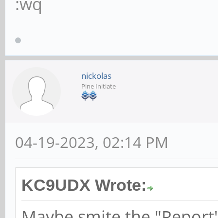
:wq
nickolas
Pine Initiate
04-19-2023, 02:14 PM
KC9UDX Wrote:
Maybe smite the "Report