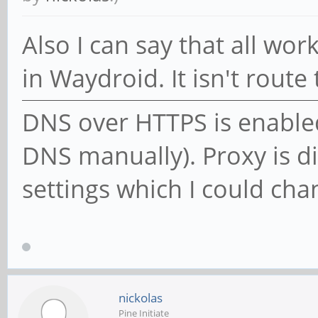
Also I can say that all wo
in Waydroid. It isn't route
DNS over HTTPS is enabled 
DNS manually). Proxy is di
settings which I could cha
nickolas
Pine Initiate