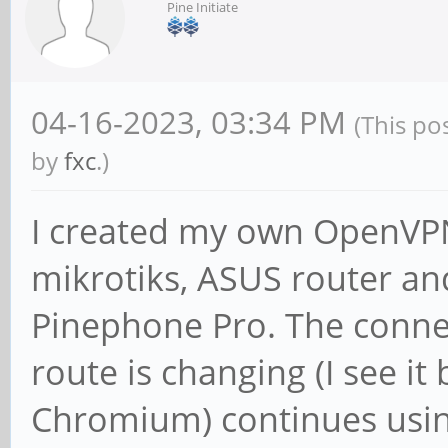
Pine Initiate
04-16-2023, 03:34 PM
(This po
by
fxc
.)
I created my own OpenVPN,
mikrotiks, ASUS router and 
Pinephone Pro. The connec
route is changing (I see it
Chromium) continues usin