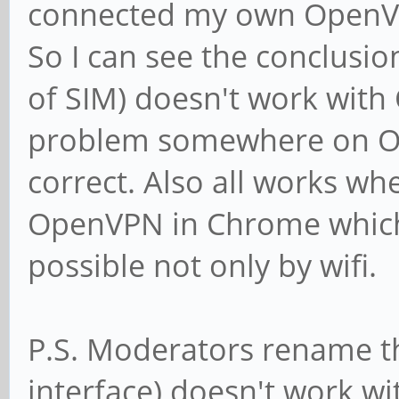
connected my own OpenVP
So I can see the conclus
of SIM) doesn't work with 
problem somewhere on OSI
correct. Also all works wh
OpenVPN in Chrome which i
possible not only by wifi.
P.S. Moderators rename th
interface) doesn't work w