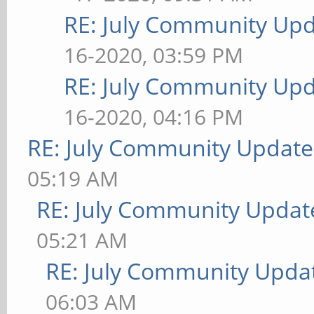
RE: July Community Upd
16-2020, 03:59 PM
RE: July Community Upd
16-2020, 04:16 PM
RE: July Community Update
05:19 AM
RE: July Community Updat
05:21 AM
RE: July Community Updat
06:03 AM