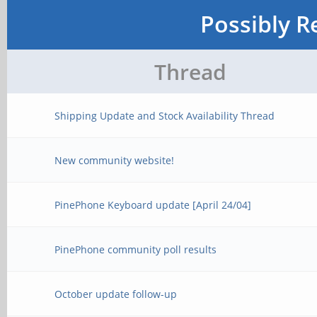
Possibly R
Thread
Shipping Update and Stock Availability Thread
New community website!
PinePhone Keyboard update [April 24/04]
PinePhone community poll results
October update follow-up