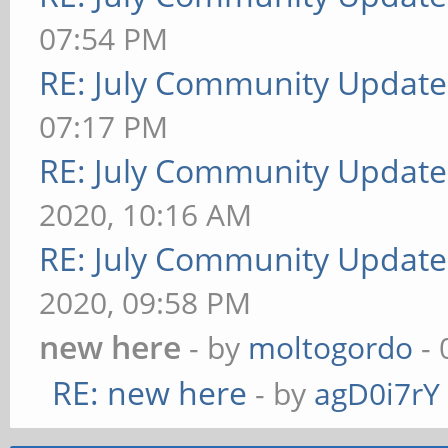
07:54 PM
RE: July Community Update
07:17 PM
RE: July Community Update
2020, 10:16 AM
RE: July Community Update
2020, 09:58 PM
new here
- by
moltogordo
- 
RE: new here
- by
agD0i7rY