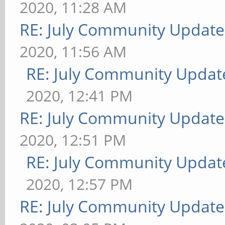
2020, 11:28 AM
RE: July Community Update
2020, 11:56 AM
RE: July Community Updat
2020, 12:41 PM
RE: July Community Update
2020, 12:51 PM
RE: July Community Updat
2020, 12:57 PM
RE: July Community Update