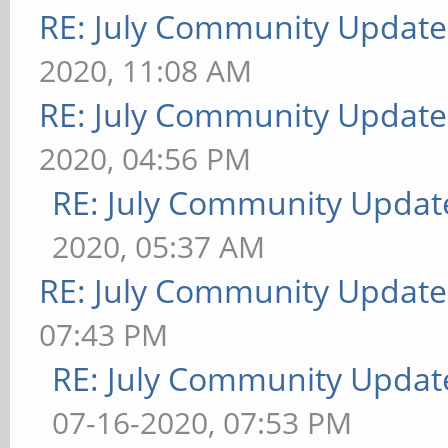
RE: July Community Update
2020, 11:08 AM
RE: July Community Update
2020, 04:56 PM
RE: July Community Updat
2020, 05:37 AM
RE: July Community Update
07:43 PM
RE: July Community Updat
07-16-2020, 07:53 PM