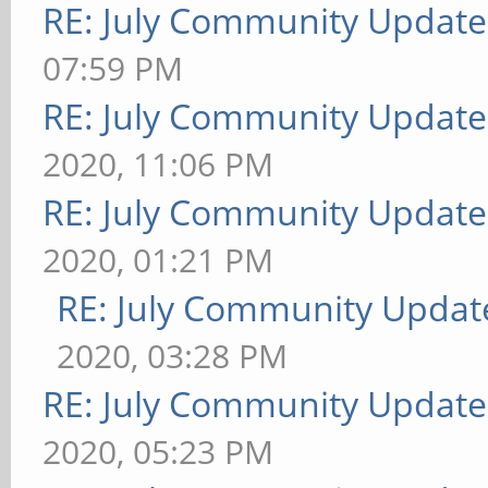
RE: July Community Update
07:59 PM
RE: July Community Update
2020, 11:06 PM
RE: July Community Update
2020, 01:21 PM
RE: July Community Updat
2020, 03:28 PM
RE: July Community Update
2020, 05:23 PM