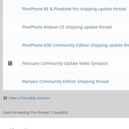
PinePhone BE & Pinebook Pro shipping update thread
PinePhone Mobian CE shipping update thread
PinePhone KDE Community Edition shipping update th
February Community Update Video Synopsis
Manjaro Community Edition Shipping thread
View a Printable Version
Users browsing this thread: 2 Guest(s)