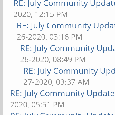
RE: July Community Updat
2020, 12:15 PM
RE: July Community Updat
26-2020, 03:16 PM
RE: July Community Upda
26-2020, 08:49 PM
RE: July Community Upd
27-2020, 03:37 AM
RE: July Community Update
2020, 05:51 PM