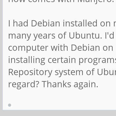
I had Debian installed on
many years of Ubuntu. I'd
computer with Debian on it
installing certain program
Repository system of Ubun
regard? Thanks again.