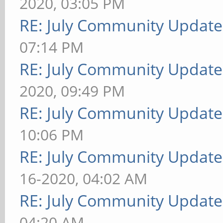
2020, 03:05 PM
RE: July Community Update
07:14 PM
RE: July Community Update
2020, 09:49 PM
RE: July Community Update
10:06 PM
RE: July Community Update
16-2020, 04:02 AM
RE: July Community Update
04:20 AM