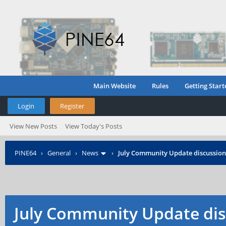
Main Website
Rules
Getting Start
Login
Register
View New Posts
View Today's Posts
PINE64
›
General
›
News
›
July Community Update discussion
July Community Update dis