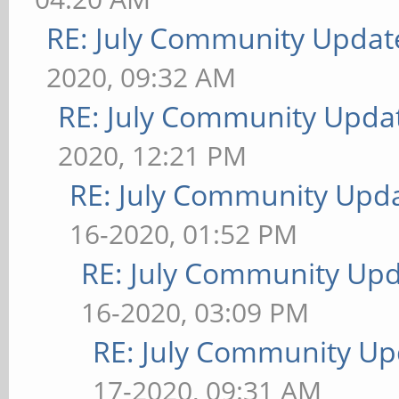
RE: July Community Updat
2020, 09:32 AM
RE: July Community Updat
2020, 12:21 PM
RE: July Community Upda
16-2020, 01:52 PM
RE: July Community Upd
16-2020, 03:09 PM
RE: July Community Up
17-2020, 09:31 AM