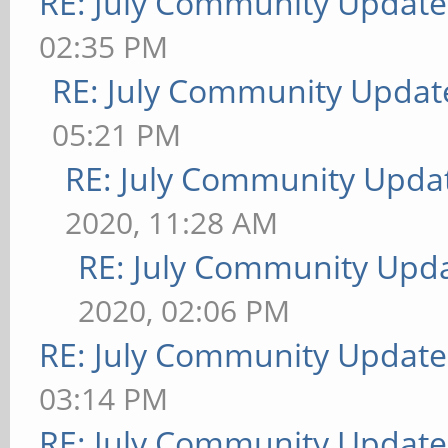
RE: July Community Update
02:35 PM
RE: July Community Updat
05:21 PM
RE: July Community Updat
2020, 11:28 AM
RE: July Community Upda
2020, 02:06 PM
RE: July Community Update
03:14 PM
RE: July Community Update