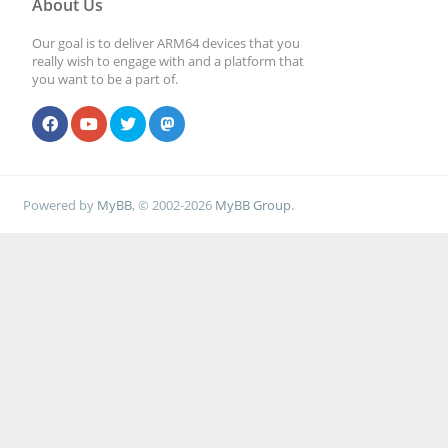
About Us
Our goal is to deliver ARM64 devices that you
really wish to engage with and a platform that
you want to be a part of.
Powered by
MyBB
, © 2002-2026
MyBB Group
.