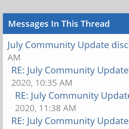
Messages In This Thread
July Community Update disc
AM
RE: July Community Update
2020, 10:35 AM
RE: July Community Updat
2020, 11:38 AM
RE: July Community Update