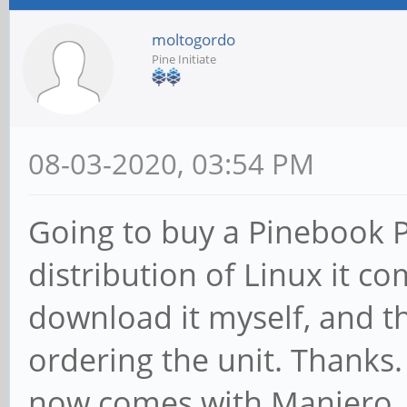
moltogordo
Pine Initiate
08-03-2020, 03:54 PM
Going to buy a Pinebook 
distribution of Linux it c
download it myself, and t
ordering the unit. Thanks.
now comes with Manjero.