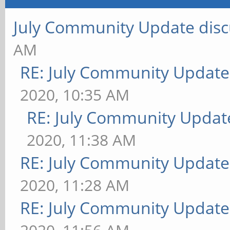
July Community Update disc
AM
RE: July Community Update
2020, 10:35 AM
RE: July Community Updat
2020, 11:38 AM
RE: July Community Update
2020, 11:28 AM
RE: July Community Update