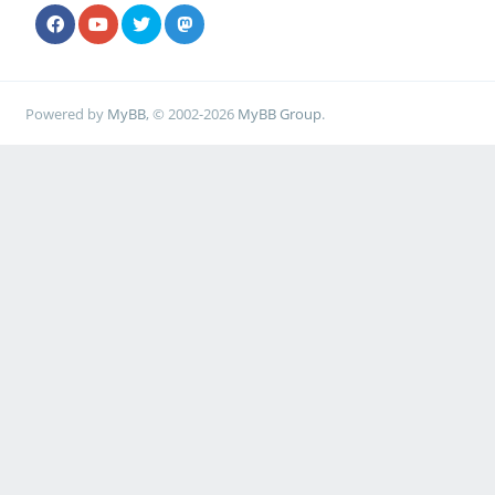
Powered by
MyBB
, © 2002-2026
MyBB Group
.