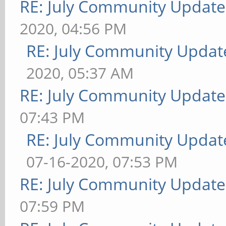
RE: July Community Update
2020, 04:56 PM
RE: July Community Updat
2020, 05:37 AM
RE: July Community Update
07:43 PM
RE: July Community Updat
07-16-2020, 07:53 PM
RE: July Community Update
07:59 PM