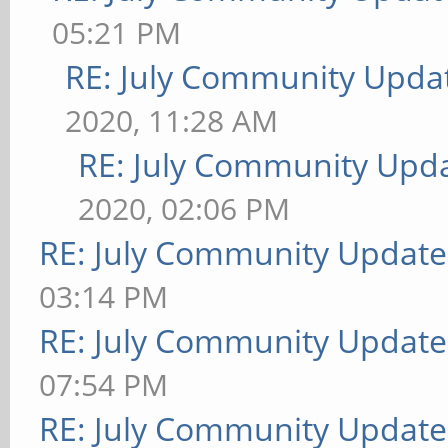
05:21 PM
RE: July Community Updat
2020, 11:28 AM
RE: July Community Upda
2020, 02:06 PM
RE: July Community Update
03:14 PM
RE: July Community Update
07:54 PM
RE: July Community Update