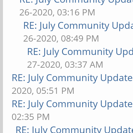
26-2020, 03:16 PM
RE: July Community Upda
26-2020, 08:49 PM
RE: July Community Upd
27-2020, 03:37 AM
RE: July Community Update
2020, 05:51 PM
RE: July Community Update
02:35 PM
RE: July Community Updat