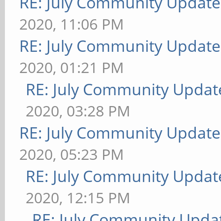
RE: July Community Update
2020, 11:06 PM
RE: July Community Update
2020, 01:21 PM
RE: July Community Updat
2020, 03:28 PM
RE: July Community Update
2020, 05:23 PM
RE: July Community Updat
2020, 12:15 PM
RE: July Community Updat