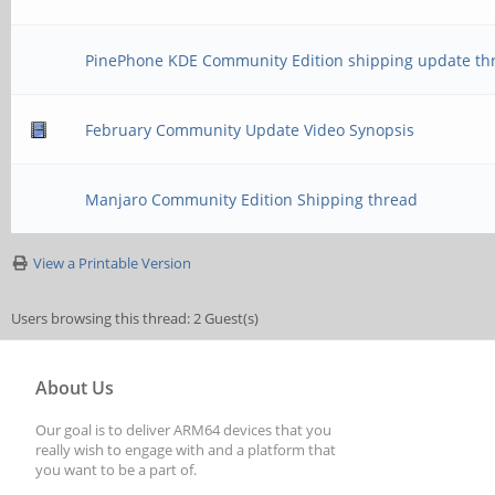
PinePhone KDE Community Edition shipping update th
February Community Update Video Synopsis
Manjaro Community Edition Shipping thread
View a Printable Version
Users browsing this thread: 2 Guest(s)
About Us
Our goal is to deliver ARM64 devices that you
really wish to engage with and a platform that
you want to be a part of.