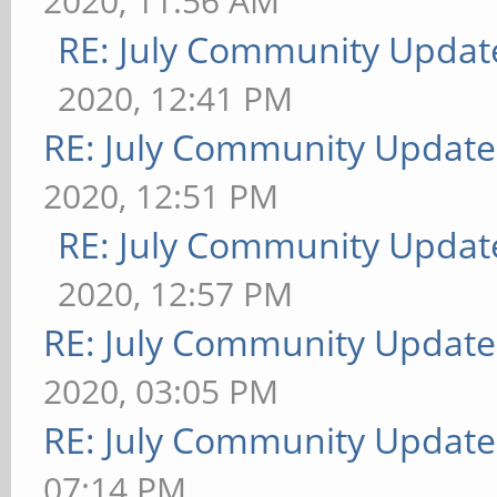
2020, 11:56 AM
RE: July Community Updat
2020, 12:41 PM
RE: July Community Update
2020, 12:51 PM
RE: July Community Updat
2020, 12:57 PM
RE: July Community Update
2020, 03:05 PM
RE: July Community Update
07:14 PM