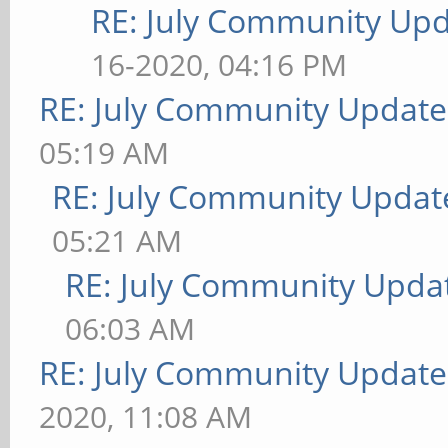
RE: July Community Upd
16-2020, 04:16 PM
RE: July Community Update
05:19 AM
RE: July Community Updat
05:21 AM
RE: July Community Updat
06:03 AM
RE: July Community Update
2020, 11:08 AM