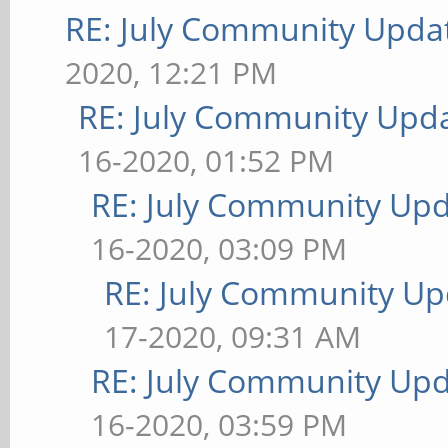
RE: July Community Updat
2020, 12:21 PM
RE: July Community Upda
16-2020, 01:52 PM
RE: July Community Upd
16-2020, 03:09 PM
RE: July Community Up
17-2020, 09:31 AM
RE: July Community Upd
16-2020, 03:59 PM