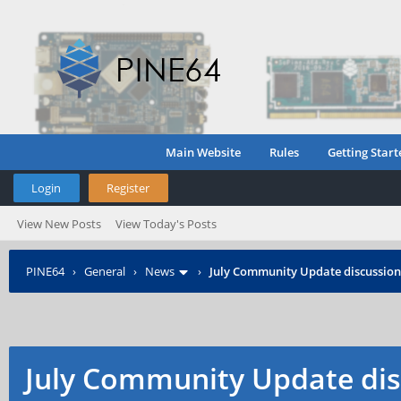
Main Website
Rules
Getting Start
Login
Register
View New Posts
View Today's Posts
PINE64
›
General
›
News
›
July Community Update discussion
July Community Update dis