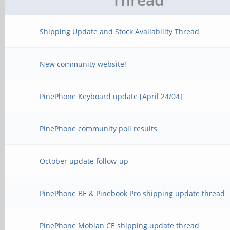
Shipping Update and Stock Availability Thread
New community website!
PinePhone Keyboard update [April 24/04]
PinePhone community poll results
October update follow-up
PinePhone BE & Pinebook Pro shipping update thread
PinePhone Mobian CE shipping update thread