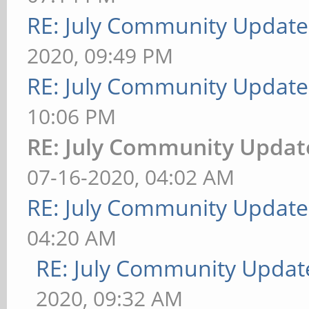
RE: July Community Update
2020, 09:49 PM
RE: July Community Update
10:06 PM
RE: July Community Updat
07-16-2020, 04:02 AM
RE: July Community Update
04:20 AM
RE: July Community Updat
2020, 09:32 AM