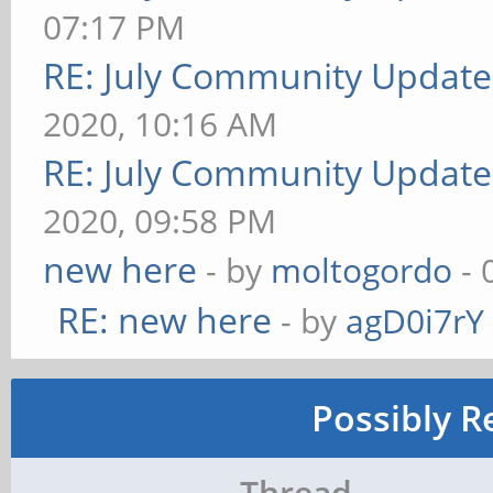
07:17 PM
RE: July Community Update
2020, 10:16 AM
RE: July Community Update
2020, 09:58 PM
new here
- by
moltogordo
- 
RE: new here
- by
agD0i7rY
Possibly R
Thread