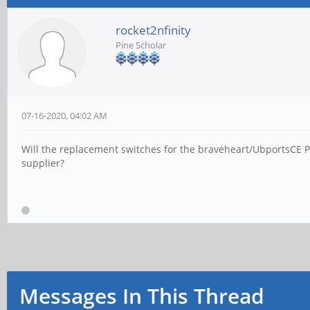
rocket2nfinity
Pine Scholar
07-16-2020, 04:02 AM
Will the replacement switches for the braveheart/UbportsCE P
supplier?
Messages In This Thread