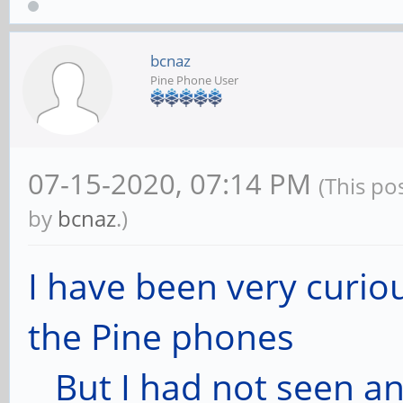
bcnaz
Pine Phone User
07-15-2020, 07:14 PM
(This po
by
bcnaz
.)
I have been very curio
the Pine phones
But I had not seen any