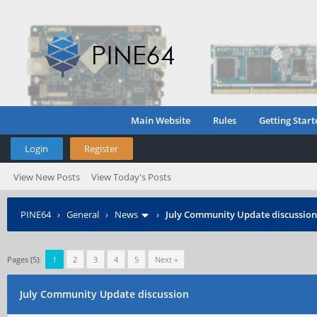
Main Website
Rules
Getting Start
Login
Register
View New Posts
View Today's Posts
PINE64
›
General
›
News
›
July Community Update discussion
Pages (5):
1
2
3
4
5
Next »
July Community Update discussion