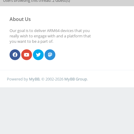
Users browsing this thread: 2 Guest(s)
About Us
Our goal is to deliver ARM64 devices that you
really wish to engage with and a platform that
you want to be a part of.
Powered by
MyBB
, © 2002-2026
MyBB Group
.