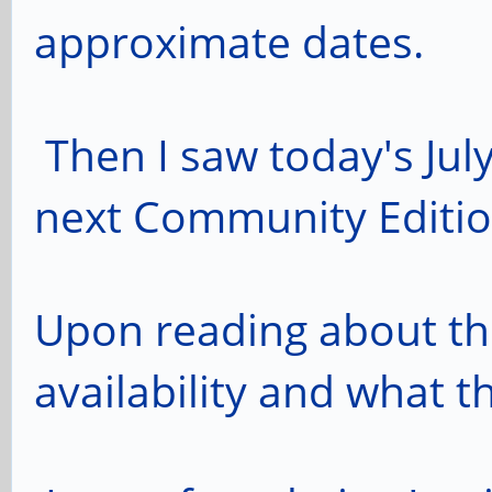
approximate dates.
Then I saw today's Jul
next Community Editio
Upon reading about th
availability and what t