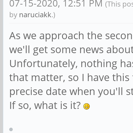
07-15-2020, 12:51 PM
(This po
by
naruciakk
.)
As we approach the second 
we'll get some news about
Unfortunately, nothing ha
that matter, so I have this
precise date when you'll s
If so, what is it?