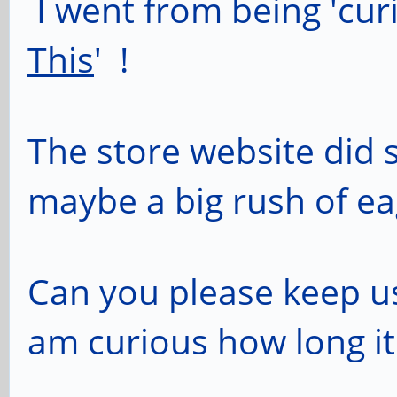
I went from being 'cur
This
' !
The store website did 
maybe a big rush of e
Can you please keep us
am curious how long it w