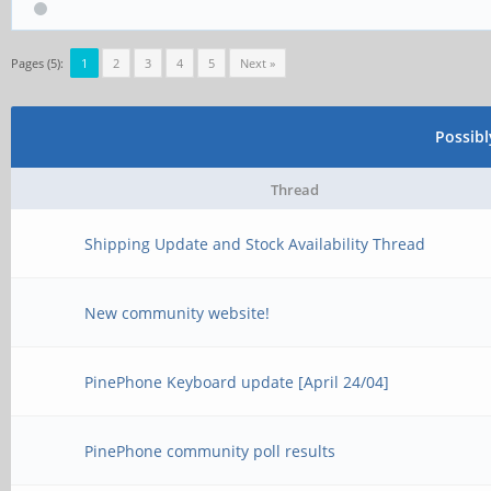
Pages (5):
1
2
3
4
5
Next »
Possib
Thread
Shipping Update and Stock Availability Thread
New community website!
PinePhone Keyboard update [April 24/04]
PinePhone community poll results