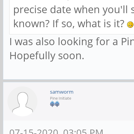
precise date when you'll s
known? If so, what is it?
I was also looking for a P
Hopefully soon.
samworm
Pine Initiate
07-15-2020, 03:05 PM