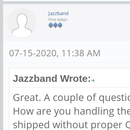
Jazzband
Pine Adept
07-15-2020, 11:38 AM
Jazzband Wrote:
Great. A couple of questi
How are you handling the
shipped without proper 