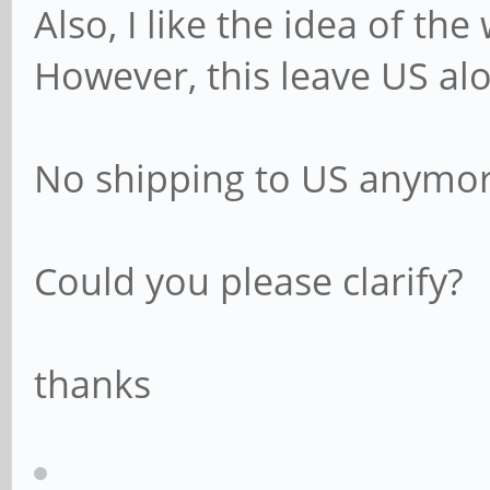
Also, I like the idea of th
However, this leave US al
No shipping to US anymo
Could you please clarify?
thanks