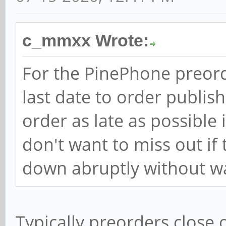
c_mmxx Wrote:
For the PinePhone preorde
last date to order publish
order as late as possible 
don't want to miss out if
down abruptly without w
Typically preorders close o