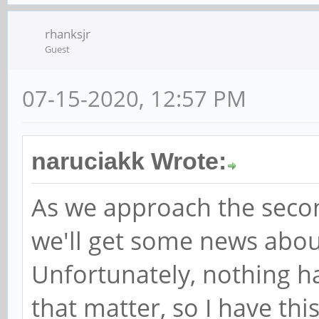
rhanksjr
Guest
07-15-2020, 12:57 PM
naruciakk Wrote:
As we approach the second
we'll get some news abou
Unfortunately, nothing h
that matter, so I have thi