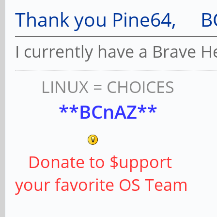
Thank you Pine64, B
I currently have a Brave 
LINUX = CHOICES
**BCnAZ**
Donate to $upport
your favorite OS Team