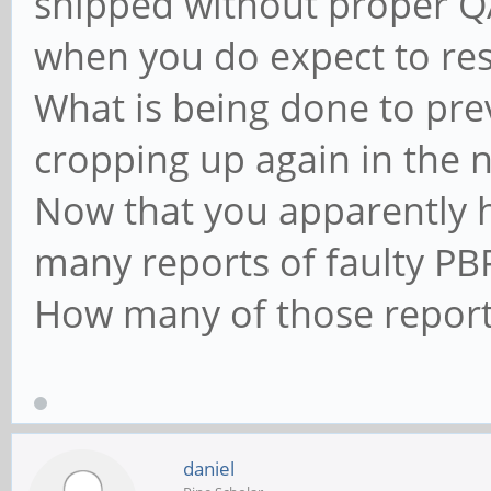
shipped without proper Q
when you do expect to res
What is being done to pre
cropping up again in the 
Now that you apparently 
many reports of faulty PB
How many of those report
daniel