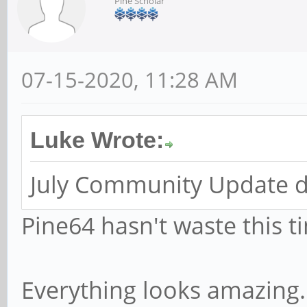
Pine Scholar
07-15-2020, 11:28 AM
Luke Wrote:
July Community Update d
Pine64 hasn't waste this t
Everything looks amazing.