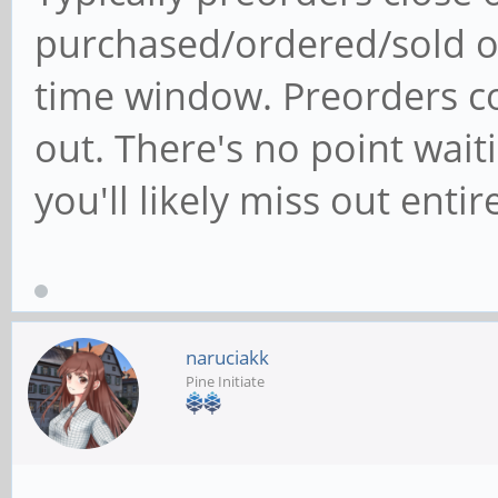
purchased/ordered/sold ou
time window. Preorders co
out. There's no point waiti
you'll likely miss out entire
naruciakk
Pine Initiate