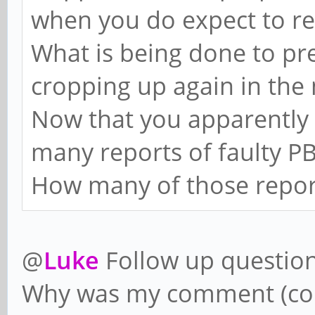
when you do expect to re
What is being done to pr
cropping up again in the 
Now that you apparently
many reports of faulty PB
How many of those report
@
Luke
Follow up question
Why was my comment (con