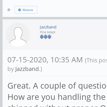
Website
Jazzband
Pine Adept
07-15-2020, 10:35 AM
(This po
by
Jazzband
.)
Great. A couple of questio
How are you handling the 