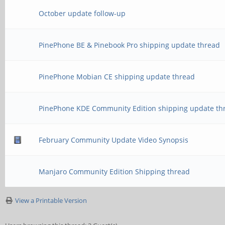
October update follow-up
PinePhone BE & Pinebook Pro shipping update thread
PinePhone Mobian CE shipping update thread
PinePhone KDE Community Edition shipping update th
February Community Update Video Synopsis
Manjaro Community Edition Shipping thread
View a Printable Version