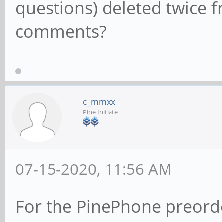
questions) deleted twice
comments?
c_mmxx
Pine Initiate
07-15-2020, 11:56 AM
For the PinePhone preorder