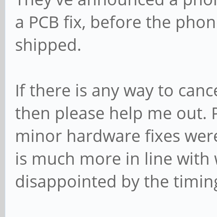
a PCB fix, before the phon
shipped.
If there is any way to can
then please help me out. 
minor hardware fixes were
is much more in line with
disappointed by the timing