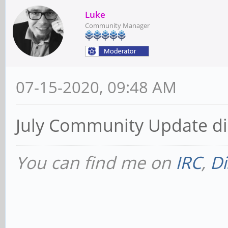
Luke
Community Manager
07-15-2020, 09:48 AM
July Community Update di
You can find me on
IRC
,
Di