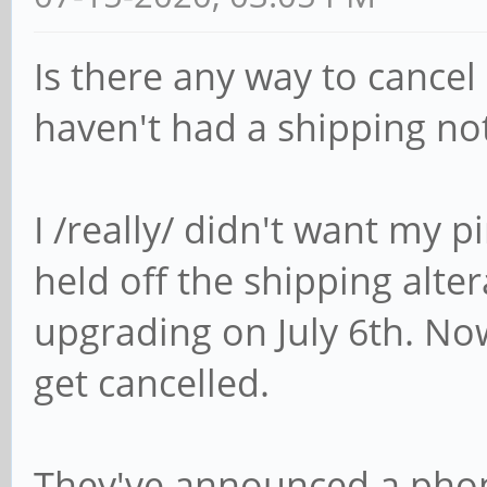
Is there any way to cancel
haven't had a shipping not
I /really/ didn't want my
held off the shipping alter
upgrading on July 6th. Now 
get cancelled.
They've announced a phon