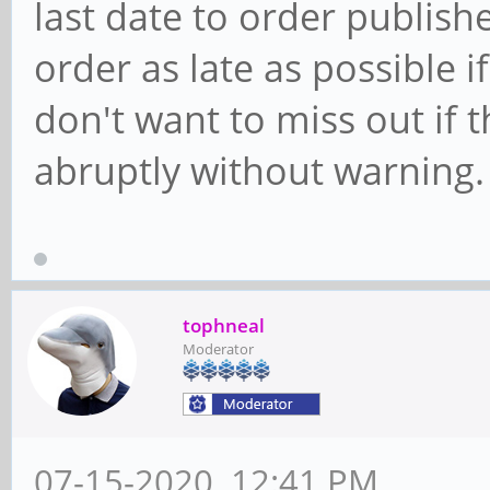
last date to order publish
order as late as possible i
don't want to miss out if
abruptly without warning.
tophneal
Moderator
07-15-2020, 12:41 PM