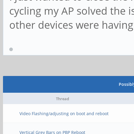
cycling my AP solved the is
other devices were having
Possib
Thread
Video Flashing/adjusting on boot and reboot
Vertical Grey Bars on PBP Reboot