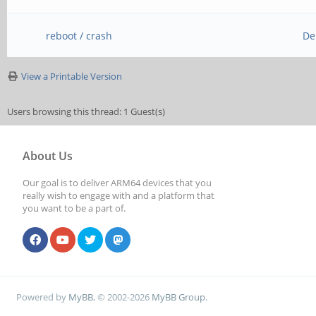
reboot / crash
De
View a Printable Version
Users browsing this thread: 1 Guest(s)
About Us
Our goal is to deliver ARM64 devices that you
really wish to engage with and a platform that
you want to be a part of.
Powered by
MyBB
, © 2002-2026
MyBB Group
.