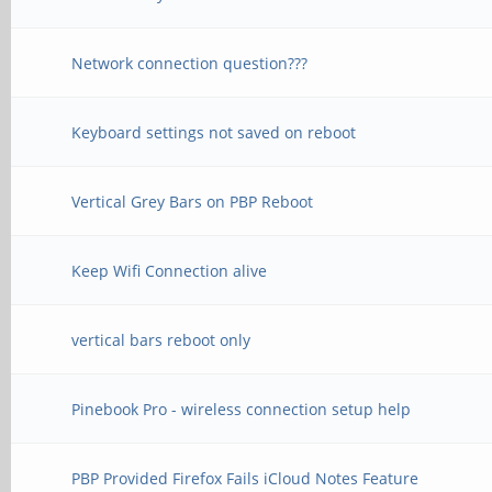
Network connection question???
Keyboard settings not saved on reboot
Vertical Grey Bars on PBP Reboot
Keep Wifi Connection alive
vertical bars reboot only
Pinebook Pro - wireless connection setup help
PBP Provided Firefox Fails iCloud Notes Feature