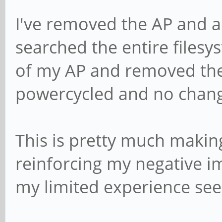
I've removed the AP and a
searched the entire files
of my AP and removed the 
powercycled and no chan
This is pretty much makin
reinforcing my negative i
my limited experience seem