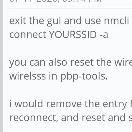
exit the gui and use nmcli 
connect YOURSSID -a
you can also reset the wire
wirelsss in pbp-tools.
i would remove the entry
reconnect, and reset and