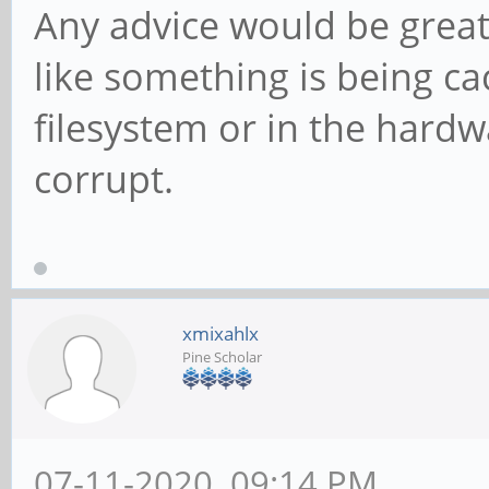
Any advice would be greatl
like something is being c
filesystem or in the hardwa
corrupt.
xmixahlx
Pine Scholar
07-11-2020, 09:14 PM