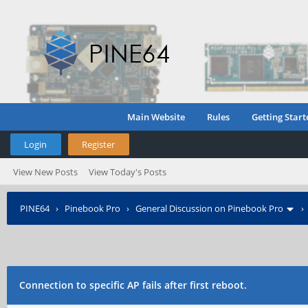
Main Website
Rules
Getting Start
Login
Register
View New Posts
View Today's Posts
PINE64
›
Pinebook Pro
›
General Discussion on Pinebook Pro
Connection to specific AP fails after first reboot.