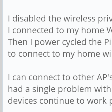
I disabled the wireless pri
I connected to my home W
Then I power cycled the P
to connect to my home wi
I can connect to other AP'
had a single problem wit
devices continue to work p