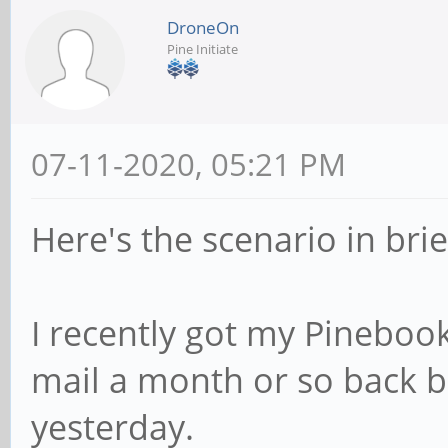
DroneOn
Pine Initiate
07-11-2020, 05:21 PM
Here's the scenario in brief
I recently got my Pinebook
mail a month or so back but
yesterday.