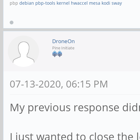
pbp
debian
pbp-tools
kernel
hwaccel
mesa
kodi
sway
DroneOn
Pine Initiate
07-13-2020, 06:15 PM
My previous response didn
I just wanted to close the