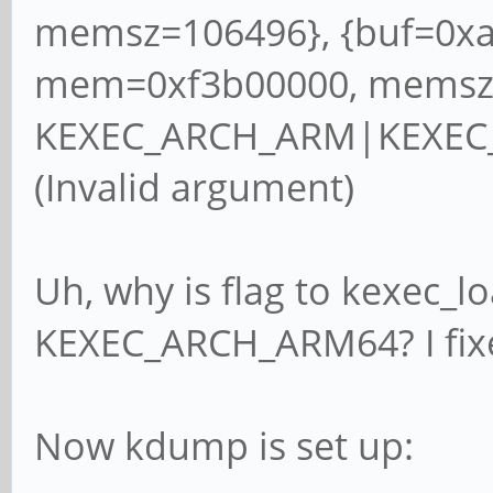
memsz=106496}, {buf=0xa
mem=0xf3b00000, memsz=
KEXEC_ARCH_ARM|KEXEC_
(Invalid argument)
Uh, why is flag to kexec
KEXEC_ARCH_ARM64? I fixe
Now kdump is set up: