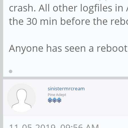
crash. All other logfiles i
the 30 min before the rebo
Anyone has seen a reboot 
sinistermrcream
Pine Adept
11-05-2019, 09:56 AM