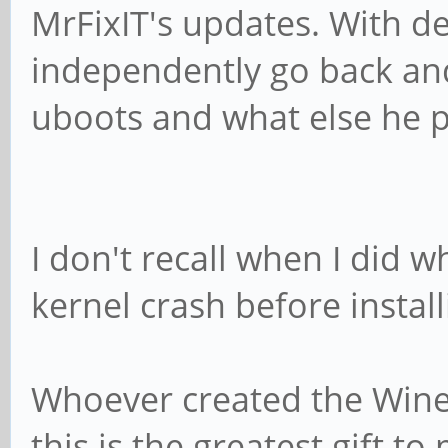
MrFixIT's updates. With d
independently go back and
uboots and what else he p
I don't recall when I did wh
kernel crash before instal
Whoever created the Wined
this is the greatest gift 