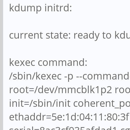
kdump initrd:
current state: ready to k
kexec command:
/sbin/kexec -p --command
root=/dev/mmcblk1p2 root
init=/sbin/init coherent_
ethaddr=5e:1d:04:11:80:3f