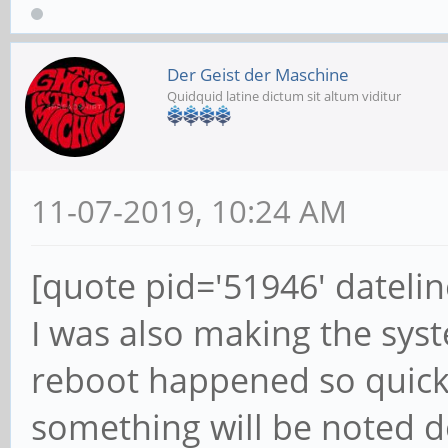
Der Geist der Maschine
Quidquid latine dictum sit altum viditur
11-07-2019, 10:24 AM
[quote pid='51946' dateli
I was also making the syst
reboot happened so quickly
something will be noted 