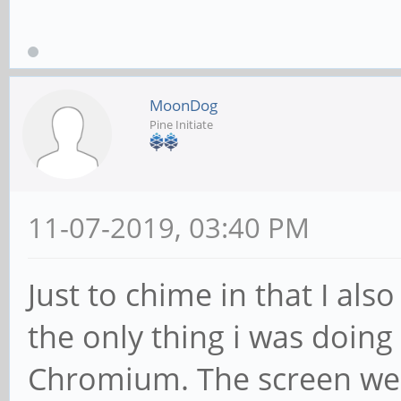
MoonDog
Pine Initiate
11-07-2019, 03:40 PM
Just to chime in that I al
the only thing i was doin
Chromium. The screen went