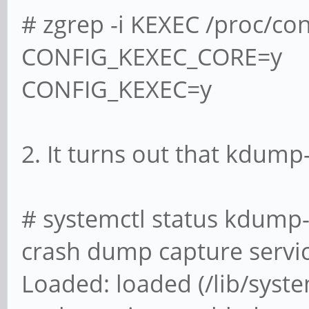
# zgrep -i KEXEC /proc/con
CONFIG_KEXEC_CORE=y
CONFIG_KEXEC=y
2. It turns out that kdump
# systemctl status kdump-
crash dump capture servi
Loaded: loaded (/lib/sys