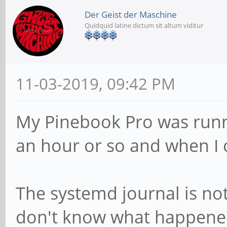
Der Geist der Maschine
Quidquid latine dictum sit altum viditur
11-03-2019, 09:42 PM
My Pinebook Pro was runnin
an hour or so and when I 
The systemd journal is no
don't know what happened