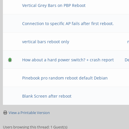
Vertical Grey Bars on PBP Reboot
Connection to specific AP fails after first reboot.
vertical bars reboot only
How about a hard power switch? + crash report
D
Pinebook pro random reboot default Debian
Blank Screen after reboot
View a Printable Version
Users browsing this thread: 1 Guest(s)