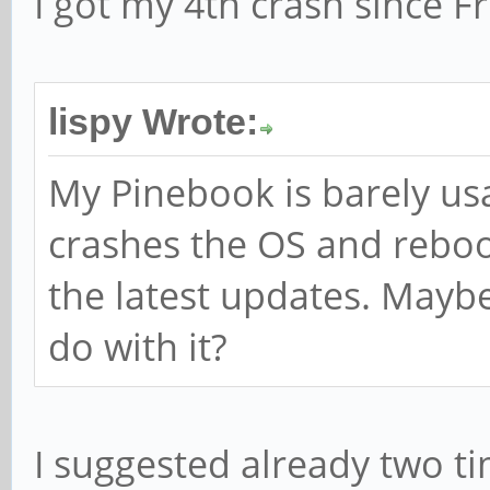
I got my 4th crash since Fr
lispy Wrote:
My Pinebook is barely us
crashes the OS and reboot
the latest updates. Mayb
do with it?
I suggested already two ti