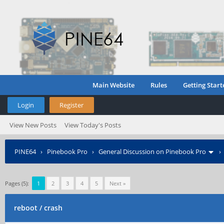
Main Website
Rules
Getting Start
Login
Register
View New Posts
View Today's Posts
PINE64
›
Pinebook Pro
›
General Discussion on Pinebook Pro
Pages (5):
1
2
3
4
5
Next »
reboot / crash