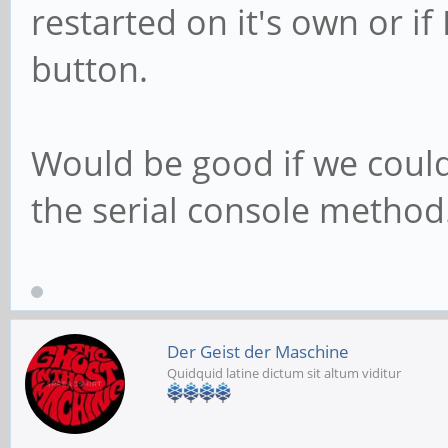
restarted on it's own or if
button.
Would be good if we could
the serial console method.
Der Geist der Maschine
Quidquid latine dictum sit altum viditur