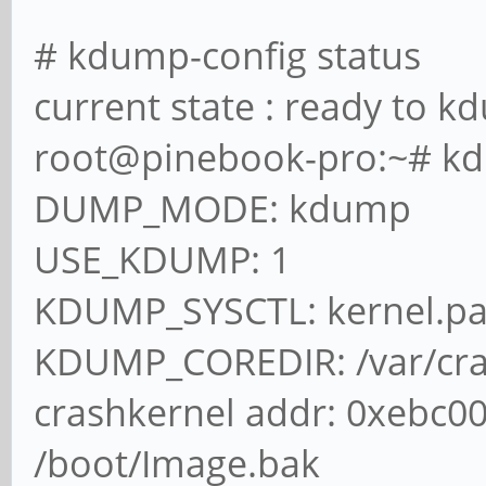
# kdump-config status
current state : ready to 
root@pinebook-pro:~# k
DUMP_MODE: kdump
USE_KDUMP: 1
KDUMP_SYSCTL: kernel.p
KDUMP_COREDIR: /var/cr
crashkernel addr: 0xebc0
/boot/Image.bak