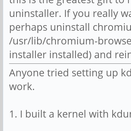
uninstaller. If you really 
perhaps uninstall chromium,
/usr/lib/chromium-browser
installer installed) and re
Anyone tried setting up kd
work.
1. I built a kernel with k