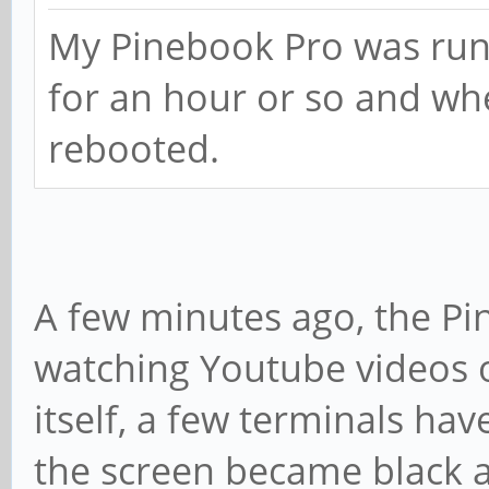
My Pinebook Pro was runni
for an hour or so and whe
rebooted.
A few minutes ago, the Pi
watching Youtube videos
itself, a few terminals ha
the screen became black a