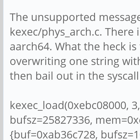
The unsupported message
kexec/phys_arch.c. There 
aarch64. What the heck is 
overwriting one string wit
then bail out in the syscall
kexec_load(0xebc08000, 3,
bufsz=25827336, mem=0x
{buf=0xab36c728, bufsz=