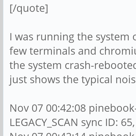
[/quote]
I was running the system o
few terminals and chromiu
the system crash-rebooted
just shows the typical noi
Nov 07 00:42:08 pinebook-
LEGACY_SCAN sync ID: 65, 