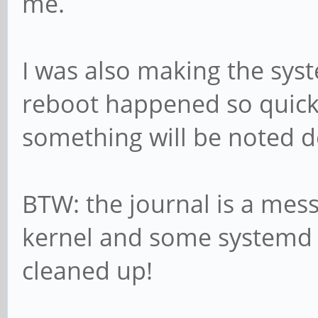
me.
I was also making the syst
reboot happened so quickly
something will be noted 
BTW: the journal is a mess
kernel and some systemd s
cleaned up!