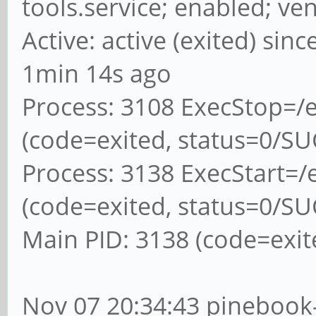
tools.service; enabled; ve
Active: active (exited) sin
1min 14s ago
Process: 3108 ExecStop=/e
(code=exited, status=0/S
Process: 3138 ExecStart=/e
(code=exited, status=0/S
Main PID: 3138 (code=exit
Nov 07 20:34:43 pinebook-