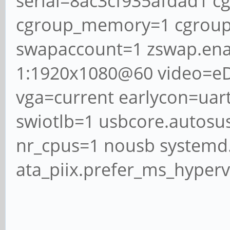
serial=8ac3cf935afdad1 c
cgroup_memory=1 cgrou
swapaccount=1 zswap.ena
1:1920x1080@60 video=eD
vga=current earlycon=ua
swiotlb=1 usbcore.autosu
nr_cpus=1 nousb systemd.
ata_piix.prefer_ms_hyper