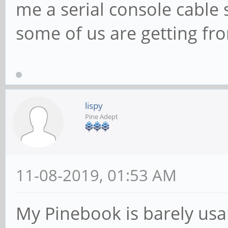
me a serial console cable 
some of us are getting fr
lispy
Pine Adept
11-08-2019, 01:53 AM
My Pinebook is barely usa