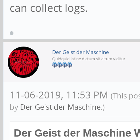
can collect logs.
Der Geist der Maschine
Quidquid latine dictum sit altum viditur
11-06-2019, 11:53 PM
(This po
by
Der Geist der Maschine
.)
Der Geist der Maschine 