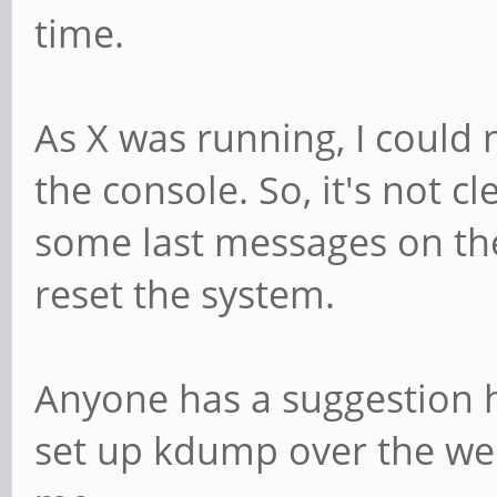
time.
As X was running, I could
the console. So, it's not cl
some last messages on the
reset the system.
Anyone has a suggestion ho
set up kdump over the we