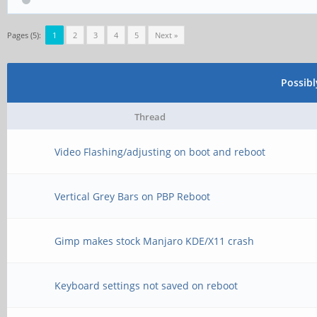
Pages (5):
1
2
3
4
5
Next »
Possib
Thread
Video Flashing/adjusting on boot and reboot
Vertical Grey Bars on PBP Reboot
Gimp makes stock Manjaro KDE/X11 crash
Keyboard settings not saved on reboot