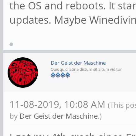
the OS and reboots. It star
updates. Maybe Winedivin
Der Geist der Maschine
Quidquid latine dictum sit altum viditur
11-08-2019, 10:08 AM
(This po
by
Der Geist der Maschine
.)