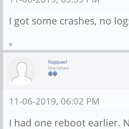
I got some crashes, no log
Nappael
Pine Initiate
11-06-2019, 06:02 PM
I had one reboot earlier. Ne