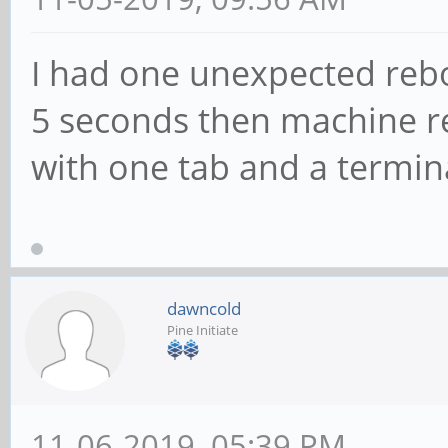
I had one unexpected rebo
5 seconds then machine 
with one tab and a termin
dawncold
Pine Initiate
11-06-2019, 05:39 PM