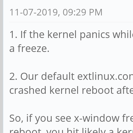
11-07-2019, 09:29 PM
1. If the kernel panics wh
a freeze.
2. Our default extlinux.c
crashed kernel reboot aft
So, if you see x-window f
reboot, you hit likely a ke