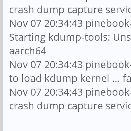
crash dump capture servic
Nov 07 20:34:43 pinebook
Starting kdump-tools: Un
aarch64
Nov 07 20:34:43 pinebook-
to load kdump kernel ... fa
Nov 07 20:34:43 pinebook-
crash dump capture servic