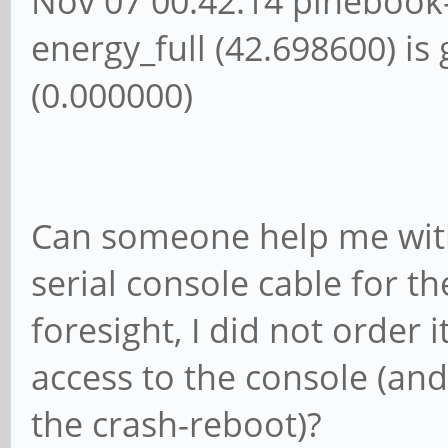
Nov 07 00:42:14 pinebook
energy_full (42.698600) is
(0.000000)
Can someone help me with 
serial console cable for th
foresight, I did not order i
access to the console (an
the crash-reboot)?