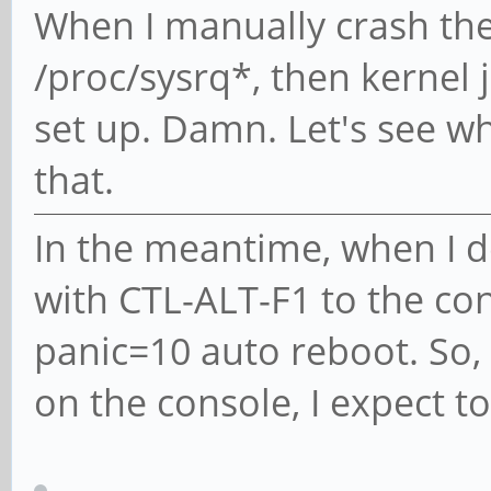
When I manually crash the
/proc/sysrq*, then kernel 
set up. Damn. Let's see wh
that.
In the meantime, when I do
with CTL-ALT-F1 to the con
panic=10 auto reboot. So, 
on the console, I expect to