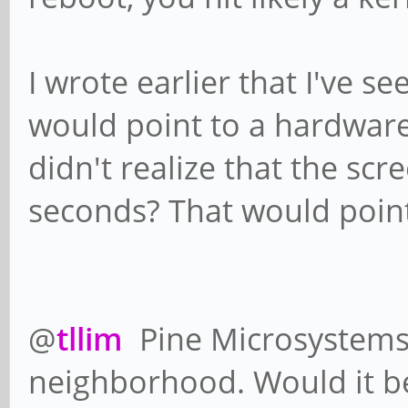
I wrote earlier that I've s
would point to a hardware
didn't realize that the scr
seconds? That would point
@
tllim
Pine Microsystems 
neighborhood. Would it be