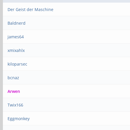
Der Geist der Maschine
Baldnerd
james64
xmixahlx
kiloparsec
bcnaz
Arwen
Twix166
Eggmonkey