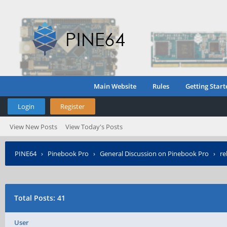
Main Website
Rules
Getting Start
Login
Register
View New Posts
View Today's Posts
PINE64
›
Pinebook Pro
›
General Discussion on Pinebook Pro
›
re
Total Posts: 41
User