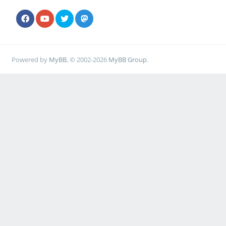
Powered by
MyBB
, © 2002-2026
MyBB Group
.