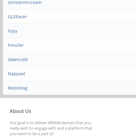
sinistermrcream
GLSRacer
lispy
hmuller
dawncold
Nappael
MoonDog
About Us
Our goal is to deliver ARM64 devices that you
really wish to engage with and a platform that
you want to be a part of.