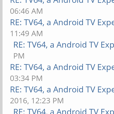
06:46 AM
RE: TV64, a Android TV Exp
11:49 AM
RE: TV64, a Android TV Ex
PM
RE: TV64, a Android TV Exp
03:34 PM
RE: TV64, a Android TV Expe
2016, 12:23 PM
RE: TV64, a Android TV Exp