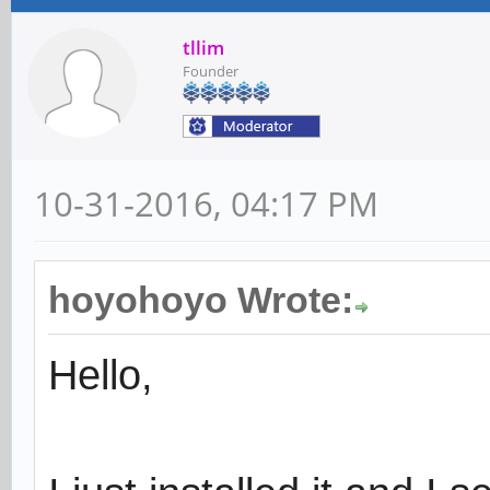
tllim
Founder
10-31-2016, 04:17 PM
hoyohoyo Wrote:
Hello,