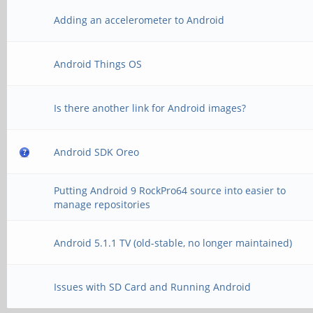
Adding an accelerometer to Android
Android Things OS
Is there another link for Android images?
Android SDK Oreo
Putting Android 9 RockPro64 source into easier to
manage repositories
Android 5.1.1 TV (old-stable, no longer maintained)
Issues with SD Card and Running Android