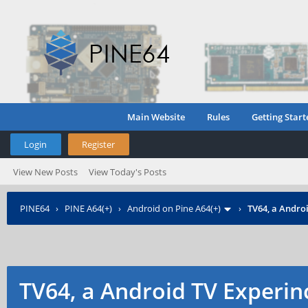
Main Website
Rules
Getting Start
Login
Register
View New Posts
View Today's Posts
PINE64
›
PINE A64(+)
›
Android on Pine A64(+)
›
TV64, a Androi
TV64, a Android TV Experin