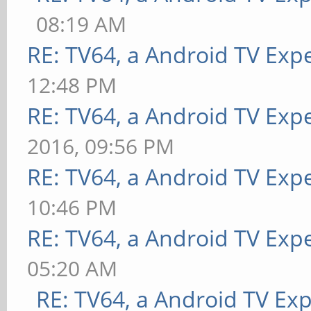
08:19 AM
RE: TV64, a Android TV Expe
12:48 PM
RE: TV64, a Android TV Expe
2016, 09:56 PM
RE: TV64, a Android TV Expe
10:46 PM
RE: TV64, a Android TV Expe
05:20 AM
RE: TV64, a Android TV Exp