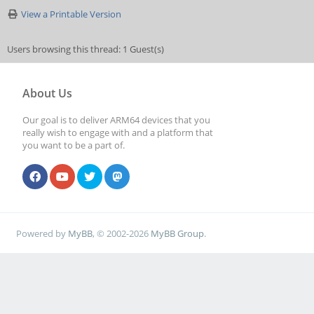
View a Printable Version
Users browsing this thread: 1 Guest(s)
About Us
Our goal is to deliver ARM64 devices that you
really wish to engage with and a platform that
you want to be a part of.
Powered by
MyBB
, © 2002-2026
MyBB Group
.