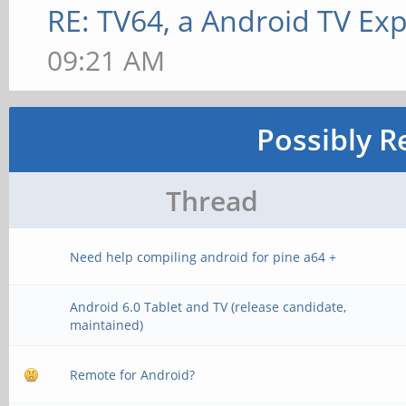
RE: TV64, a Android TV Exp
09:21 AM
Possibly R
Thread
Need help compiling android for pine a64 +
Android 6.0 Tablet and TV (release candidate,
maintained)
Remote for Android?