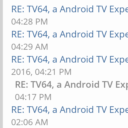
RE: TV64, a Android TV Expe
04:28 PM
RE: TV64, a Android TV Expe
04:29 AM
RE: TV64, a Android TV Expe
2016, 04:21 PM
RE: TV64, a Android TV Ex
04:17 PM
RE: TV64, a Android TV Expe
02:06 AM