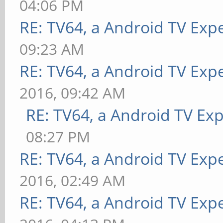
04:06 PM
RE: TV64, a Android TV Expe
09:23 AM
RE: TV64, a Android TV Expe
2016, 09:42 AM
RE: TV64, a Android TV Exp
08:27 PM
RE: TV64, a Android TV Expe
2016, 02:49 AM
RE: TV64, a Android TV Exp