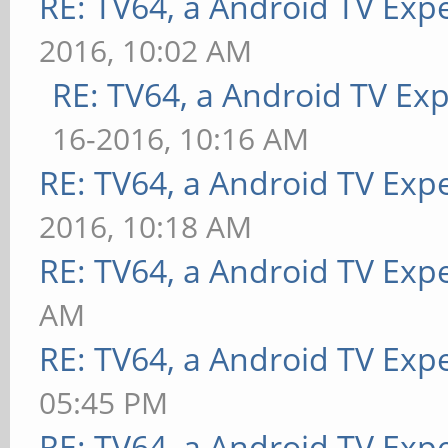
RE: TV64, a Android TV Exp
2016, 10:02 AM
RE: TV64, a Android TV Ex
16-2016, 10:16 AM
RE: TV64, a Android TV Exp
2016, 10:18 AM
RE: TV64, a Android TV Exp
AM
RE: TV64, a Android TV Exp
05:45 PM
RE: TV64, a Android TV Exp