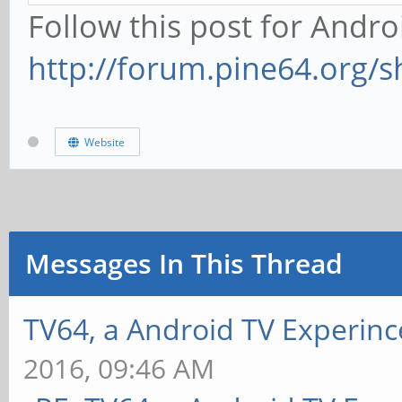
Follow this post for Andro
http://forum.pine64.org/
Website
Messages In This Thread
TV64, a Android TV Experinc
2016, 09:46 AM