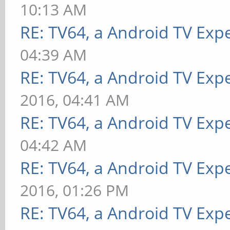
10:13 AM
RE: TV64, a Android TV Expe
04:39 AM
RE: TV64, a Android TV Expe
2016, 04:41 AM
RE: TV64, a Android TV Expe
04:42 AM
RE: TV64, a Android TV Expe
2016, 01:26 PM
RE: TV64, a Android TV Expe