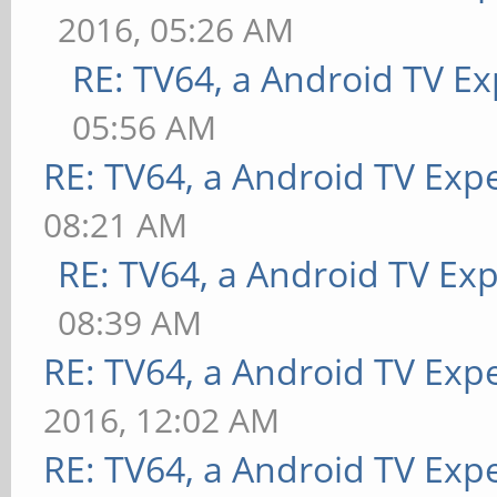
2016, 05:26 AM
RE: TV64, a Android TV Ex
05:56 AM
RE: TV64, a Android TV Expe
08:21 AM
RE: TV64, a Android TV Exp
08:39 AM
RE: TV64, a Android TV Expe
2016, 12:02 AM
RE: TV64, a Android TV Expe