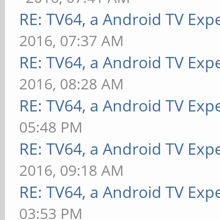
RE: TV64, a Android TV Expe
2016, 07:37 AM
RE: TV64, a Android TV Expe
2016, 08:28 AM
RE: TV64, a Android TV Expe
05:48 PM
RE: TV64, a Android TV Expe
2016, 09:18 AM
RE: TV64, a Android TV Expe
03:53 PM