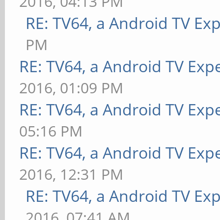
2016, 04:13 PM
RE: TV64, a Android TV Ex
PM
RE: TV64, a Android TV Expe
2016, 01:09 PM
RE: TV64, a Android TV Expe
05:16 PM
RE: TV64, a Android TV Expe
2016, 12:31 PM
RE: TV64, a Android TV Exp
2016, 07:41 AM