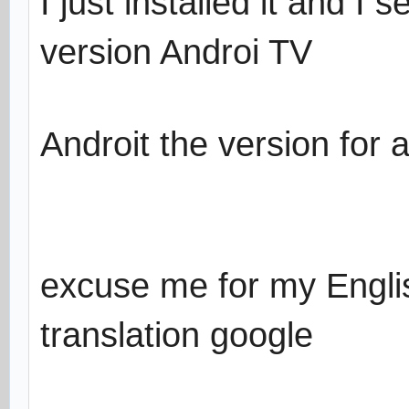
I just installed it and I 
version Androi TV
Androit the version for a
excuse me for my Englis
translation google