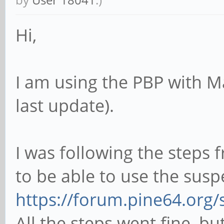
Hi,
I am using the PBP with M
last update).
I was following the steps 
to be able to use the susp
https://forum.pine64.org
All the steps went fine, bu