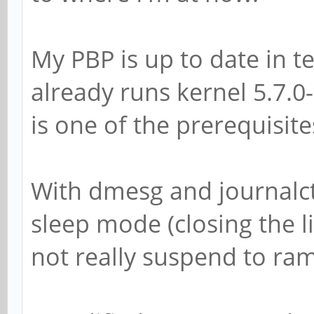
My PBP is up to date in t
already runs kernel 5.7.
is one of the prerequisit
With dmesg and journalctl 
sleep mode (closing the l
not really suspend to ram