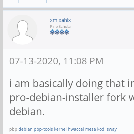
xmixahlx
Pine Scholar
07-13-2020, 11:08 PM
i am basically doing that
pro-debian-installer fork 
debian.
pbp
debian
pbp-tools
kernel
hwaccel
mesa
kodi
sway