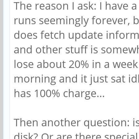
The reason I ask: I have 
runs seemingly forever, bu
does fetch update informa
and other stuff is somewha
lose about 20% in a week 
morning and it just sat idl
has 100% charge...
Then another question: is
disk? Or are there special