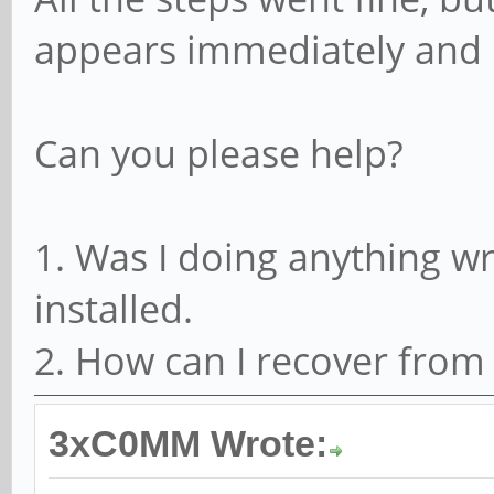
appears immediately and 
Can you please help?
1. Was I doing anything 
installed.
2. How can I recover from 
3xC0MM Wrote: