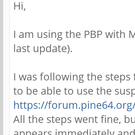
Hi,
I am using the PBP with 
last update).
I was following the steps
to be able to use the sus
https://forum.pine64.or
All the steps went fine, b
appears immediately and