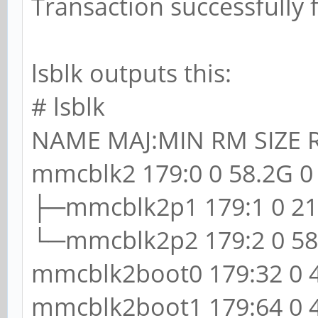
Transaction successfully 
lsblk outputs this:
# lsblk
NAME MAJ:MIN RM SIZE
mmcblk2 179:0 0 58.2G 0 
├─mmcblk2p1 179:1 0 213
└─mmcblk2p2 179:2 0 58G
mmcblk2boot0 179:32 0 4
mmcblk2boot1 179:64 0 4