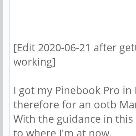
[Edit 2020-06-21 after ge
working]
I got my Pinebook Pro in 
therefore for an ootb Ma
With the guidance in thi
to where I'm at now.