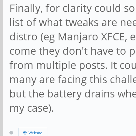
Finally, for clarity coul
list of what tweaks are nee
distro (eg Manjaro XFCE, 
come they don't have to pi
from multiple posts. It cou
many are facing this chal
but the battery drains whe
my case).
Website