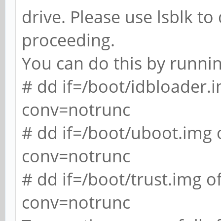
drive. Please use lsblk t
proceeding.
You can do this by runnin
# dd if=/boot/idbloader
conv=notrunc
# dd if=/boot/uboot.img
conv=notrunc
# dd if=/boot/trust.img
conv=notrunc