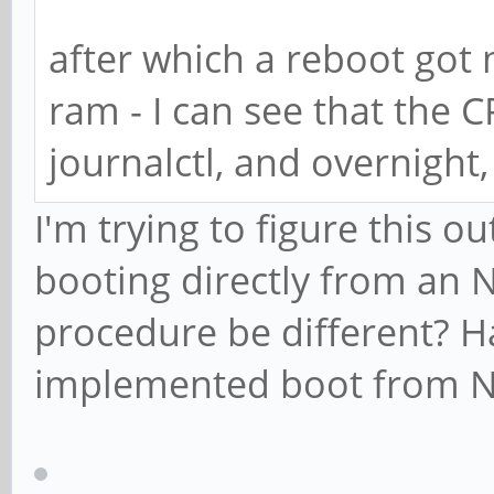
after which a reboot got
ram - I can see that the C
journalctl, and overnight,
I'm trying to figure this o
booting directly from an 
procedure be different? H
implemented boot from 