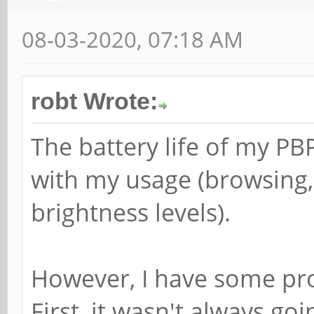
08-03-2020, 07:18 AM
robt Wrote:
The battery life of my PBP
with my usage (browsing, 
brightness levels).
However, I have some pr
First, it wasn't always go