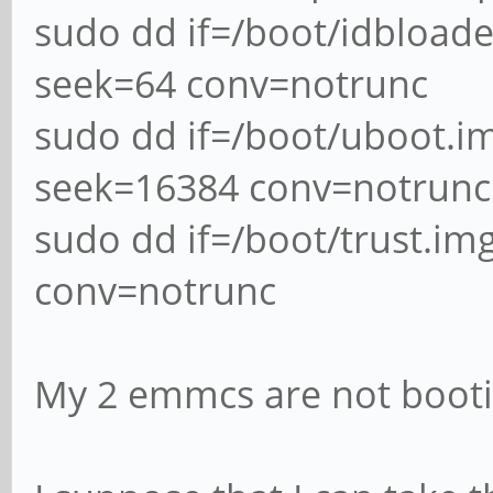
sudo dd if=/boot/idbload
seek=64 conv=notrunc
sudo dd if=/boot/uboot.
seek=16384 conv=notrunc
sudo dd if=/boot/trust.i
conv=notrunc
My 2 emmcs are not boot