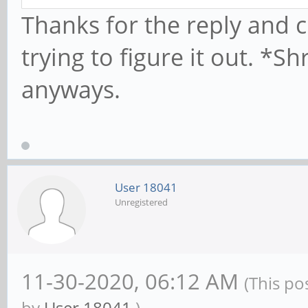
Thanks for the reply and c
trying to figure it out. *
anyways.
User 18041
Unregistered
11-30-2020, 06:12 AM
(This po
by
User 18041
.)