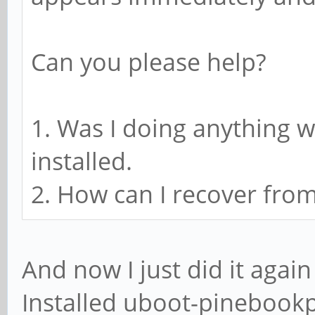
Can you please help?
1. Was I doing anything
installed.
2. How can I recover from
And now I just did it aga
Installed uboot-pinebookp