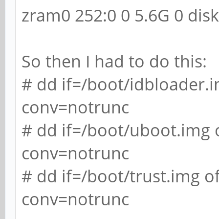
zram0 252:0 0 5.6G 0 dis
So then I had to do this:
# dd if=/boot/idbloader
conv=notrunc
# dd if=/boot/uboot.img
conv=notrunc
# dd if=/boot/trust.img
conv=notrunc