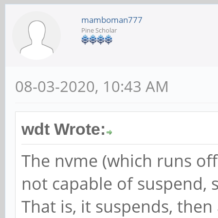
mamboman777
Pine Scholar
08-03-2020, 10:43 AM
wdt Wrote:
The nvme (which runs off a
not capable of suspend, 
That is, it suspends, the