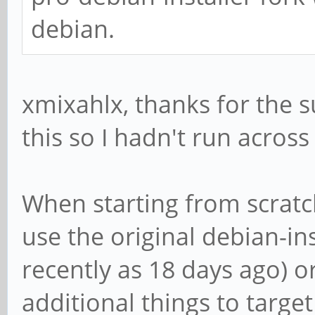
debian.
xmixahlx, thanks for the 
this so I hadn't run across
When starting from scratc
use the original debian-in
recently as 18 days ago) o
additional things to targe