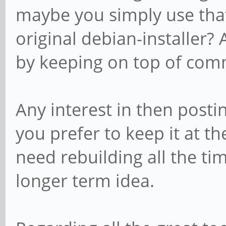
maybe you simply use that
original debian-installer?
by keeping on top of commi
Any interest in then posti
you prefer to keep it at the
need rebuilding all the ti
longer term idea.