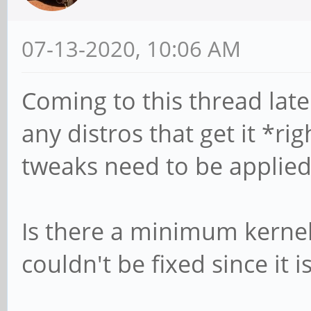
07-13-2020, 10:06 AM
Coming to this thread late
any distros that get it *ri
tweaks need to be applied 
Is there a minimum kerne
couldn't be fixed since it i