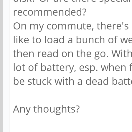
recommended?
On my commute, there's a
like to load a bunch of 
then read on the go. Wi
lot of battery, esp. when f
be stuck with a dead batte
Any thoughts?