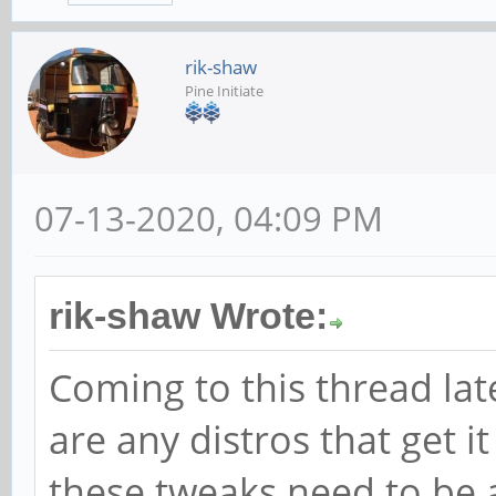
rik-shaw
Pine Initiate
07-13-2020, 04:09 PM
rik-shaw Wrote:
Coming to this thread lat
are any distros that get i
these tweaks need to be a