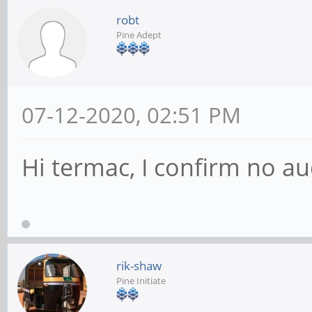
robt
Pine Adept
07-12-2020, 02:51 PM
Hi termac, I confirm no au
rik-shaw
Pine Initiate