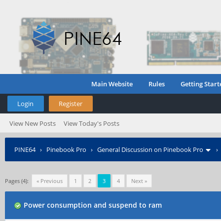
Main Website
Rules
Getting Start
Login
Register
View New Posts
View Today's Posts
PINE64
›
Pinebook Pro
›
General Discussion on Pinebook Pro
Pages (4):
« Previous
1
2
3
4
Next »
Power consumption and suspend to ram