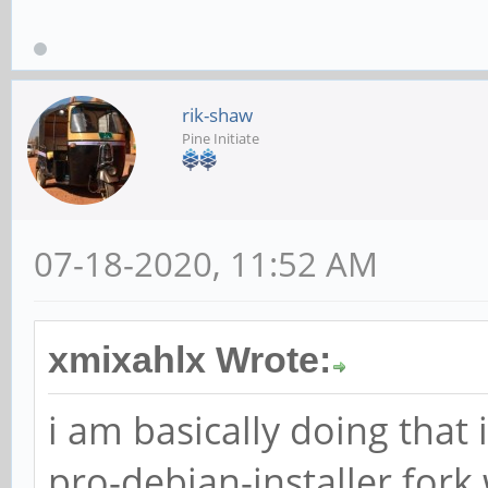
rik-shaw
Pine Initiate
07-18-2020, 11:52 AM
xmixahlx Wrote:
i am basically doing that
pro-debian-installer fork