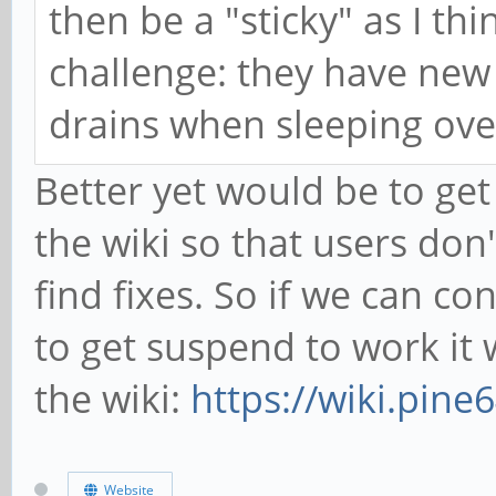
then be a "sticky" as I th
challenge: they have new
drains when sleeping over
Better yet would be to get
the wiki so that users don
find fixes. So if we can co
to get suspend to work it 
the wiki:
https://wiki.pin
Website