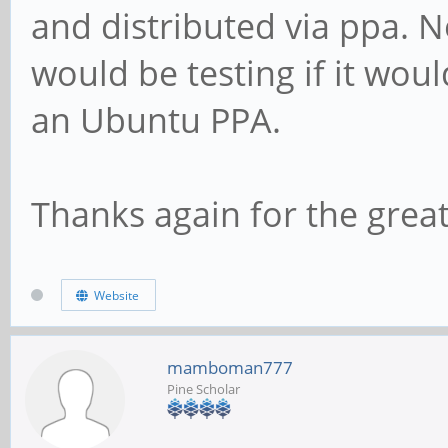
and distributed via ppa. N
would be testing if it wou
an Ubuntu PPA.
Thanks again for the grea
Website
mamboman777
Pine Scholar