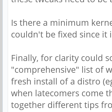
Is there a minimum kerne
couldn't be fixed since it 
Finally, for clarity could
"comprehensive" list of 
fresh install of a distro 
when latecomers come th
together different tips fr