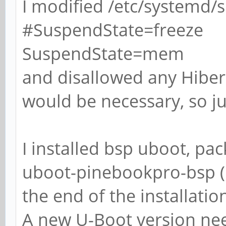
I modified /etc/systemd/s
#SuspendState=freeze
SuspendState=mem
and disallowed any Hibern
would be necessary, so ju
I installed bsp uboot, p
uboot-pinebookpro-bsp (1.
the end of the installatio
A new U-Boot version need