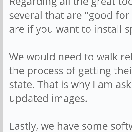
Regarding all the great too
several that are "good for
are if you want to install 
We would need to walk rel
the process of getting the
state. That is why I am as
updated images.
Lastly, we have some softw