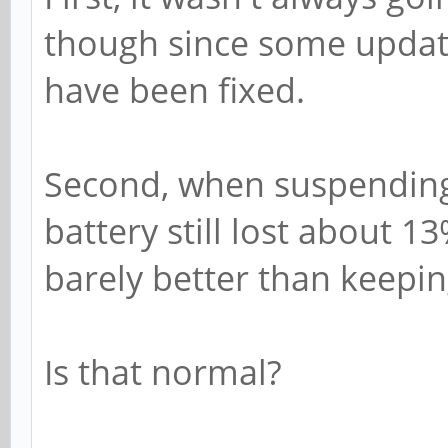
though since some update
have been fixed.
Second, when suspending 
battery still lost about 1
barely better than keepin
Is that normal?