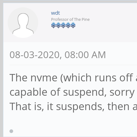
wdt
Professor of The Pine
08-03-2020, 08:00 AM
The nvme (which runs off a 
capable of suspend, sorry
That is, it suspends, then