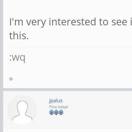
I'm very interested to see
this.
:wq
jpalus
Pine Adept