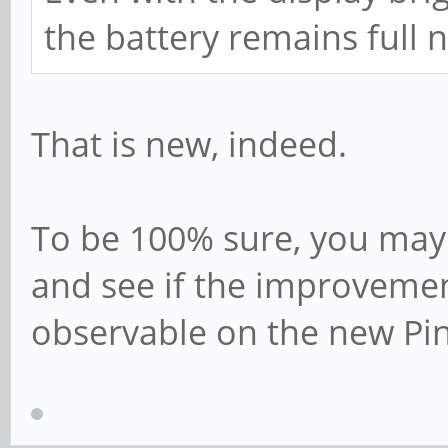
the battery remains full 
That is new, indeed.
To be 100% sure, you may 
and see if the improvement
observable on the new Pi