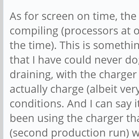
As for screen on time, the
compiling (processors at o
the time). This is someth
that I have could never do
draining, with the charger 
actually charge (albeit ver
conditions. And I can say i
been using the charger th
(second production run) w