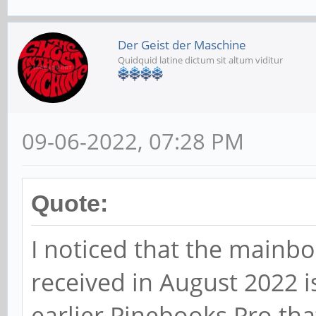
Der Geist der Maschine
Quidquid latine dictum sit altum viditur
09-06-2022, 07:28 PM
Quote:
I noticed that the mainbo
received in August 2022 i
earlier Pinebooks Pro that