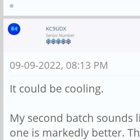
KC9UDX
Senior Number
09-09-2022, 08:13 PM
It could be cooling.
My second batch sounds lik
one is markedly better. T