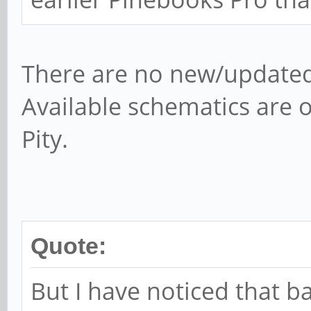
There are no new/updated
Available schematics are on
Pity.
Quote:
But I have noticed that ba