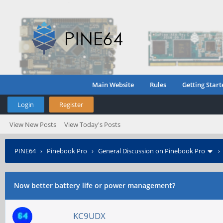
Main Website
Rules
Getting Start
Login
Register
View New Posts
View Today's Posts
PINE64
›
Pinebook Pro
›
General Discussion on Pinebook Pro
Now better battery life or power management?
KC9UDX