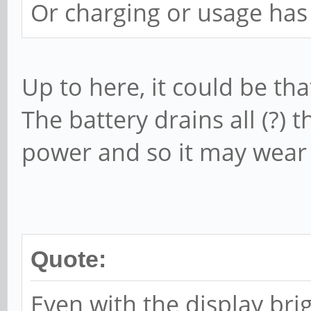
Or charging or usage has
Up to here, it could be tha
The battery drains all (?)
power and so it may wear 
Quote:
Even with the display bri