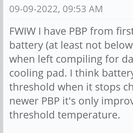
09-09-2022, 09:53 AM
FWIW I have PBP from first
battery (at least not below
when left compiling for day
cooling pad. I think batte
threshold when it stops c
newer PBP it's only impro
threshold temperature.