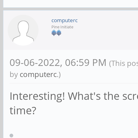
computerc
Pine Initiate
09-06-2022, 06:59 PM
(This po
by
computerc
.)
Interesting! What's the sc
time?