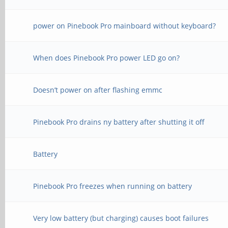
power on Pinebook Pro mainboard without keyboard?
When does Pinebook Pro power LED go on?
Doesn’t power on after flashing emmc
Pinebook Pro drains ny battery after shutting it off
Battery
Pinebook Pro freezes when running on battery
Very low battery (but charging) causes boot failures