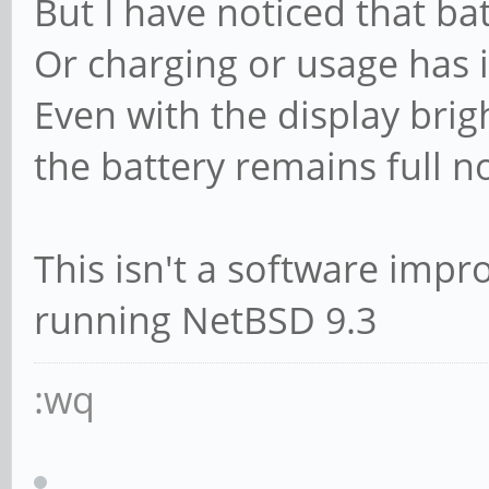
But I have noticed that bat
Or charging or usage has 
Even with the display brig
the battery remains full n
This isn't a software impr
running NetBSD 9.3
:wq