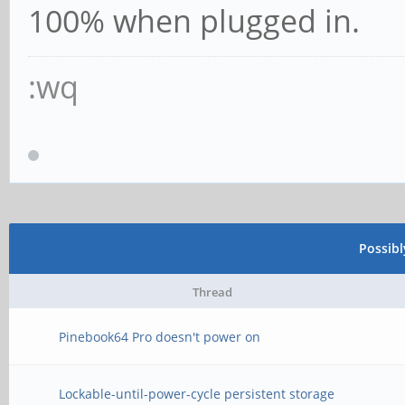
100% when plugged in.
:wq
Possib
Thread
Pinebook64 Pro doesn't power on
Lockable-until-power-cycle persistent storage