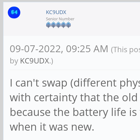
KC9UDX
Senior Number
09-07-2022, 09:25 AM
(This po
by
KC9UDX
.)
I can't swap (different phys
with certainty that the ol
because the battery life i
when it was new.