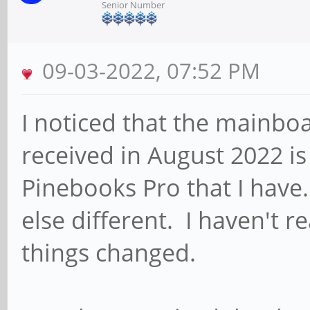
Senior Number
09-03-2022, 07:52 PM
I noticed that the mainboa
received in August 2022 is 
Pinebooks Pro that I have.
else different. I haven't r
things changed.