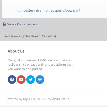
high battery drain on suspend/poweroff
View a Printable Version
Users browsing this thread: 1 Guest(s)
About Us
Our goal is to deliver ARM64 devices that you
really wish to engage with and a platform that
you want to be a part of.
Powered by
MyBB
, © 2002-2026
MyBB Group
.