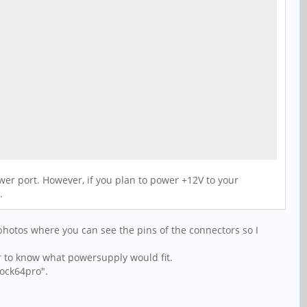
er port. However, if you plan to power +12V to your
.
photos where you can see the pins of the connectors so I
yer to know what powersupply would fit.
rock64pro".