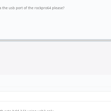
a the usb port of the rockpro64 please?