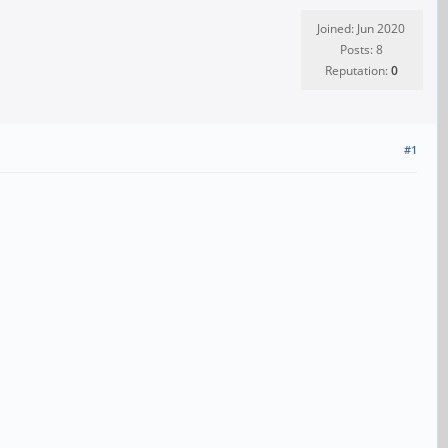
Joined: Jun 2020
Posts: 8
Reputation:
0
#1