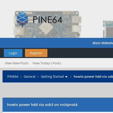
Main Websit
Login
Register
View New Posts
View Today's Posts
PINE64
›
General
›
Getting Started
›
howto power hdd via usb
howto power hdd via usb3 on rockpro64