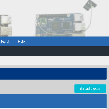
Search
Help
Thread Closed