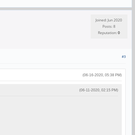
Joined: Jun 2020
Posts: 8
Reputation:
0
#3
(06-16-2020, 05:38 PM)
(06-11-2020, 02:15 PM)