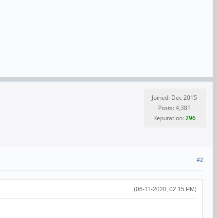
Joined: Dec 2015
Posts: 4,381
Reputation:
296
#2
(06-11-2020, 02:15 PM)