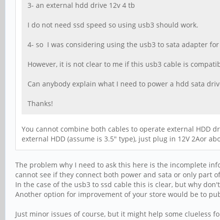
3- an external hdd drive 12v 4 tb
I do not need ssd speed so using usb3 should work.
4- so I was considering using the usb3 to sata adapter fo
However, it is not clear to me if this usb3 cable is compat
Can anybody explain what I need to power a hdd sata drive
Thanks!
You cannot combine both cables to operate external HDD dri
external HDD (assume is 3.5" type), just plug in 12V 2Aor ab
The problem why I need to ask this here is the incomplete inf
cannot see if they connect both power and sata or only part of 
In the case of the usb3 to ssd cable this is clear, but why don
Another option for improvement of your store would be to pub
Just minor issues of course, but it might help some clueless fo