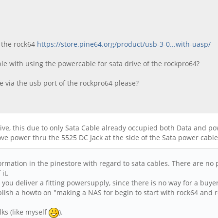
r the rock64
https://store.pine64.org/product/usb-3-0...with-uasp/
ible with using the powercable for sata drive of the rockpro64?
 via the usb port of the rockpro64 please?
ve, this due to only Sata Cable already occupied both Data and pow
ove power thru the 5525 DC Jack at the side of the Sata power cable
ormation in the pinestore with regard to sata cables. There are no 
it.
't you deliver a fitting powersupply, since there is no way for a bu
lish a howto on "making a NAS for begin to start with rock64 and 
lks (like myself
).