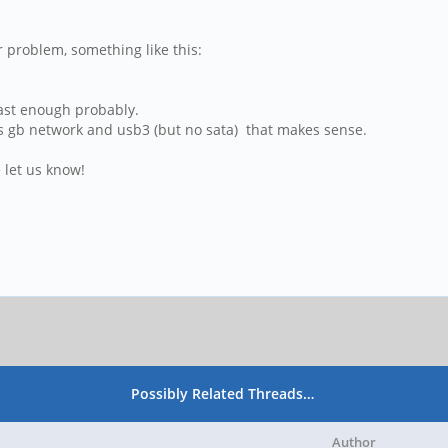
 problem, something like this:
 fast enough probably.
 has gb network and usb3 (but no sata) that makes sense.
 let us know!
Possibly Related Threads…
Author