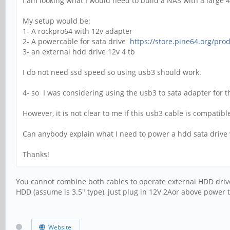
I am looking what I would need to build a NAS with a large 
My setup would be:
1- A rockpro64 with 12v adapter
2- A powercable for sata drive
https://store.pine64.org/prod
3- an external hdd drive 12v 4 tb
I do not need ssd speed so using usb3 should work.
4- so I was considering using the usb3 to sata adapter for 
However, it is not clear to me if this usb3 cable is compatib
Can anybody explain what I need to power a hdd sata drive v
Thanks!
You cannot combine both cables to operate external HDD drive
HDD (assume is 3.5" type), just plug in 12V 2Aor above power t
Website