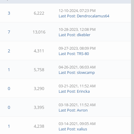
12-10-2024, 07:23 PM
3
6,222
Last Post
:
Dendrocalamus64
10-28-2023, 12:08 PM
7
13,016
Last Post
:
dkebler
09-27-2023, 08:09 PM
2
4,311
Last Post
:
TRS-80
04-26-2021, 06:03 AM
1
5,758
Last Post
:
slowcamp
03-21-2021, 11:52 AM
0
3,290
Last Post
:
Erincka
03-18-2021, 11:52 AM
0
3,395
Last Post
:
Avron
03-14-2021, 09:05 AM
1
4,238
Last Post
:
xalius