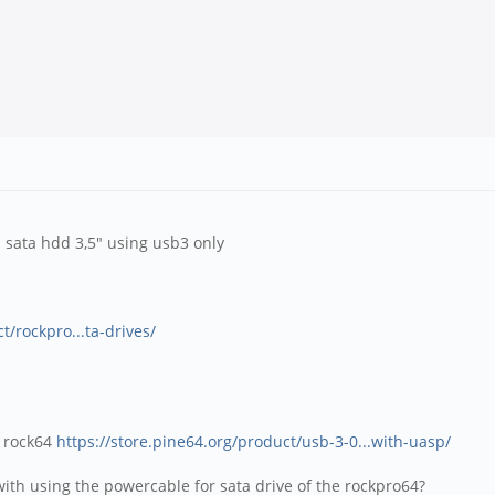
b sata hdd 3,5" using usb3 only
t/rockpro...ta-drives/
e rock64
https://store.pine64.org/product/usb-3-0...with-uasp/
 with using the powercable for sata drive of the rockpro64?