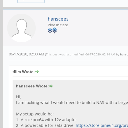
hanscees
Pine Initiate
06-17-2020, 02:00 AM
(This post was last modified: 06-17-2020, 02:14 AM by
hans
tllim Wrote:
hanscees Wrote:
Hi,
I am looking what I would need to build a NAS with a large
My setup would be:
1- A rockpro64 with 12v adapter
2- A powercable for sata drive
https://store.pine64.org/pr