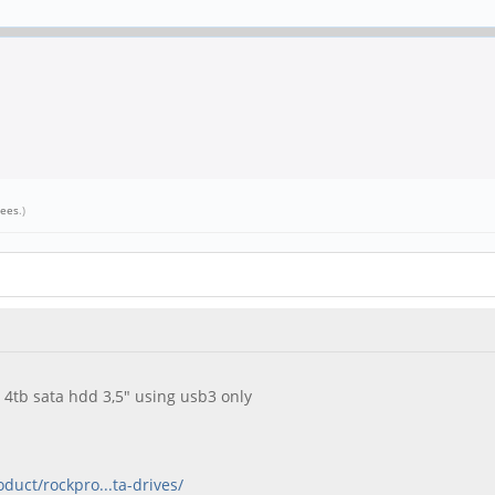
cees
.)
 4tb sata hdd 3,5" using usb3 only
oduct/rockpro...ta-drives/