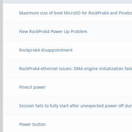
Maximum size of boot MicroSD for RockPro64 and Pinebo
New RockPro64 Power Up Problem
Rockpro64 disappointment
RockPro64 ethernet issues: DMA engine initialization fai
Pinecil power
Session fails to fully start after unexpected power off du
Power button