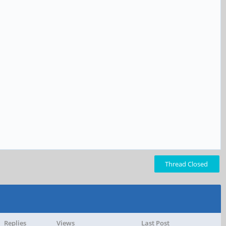
Thread Closed
Replies
Views
Last Post