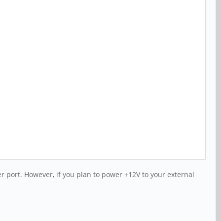
 port. However, if you plan to power +12V to your external