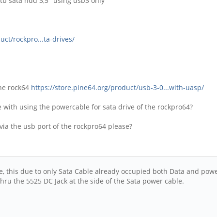
4tb sata hdd 3,5" using usb3 only
uct/rockpro...ta-drives/
the rock64
https://store.pine64.org/product/usb-3-0...with-uasp/
le with using the powercable for sata drive of the rockpro64?
ia the usb port of the rockpro64 please?
, this due to only Sata Cable already occupied both Data and power
hru the 5525 DC Jack at the side of the Sata power cable.