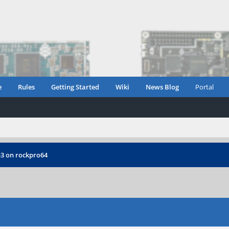
e
Rules
Getting Started
Wiki
News Blog
Portal
3 on rockpro64