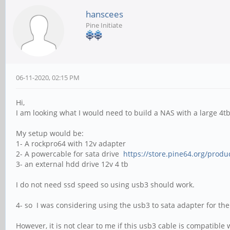
hanscees
Pine Initiate
06-11-2020, 02:15 PM
Hi,
I am looking what I would need to build a NAS with a large 4t
My setup would be:
1- A rockpro64 with 12v adapter
2- A powercable for sata drive
https://store.pine64.org/produc
3- an external hdd drive 12v 4 tb
I do not need ssd speed so using usb3 should work.
4- so I was considering using the usb3 to sata adapter for th
However, it is not clear to me if this usb3 cable is compatible