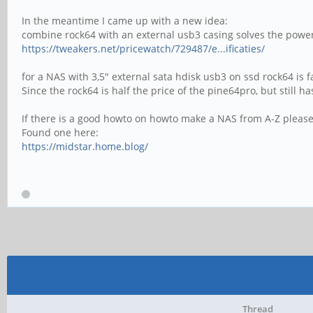
In the meantime I came up with a new idea:
combine rock64 with an external usb3 casing solves the power
https://tweakers.net/pricewatch/729487/e...ificaties/
for a NAS with 3,5" external sata hdisk usb3 on ssd rock64 is
Since the rock64 is half the price of the pine64pro, but still
If there is a good howto on howto make a NAS from A-Z please
Found one here:
https://midstar.home.blog/
Thread