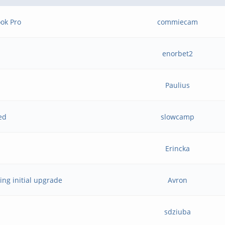
ok Pro
commiecam
enorbet2
Paulius
led
slowcamp
Erincka
ring initial upgrade
Avron
sdziuba