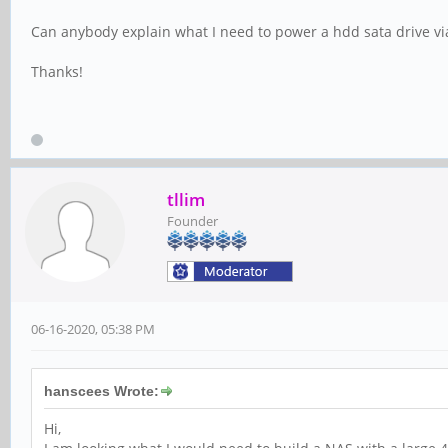
Can anybody explain what I need to power a hdd sata drive vi
Thanks!
tllim
Founder
06-16-2020, 05:38 PM
hanscees Wrote:
Hi,