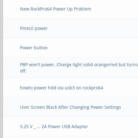
New RockPro64 Power Up Problem
Pinecil power
Power button
PBP won't power. Charge light solid orange/red but turn
off.
howto power hdd via usb3 on rockpro64
User Screen Black After Changing Power Settings
5.25 V _ ... 2A Power USB Adapter