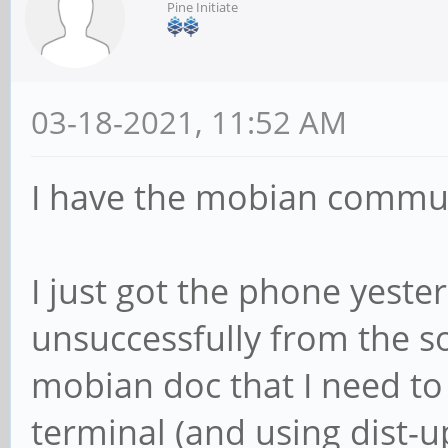
Pine Initiate
03-18-2021, 11:52 AM
I have the mobian commun
I just got the phone yester
unsuccessfully from the s
mobian doc that I need to 
terminal (and using dist-