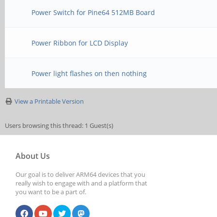
Power Switch for Pine64 512MB Board
Power Ribbon for LCD Display
Power light flashes on then nothing
View a Printable Version
Users browsing this thread: 1 Guest(s)
About Us
Our goal is to deliver ARM64 devices that you
really wish to engage with and a platform that
you want to be a part of.