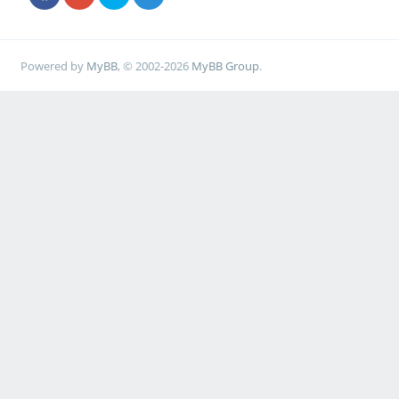
Powered by
MyBB
, © 2002-2026
MyBB Group
.