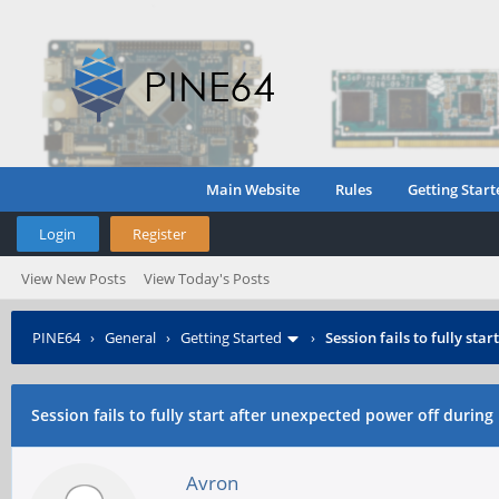
Main Website
Rules
Getting Start
Login
Register
View New Posts
View Today's Posts
PINE64
›
General
›
Getting Started
›
Session fails to fully sta
Session fails to fully start after unexpected power off during 
Avron