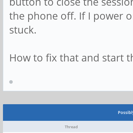
button to close the sessio
the phone off. If I power 
stuck.
How to fix that and start 
Possib
Thread