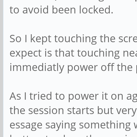
to avoid been locked.
So I kept touching the scr
expect is that touching ne
immediatly power off the
As I tried to power it on a
the session starts but very
essage saying something 