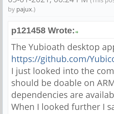
by
pajux
.)
p121458 Wrote:
The Yubioath desktop app
https://github.com/Yubic
I just looked into the com
should be doable on ARM. 
dependencies are availa
When I looked further I s