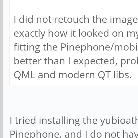
I did not retouch the image
exactly how it looked on my 
fitting the Pinephone/mobile
better than I expected, pr
QML and modern QT libs.
I tried installing the yubi
Pinephone, and I do not hav