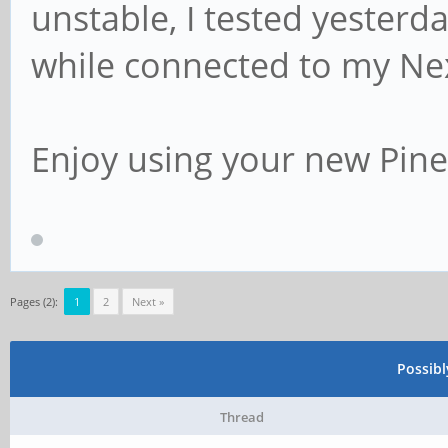
unstable, I tested yesterd
while connected to my Ne
Enjoy using your new Pi
Pages (2):
1
2
Next »
Possib
Thread