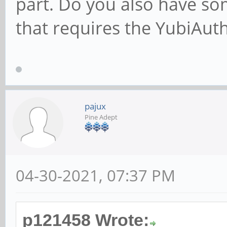
part. Do you also have so
that requires the YubiAu
pajux
Pine Adept
04-30-2021, 07:37 PM
p121458 Wrote: