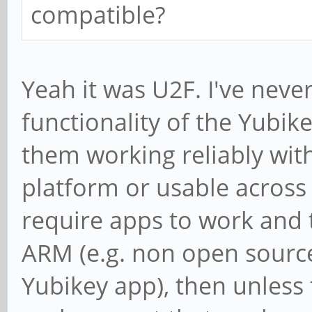
compatible?
Yeah it was U2F. I've neve
functionality of the Yubike
them working reliably with
platform or usable across 
require apps to work and t
ARM (e.g. non open source
Yubikey app), then unless