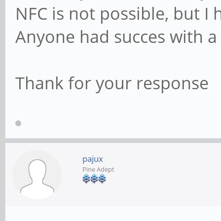
NFC is not possible, but I
Anyone had succes with a
Thank for your response
pajux
Pine Adept