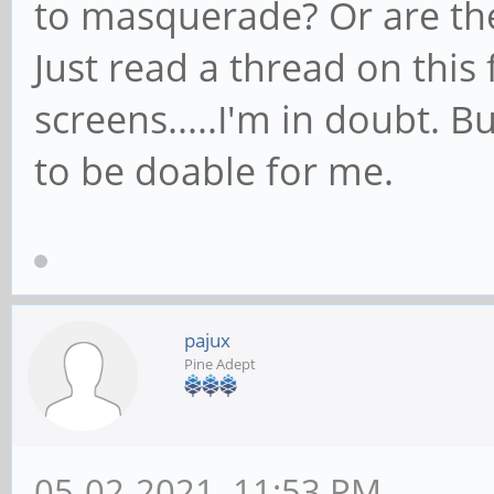
to masquerade? Or are the
Just read a thread on thi
screens.....I'm in doubt. 
to be doable for me.
pajux
Pine Adept
05-02-2021, 11:53 PM