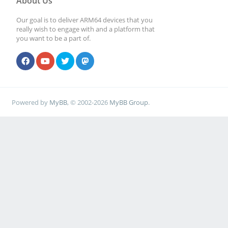
About Us
Our goal is to deliver ARM64 devices that you
really wish to engage with and a platform that
you want to be a part of.
Powered by
MyBB
, © 2002-2026
MyBB Group
.