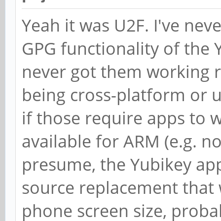
Yeah it was U2F. I've neve
GPG functionality of the 
never got them working re
being cross-platform or u
if those require apps to 
available for ARM (e.g. n
presume, the Yubikey app
source replacement that 
phone screen size, proba