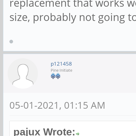
replacement that works w
size, probably not going t
p121458
Pine Initiate
05-01-2021, 01:15 AM
pajux Wrote: