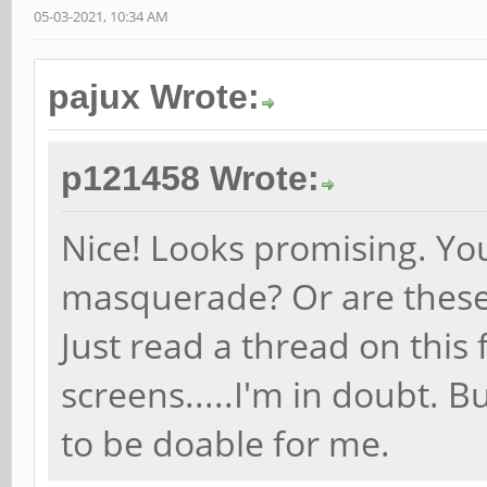
05-03-2021, 10:34 AM
pajux Wrote:
p121458 Wrote:
Nice! Looks promising. You
masquerade? Or are these 
Just read a thread on thi
screens.....I'm in doubt. 
to be doable for me.