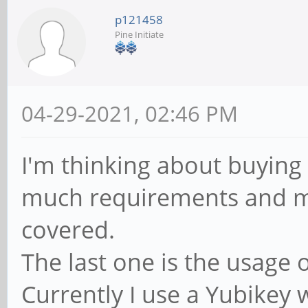
p121458
Pine Initiate
04-29-2021, 02:46 PM
I'm thinking about buying 
much requirements and m
covered.
The last one is the usage 
Currently I use a Yubikey