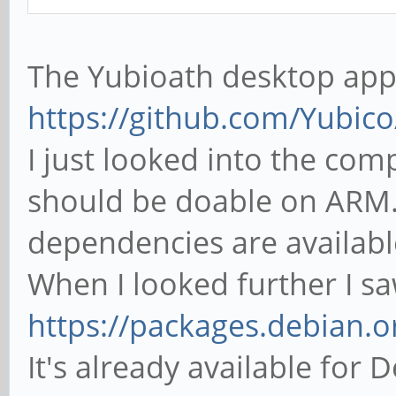
The Yubioath desktop app 
https://github.com/Yubic
I just looked into the comp
should be doable on ARM. 
dependencies are availab
When I looked further I sa
https://packages.debian.o
It's already available for