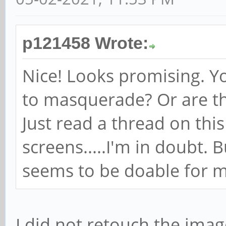
p121458 Wrote:
Nice! Looks promising. Y
to masquerade? Or are th
Just read a thread on th
screens.....I'm in doubt.
seems to be doable for m
I did not retouch the imag