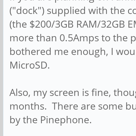
("dock") supplied with the 
(the $200/3GB RAM/32GB EMM
more than 0.5Amps to the 
bothered me enough, I woul
MicroSD.
Also, my screen is fine, th
months. There are some bug
by the Pinephone.