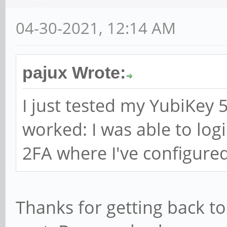
04-30-2021, 12:14 AM
pajux Wrote:
I just tested my YubiKey 5
worked: I was able to logi
2FA where I've configured
Thanks for getting back to