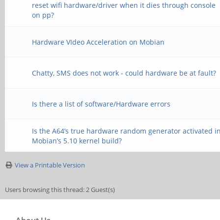
reset wifi hardware/driver when it dies through console
on pp?
Hardware VIdeo Acceleration on Mobian
Chatty, SMS does not work - could hardware be at fault?
Is there a list of software/Hardware errors
Is the A64’s true hardware random generator activated i
Mobian’s 5.10 kernel build?
View a Printable Version
Users browsing this thread: 2 Guest(s)