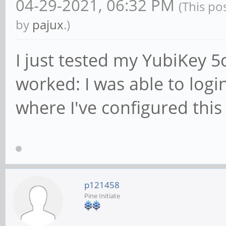
04-29-2021, 06:32 PM
(This po
by
pajux
.)
I just tested my YubiKey 5c
worked: I was able to logi
where I've configured this
p121458
Pine Initiate