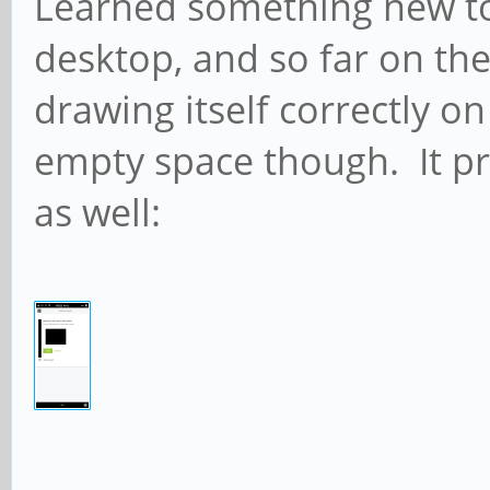
Learned something new tod
desktop, and so far on the 
drawing itself correctly on
empty space though. It pr
as well: