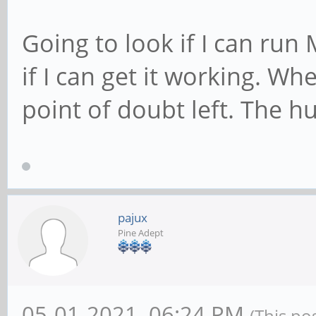
Going to look if I can run
if I can get it working. Wh
point of doubt left. The h
pajux
Pine Adept
05-01-2021, 06:24 PM
(This po