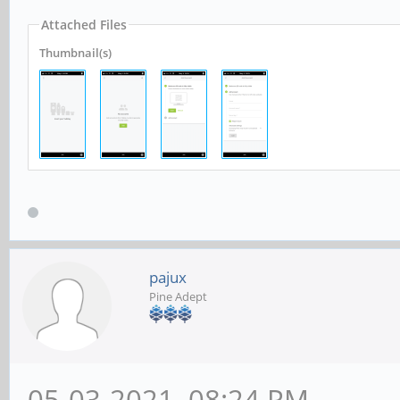
Attached Files
Thumbnail(s)
pajux
Pine Adept
05-03-2021, 08:24 PM