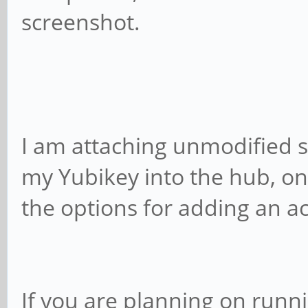
screenshot.
I am attaching unmodified s
my Yubikey into the hub, on
the options for adding an a
If you are planning on runn