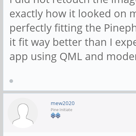
exactly how it looked on my
perfectly fitting the Pine
it fit way better than I ex
app using QML and moder
mew2020
Pine Initiate