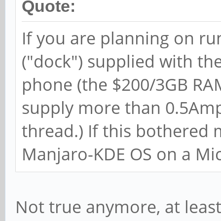
Quote:
If you are planning on r
("dock") supplied with th
phone (the $200/3GB RAM
supply more than 0.5Amps
thread.) If this bothered
Manjaro-KDE OS on a Mi
Not true anymore, at leas