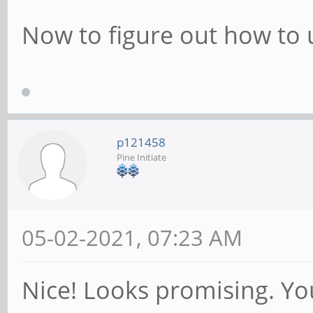
Now to figure out how to u
p121458
Pine Initiate
05-02-2021, 07:23 AM
Nice! Looks promising. Yo