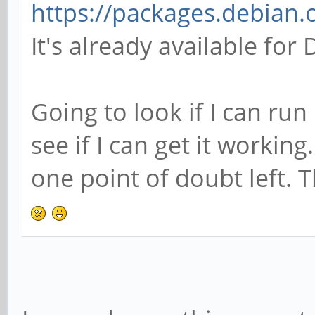
https://packages.debian.
It's already available fo
Going to look if I can ru
see if I can get it workin
one point of doubt left. 