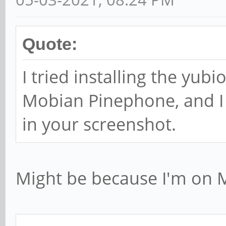
Quote:
I tried installing the yu
Mobian Pinephone, and I 
in your screenshot.
Might be because I'm on 