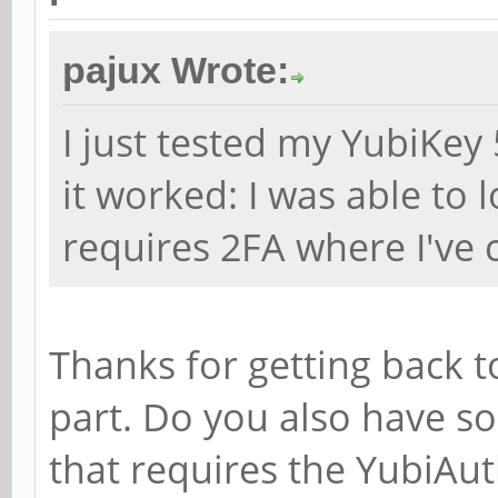
pajux Wrote:
I just tested my YubiKey 
it worked: I was able to 
requires 2FA where I've 
Thanks for getting back t
part. Do you also have s
that requires the YubiAu