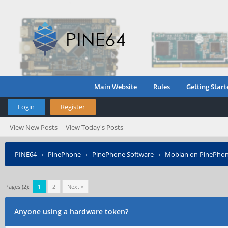
Main Website
Rules
Getting Start
Login
Register
View New Posts
View Today's Posts
PINE64
›
PinePhone
›
PinePhone Software
›
Mobian on PinePho
Pages (2):
1
2
Next »
Anyone using a hardware token?