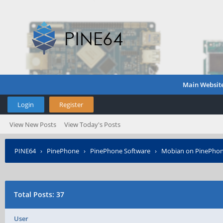
Main Websit
Login
Register
View New Posts
View Today's Posts
PINE64
›
PinePhone
›
PinePhone Software
›
Mobian on PinePho
Total Posts: 37
User