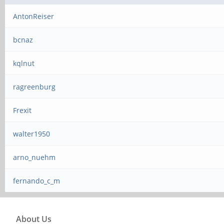
AntonReiser
bcnaz
kqlnut
ragreenburg
Frexit
walter1950
arno_nuehm
fernando_c_m
About Us