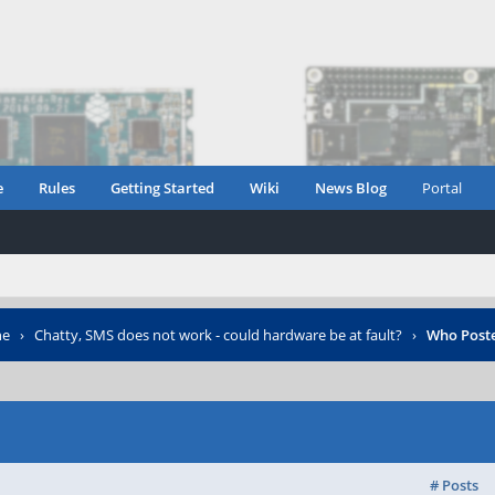
e
Rules
Getting Started
Wiki
News Blog
Portal
ne
›
Chatty, SMS does not work - could hardware be at fault?
›
Who Post
# Posts