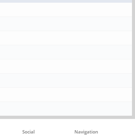
Social
Navigation