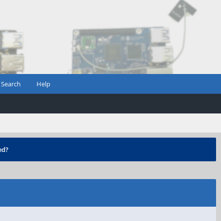
Search
Help
ed?