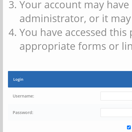
Your account may have 
administrator, or it may
You have accessed this 
appropriate forms or lin
Login
Username:
Password: