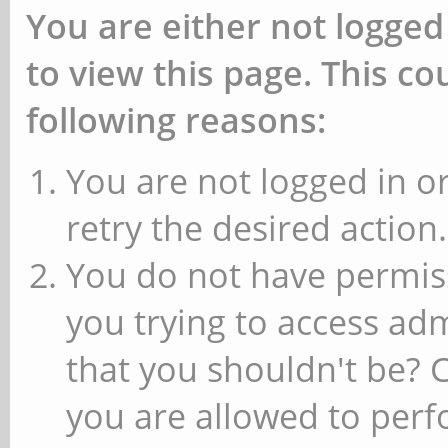
You are either not logged
to view this page. This c
following reasons:
You are not logged in or
retry the desired action.
You do not have permiss
you trying to access ad
that you shouldn't be? 
you are allowed to perfo