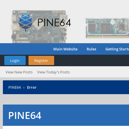
Main Website
Rules
Getting Start
Login
Register
View New Posts
View Today's Posts
PINE64
›
Error
PINE64