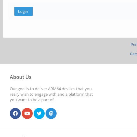
Per
Per
About Us
Our goal is to deliver ARM64 devices that you
really wish to engage with and a platform that
you want to be a part of.