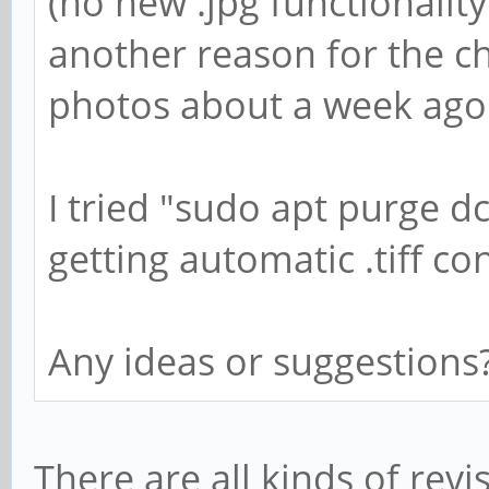
(no new .jpg functionality
another reason for the ch
photos about a week ago a
I tried "sudo apt purge 
getting automatic .tiff co
Any ideas or suggestions
There are all kinds of revi