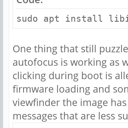
sudo apt install lib
One thing that still puzz
autofocus is working as we
clicking during boot is al
firmware loading and so
viewfinder the image has 
messages that are less su