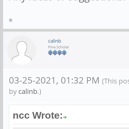
calinb
Pine Scholar
03-25-2021, 01:32 PM
(This po
by
calinb
.)
ncc Wrote: