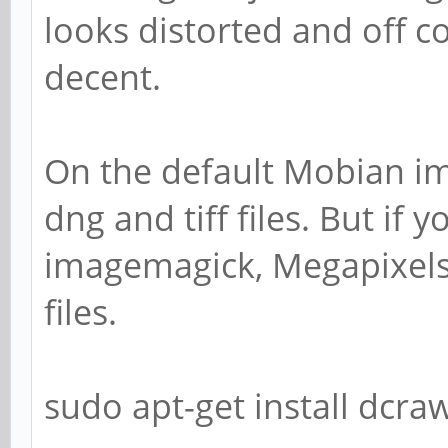
looks distorted and off co
decent.
On the default Mobian im
dng and tiff files. But if 
imagemagick, Megapixels
files.
sudo apt-get install dcr