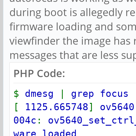
during boot is allegedly r
firmware loading and som
viewfinder the image has r
messages that are less su
PHP Code:
$
dmesg
|
grep focus
[
1125.665748
]
ov5640
004c
:
ov5640_set_ctrl
ware loaded