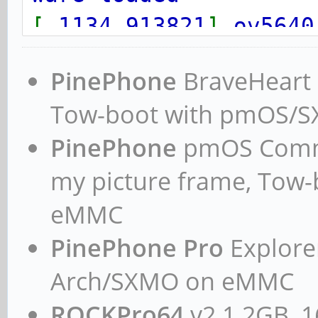
[
1134.913821
]
ov5640
004c
:
ov5640_set_ctrl
PinePhone
BraveHeart n
ware loaded
Tow-boot with pmOS/
PinePhone
pmOS Commun
my picture frame, Tow
eMMC
PinePhone Pro
Explorer
Arch/SXMO on eMMC
ROCKPro64
v2.1 2GB, 1