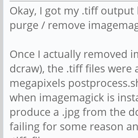
Okay, I got my .tiff output 
purge / remove imagemagi
Once I actually removed i
dcraw), the .tiff files wer
megapixels postprocess.sh 
when imagemagick is instal
produce a .jpg from the dc
failing for some reason a