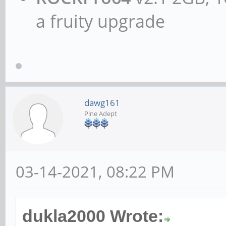
a fruity upgrade
dawg161
Pine Adept
03-14-2021, 08:22 PM
dukla2000 Wrote: