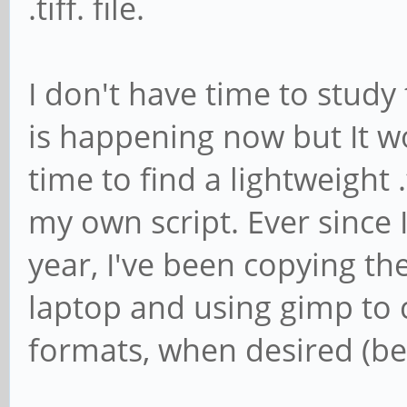
.tiff. file.
I don't have time to study
is happening now but It w
time to find a lightweight .
my own script. Ever since 
year, I've been copying the
laptop and using gimp to
formats, when desired (beca