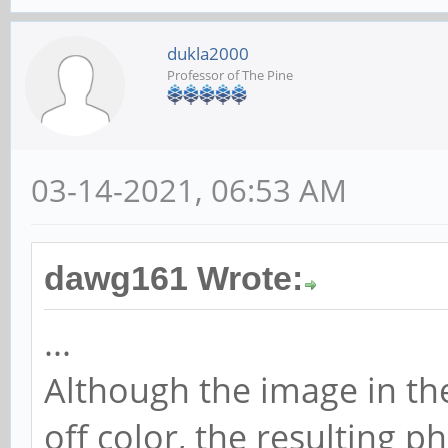
dukla2000
Professor of The Pine
03-14-2021, 06:53 AM
dawg161 Wrote:
...
Although the image in th
off color, the resulting 