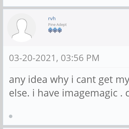
rvh
Pine Adept
03-20-2021, 03:56 PM
any idea why i cant get my
else. i have imagemagic . 