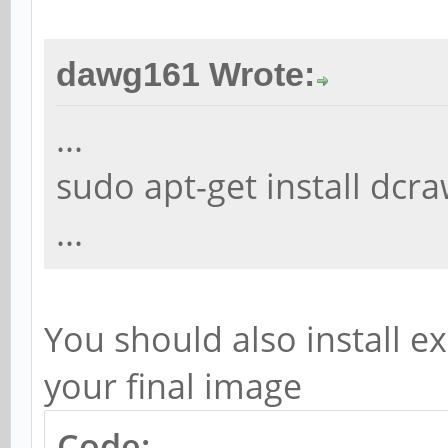
dawg161 Wrote:
...
sudo apt-get install dc
...
You should also install ex
your final image
Code: