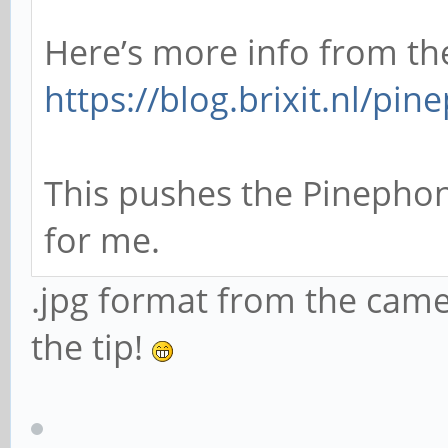
Here’s more info from th
https://blog.brixit.nl/pi
This pushes the Pinephon
for me.
.jpg format from the came
the tip!