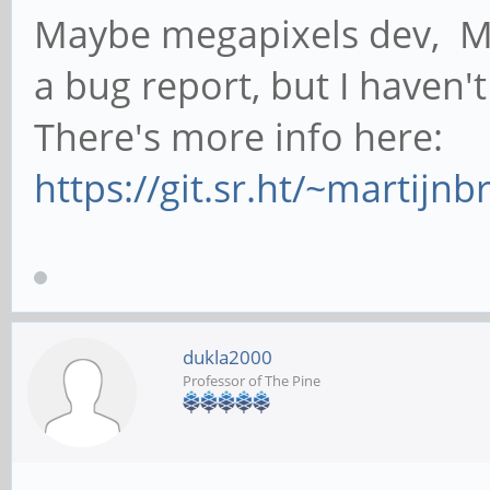
Maybe megapixels dev, Ma
a bug report, but I haven'
There's more info here:
https://git.sr.ht/~martij
dukla2000
Professor of The Pine