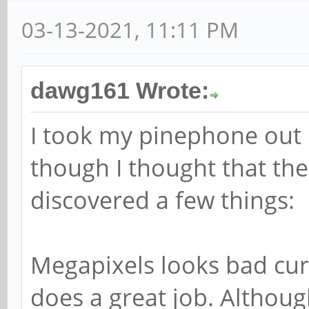
03-13-2021, 11:11 PM
dawg161 Wrote:
I took my pinephone out i
though I thought that the
discovered a few things:
Megapixels looks bad cur
does a great job. Althoug