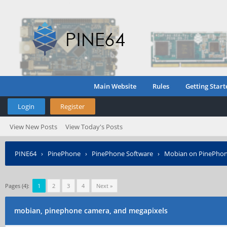
Main Website
Rules
Getting Start
Login
Register
View New Posts
View Today's Posts
PINE64
›
PinePhone
›
PinePhone Software
›
Mobian on PinePho
Pages (4):
1
2
3
4
Next »
mobian, pinephone camera, and megapixels