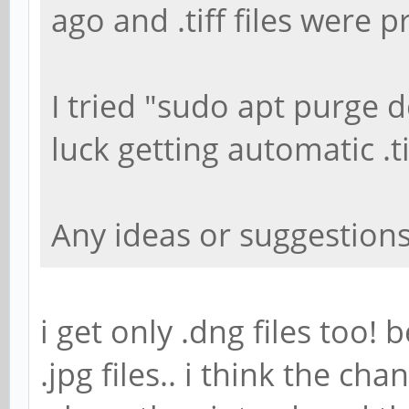
ago and .tiff files were 
I tried "sudo apt purge
luck getting automatic .t
Any ideas or suggestion
i get only .dng files too! 
.jpg files.. i think the 