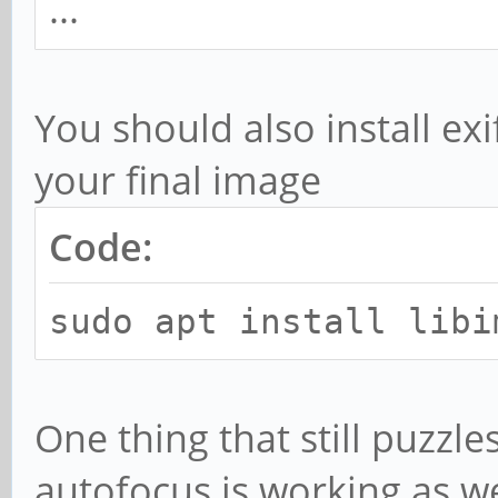
...
You should also install exi
your final image
Code:
sudo apt install libi
One thing that still puzzl
autofocus is working as wel