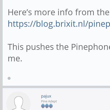
Here’s more info from the
https://blog.brixit.nl/pi
This pushes the Pinephone
me.
pajux
Pine Adept