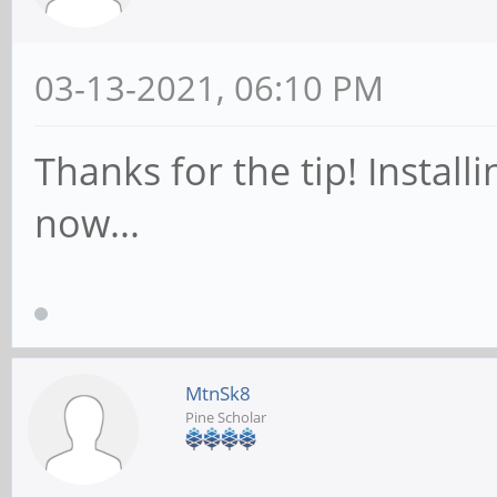
03-13-2021, 06:10 PM
Thanks for the tip! Insta
now...
MtnSk8
Pine Scholar