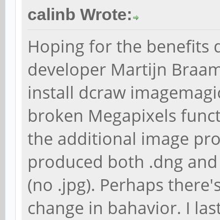
calinb Wrote:
Hoping for the benefits
developer Martijn Braam
install dcraw imagemagick
broken Megapixels functio
the additional image pr
produced both .dng and .t
(no .jpg). Perhaps there'
change in bahavior. I la