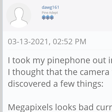
dawg161
Pine Adept
03-13-2021, 02:52 PM
I took my pinephone out i
I thought that the camera 
discovered a few things:
Megapixels looks bad curr