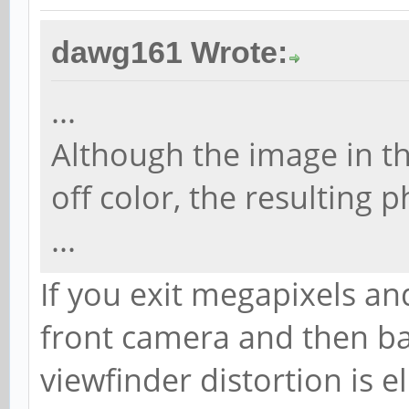
dawg161 Wrote:
...
Although the image in th
off color, the resulting 
...
If you exit megapixels and
front camera and then ba
viewfinder distortion is e