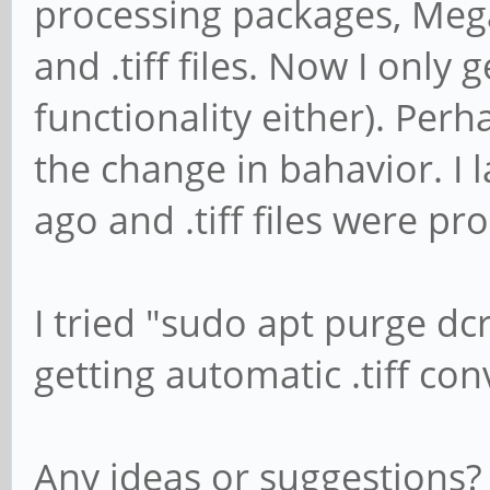
processing packages, Meg
and .tiff files. Now I only 
functionality either). Per
the change in bahavior. I 
ago and .tiff files were pr
I tried "sudo apt purge d
getting automatic .tiff co
Any ideas or suggestions?