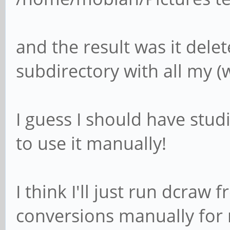
and the result was it dele
subdirectory with all my (w
I guess I should have stud
to use it manually!
I think I'll just run dcraw
conversions manually for