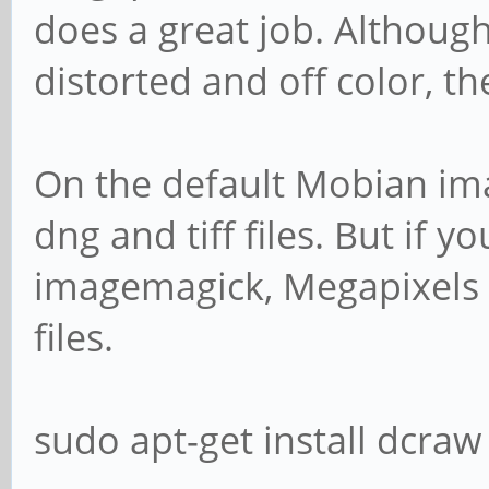
does a great job. Although
distorted and off color, t
On the default Mobian ima
dng and tiff files. But if y
imagemagick, Megapixels 
files.
sudo apt-get install dcra