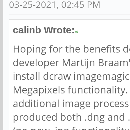
03-25-2021, 02:45 PM
calinb Wrote:
Hoping for the benefits 
developer Martijn Braam'
install dcraw imagemagick
Megapixels functionality. 
additional image process
produced both .dng and .t