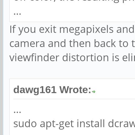
...
If you exit megapixels and 
camera and then back to 
viewfinder distortion is el
dawg161 Wrote:
...
sudo apt-get install dcr