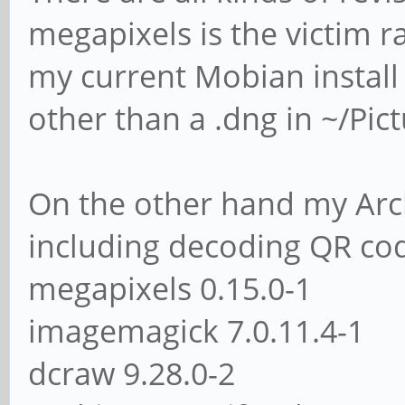
megapixels is the victim r
my current Mobian install
other than a .dng in ~/Pict
On the other hand my Arch 
including decoding QR code
megapixels 0.15.0-1
imagemagick 7.0.11.4-1
dcraw 9.28.0-2