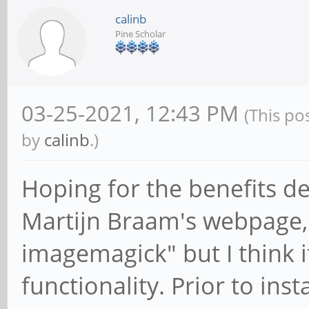
calinb
Pine Scholar
03-25-2021, 12:43 PM
(This po
by
calinb
.)
Hoping for the benefits d
Martijn Braam's webpage, I
imagemagick" but I think 
functionality. Prior to ins