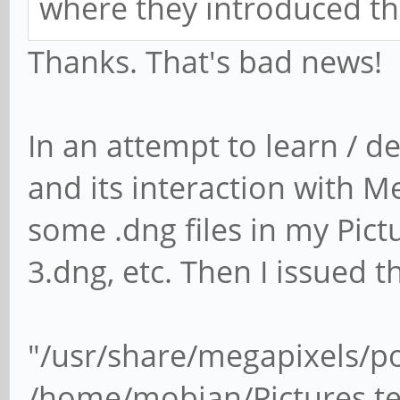
where they introduced th
Thanks. That's bad news!
In an attempt to learn / d
and its interaction with 
some .dng files in my Pictu
3.dng, etc. Then I issued
"/usr/share/megapixels/p
/home/mobian/Pictures te