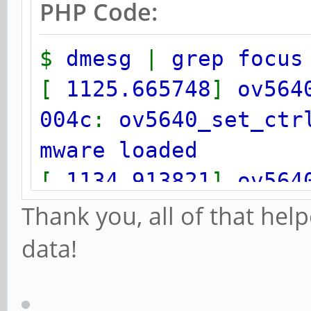
PHP Code:
$
dmesg
|
grep focus
[
1125.665748
]
ov564
004c
:
ov5640_set_ctr
mware loaded
[
1134.913821
]
ov564
004c
:
ov5640_set_ctr
Thank you, all of that help
mware loaded
data!