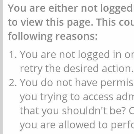
You are either not logged
to view this page. This c
following reasons:
You are not logged in or
retry the desired action.
You do not have permiss
you trying to access ad
that you shouldn't be? 
you are allowed to perfo