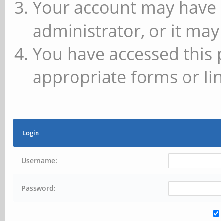
Your account may have 
administrator, or it may
You have accessed this 
appropriate forms or lin
Login
Username:
Password: