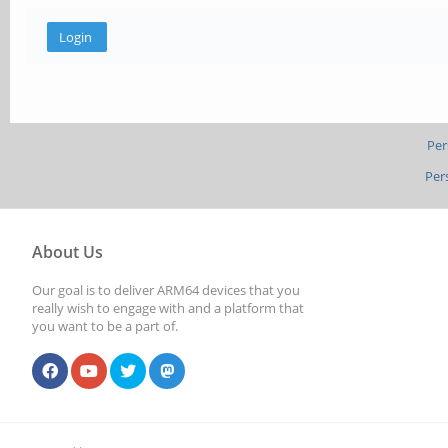
Per
Per
About Us
Our goal is to deliver ARM64 devices that you
really wish to engage with and a platform that
you want to be a part of.