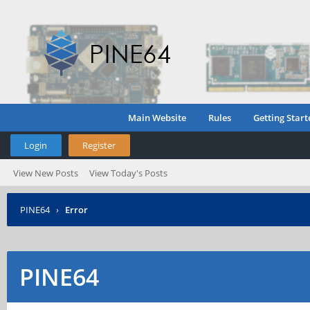
Main Website
Rules
Getting Start
Login
Register
View New Posts
View Today's Posts
PINE64
›
Error
PINE64