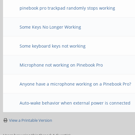
pinebook pro trackpad randomly stops working
Some Keys No Longer Working
Some keyboard keys not working
Microphone not working on Pinebook Pro
Anyone have a microphone working on a Pinebook Pro?
Auto-wake behavior when external power is connected
View a Printable Version