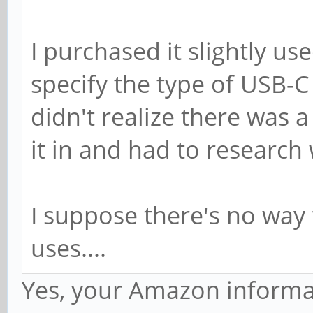
I purchased it slightly us
specify the type of USB-C
didn't realize there was a
it in and had to research
I suppose there's no way
uses....
Yes, your Amazon informa