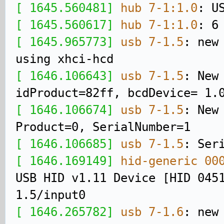
[ 1645.560481]
hub 7-1:1.0
: U
[ 1645.560617]
hub 7-1:1.0
: 6
[ 1645.965773]
usb 7-1.5
: new
using xhci-hcd
[ 1646.106643]
usb 7-1.5
: New
idProduct=82ff, bcdDevice= 1.
[ 1646.106674]
usb 7-1.5
: New
Product=0, SerialNumber=1
[ 1646.106685]
usb 7-1.5
: Ser
[ 1646.169149]
hid-generic 00
USB HID v1.11 Device [HID 045
1.5/input0
[ 1646.265782]
usb 7-1.6
: new