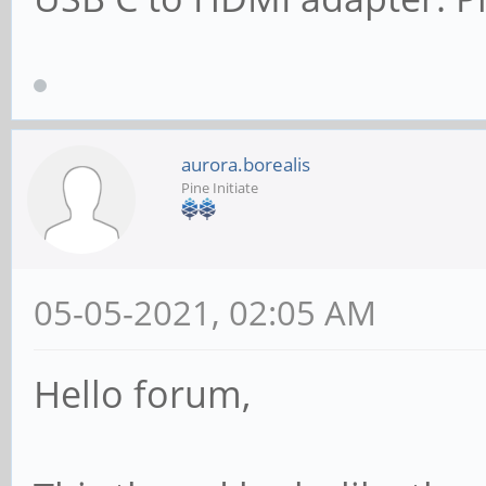
aurora.borealis
Pine Initiate
05-05-2021, 02:05 AM
Hello forum,