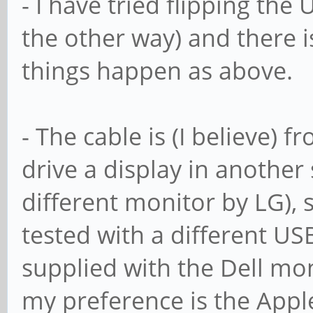
- I have tried flipping the
the other way) and there i
things happen as above.
- The cable is (I believe) 
drive a display in another
different monitor by LG), so
tested with a different US
supplied with the Dell moni
my preference is the Apple