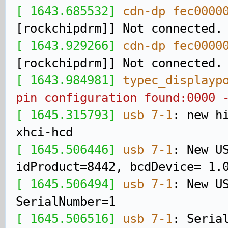
[ 1643.685532]
cdn-dp fec0000
[rockchipdrm]] Not connected.
[ 1643.929266]
cdn-dp fec0000
[rockchipdrm]] Not connected.
[ 1643.984981]
typec_displayp
pin configuration found:0000 
[ 1645.315793]
usb 7-1
: new h
xhci-hcd
[ 1645.506446]
usb 7-1
: New U
idProduct=8442, bcdDevice= 1.
[ 1645.506494]
usb 7-1
: New U
SerialNumber=1
[ 1645.506516]
usb 7-1
: Seria