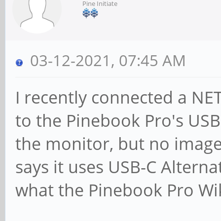
Pine Initiate
03-12-2021, 07:45 AM
I recently connected a N
to the Pinebook Pro's USB
the monitor, but no imag
says it uses USB-C Alterna
what the Pinebook Pro Wiki