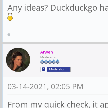
Any ideas? Duckduckgo has
Arwen
Moderator
03-14-2021, 02:05 PM
From my quick check, it a