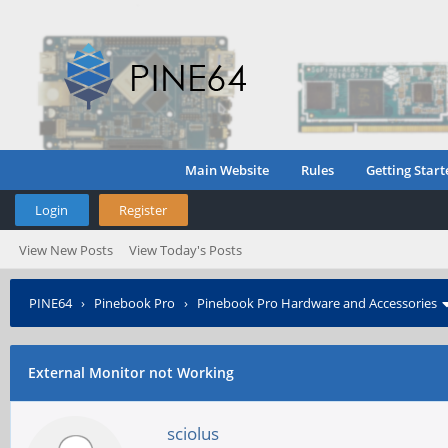
Main Website
Rules
Getting Start
Login
Register
View New Posts
View Today's Posts
PINE64
›
Pinebook Pro
›
Pinebook Pro Hardware and Accessories
External Monitor not Working
sciolus