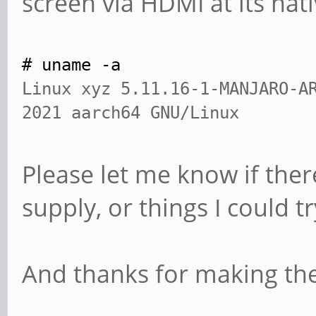
screen via HDMI at its nat
# uname -a
Linux xyz 5.11.16-1-MANJARO-A
2021 aarch64 GNU/Linux
Please let me know if ther
supply, or things I could t
And thanks for making the P