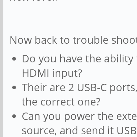
Now back to trouble shoot
Do you have the ability 
HDMI input?
Their are 2 USB-C ports, 
the correct one?
Can you power the exte
source, and send it USB