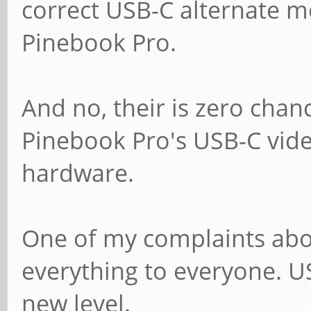
correct USB-C alternate m
Pinebook Pro.
And no, their is zero chan
Pinebook Pro's USB-C video
hardware.
One of my complaints about
everything to everyone. U
new level.