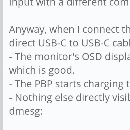
input with a different com
Anyway, when I connect th
direct USB-C to USB-C cabl
- The monitor's OSD displ
which is good.
- The PBP starts charging 
- Nothing else directly vis
dmesg: