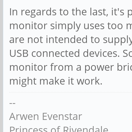
In regards to the last, it's
monitor simply uses too 
are not intended to suppl
USB connected devices. S
monitor from a power bric
might make it work.
--
Arwen Evenstar
Princess of Rivendale