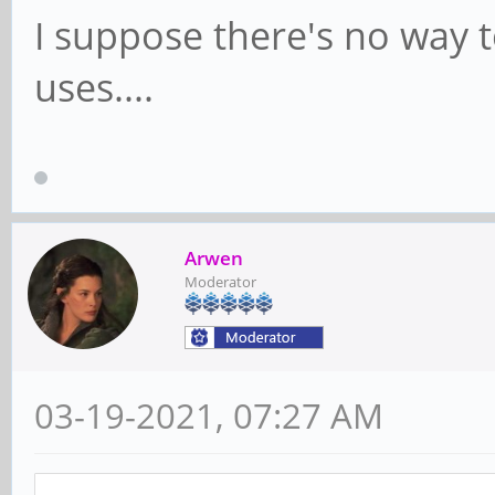
I suppose there's no way 
uses....
Arwen
Moderator
03-19-2021, 07:27 AM