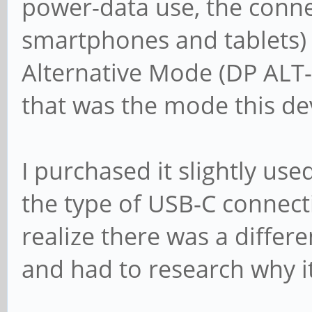
power-data use, the conne
smartphones and tablets)
Alternative Mode (DP ALT
that was the mode this de
I purchased it slightly use
the type of USB-C connecti
realize there was a differen
and had to research why i