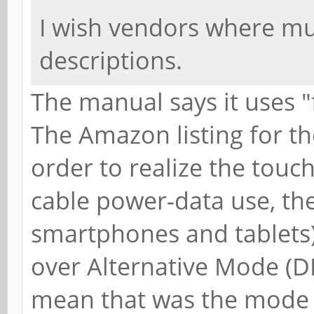
I wish vendors where muc
descriptions.
The manual says it uses "
The Amazon listing for th
order to realize the touc
cable power-data use, th
smartphones and tablets
over Alternative Mode (D
mean that was the mode t