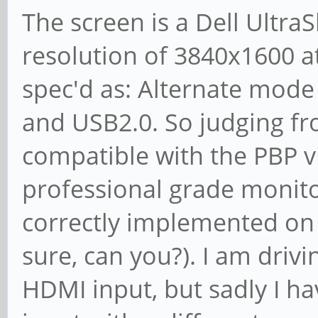
The screen is a Dell Ultr
resolution of 3840x1600 at
spec'd as: Alternate mode
and USB2.0. So judging fr
compatible with the PBP vi
professional grade monitor
correctly implemented on 
sure, can you?). I am drivi
HDMI input, but sadly I ha