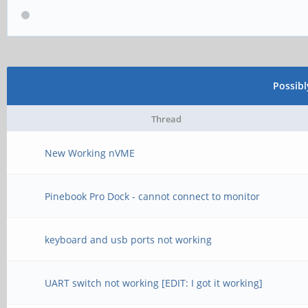
Possib
Thread
New Working nVME
Pinebook Pro Dock - cannot connect to monitor
keyboard and usb ports not working
UART switch not working [EDIT: I got it working]