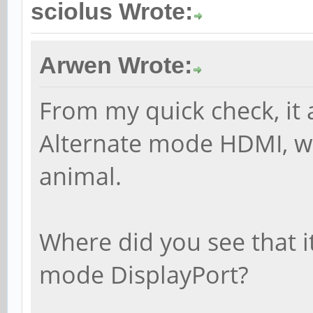
sciolus Wrote:
Arwen Wrote:
From my quick check, it
Alternate mode HDMI, whi
animal.
Where did you see that 
mode DisplayPort?