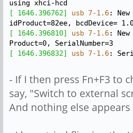
using xhci-hcd
[ 1646.396762]
usb 7-1.6
: New
idProduct=82ee, bcdDevice= 1.
[ 1646.396810]
usb 7-1.6
: New
Product=0, SerialNumber=3
[ 1646.396832]
usb 7-1.6
: Ser
- If I then press Fn+F3 to 
say, "Switch to external s
And nothing else appears 