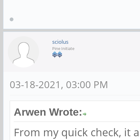
sciolus
Pine Initiate
03-18-2021, 03:00 PM
Arwen Wrote:
From my quick check, it 