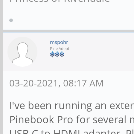
mspohr
Pine Adept
03-20-2021, 08:17 AM
I've been running an ext
Pinebook Pro for several
USB C to HDMI adapter. Pl