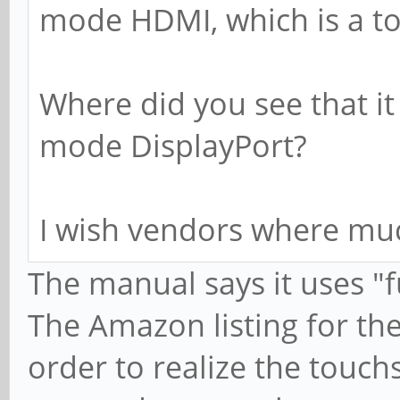
mode HDMI, which is a tot
Where did you see that i
mode DisplayPort?
I wish vendors where much
The manual says it uses "f
The Amazon listing for the
order to realize the touch