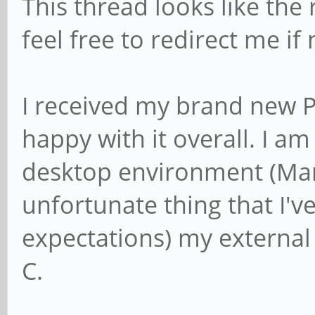
This thread looks like the 
feel free to redirect me if
I received my brand new 
happy with it overall. I am 
desktop environment (Ma
unfortunate thing that I'v
expectations) my external
C.