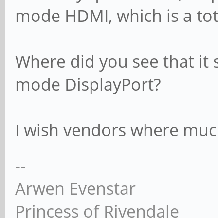
mode HDMI, which is a tota
Where did you see that it
mode DisplayPort?
I wish vendors where much 
--
Arwen Evenstar
Princess of Rivendale