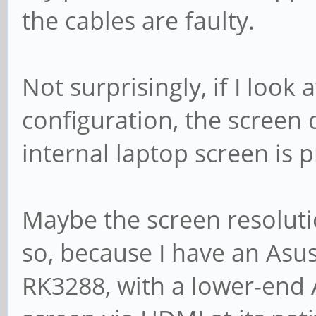
the cables are faulty.
Not surprisingly, if I look
configuration, the screen
internal laptop screen is p
Maybe the screen resolutio
so, because I have an Asu
RK3288, with a lower-end 