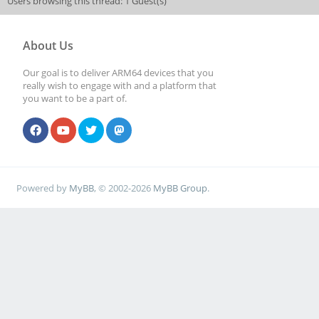
Users browsing this thread: 1 Guest(s)
About Us
Our goal is to deliver ARM64 devices that you
really wish to engage with and a platform that
you want to be a part of.
Powered by
MyBB
, © 2002-2026
MyBB Group
.