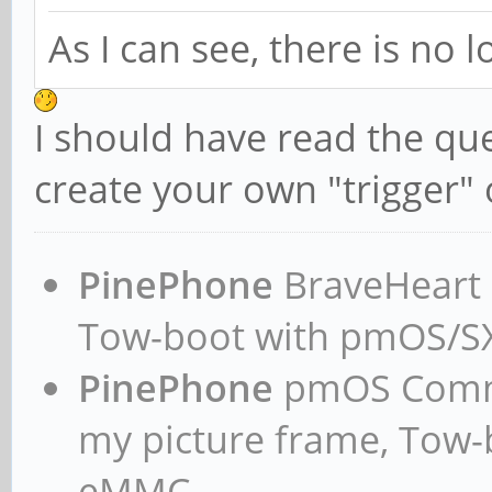
As I can see, there is no 
I should have read the qu
create your own "trigger" 
PinePhone
BraveHeart n
Tow-boot with pmOS/
PinePhone
pmOS Commun
my picture frame, Tow
eMMC