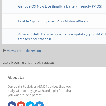
Genode OS Now Live (finally a battery friendly PP OS?)
Enable 'upcoming-events' on Mobian/Phosh
Advise: ENABLE animations before updating phosh! Ot
freezes and crashes!
View a Printable Version
Users browsing this thread: 1 Guest(s)
About Us
Our goal is to deliver ARM64 devices that you
really wish to engage with and a platform that
you want to be a part of.