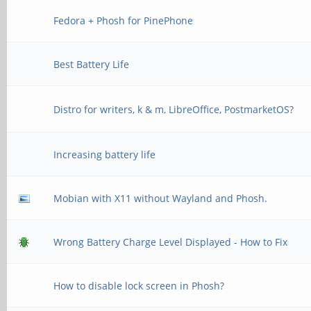
Fedora + Phosh for PinePhone
Best Battery Life
Distro for writers, k & m, LibreOffice, PostmarketOS?
Increasing battery life
Mobian with X11 without Wayland and Phosh.
Wrong Battery Charge Level Displayed - How to Fix
How to disable lock screen in Phosh?