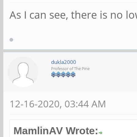
As I can see, there is no l
dukla2000
Professor of The Pine
12-16-2020, 03:44 AM
MamlinAV Wrote: