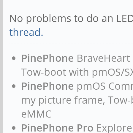
No problems to do an LED
thread.
PinePhone
BraveHeart n
Tow-boot with pmOS/
PinePhone
pmOS Commun
my picture frame, Tow
eMMC
PinePhone Pro
Explorer