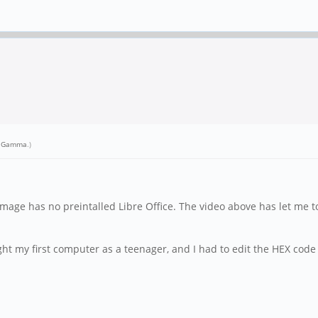
r Gamma
.)
mage has no preintalled Libre Office. The video above has let me to
ht my first computer as a teenager, and I had to edit the HEX code