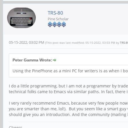
TRS-80
Pine Scholar
05-15-2022, 03:02 PM
(This post was last modified: 05-15-2022, 03:03 PM by
TRS-8
Peter Gamma Wrote:
Using the PinePhone as a mini PC for writers is as when I b
I do a little programming, but I am not a programmer by trad
technical folks came to Emacs via similar paths. In fact, there
I very rarely recommend Emacs, because very few people nowada
you are smarter than me, lol!). But you seem like a smart guy 
should give you an introduction. And the community (mailing list
Cheers,