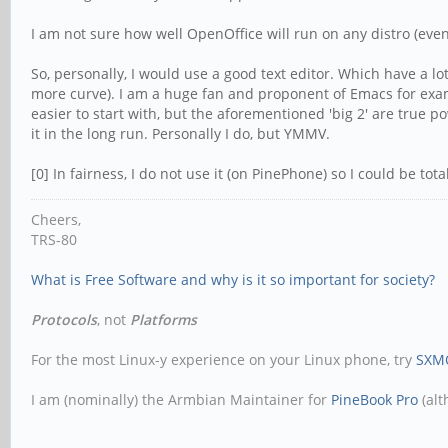
I am not sure how well OpenOffice will run on any distro (even w
So, personally, I would use a good text editor. Which have a l
more curve). I am a huge fan and proponent of Emacs for examp
easier to start with, but the aforementioned 'big 2' are true 
it in the long run. Personally I do, but YMMV.
[0] In fairness, I do not use it (on PinePhone) so I could be tota
Cheers,
TRS-80
What is Free Software and why is it so important for society?
Protocols
, not
Platforms
For the most Linux-y experience on your Linux phone, try
SXM
I am (nominally) the Armbian Maintainer for
PineBook Pro
(alt