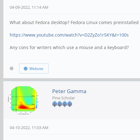
04-09-2022, 11:14 AM
What about Fedora desktop? Fedora Linux comes preinstalled w
https://www.youtube.com/watch?v=D2ZyZo1r5KY&t=100s
Any cons for writers which use a mouse and a keyboard?
Website
Peter Gamma
Pine Scholar
04-10-2022, 11:03 AM