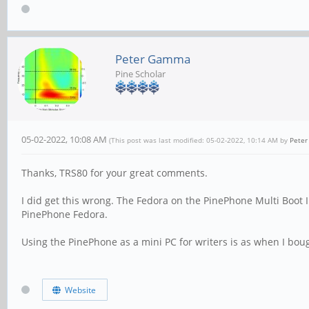
Peter Gamma
Pine Scholar
05-02-2022, 10:08 AM
(This post was last modified: 05-02-2022, 10:14 AM by
Pete
Thanks, TRS80 for your great comments.
I did get this wrong. The Fedora on the PinePhone Multi Boot I
PinePhone Fedora.
Using the PinePhone as a mini PC for writers is as when I boug
Website