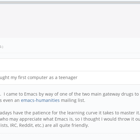
0
.)
ought my first computer as a teenager
e. I came to Emacs by way of one of the two main gateway drugs t
 is even an
emacs-humanities
mailing list.
ys have the patience for the learning curve it takes to master it.
who may appreciate what Emacs is, so I thought I would throw it ou
s, IRC, Reddit, etc.) are all quite friendly.