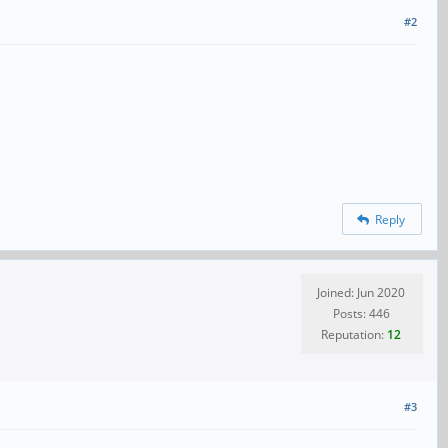
#2
Reply
Joined: Jun 2020
Posts: 446
Reputation:
12
#3