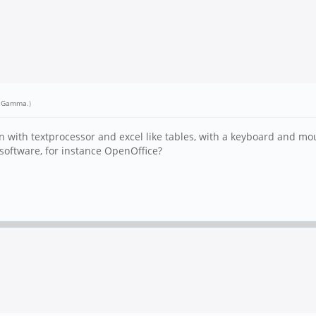
r Gamma
.)
on with textprocessor and excel like tables, with a keyboard and mo
e software, for instance OpenOffice?