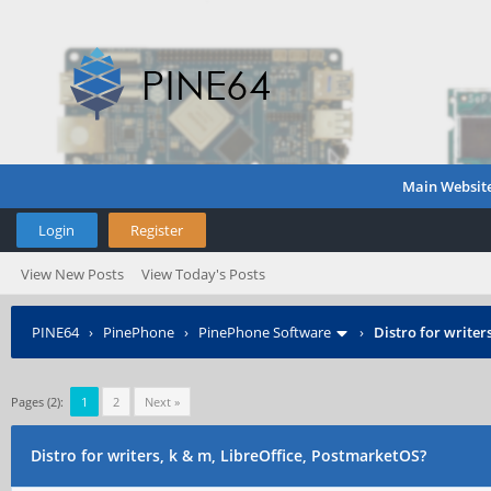
Main Websit
Login
Register
View New Posts
View Today's Posts
PINE64
›
PinePhone
›
PinePhone Software
›
Distro for writer
Pages (2):
1
2
Next »
Distro for writers, k & m, LibreOffice, PostmarketOS?