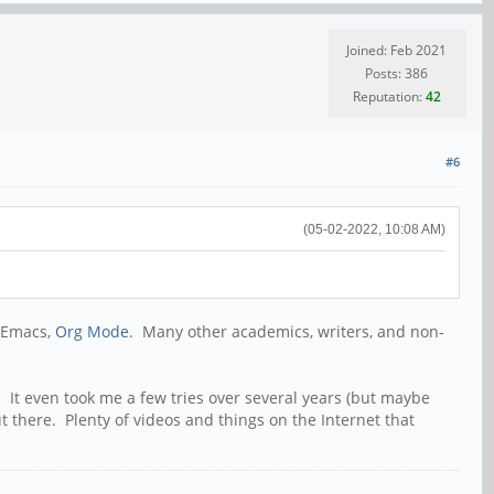
Joined: Feb 2021
Posts: 386
Reputation:
42
#6
(05-02-2022, 10:08 AM)
o Emacs,
Org Mode
. Many other academics, writers, and non-
 It even took me a few tries over several years (but maybe
t there. Plenty of videos and things on the Internet that