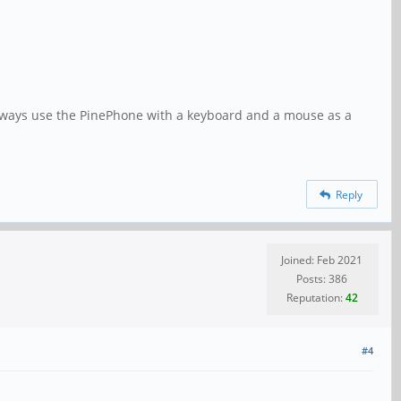
 always use the PinePhone with a keyboard and a mouse as a
Reply
Joined: Feb 2021
Posts: 386
Reputation:
42
#4