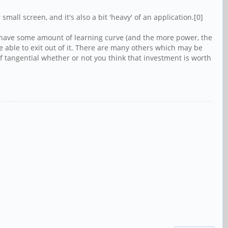
mall screen, and it's also a bit 'heavy' of an application.[0]
 to have some amount of learning curve (and the more power, the
 able to exit out of it. There are many others which may be
of tangential whether or not you think that investment is worth