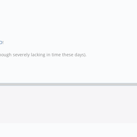
O
!
hough severely lacking in time these days).