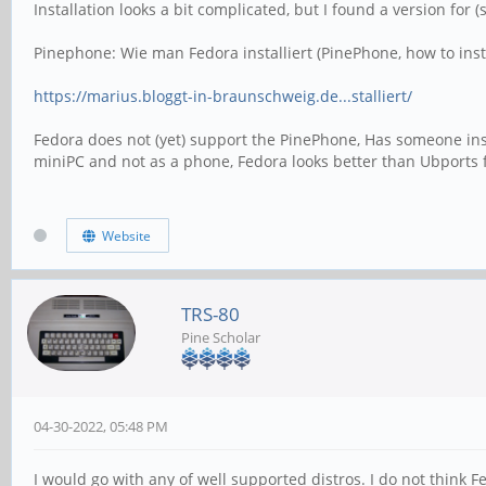
Installation looks a bit complicated, but I found a version fo
Pinephone: Wie man Fedora installiert (PinePhone, how to inst
https://marius.bloggt-in-braunschweig.de...stalliert/
Fedora does not (yet) support the PinePhone, Has someone ins
miniPC and not as a phone, Fedora looks better than Ubports 
Website
TRS-80
Pine Scholar
04-30-2022, 05:48 PM
I would go with any of well supported distros. I do not think