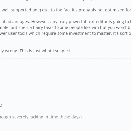
ell supported one) due to the fact it's probably not optimized for s
ot of advantages. However, any truly powerful text editor is going
le, but she's a hairy beast! Some people like vim but you won't be
power user tools which require some investment to master. It's sort 
lly wrong. This is just what I suspect.
O
!
hough severely lacking in time these days).