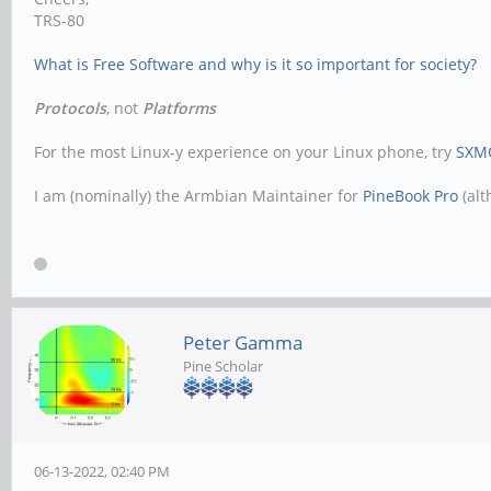
TRS-80
What is Free Software and why is it so important for society?
Protocols
, not
Platforms
For the most Linux-y experience on your Linux phone, try
SXM
I am (nominally) the Armbian Maintainer for
PineBook Pro
(alt
Peter Gamma
Pine Scholar
06-13-2022, 02:40 PM