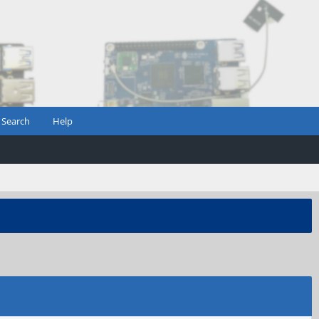
Search
Help