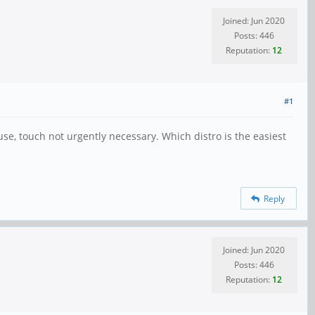
Joined: Jun 2020
Posts: 446
Reputation:
12
#1
use, touch not urgently necessary. Which distro is the easiest
Reply
Joined: Jun 2020
Posts: 446
Reputation:
12