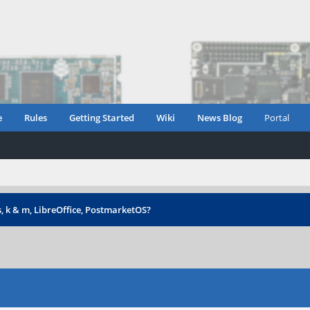
e
Rules
Getting Started
Wiki
News Blog
Portal
s, k & m, LibreOffice, PostmarketOS?