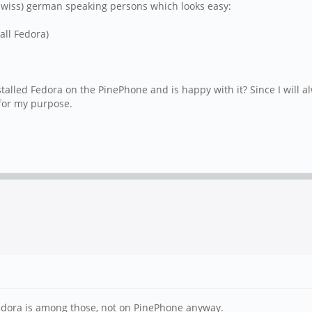
r (swiss) german speaking persons which looks easy:
all Fedora)
talled Fedora on the PinePhone and is happy with it? Since I will
for my purpose.
 Fedora is among those, not on PinePhone anyway.