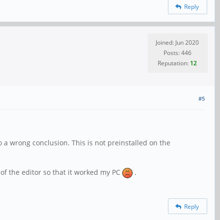
Reply
Joined: Jun 2020
Posts: 446
Reputation:
12
#5
 a wrong conclusion. This is not preinstalled on the
 of the editor so that it worked my PC
.
Reply