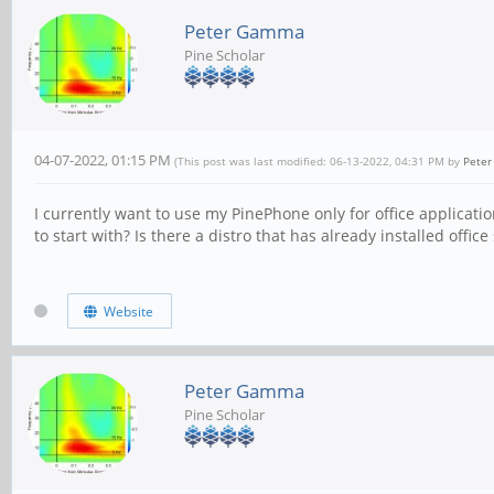
Peter Gamma
Pine Scholar
04-07-2022, 01:15 PM
(This post was last modified: 06-13-2022, 04:31 PM by
Pete
I currently want to use my PinePhone only for office applicati
to start with? Is there a distro that has already installed offic
Website
Peter Gamma
Pine Scholar