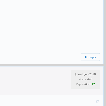
Reply
Joined: Jun 2020
Posts: 446
Reputation:
12
#7