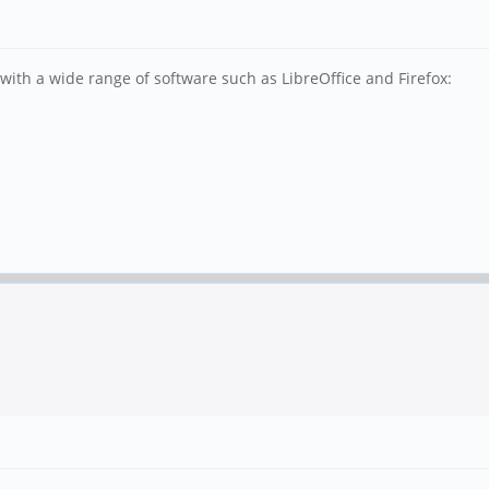
ith a wide range of software such as LibreOffice and Firefox: