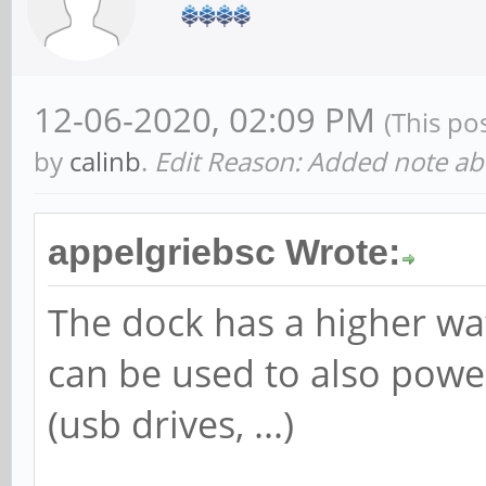
12-06-2020, 02:09 PM
(This po
by
calinb
.
Edit Reason: Added note ab
appelgriebsc Wrote:
The dock has a higher watt
can be used to also power
(usb drives, ...)