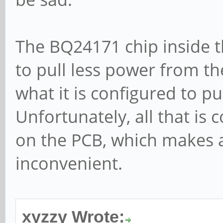
The BQ24171 chip inside t
to pull less power from t
what it is configured to pu
Unfortunately, all that is
on the PCB, which makes a
inconvenient.
xyzzy Wrote: