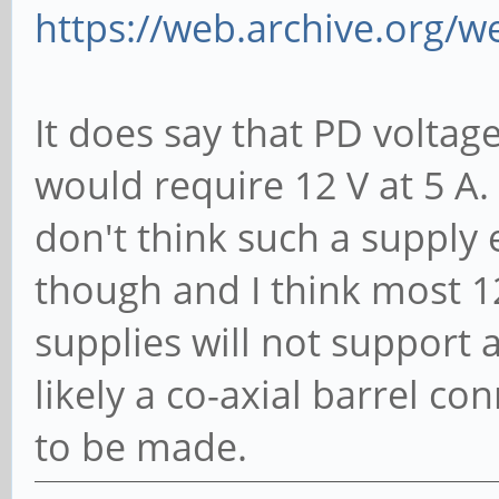
https://web.archive.org/w
It does say that PD voltage
would require 12 V at 5 A.
don't think such a supply 
though and I think most 1
supplies will not support
likely a co-axial barrel c
to be made.