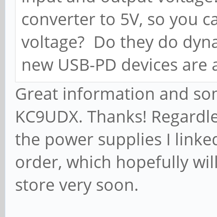
converter to 5V, so you ca
voltage? Do they do dy
new USB-PD devices are 
Great information and so
KC9UDX. Thanks! Regardles
the power supplies I link
order, which hopefully wi
store very soon.