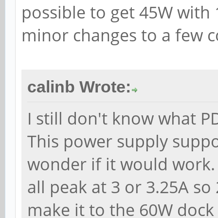
possible to get 45W with
minor changes to a few 
calinb Wrote:
I still don't know what 
This power supply suppo
wonder if it would work.
all peak at 3 or 3.25A so
make it to the 60W dock