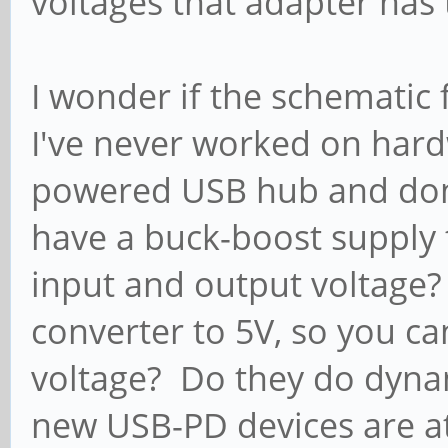
voltages that adapter has
I wonder if the schematic 
I've never worked on hard
powered USB hub and don'
have a buck-boost supply 
input and output voltage? 
converter to 5V, so you ca
voltage? Do they do dyn
new USB-PD devices are a