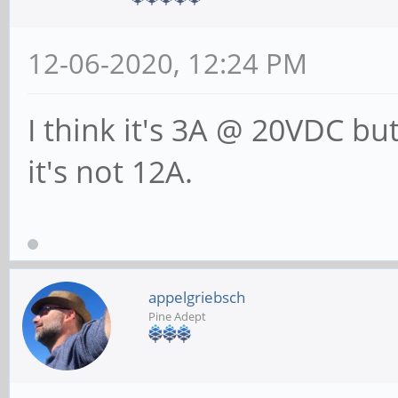
12-06-2020, 12:24 PM
I think it's 3A @ 20VDC but
it's not 12A.
appelgriebsch
Pine Adept