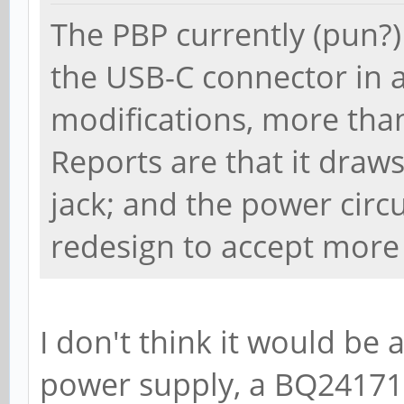
The PBP currently (pun?
the USB-C connector in a
modifications, more th
Reports are that it draws
jack; and the power circ
redesign to accept more 
I don't think it would be
power supply, a BQ24171, 