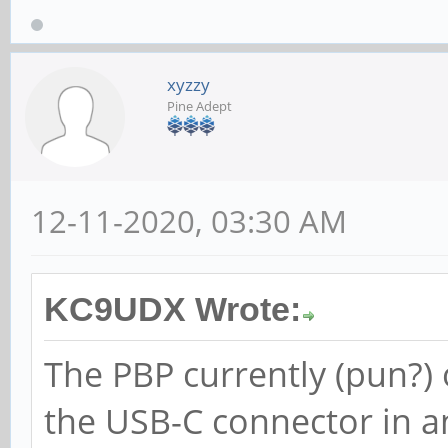
xyzzy
Pine Adept
12-11-2020, 03:30 AM
KC9UDX Wrote:
The PBP currently (pun?)
the USB-C connector in a