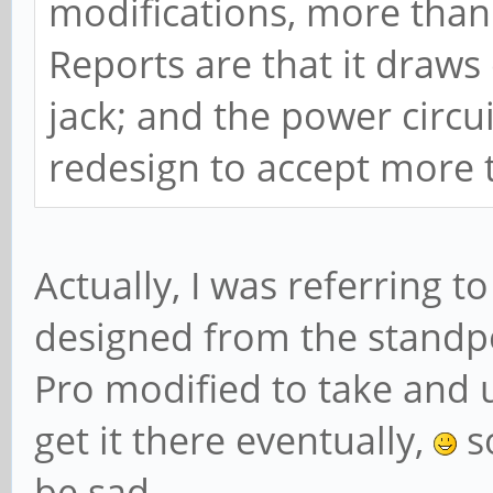
modifications, more tha
Reports are that it draws
jack; and the power circ
redesign to accept more 
Actually, I was referring t
designed from the standpo
Pro modified to take and 
get it there eventually,
s
be sad.