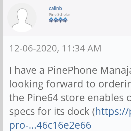
calinb
Pine Scholar
12-06-2020, 11:34 AM
I have a PinePhone Manaj
looking forward to orderi
the Pine64 store enables o
specs for its dock (
https:/
pro-...46c16e2e66