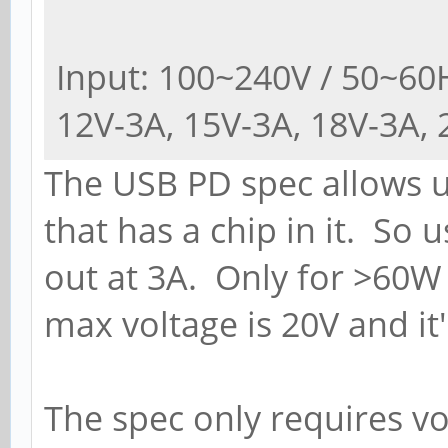
Input: 100~240V / 50~60H
12V-3A, 15V-3A, 18V-3A, 
The USB PD spec allows u
that has a chip in it. So 
out at 3A. Only for >60W 
max voltage is 20V and it
The spec only requires vo