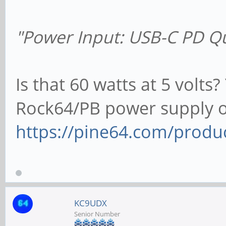
"Power Input: USB-C PD Q
Is that 60 watts at 5 volts?
Rock64/PB power supply 
https://pine64.com/produ
KC9UDX
Senior Number