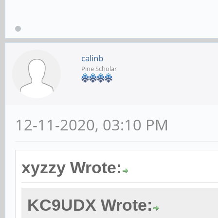
calinb
Pine Scholar
12-11-2020, 03:10 PM
xyzzy Wrote:
KC9UDX Wrote: