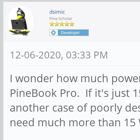
dsimic
Pine Scholar
12-06-2020, 03:33 PM
I wonder how much power 
PineBook Pro. If it's just 1
another case of poorly de
need much more than 15 W