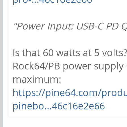
"Power Input: USB-C PD Q
Is that 60 watts at 5 volts
Rock64/PB power supply 
maximum:
https://pine64.com/produ
pinebo...46c16e2e66