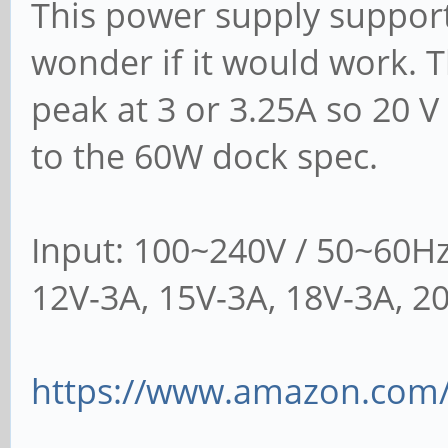
This power supply suppor
wonder if it would work. T
peak at 3 or 3.25A so 20 V
to the 60W dock spec.
Input: 100~240V / 50~60Hz
12V-3A, 15V-3A, 18V-3A, 2
https://www.amazon.com/g