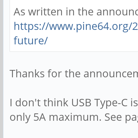
As written in the announ
https://www.pine64.org/
future/
Thanks for the announcem
I don't think USB Type-C i
only 5A maximum. See pag