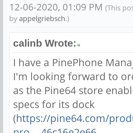
12-06-2020, 01:09 PM
(This po
by
appelgriebsch
.)
calinb Wrote:
I have a PinePhone Mana
I'm looking forward to o
as the Pine64 store enabl
specs for its dock
(
https://pine64.com/prod
pro-...46c16e2e66