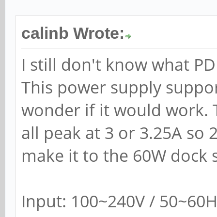
calinb Wrote:
I still don't know what P
This power supply suppo
wonder if it would work. 
all peak at 3 or 3.25A so
make it to the 60W dock 
Input: 100~240V / 50~60H