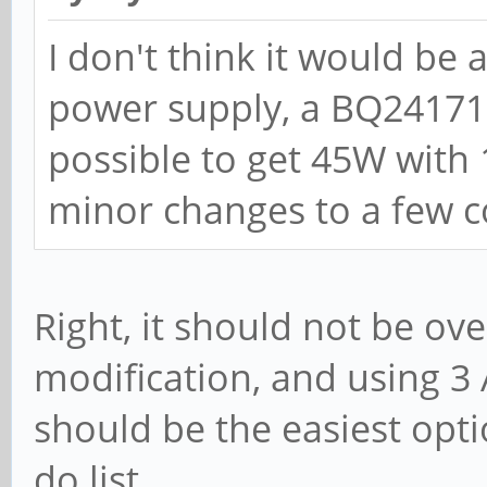
I don't think it would be
power supply, a BQ24171, 
possible to get 45W with
minor changes to a few 
Right, it should not be ov
modification, and using 3 
should be the easiest opti
do list.