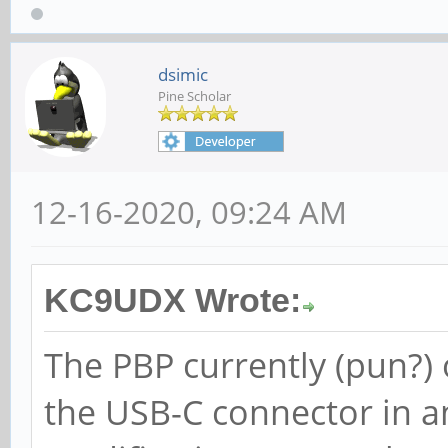
dsimic
Pine Scholar
12-16-2020, 09:24 AM
KC9UDX Wrote:
The PBP currently (pun?)
the USB-C connector in a