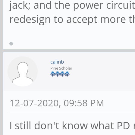
jack; and the power circu
redesign to accept more t
calinb
Pine Scholar
12-07-2020, 09:58 PM
I still don't know what PD