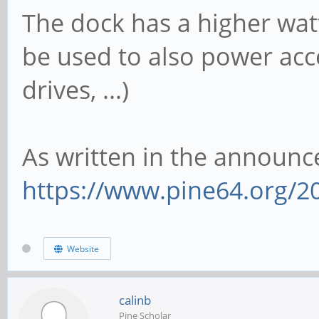
The dock has a higher watt
be used to also power acce
drives, ...)
As written in the announ
https://www.pine64.org/2
Website
calinb
Pine Scholar