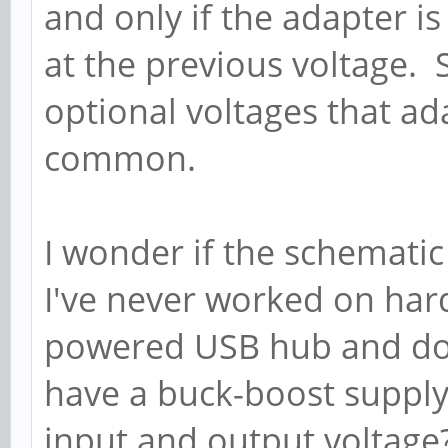
and only if the adapter i
at the previous voltage. 
optional voltages that ada
common.
I wonder if the schematic 
I've never worked on har
powered USB hub and don
have a buck-boost supply
input and output voltage?