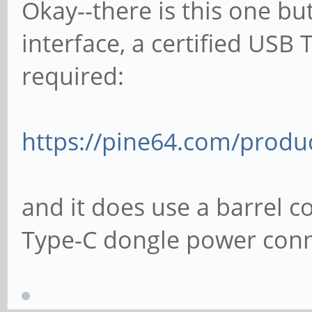
Okay--there is this one but
interface, a certified USB
required:
https://pine64.com/produ
and it does use a barrel c
Type-C dongle power conn