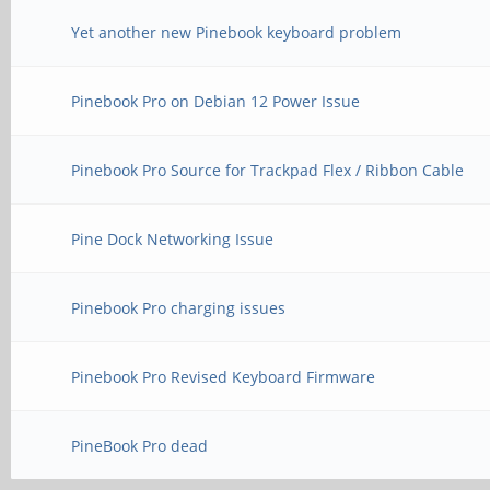
Yet another new Pinebook keyboard problem
Pinebook Pro on Debian 12 Power Issue
Pinebook Pro Source for Trackpad Flex / Ribbon Cable
Pine Dock Networking Issue
Pinebook Pro charging issues
Pinebook Pro Revised Keyboard Firmware
PineBook Pro dead