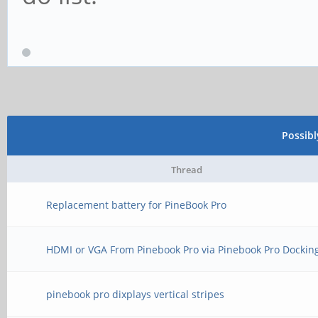
Possib
Thread
Replacement battery for PineBook Pro
HDMI or VGA From Pinebook Pro via Pinebook Pro Dockin
pinebook pro dixplays vertical stripes