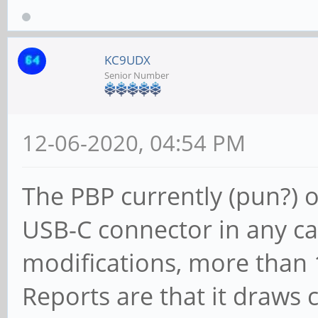
KC9UDX
Senior Number
12-06-2020, 04:54 PM
The PBP currently (pun?) 
USB-C connector in any ca
modifications, more than
Reports are that it draws 