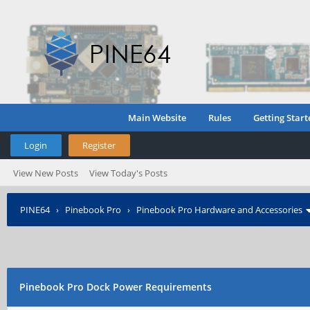
Main Website
Rules
Getting Start
Login
Register
View New Posts
View Today's Posts
PINE64
›
Pinebook Pro
›
Pinebook Pro Hardware and Accessories
Pinebook Pro Dock Power Requirements