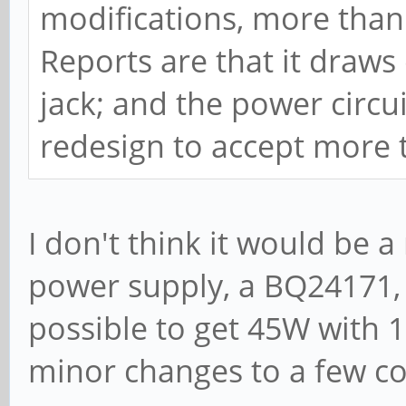
modifications, more tha
Reports are that it draws
jack; and the power circ
redesign to accept more 
I don't think it would be 
power supply, a BQ24171, i
possible to get 45W with 
minor changes to a few 