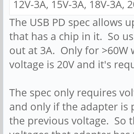
12V-3A, 15V-3A, 18V-3A, 
The USB PD spec allows up
that has a chip in it. So 
out at 3A. Only for >60W 
voltage is 20V and it's req
The spec only requires vol
and only if the adapter is
the previous voltage. So 