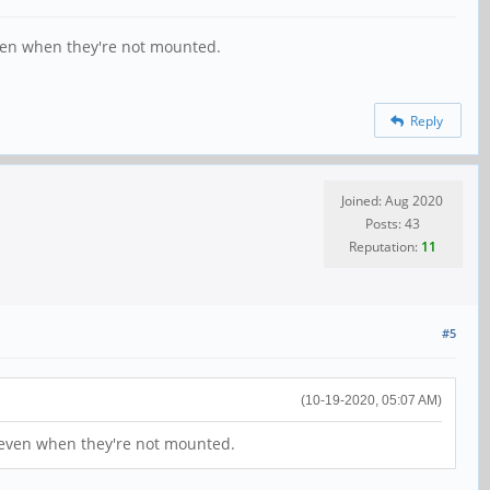
 even when they're not mounted.
Reply
Joined: Aug 2020
Posts: 43
Reputation:
11
#5
(10-19-2020, 05:07 AM)
s, even when they're not mounted.