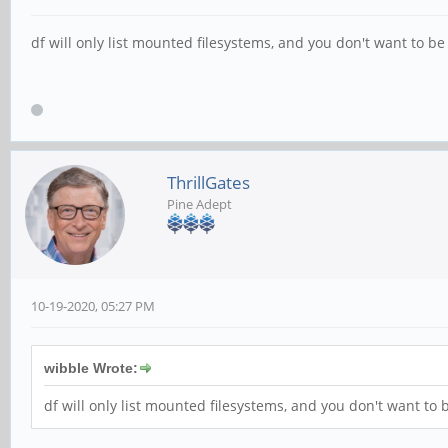
df will only list mounted filesystems, and you don't want to b
ThrillGates
Pine Adept
10-19-2020, 05:27 PM
wibble Wrote:
df will only list mounted filesystems, and you don't want to