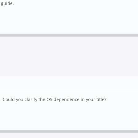
 guide.
. Could you clarify the OS dependence in your title?