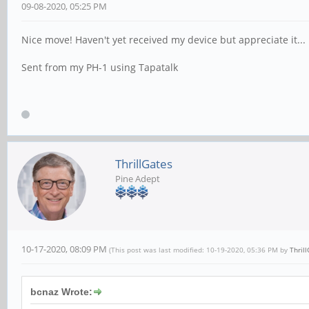
09-08-2020, 05:25 PM
Nice move! Haven't yet received my device but appreciate it...
Sent from my PH-1 using Tapatalk
ThrillGates
Pine Adept
10-17-2020, 08:09 PM
(This post was last modified: 10-19-2020, 05:36 PM by
Thril
bcnaz Wrote: