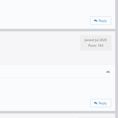
Reply
Joined: Jul 2020
Posts: 163
#6
Reply