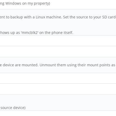
hing Windows on my property)
ent to backup with a Linux machine. Set the source to your SD car
hows up as 'mmcblk2' on the phone itself.
urce device are mounted. Unmount them using their mount points as
 source device)