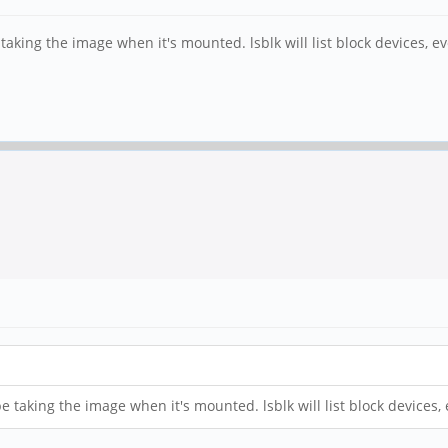
e taking the image when it's mounted. lsblk will list block devices,
 be taking the image when it's mounted. lsblk will list block device