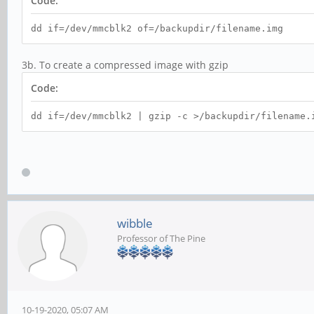
Code:
dd if=/dev/mmcblk2 of=/backupdir/filename.img
3b. To create a compressed image with gzip
Code:
dd if=/dev/mmcblk2 | gzip -c >/backupdir/filename.
wibble
Professor of The Pine
10-19-2020, 05:07 AM