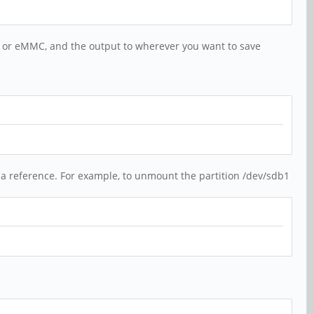
d or eMMC, and the output to wherever you want to save
 a reference. For example, to unmount the partition /dev/sdb1