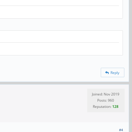
Reply
Joined: Nov 2019
Posts: 960
Reputation:
128
#4