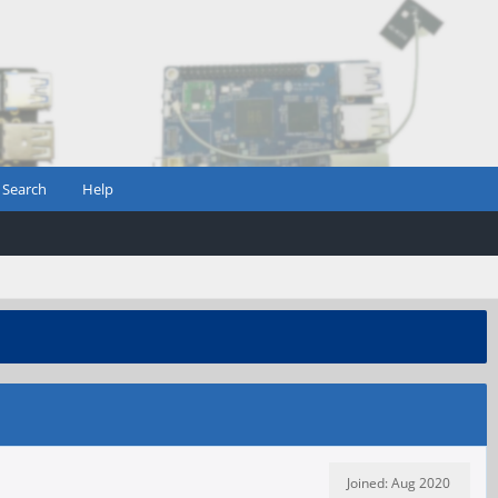
Search
Help
Joined: Aug 2020