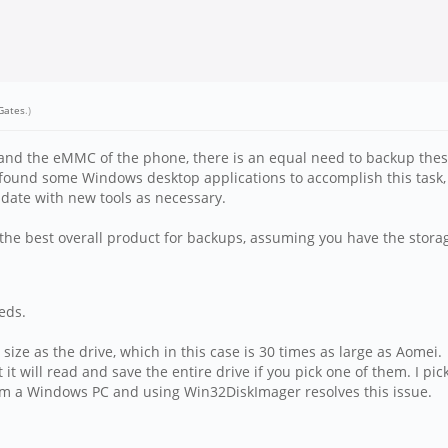
lGates
.)
and the eMMC of the phone, there is an equal need to backup these 
've found some Windows desktop applications to accomplish this tas
pdate with new tools as necessary.
he best overall product for backups, assuming you have the storage
eds.
ize as the drive, which in this case is 30 times as large as Aomei.
 it will read and save the entire drive if you pick one of them. I pick
om a Windows PC and using Win32DiskImager resolves this issue.