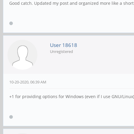
Good catch. Updated my post and organized more like a short
User 18618
Unregistered
10-20-2020, 06:39 AM
+1 for providing options for Windows (even if I use GNU/Linux)