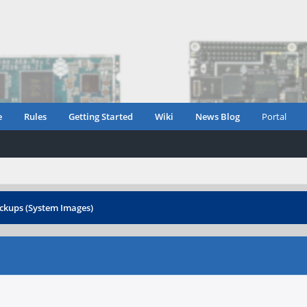
e
Rules
Getting Started
Wiki
News Blog
Portal
ckups (System Images)