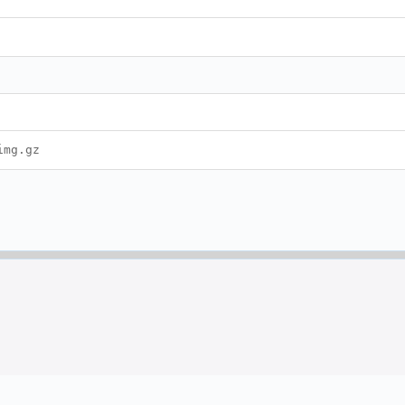
img.gz