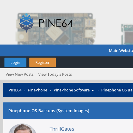
Main Websit
Login
Register
View New Posts
View Today's Posts
PINE64
›
PinePhone
›
PinePhone Software
›
Pinephone OS Ba
Pinephone OS Backups (System Images)
ThrillGates