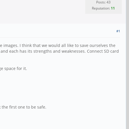
Posts: 43
Reputation:
11
#1
images. I think that we would all like to save ourselves the
k, and each has its strengths and weaknesses. Connect SD card
 space for it.
 the first one to be safe.