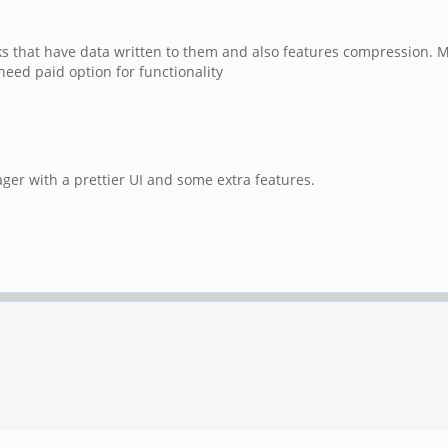
locks that have data written to them and also features compression.
eed paid option for functionality
ager with a prettier UI and some extra features.