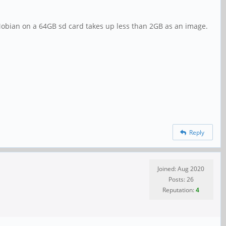
 Mobian on a 64GB sd card takes up less than 2GB as an image.
Reply
Joined: Aug 2020
Posts: 26
Reputation:
4