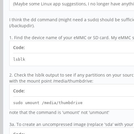
(Maybe some Linux app suggestions, I no longer have anyt
I think the dd command (might need a sudo) should be suffici
(/backupdir).
1. Find the device name of your eMMC or SD card. My eMMC s
Code:
lsblk
2. Check the lsblk output to see if any partitions on your so
with the mount point /media/thumbdrive:
Code:
sudo umount /media/thumbdrive
note that the command is 'umount' not 'unmount'
3a. To create an uncompressed image (replace 'sda' with your