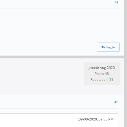
#2
Reply
Joined: Aug 2020
Posts: 43
Reputation:
11
#3
(09-08-2020, 09:35 PM)