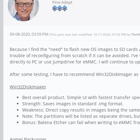
Pine Adept
09-08-2020, 03:59 PM
(This post was last modified: 10-17-2020, 07:50 PM by
Thril
Because I find the "need" to flash new OS images to SD cards 
trouble of reconfiguring from scratch if it can be avoided. I
directly to PC or use Jumpdrive for eMMC. I will continue to u
After some testing, I have to recommend Win32DiskImager as t
Win32DiskImager
Best overall product. Simple UI with fastest transfer spe
Strength: Saves images in standard .img format.
Weakness: Direct copy results in images being the same s
Note: The partitions will be listed as separate drives, but
Bonus: Balena Etcher can fail when writing to eMMC fr
Aomei Backupper