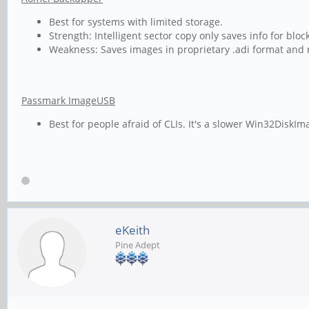
Best for systems with limited storage.
Strength: Intelligent sector copy only saves info for b
Weakness: Saves images in proprietary .adi format and n
Passmark ImageUSB
Best for people afraid of CLIs. It's a slower Win32DiskIm
eKeith
Pine Adept