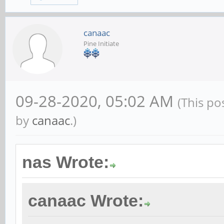
canaac
Pine Initiate
09-28-2020, 05:02 AM
(This po
by
canaac
.)
nas Wrote:
canaac Wrote: