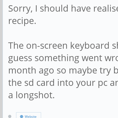
Sorry, I should have reali
recipe.
The on-screen keyboard sh
guess something went wro
month ago so maybe try bu
the sd card into your pc a
a longshot.
Website