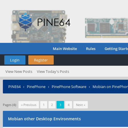
Main Website
Rules
Getting Start
Login
Register
View New Posts
View Today's Posts
PINE64
›
PinePhone
›
PinePhone Software
›
Mobian on PinePho
Pages (4):
« Previous
1
2
3
4
Next »
Mobian other Desktop Environments