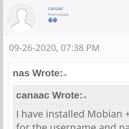
canaac
Pine Initiate
09-26-2020, 07:38 PM
nas Wrote:
canaac Wrote:
I have installed Mobian +
for the username and p