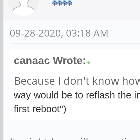
09-28-2020, 03:18 AM
canaac Wrote:
Because I don't know how 
way would be to reflash the 
first reboot")