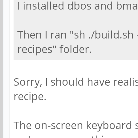
I installed dbos and bma
Then I ran "sh ./build.sh
recipes" folder.
Sorry, I should have real
recipe.
The on-screen keyboard 