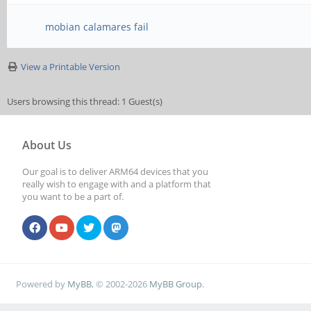
mobian calamares fail
View a Printable Version
Users browsing this thread: 1 Guest(s)
About Us
Our goal is to deliver ARM64 devices that you
really wish to engage with and a platform that
you want to be a part of.
Powered by
MyBB
, © 2002-2026
MyBB Group
.