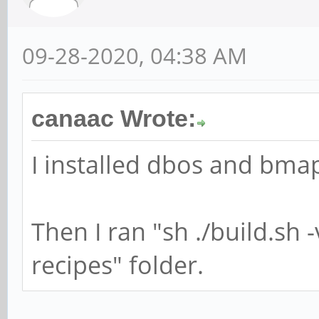
09-28-2020, 04:38 AM
canaac Wrote:
I installed dbos and bmap
Then I ran "sh ./build.sh 
recipes" folder.