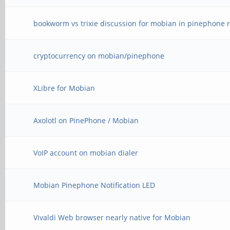
bookworm vs trixie discussion for mobian in pinephone r
cryptocurrency on mobian/pinephone
XLibre for Mobian
Axolotl on PinePhone / Mobian
VoIP account on mobian dialer
Mobian Pinephone Notification LED
Vivaldi Web browser nearly native for Mobian