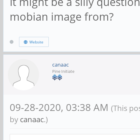
It might be a silly questi
mobian image from?
Website
canaac
Pine Initiate
09-28-2020, 03:38 AM
(This po
by
canaac
.)