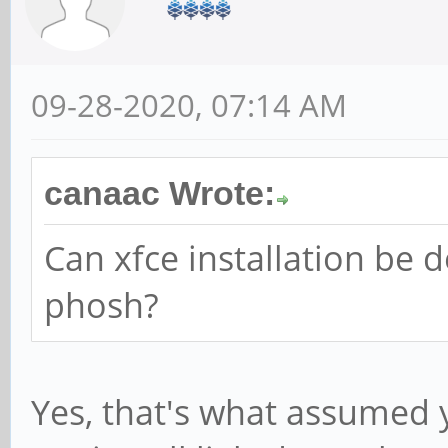
09-28-2020, 07:14 AM
canaac Wrote:
Can xfce installation be 
phosh?
Yes, that's what assumed 