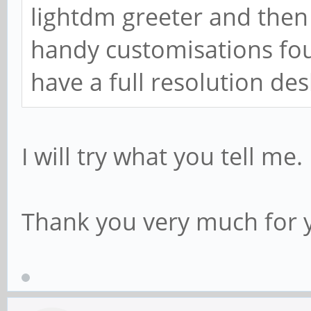
lightdm greeter and then 
handy customisations foun
have a full resolution des
I will try what you tell me.
Thank you very much for y