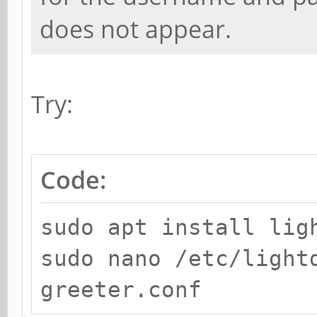
does not appear.
Try:
Code:
sudo apt install lig
sudo nano /etc/light
greeter.conf