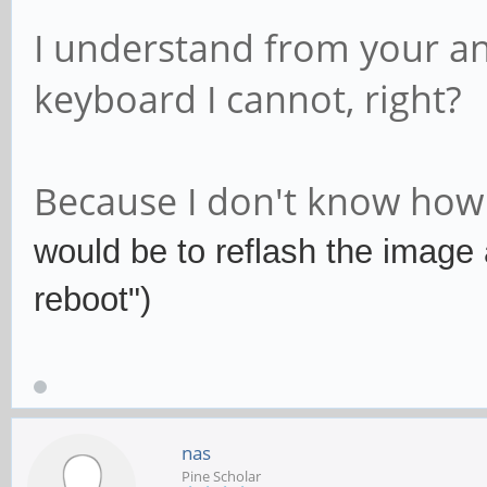
I understand from your an
keyboard I cannot, right?
Because I don't know how t
would be to reflash the image 
reboot")
nas
Pine Scholar