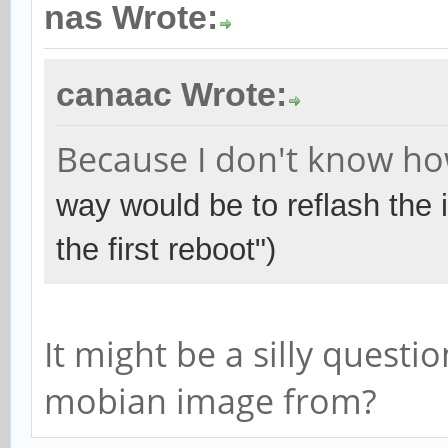
nas Wrote:
canaac Wrote:
Because I don't know how
way would be to reflash the
the first reboot")
It might be a silly quest
mobian image from?