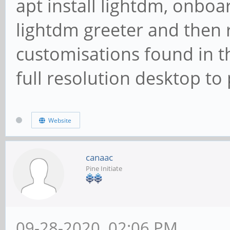
apt install lightdm, onboa
lightdm greeter and then 
customisations found in th
full resolution desktop to 
Website
canaac
Pine Initiate
09-28-2020, 02:06 PM