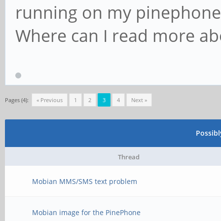
running on my pinephone t
Where can I read more abo
Pages (4):
« Previous
1
2
3
4
Next »
Possib
Thread
Mobian MMS/SMS text problem
Mobian image for the PinePhone