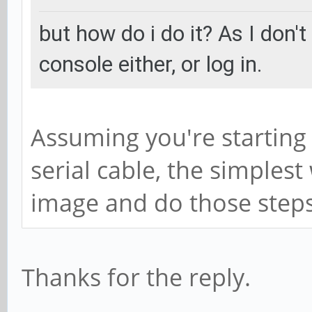
but how do i do it? As I don't
console either, or log in.
Assuming you're starting
serial cable, the simplest
image and do those steps 
Thanks for the reply.