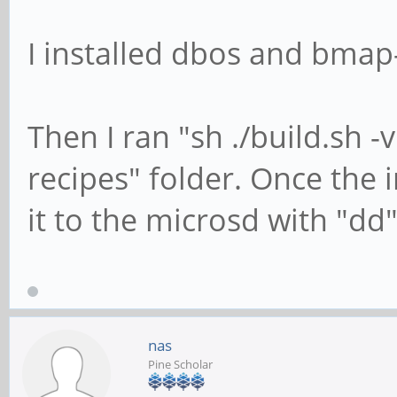
I installed dbos and bmap-
Then I ran "sh ./build.sh -
recipes" folder. Once the 
it to the microsd with "dd"
nas
Pine Scholar