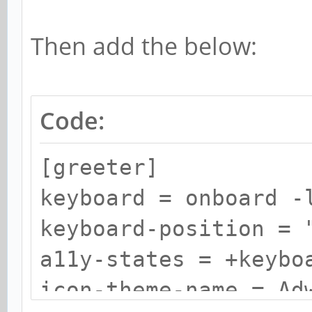
Then add the below:
Code:
[greeter]
keyboard = onboard -
keyboard-position = 
a11y-states = +keybo
icon-theme-name = Ad