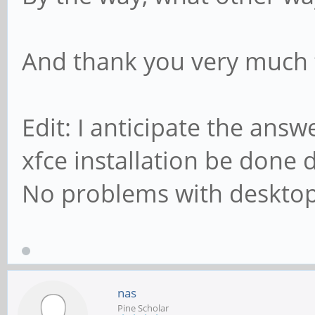
And thank you very much f
Edit: I anticipate the ans
xfce installation be done
No problems with desktop
nas
Pine Scholar