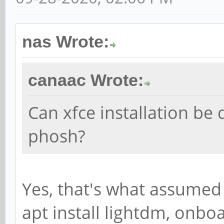
nas Wrote:
canaac Wrote:
Can xfce installation be
phosh?
Yes, that's what assumed 
apt install lightdm, onbo