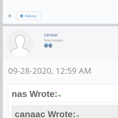
Website
canaac
Pine Initiate
09-28-2020, 12:59 AM
nas Wrote:
canaac Wrote: