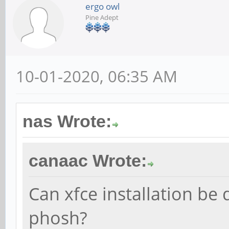
ergo owl
Pine Adept
10-01-2020, 06:35 AM
nas Wrote:
canaac Wrote:
Can xfce installation be
phosh?