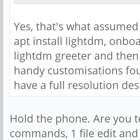
Yes, that's what assumed 
apt install lightdm, onbo
lightdm greeter and then 
handy customisations foun
have a full resolution des
Hold the phone. Are you te
commands, 1 file edit and 