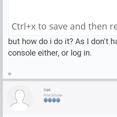
font-name = Sans 14
xft-dpi = 100
Ctrl+x to save and then r
hide-user-image = tr
user-background = tr
but how do i do it? As I don't h
console either, or log in.
nas
Pine Scholar