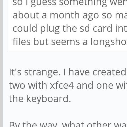
so I guess something wen
about a month ago so may
could plug the sd card in
files but seems a longsho
It's strange. I have create
two with xfce4 and one w
the keyboard.
By the way, what other way