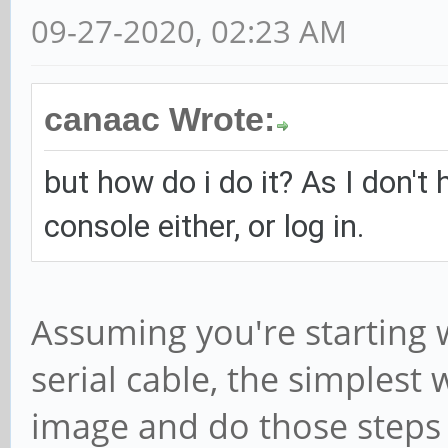
09-27-2020, 02:23 AM
canaac Wrote:
but how do i do it? As I don't 
console either, or log in.
Assuming you're starting 
serial cable, the simplest
image and do those steps b