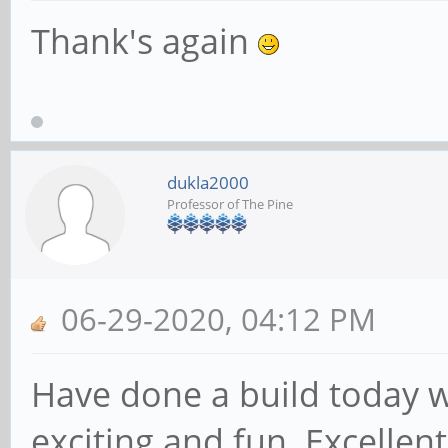
Thank's again
dukla2000
Professor of The Pine
06-29-2020, 04:12 PM
Have done a build today wi
exciting and fun. Excellent