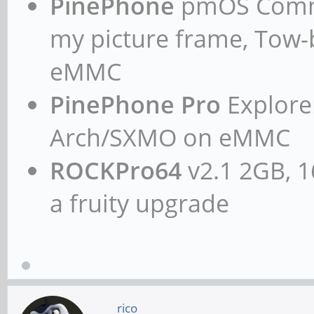
PinePhone
pmOS Commun
my picture frame, Tow
eMMC
PinePhone Pro
Explorer
Arch/SXMO on eMMC
ROCKPro64
v2.1 2GB, 1
a fruity upgrade
rico