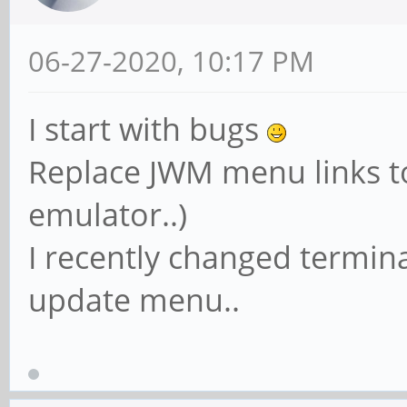
06-27-2020, 10:17 PM
I start with bugs
Replace JWM menu links to
emulator..)
I recently changed termin
update menu..