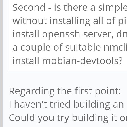
Second - is there a simp
3001d50d429e: Pull c
without installing all of
Digest:
install openssh-server, d
sha256:251d509e09a48
1f56899186af41db84ea
a couple of suitable nm
Status: Downloaded n
install mobian-devtools?
godebos/debos:latest
standard_init_linux.
Regarding the first point:
caused "exec format 
I haven't tried building 
#
Could you try building it