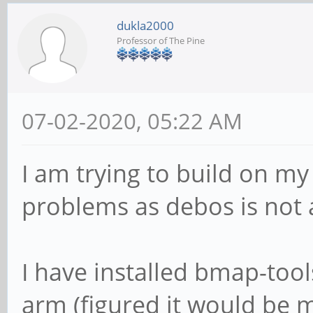
dukla2000
Professor of The Pine
07-02-2020, 05:22 AM
I am trying to build on m
problems as debos is not 
I have installed bmap-too
arm (figured it would be 