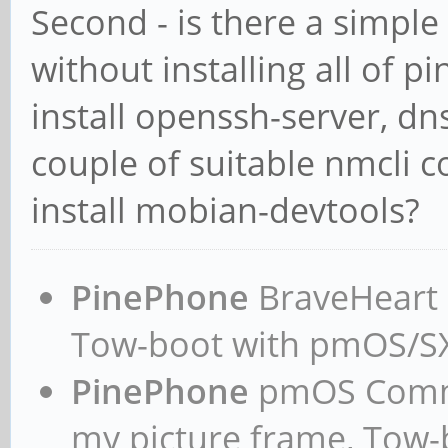
Second - is there a simpl
3001d50d429e: Pull co
without installing all of 
Digest:
install openssh-server, dn
sha256:251d509e09a489
f56899186af41db84ead3
couple of suitable nmcli
Status: Downloaded ne
install mobian-devtools?
godebos/debos:latest
standard_init_linux.g
PinePhone
BraveHeart n
caused "exec format e
Tow-boot with pmOS/
#
PinePhone
pmOS Commun
my picture frame, Tow