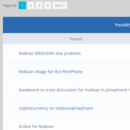
Pages (4):
1
2
3
4
Next »
Possib
Thread
Mobian MMS/SMS text problem
Mobian image for the PinePhone
bookworm vs trixie discussion for mobian in pinephone r
cryptocurrency on mobian/pinephone
XLibre for Mobian