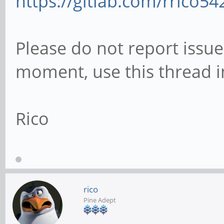
https://gitlab.com/rrico5
Please do not report issue
moment, use this thread i
Rico
rico
Pine Adept