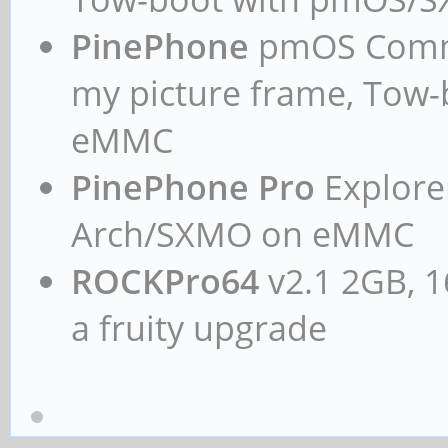
PinePhone
pmOS Commun
my picture frame, Tow
eMMC
PinePhone Pro
Explorer
Arch/SXMO on eMMC
ROCKPro64
v2.1 2GB, 1
a fruity upgrade