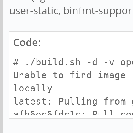
user-static, binfmt-support
Code:
# ./build.sh -d -v op
Unable to find image 
locally
latest: Pulling from 
afb6ec6fdc1c: Pull co
43943834700a: Pull co