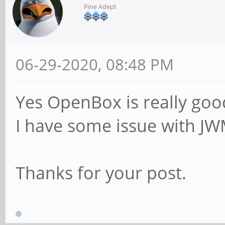
Pine Adept
06-29-2020, 08:48 PM
Yes OpenBox is really goo
I have some issue with J
Thanks for your post.