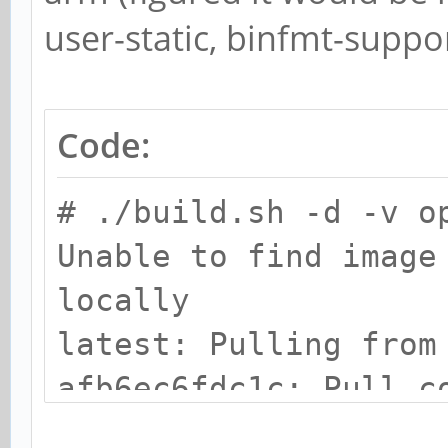
user-static, binfmt-suppor
Code:
# ./build.sh -d -v o
Unable to find image
locally
latest: Pulling from
afb6ec6fdc1c: Pull c
43943834700a: Pull c