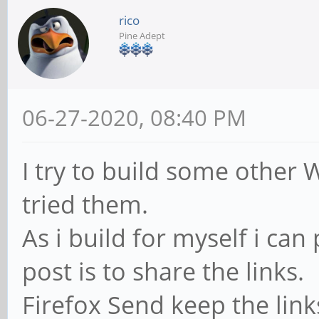
rico
Pine Adept
06-27-2020, 08:40 PM
I try to build some other
tried them.
As i build for myself i can 
post is to share the links.
Firefox Send keep the link