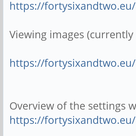
https://fortysixandtwo.e
Viewing images (currently i
https://fortysixandtwo.e
Overview of the settings 
https://fortysixandtwo.e