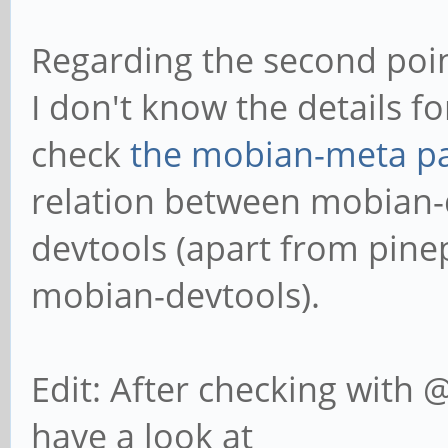
Regarding the second poin
I don't know the details f
check
the mobian-meta p
relation between mobian-
devtools (apart from pin
mobian-devtools).
Edit: After checking with 
have a look at