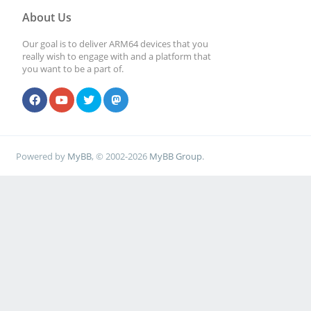
About Us
Our goal is to deliver ARM64 devices that you
really wish to engage with and a platform that
you want to be a part of.
Powered by
MyBB
, © 2002-2026
MyBB Group
.