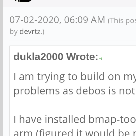
07-02-2020, 06:09 AM
(This po
by
devrtz
.)
dukla2000 Wrote:
I am trying to build on m
problems as debos is not
I have installed bmap-to
arm (figured it would be 