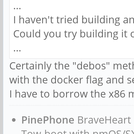
...
I haven't tried building
Could you try building i
...
Certainly the "debos" meth
with the docker flag and 
I have to borrow the x86
PinePhone
BraveHeart n
Tow-boot with pmOS/