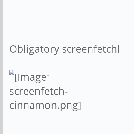
Obligatory screenfetch!