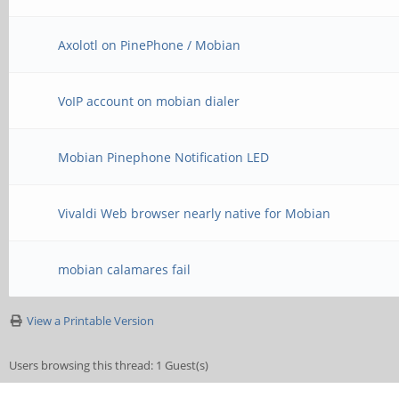
Axolotl on PinePhone / Mobian
VoIP account on mobian dialer
Mobian Pinephone Notification LED
Vivaldi Web browser nearly native for Mobian
mobian calamares fail
View a Printable Version
Users browsing this thread: 1 Guest(s)