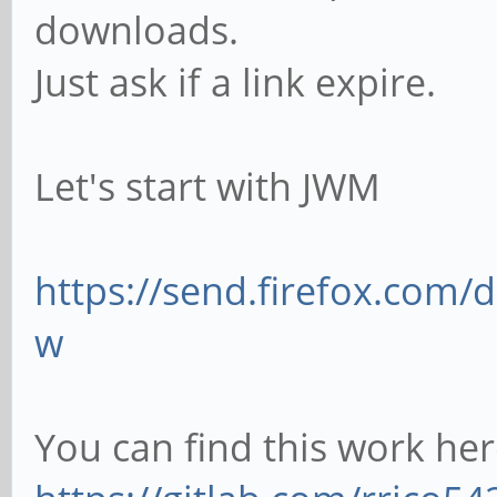
downloads.
Just ask if a link expire.
Let's start with JWM
https://send.firefox.com
w
You can find this work here