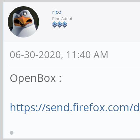
rico
Pine Adept
06-30-2020, 11:40 AM
OpenBox :
https://send.firefox.com