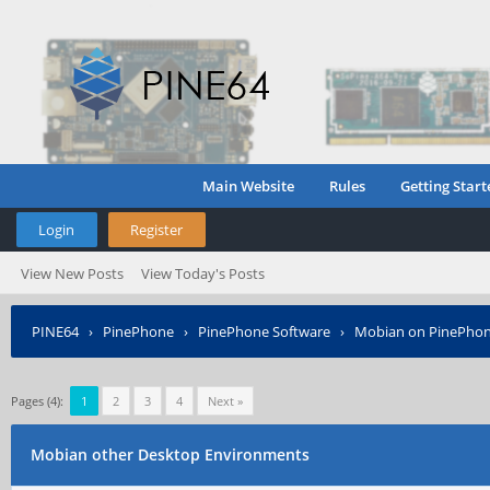
Main Website
Rules
Getting Start
Login
Register
View New Posts
View Today's Posts
PINE64
›
PinePhone
›
PinePhone Software
›
Mobian on PinePho
Pages (4):
1
2
3
4
Next »
Mobian other Desktop Environments