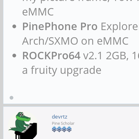
eMMC
PinePhone Pro
Explorer
Arch/SXMO on eMMC
ROCKPro64
v2.1 2GB, 1
a fruity upgrade
devrtz
Pine Scholar