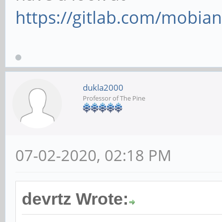
https://gitlab.com/mobia
dukla2000
Professor of The Pine
07-02-2020, 02:18 PM
devrtz Wrote: