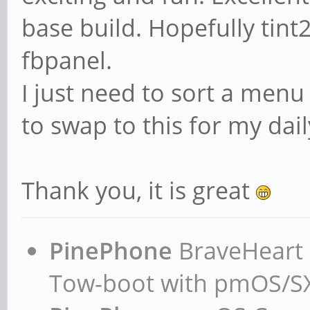
base build. Hopefully tint
fbpanel.
I just need to sort a menu
to swap to this for my dail
Thank you, it is great
PinePhone
BraveHeart n
Tow-boot with pmOS/