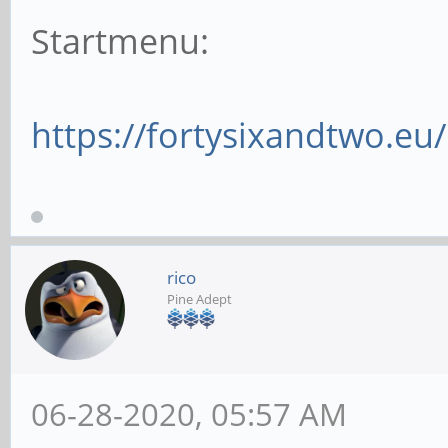
Startmenu:
https://fortysixandtwo.e
rico
Pine Adept
06-28-2020, 05:57 AM