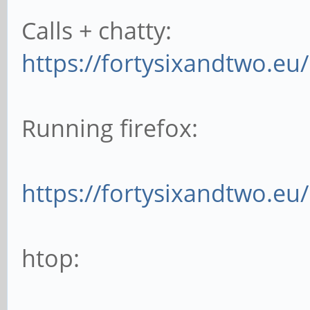
Calls + chatty:
https://fortysixandtwo.eu
Running firefox:
https://fortysixandtwo.e
htop: