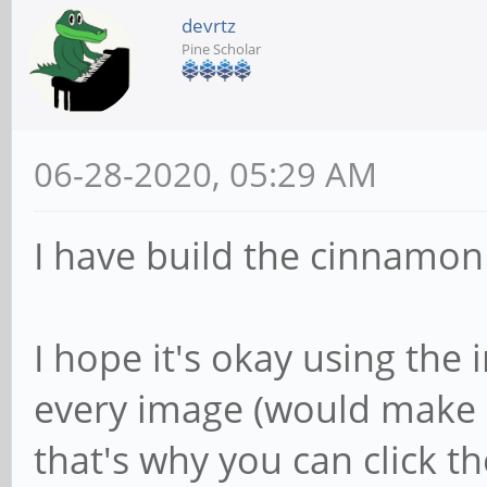
devrtz
Pine Scholar
06-28-2020, 05:29 AM
I have build the cinnamon v
I hope it's okay using the i
every image (would make s
that's why you can click th