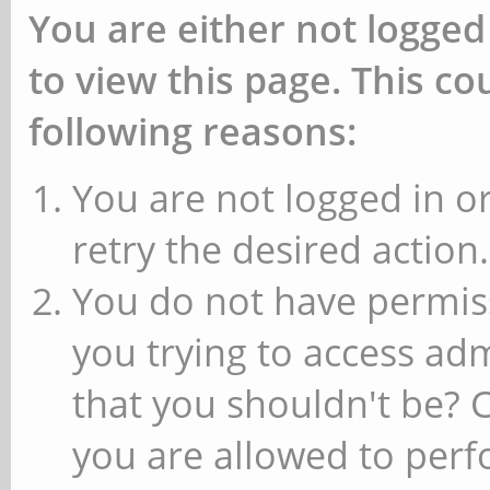
You are either not logged
to view this page. This c
following reasons:
You are not logged in or
retry the desired action.
You do not have permiss
you trying to access ad
that you shouldn't be? 
you are allowed to perfo