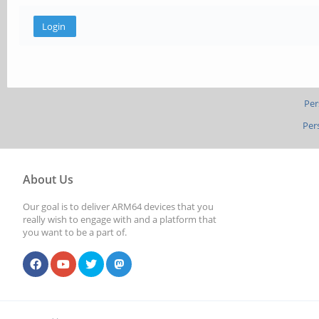
Per
Per
About Us
Our goal is to deliver ARM64 devices that you
really wish to engage with and a platform that
you want to be a part of.