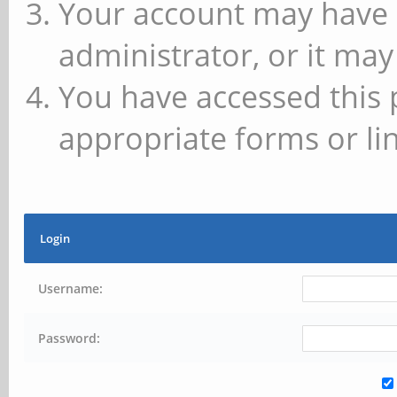
Your account may have 
administrator, or it may
You have accessed this 
appropriate forms or lin
Login
Username:
Password: