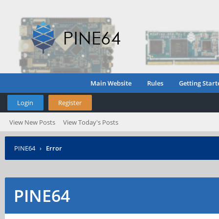
Main Website
Rules
Getting Start
Login
Register
View New Posts
View Today's Posts
PINE64
›
Error
PINE64