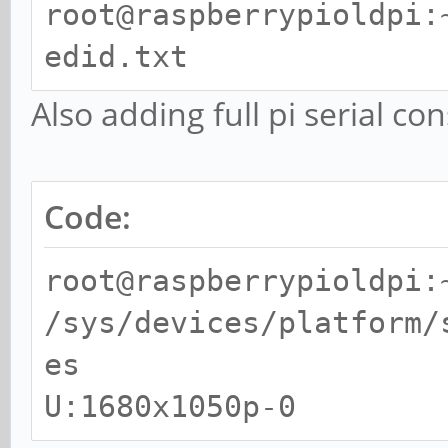
clock:65MHz progressiv
root@raspberrypioldpi:
(prefer) mode 57: 168
edid.txt
clock:119MHz progressi
Also adding full pi serial co
root@raspberrypioldpi:
Group CEA has 7 modes:
Code:
mode 1: 640x480 @
progressive
root@raspberrypioldpi:
mode 2: 720x480 @
/sys/devices/platform/
progressive
es
mode 3: 720x480 
U:1680x1050p-0
clock:27MHz progressiv