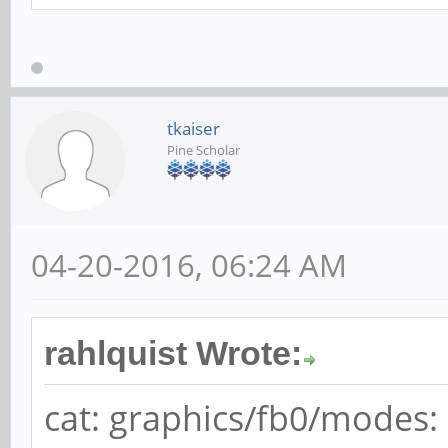
root@localhost:~# cat
cat: graphics/fb0/mod
directory
tkaiser
Pine Scholar
04-20-2016, 06:24 AM
rahlquist Wrote:
cat: graphics/fb0/modes: 