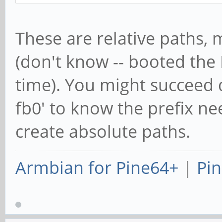
These are relative paths, m
(don't know -- booted the
time). You might succeed d
fb0' to know the prefix ne
create absolute paths.
Armbian for Pine64+
|
Pin