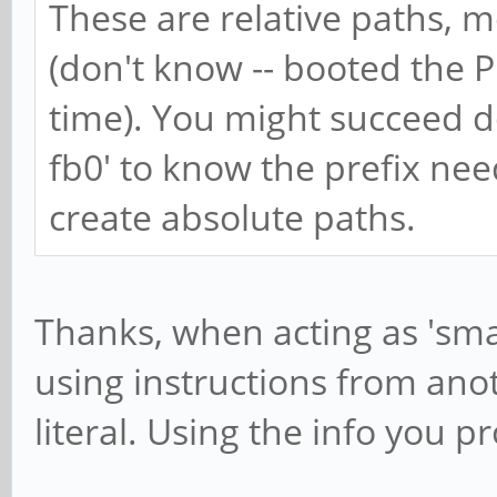
These are relative paths, mos
(don't know -- booted the 
time). You might succeed do
fb0' to know the prefix nee
create absolute paths.
Thanks, when acting as 'sm
using instructions from anot
literal. Using the info you p