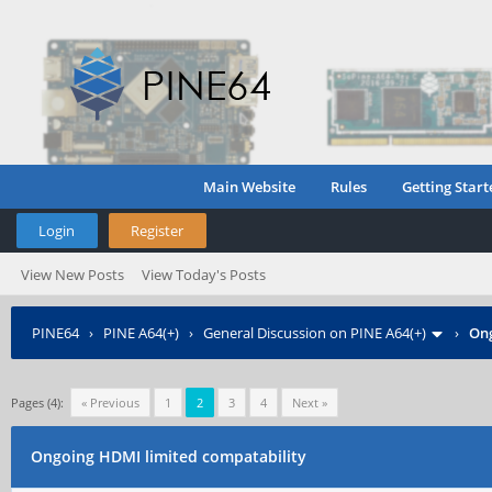
Main Website
Rules
Getting Start
Login
Register
View New Posts
View Today's Posts
PINE64
›
PINE A64(+)
›
General Discussion on PINE A64(+)
›
Ong
Pages (4):
« Previous
1
2
3
4
Next »
Ongoing HDMI limited compatability