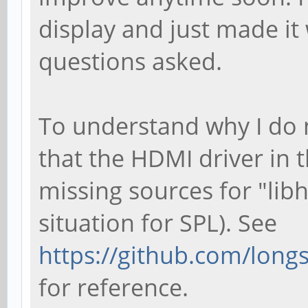
display and just made i
questions asked.
To understand why I do 
that the HDMI driver in t
missing sources for "lib
situation for SPL). See
https://github.com/longs
for reference.