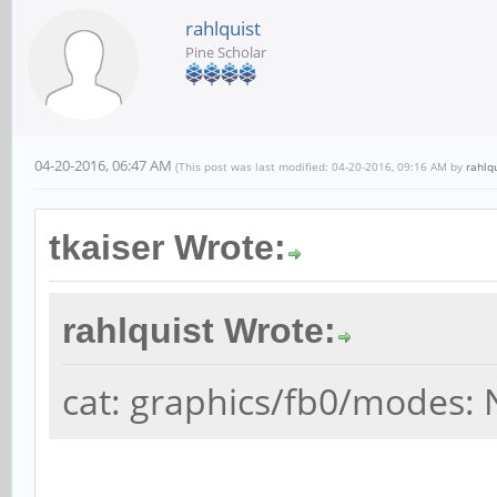
rahlquist
Pine Scholar
04-20-2016, 06:47 AM
(This post was last modified: 04-20-2016, 09:16 AM by
rahlq
tkaiser Wrote:
rahlquist Wrote:
cat: graphics/fb0/modes: N