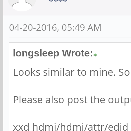
04-20-2016, 05:49 AM
longsleep Wrote:
Looks similar to mine. S
Please also post the outp
xxd hdmi/hdmi/attr/edid