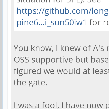
https://github.com/long
pine6...i_sun50iw1
for r
You know, I knew of A's 
OSS supportive but base
figured we would at least
the gate.
I was a fool, I have now 