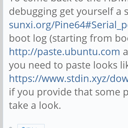
debugging get yourself a s
sunxi.org/Pine64#Serial_
boot log (starting from bo
http://paste.ubuntu.com
a
you need to paste looks li
https://www.stdin.xyz/do
if you provide that some 
take a look.