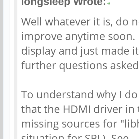
longsleep Wrote:
Well whatever it is, do 
improve anytime soon. 
display and just made 
further questions asked
To understand why I do
that the HDMI driver in 
missing sources for "lib
situation for SPL). See