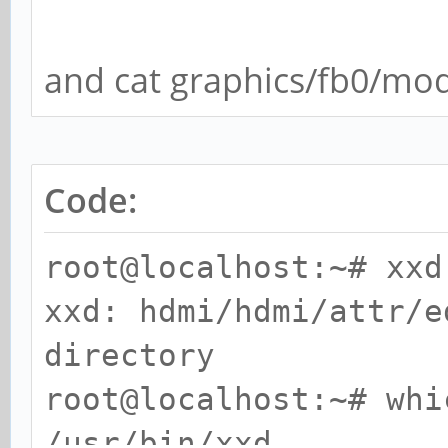
and cat graphics/fb0/mo
Code:
root@localhost:~# xxd
xxd: hdmi/hdmi/attr/e
directory
root@localhost:~# whi
/usr/bin/xxd