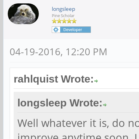
longsleep
Pine Scholar
04-19-2016, 12:20 PM
rahlquist Wrote:
longsleep Wrote:
Well whatever it is, do n
improve anytime soon. I