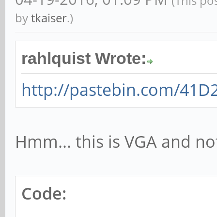
(This po
by
tkaiser
.)
rahlquist Wrote:
http://pastebin.com/41D
Hmm... this is VGA and n
Code: