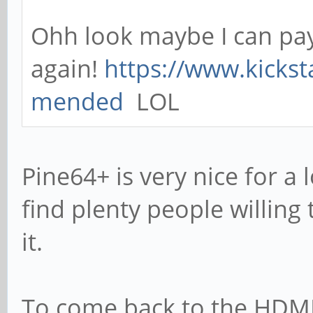
Ohh look maybe I can pay
again!
https://www.kickst
mended
LOL
Pine64+ is very nice for a 
find plenty people willing
it.
To come back to the HDMI 