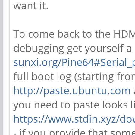
want it.
To come back to the HDMI
debugging get yourself a 
sunxi.org/Pine64#Serial
full boot log (starting fr
http://paste.ubuntu.com
you need to paste looks l
https://www.stdin.xyz/do
- if you provide that som