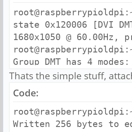
root@raspberrypioldpi:
state 0x120006 [DVI DM
1680x1050 @ 60.00Hz, p
root@raspberrypioldpi:
Group DMT has 4 modes:
mode 4: 640x480 @
Thats the simple stuff, attac
progressive
Code:
mode 9: 800x600 @
progressive
root@raspberrypioldpi:
mode 16: 1024x76
Written 256 bytes to e