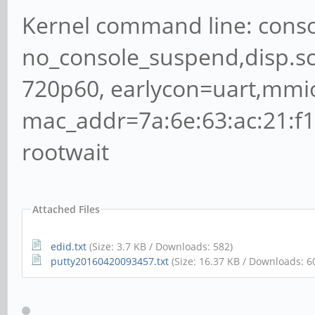
Kernel command line: conso
no_console_suspend,disp.
720p60, earlycon=uart,mmi
mac_addr=7a:6e:63:ac:21:f
rootwait
Attached Files
edid.txt
(Size: 3.7 KB / Downloads: 582)
putty20160420093457.txt
(Size: 16.37 KB / Downloads: 6