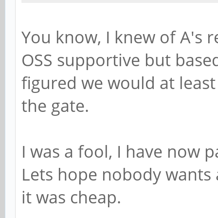
You know, I knew of A's r
OSS supportive but based
figured we would at least
the gate.
I was a fool, I have now p
Lets hope nobody wants a
it was cheap.