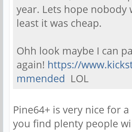
year. Lets hope nobody 
least it was cheap.
Ohh look maybe I can pa
again!
https://www.kicks
mmended
LOL
Pine64+ is very nice for a
you find plenty people wi