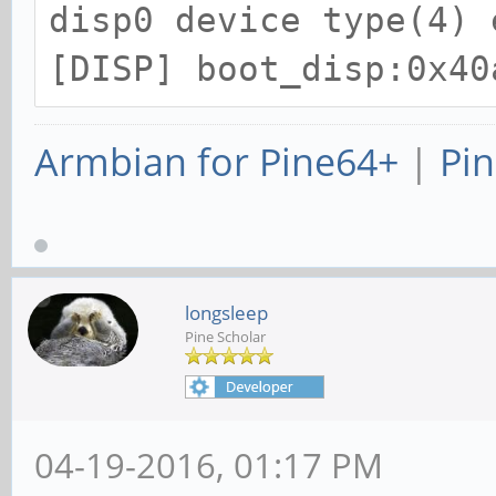
disp0 device type(4) 
[DISP] boot_disp:0x40
Armbian for Pine64+
|
Pin
longsleep
Pine Scholar
04-19-2016, 01:17 PM