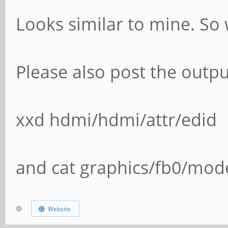
Looks similar to mine. So
Please also post the outpu
xxd hdmi/hdmi/attr/edid
and cat graphics/fb0/mod
Website