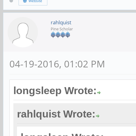
Website
rahlquist
Pine Scholar
04-19-2016, 01:02 PM
longsleep Wrote:
rahlquist Wrote: