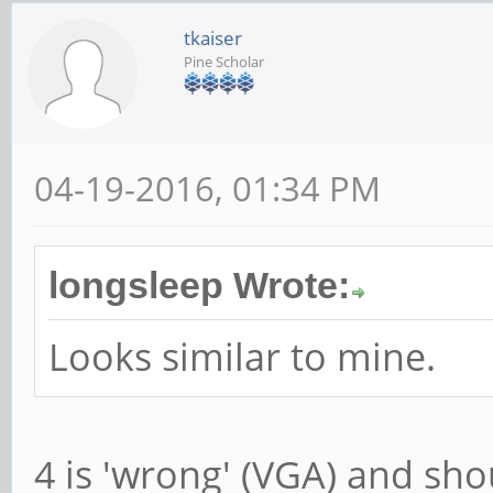
tkaiser
Pine Scholar
04-19-2016, 01:34 PM
longsleep Wrote:
Looks similar to mine.
4 is 'wrong' (VGA) and sho