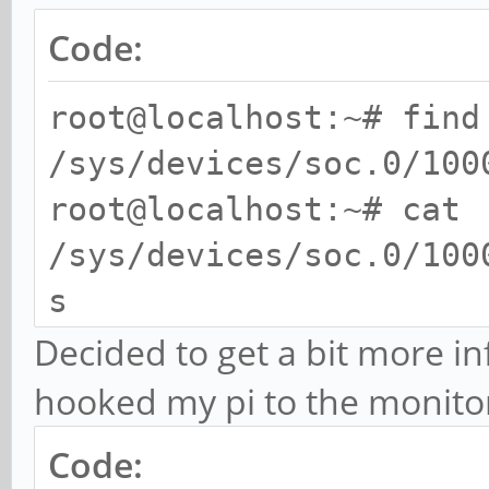
Code:
root@localhost:~# find
/sys/devices/soc.0/100
root@localhost:~# cat
/sys/devices/soc.0/100
s
U:1920x1080p-0
Decided to get a bit more i
hooked my pi to the monito
Code: