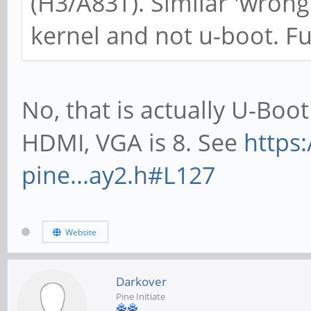
(H3/A83T). Similar 'wrong
kernel and not u-boot. Fu
No, that is actually U-Boot
HDMI, VGA is 8. See
https
pine...ay2.h#L127
Website
Darkover
Pine Initiate