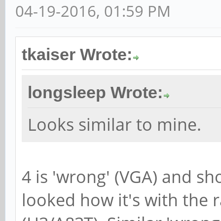
04-19-2016, 01:59 PM
tkaiser Wrote:
longsleep Wrote:
Looks similar to mine.
4 is 'wrong' (VGA) and sh
looked how it's with the 