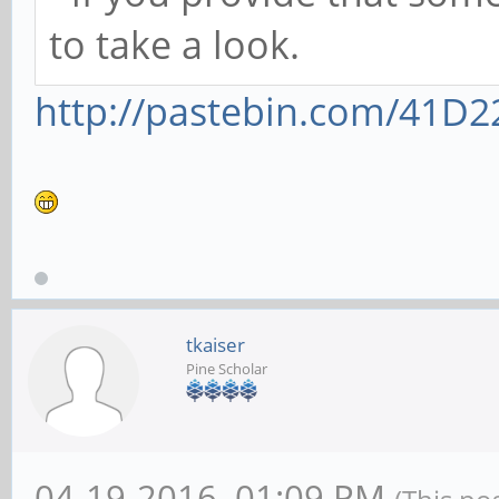
to take a look.
http://pastebin.com/41D2
tkaiser
Pine Scholar
04-19-2016, 01:09 PM