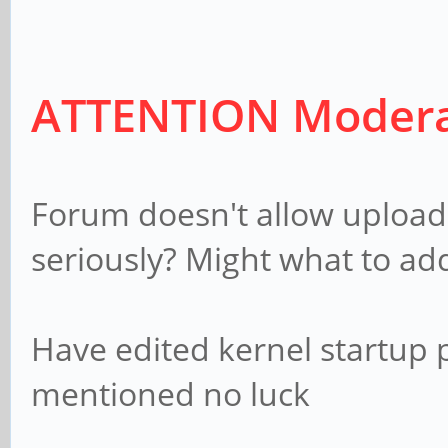
(native) mode 4: 1280
clock:74MHz progressiv
ATTENTION Modera
mode 5: 1920x108
clock:74MHz interlaced
mode 6: 720x480 @
Forum doesn't allow upload o
x2 interlaced
seriously? Might what to add
mode 7: 720x480 
clock:27MHz x2 interla
Have edited kernel startup
mentioned no luck