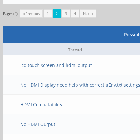
Pages (4):
« Previous
1
2
3
4
Next »
Possib
Thread
lcd touch screen and hdmi output
No HDMI Display need help with correct uEnv.txt setting
HDMI Compatability
No HDMI Output