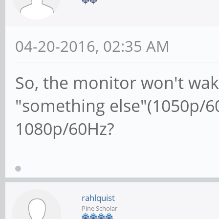
04-20-2016, 02:35 AM
So, the monitor won't wak
"something else"(1050p/60
1080p/60Hz?
rahlquist
Pine Scholar