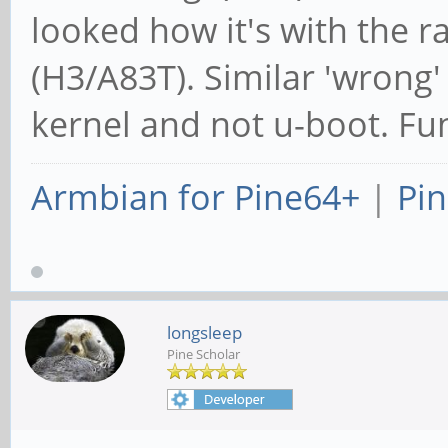
looked how it's with the r
(H3/A83T). Similar 'wrong'
kernel and not u-boot. Fun
Armbian for Pine64+
|
Pin
longsleep
Pine Scholar