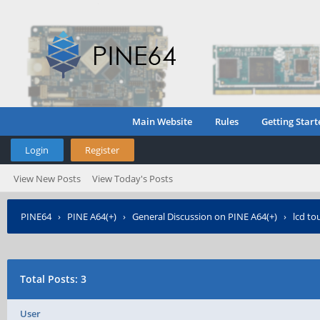
Main Website
Rules
Getting Start
Login
Register
View New Posts
View Today's Posts
PINE64
›
PINE A64(+)
›
General Discussion on PINE A64(+)
›
lcd to
Total Posts: 3
User