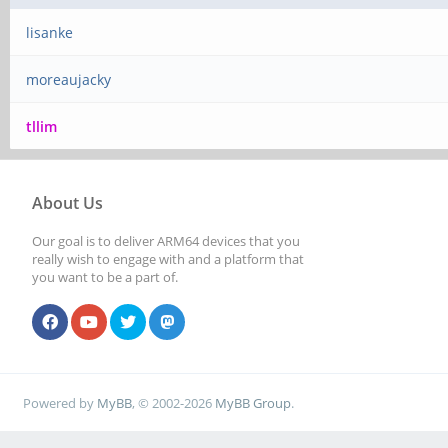
lisanke
moreaujacky
tllim
About Us
Our goal is to deliver ARM64 devices that you
really wish to engage with and a platform that
you want to be a part of.
Powered by
MyBB
, © 2002-2026
MyBB Group
.